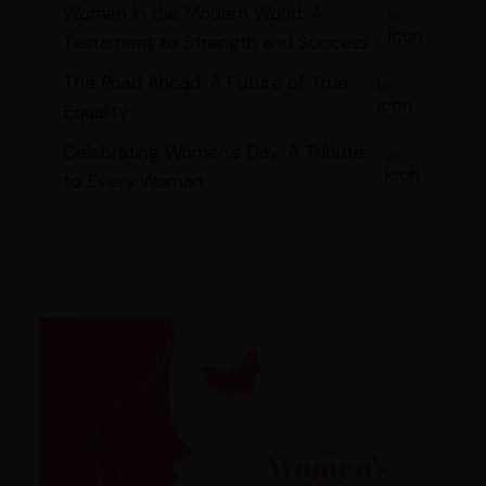
Women in the Modern World: A
Testament to Strength and Success
The Road Ahead: A Future of True
Equality
Celebrating Women’s Day: A Tribute
to Every Woman