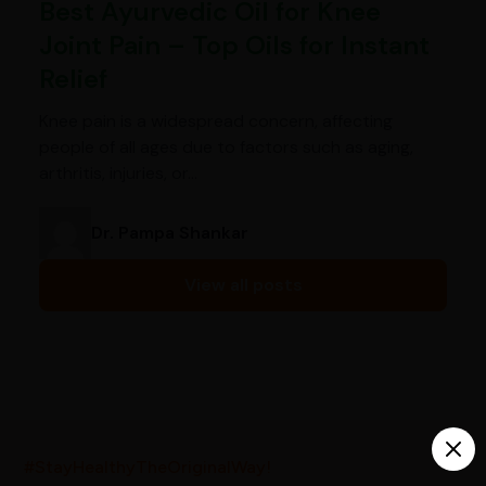
Best Ayurvedic Oil for Knee
Joint Pain – Top Oils for Instant
Relief
Knee pain is a widespread concern, affecting
people of all ages due to factors such as aging,
arthritis, injuries, or…
Dr. Pampa Shankar
View all posts
India’s largest ayurvedic platform!
#StayHealthyTheOriginalWay!
10,000+
300+
20,000+