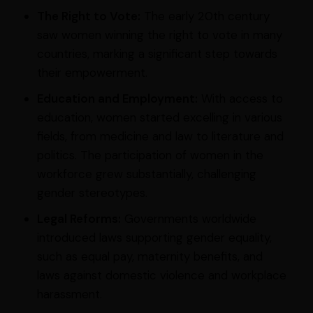
The Right to Vote:
The early 20th century
saw women winning the right to vote in many
countries, marking a significant step towards
their empowerment.
Education and Employment:
With access to
education, women started excelling in various
fields, from medicine and law to literature and
politics. The participation of women in the
workforce grew substantially, challenging
gender stereotypes.
Legal Reforms:
Governments worldwide
introduced laws supporting gender equality,
such as equal pay, maternity benefits, and
laws against domestic violence and workplace
harassment.