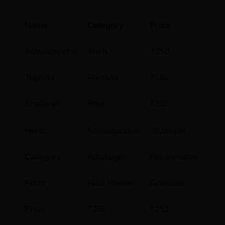
Name
Category
Price
Ashwagandha
Herb
₹250
Triphala
Formula
₹180
Shatavari
Root
₹210
Herb
Ashwagandha
Shatavari
Category
Adaptogen
Rejuvenative
Form
Root Powder
Granules
Price
₹250
₹210