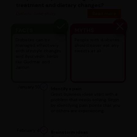
treatment and dietary changes?
Diabetic case study
Read more
FACTS
MYTHS
Diabetes can be
People with diabetes
managed effectively
should never eat any
with lifestyle changes
sweets at all.
and Ayurvedic herbs
like Gudmar and
Jamun.
January 10
Identify a pain
Great business ideas start with a
problem that needs solving. Begin
by identifying pain points that you
or others are experiencing.
February 4
Brainstorm ideas