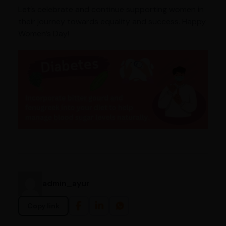
Let’s celebrate and continue supporting women in
their journey towards equality and success. Happy
Women’s Day!
admin_ayur
Copy link