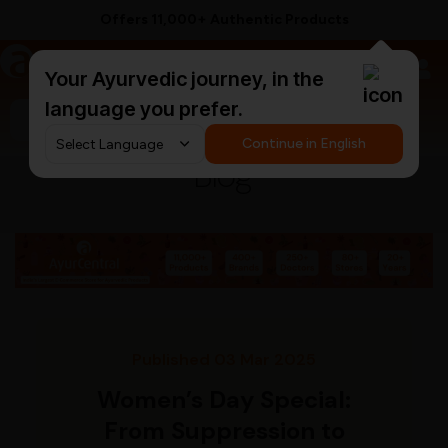
Offers 11,000+ Authentic Products
a
AyurCentral
Your Ayurvedic journey, in the
language you prefer.
Search for "triphala churna"
Continue in English
Blog
Published 03 Mar 2025
Women’s Day Special:
From Suppression to