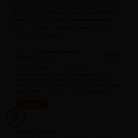
Lorem Ipsum is simply dummy text of the printing and
typesetting industry. Lorem Ipsum has been the
industry's standard dummy text ever since the 1500s,
Ashwagandha
when an unknown printer took a
galley of type and scrambled
Ashwagandha
it to
make a type specimen book.
Dr. Pampa Srishankar A
75+
15+
BAMS, MD (Ayu)
Articles
years
Since 2000
Assalamu Alaikum, I'm Tanvir Ahmed — a
professional web designer and developer. I can
create any kind of website as per your needs.
Besides, creating graphics design and video editing
is my passion. I hope you will be satisfied if you
work with me.
Follow Me
View Profile
Asked by Tom Roy
#ask_a_doctor