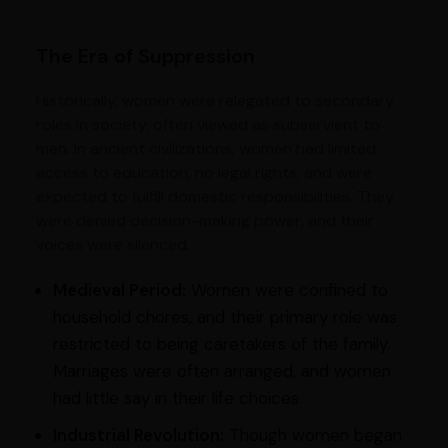
The Era of Suppression
Historically, women were relegated to secondary
roles in society, often viewed as subservient to
men. In ancient civilizations, women had limited
access to education, no legal rights, and were
expected to fulfill domestic responsibilities. They
were denied decision-making power, and their
voices were silenced.
Medieval Period:
Women were confined to
household chores, and their primary role was
restricted to being caretakers of the family.
Marriages were often arranged, and women
had little say in their life choices.
Industrial Revolution:
Though women began