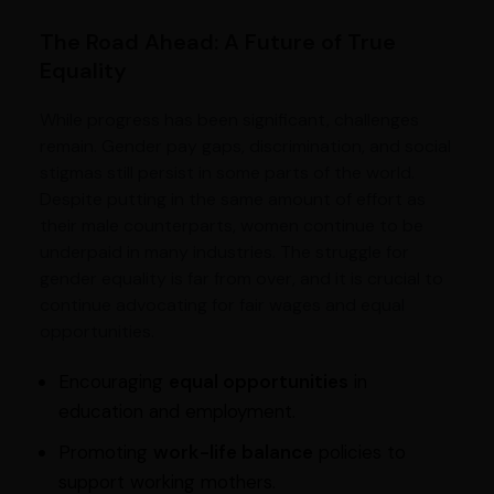
The Road Ahead: A Future of True
Equality
While progress has been significant, challenges
remain. Gender pay gaps, discrimination, and social
stigmas still persist in some parts of the world.
Despite putting in the same amount of effort as
their male counterparts, women continue to be
underpaid in many industries. The struggle for
gender equality is far from over, and it is crucial to
continue advocating for fair wages and equal
opportunities.
Encouraging
equal opportunities
in
education and employment.
Promoting
work-life balance
policies to
support working mothers.