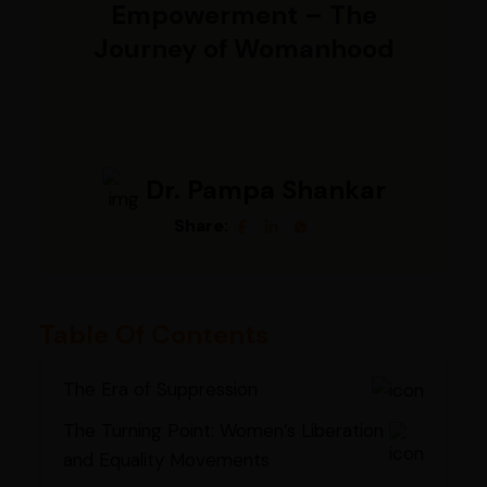
Empowerment – The
Journey of Womanhood
Dr. Pampa Shankar
Share:
Table Of Contents
The Era of Suppression
The Turning Point: Women’s Liberation
and Equality Movements