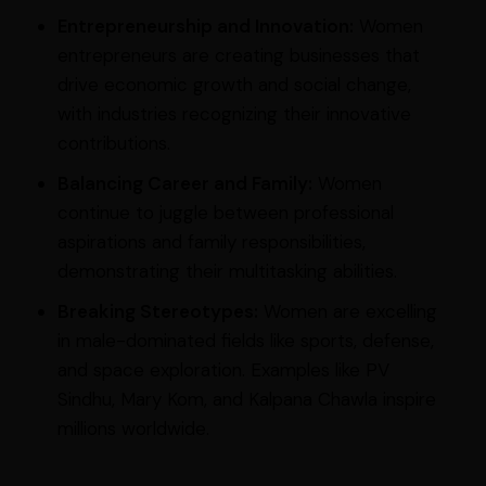
Entrepreneurship and Innovation:
Women
entrepreneurs are creating businesses that
drive economic growth and social change,
with industries recognizing their innovative
contributions.
Balancing Career and Family:
Women
continue to juggle between professional
aspirations and family responsibilities,
demonstrating their multitasking abilities.
Breaking Stereotypes:
Women are excelling
in male-dominated fields like sports, defense,
and space exploration. Examples like PV
Sindhu, Mary Kom, and Kalpana Chawla inspire
millions worldwide.