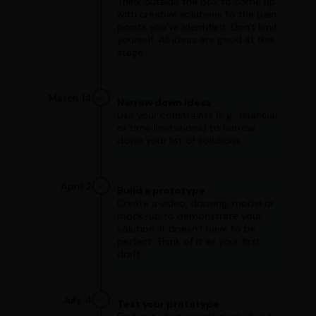
Think outside the box to come up
with creative solutions to the pain
points you've identified. Don't limit
yourself. All ideas are good at this
stage.
March 14
Narrow down ideas
Use your constraints (e.g., financial
or time limitations) to narrow
down your list of solutions.
April 2
Build a prototype
Create a video, drawing, model or
mock-up to demonstrate your
solution. It doesn't have to be
perfect. Think of it as your first
draft.
July 4
Test your prototype