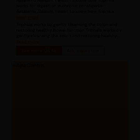
Assalamu Alaikum, I want to know how Triphala
works for digestion in chronic constipation
Assalamu Alaikum, I want to know how Triphala
works for digestion in chronic constipation
Read more
Triphala works by gently cleansing the colon and
restoring healthy bowel function Triphala works by
gently cleansing the colon and restoring healthy
bowel function
Read more
See more Q&As
Ask a question