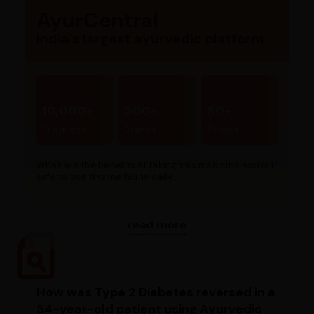
AyurCentral
India’s largest ayurvedic platform
10,000+
300+
80+
Products
Brands
Stores
What are the benefits of taking this medicine and is it
safe to use this medicine daily...
read more
How was Type 2 Diabetes reversed in a
54-year-old patient using Ayurvedic