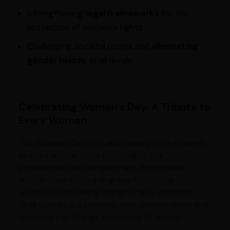
Strengthening
legal frameworks
for the
protection of women’s rights.
Challenging societal norms and
eliminating
gender biases
at all levels.
Celebrating Women’s Day: A Tribute to
Every Woman
This Women’s Day, let’s acknowledge the strength
of every woman – the homemaker, the
professional, the caregiver, and the dreamer.
Women have come a long way from being
suppressed to taking charge of their destinies.
Their journey is a reminder that determination and
resilience can change the course of history.