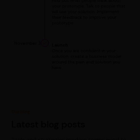
Find out what people think about
your prototype. Talk to people that
will use your solution. Implement
their feedback to improve your
prototype.
November 3
Launch
Once you are confident in your
solution, create a business model
around the pain and solution you
have.
Our blog
Latest blog posts
Tools and strategies modern teams need to