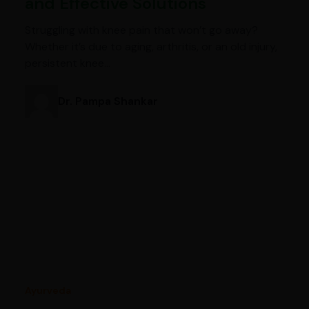
and Effective Solutions
Struggling with knee pain that won’t go away?
Whether it’s due to aging, arthritis, or an old injury,
persistent knee…
Dr. Pampa Shankar
Ayurveda