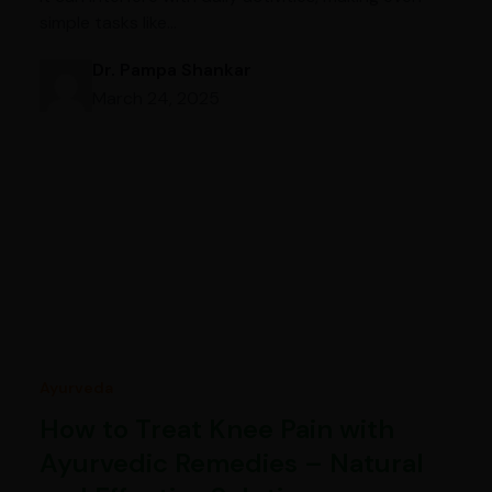
simple tasks like…
Dr. Pampa Shankar
March 24, 2025
Ayurveda
How to Treat Knee Pain with
Ayurvedic Remedies – Natural