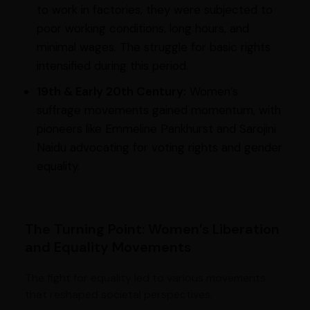
to work in factories, they were subjected to
poor working conditions, long hours, and
minimal wages. The struggle for basic rights
intensified during this period.
19th & Early 20th Century:
Women’s
suffrage movements gained momentum, with
pioneers like Emmeline Pankhurst and Sarojini
Naidu advocating for voting rights and gender
equality.
The Turning Point: Women’s Liberation
and Equality Movements
The fight for equality led to various movements
that reshaped societal perspectives.