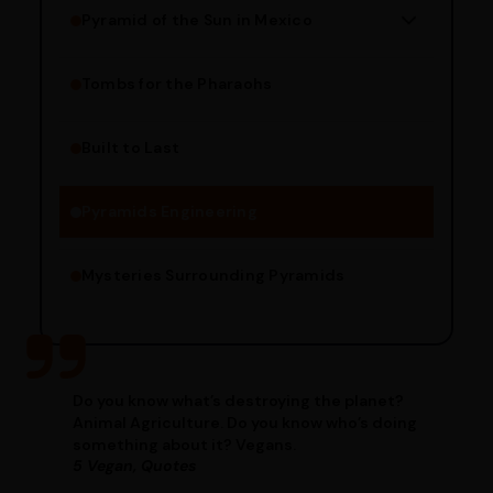
Pyramid of the Sun in Mexico
Structure Overview
Limestone Usage
Tombs for the Pharaohs
Religious Significance
Alignment Techniques
Built to Last
Engineering Methods
Pyramids Engineering
Mysteries Surrounding Pyramids
Do you know what’s destroying the planet?
Animal Agriculture. Do you know who’s doing
something about it? Vegans.
5 Vegan, Quotes