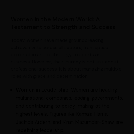
Women in the Modern World: A
Testament to Strength and Success
Today, women have made groundbreaking
achievements across all sectors, from space
exploration and technology to sports and
business. However, their journey is not just about
professional success; it is about managing multiple
roles with grace and determination.
Women in Leadership:
Women are heading
multinational companies, leading governments,
and contributing to policy-making at the
highest levels. Figures like Kamala Harris,
Jacinda Ardern, and Kiran Mazumdar-Shaw are
redefining leadership.