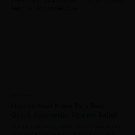
help their companies grow.
Ayurveda
How to Heal Knee Pain Fast –
Quick Ayurvedic Tips for Relief
Knee pain can be more than just an inconvenience;
it can interfere with daily activities, making even