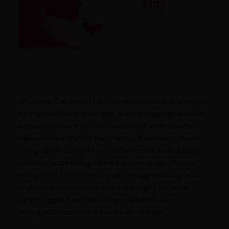
Women’s Day is not just a celebration; it is a tribute
to the resilience, courage, and strength of women
across generations. The world has witnessed a
monumental shift in the status of women – from
being confined within societal norms to breaking
barriers and making remarkable contributions in
every field. Let’s take a walk through history and
understand how women have fought for their
rights, juggled multiple responsibilities, and
emerged as powerful forces of change.