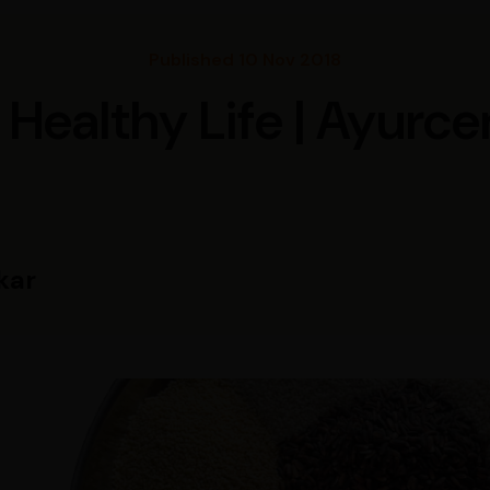
Published 10 Nov 2018
r Healthy Life | Ayurce
kar