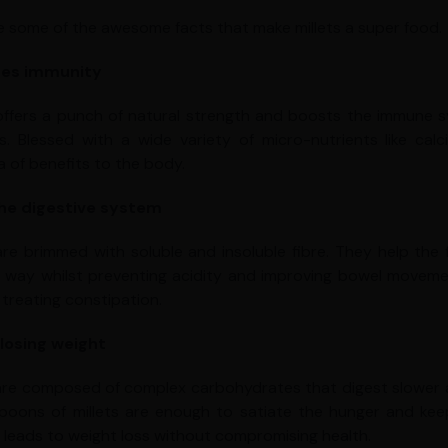
e some of the awesome facts that make millets a super food.
es immunity
 offers a punch of natural strength and boosts the immune 
s. Blessed with a wide variety of micro-nutrients like cal
a of benefits to the body.
the digestive system
 are brimmed with soluble and insoluble fibre. They help th
way whilst preventing acidity and improving bowel movement
 treating constipation.
 losing weight
 are composed of complex carbohydrates that digest slower and
poons of millets are enough to satiate the hunger and keep
s leads to weight loss without compromising health.