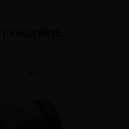
ntralonline
Share: