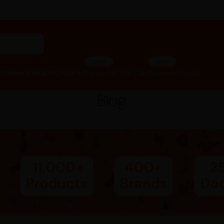
"ashwagandha capsules"
SALE
SALE
lth
Men’s Health
Children
Deals Of The Day
Summer Deals
Blog