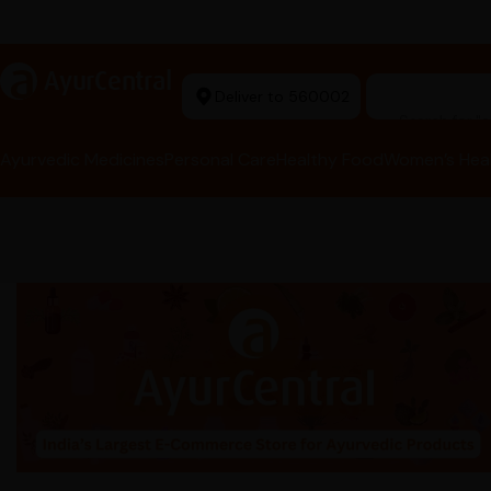
t Ayurvedic Store
a
AyurCentral
Deliver to 560002
Search for 
Ayurvedic Medicines
Personal Care
Healthy Food
Women’s Hea