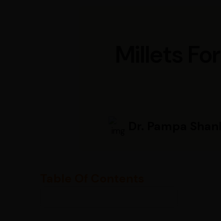
Millets Fo
Dr. Pampa Shan
Table Of Contents