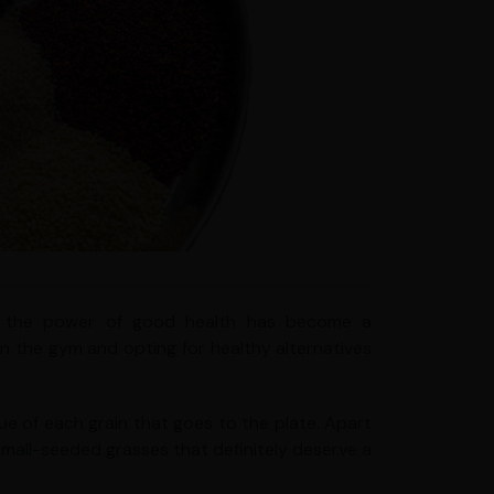
ith the power of good health has become a
 in the gym and opting for healthy alternatives
lue of each grain that goes to the plate. Apart
ve small-seeded grasses that definitely deserve a