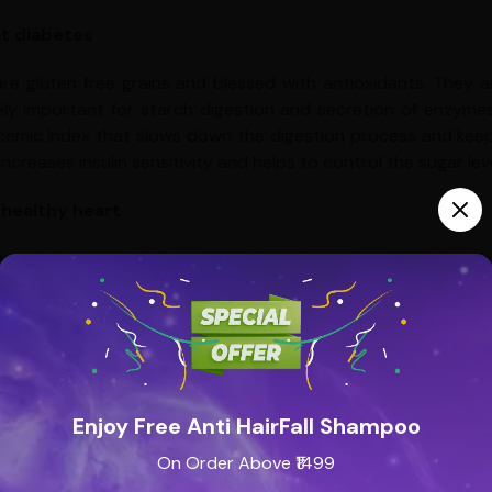
 diabetes
 are gluten free grains and blessed with antioxidants. They 
ly important for starch digestion and secretion of enzymes th
cemic Index that slows down the digestion process and keeps 
increases insulin sensitivity and helps to control the sugar leve
 healthy heart
 are enthralled with lignans which are known to be prebioti
of bacteria. Millets are immensely helpful in protecting us aga
ts Gallstones
hes have proved that consuming foods high in insoluble fibe
le and insoluble fiber effectively lowers risk of gallstones.
Enjoy Free Anti HairFall Shampoo
reast milk production
On Order Above ₹1499