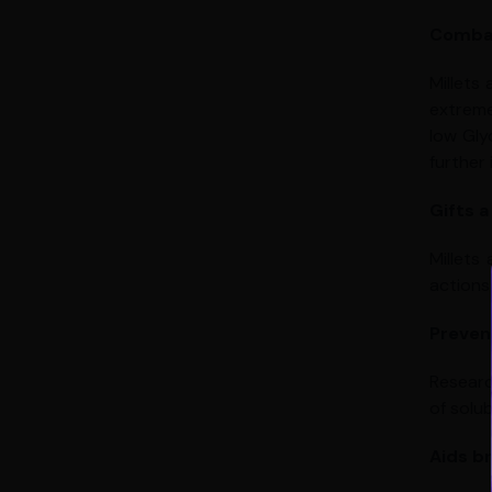
Combat
Millets
extreme
low Gly
further 
Gifts a
Millets
actions 
Preven
Researc
of solub
Aids b