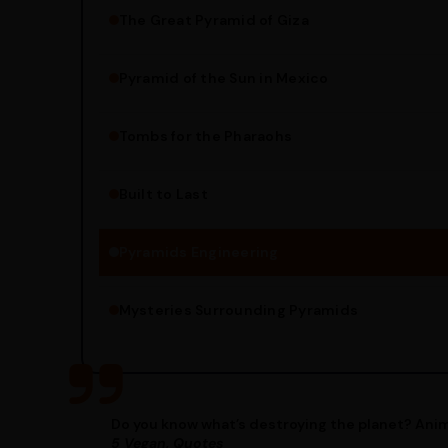
The Great Pyramid of Giza
Pyramid of the Sun in Mexico
Structure Overview
Limestone Usage
Tombs for the Pharaohs
Religious Significance
Alignment Techniques
Built to Last
Engineering Methods
Pyramids Engineering
Mysteries Surrounding Pyramids
Do you know what’s destroying the planet? Anim
5 Vegan, Quotes