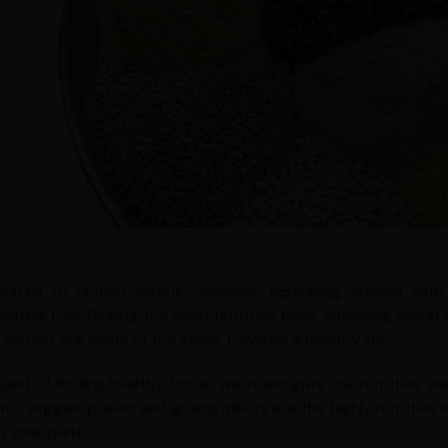
 battle of human versus diseases, equipping oneself w
sential tool. Picking the most nutritive food, shedding sweat
y aspect are some of the steps towards a healthy life.
quest of finding healthy foods, we investigate the nutritive va
its, veggies, pulses and grains, millets are the highly nutriti
n your plate.