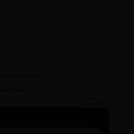
ery across India?
ery services across India. Delivery times may vary
ivery take?
s 2 - 3 days on average, but could take longer
Bangalore customers can avail 4-hour delivery.
View More
get the estimated date of delivery!