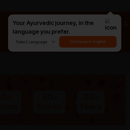
Your Ayurvedic journey, in the
#HarDinHerb
language you prefer.
Continue in English