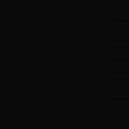
Here ar
Enhanc
Millets
disease
plethor
Fuels 
Millets
smooth 
helps in
Aids in
Millets
a few s
calorie