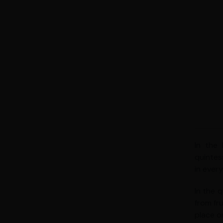
In the
quintes
in ever
In the 
from fru
place o