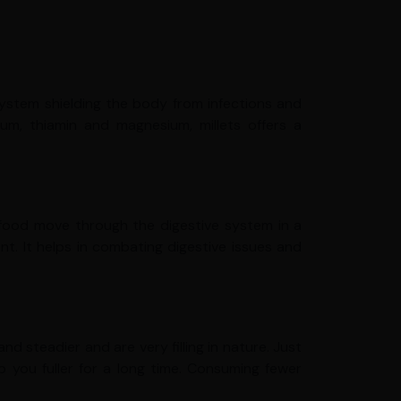
system shielding the body from infections and
cium, thiamin and magnesium, millets offers a
e food move through the digestive system in a
. It helps in combating digestive issues and
 steadier and are very filling in nature. Just
 you fuller for a long time. Consuming fewer