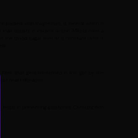
are packed with magnesium, a mineral which is
at assists in insulin’s action. Millets have a
the blood sugar level at a constant ratio. It
ls.
c fiber that gets fermented in the gut by the
inst heart diseases.
r helps in preventing gallstones. Consumption