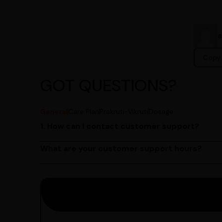
Copy 
GOT QUESTIONS?
General
Care Plan
Prakruti-Vikruti
Dosage
1. How can I contact customer support?
You can reach our customer support team by call
by emailing us at contact@ayurcentral.com.
What are your customer support hours?
Our customer support team is available from 9 A
Saturday.