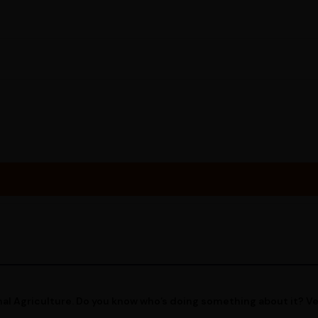
al Agriculture. Do you know who’s doing something about it? V