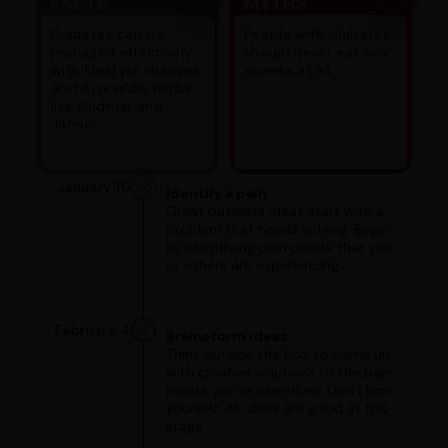
FACTS
MYTHS
Diabetes can be
People with diabetes
managed effectively
should never eat any
with lifestyle changes
sweets at all.
and Ayurvedic herbs
like Gudmar and
Jamun.
January 10
Identify a pain
Great business ideas start with a
problem that needs solving. Begin
by identifying pain points that you
or others are experiencing.
February 4
Brainstorm ideas
Think outside the box to come up
with creative solutions to the pain
points you've identified. Don't limit
yourself. All ideas are good at this
stage.