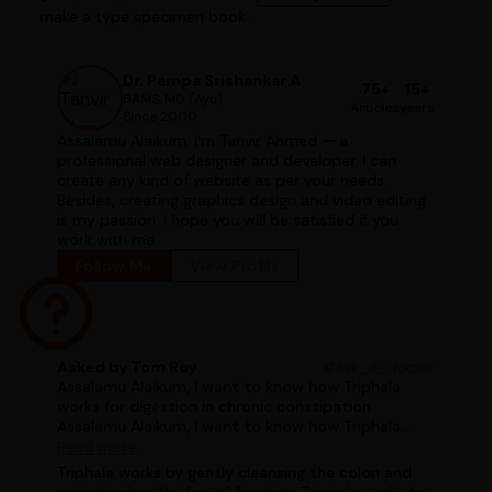
make a type specimen book.
Dr. Pampa Srishankar A
75+
15+
BAMS, MD (Ayu)
Articles
years
Since 2000
Assalamu Alaikum, I'm Tanvir Ahmed — a
professional web designer and developer. I can
create any kind of website as per your needs.
Besides, creating graphics design and video editing
is my passion. I hope you will be satisfied if you
work with me.
Follow Me
View Profile
Asked by Tom Roy
#ask_a_doctor
Assalamu Alaikum, I want to know how Triphala
works for digestion in chronic constipation
Assalamu Alaikum, I want to know how Triphala
works for digestion in chronic constipation
Read more
Triphala works by gently cleansing the colon and
restoring healthy bowel function Triphala works by