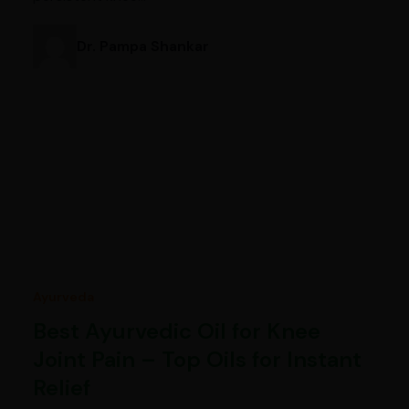
Dr. Pampa Shankar
Ayurveda
Best Ayurvedic Oil for Knee
Joint Pain – Top Oils for Instant
Relief