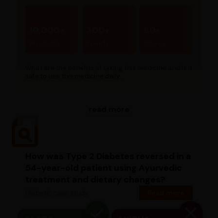
10,000+
300+
80+
Products
Brands
Stores
What are the benefits of taking this medicine and is it
safe to use this medicine daily...
read more
How was Type 2 Diabetes reversed in a
54-year-old patient using Ayurvedic
treatment and dietary changes?
Diabetic case study
Read more