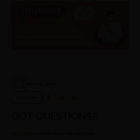
admin_ayur
Copy link
GOT QUESTIONS?
General
Care Plan
Prakruti-Vikruti
Dosage