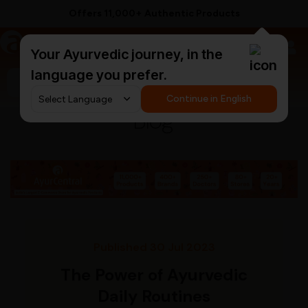
Offers 11,000+ Authentic Products
a
AyurCentral
Your Ayurvedic journey, in the
language you prefer.
Search for "ashwagandha capsules"
Continue in English
Blog
Published 30 Jul 2023
The Power of Ayurvedic
Daily Routines