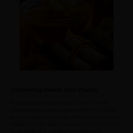
Cultivating Health And Vitality.
In today's fast-paced world, it's easy to feel
overwhelmed and disconnected from our bodies.
But according to Ayurveda, the key to health and
vitality lies in the daily routines we follow – known
as Dinacharya. In this blog, we explore the