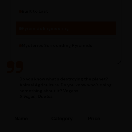
Built to Last
Engineering Methods
Pyramids Engineering
Mysteries Surrounding Pyramids
Do you know what’s destroying the planet?
Animal Agriculture. Do you know who’s doing
something about it? Vegans.
5 Vegan, Quotes
Name
Category
Price