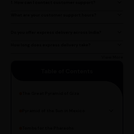
1. How can I contact customer support?
You can reach our customer support team by calling us
at (080)49670477, or by emailing us at
What are your customer support hours?
Our customer support team is available from 9 AM to 6
contact@ayurcentral.com.
PM, Monday to Saturday.
Do you offer express delivery across India?
Yes, we provide express delivery services across India.
Delivery times may vary based on your location.
How long does express delivery take?
Express delivery usually takes 2 - 3 days on average, but
could take longer depending on your location. Bangalore
View More
customers can avail 4-hour delivery. Please enter your
Table of Contents
pincode to get the estimated date of delivery!
The Great Pyramid of Giza
Pyramid of the Sun in Mexico
Structure Overview
Limestone Usage
Tombs for the Pharaohs
Religious Significance
Alignment Techniques