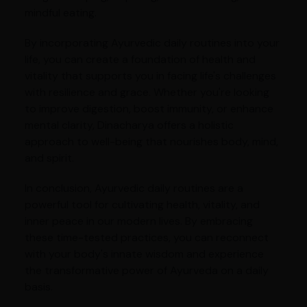
mindful eating.
By incorporating Ayurvedic daily routines into your
life, you can create a foundation of health and
vitality that supports you in facing life's challenges
with resilience and grace. Whether you're looking
to improve digestion, boost immunity, or enhance
mental clarity, Dinacharya offers a holistic
approach to well-being that nourishes body, mind,
and spirit.
In conclusion, Ayurvedic daily routines are a
powerful tool for cultivating health, vitality, and
inner peace in our modern lives. By embracing
these time-tested practices, you can reconnect
with your body's innate wisdom and experience
the transformative power of Ayurveda on a daily
basis.