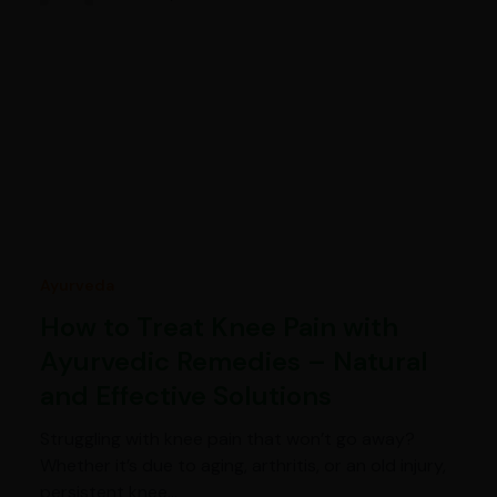
Ayurveda
How to Treat Knee Pain with
Ayurvedic Remedies – Natural
and Effective Solutions
Struggling with knee pain that won’t go away?
Whether it’s due to aging, arthritis, or an old injury,
persistent knee…