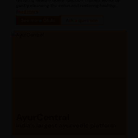
gently cleansing the colon and restoring healthy
bowel function
Read more
See more Q&As
Ask a question
AyurCentral
India’s largest ayurvedic platform