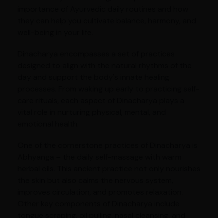
importance of Ayurvedic daily routines and how
they can help you cultivate balance, harmony, and
well-being in your life.
Dinacharya encompasses a set of practices
designed to align with the natural rhythms of the
day and support the body's innate healing
processes. From waking up early to practicing self-
care rituals, each aspect of Dinacharya plays a
vital role in nurturing physical, mental, and
emotional health.
One of the cornerstone practices of Dinacharya is
Abhyanga – the daily self-massage with warm
herbal oils. This ancient practice not only nourishes
the skin but also calms the nervous system,
improves circulation, and promotes relaxation.
Other key components of Dinacharya include
tongue scraping, oil pulling, nasal cleansing, and