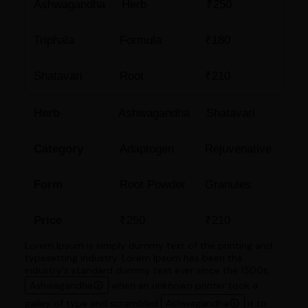
Ashwagandha
Herb
₹250
Triphala
Formula
₹180
Shatavari
Root
₹210
Herb
Ashwagandha
Shatavari
Category
Adaptogen
Rejuvenative
Form
Root Powder
Granules
Price
₹250
₹210
Lorem Ipsum is simply dummy text of the printing and
typesetting industry. Lorem Ipsum has been the
industry's standard dummy text ever since the 1500s,
Ashwagandha
when an unknown printer took a
galley of type and scrambled
Ashwagandha
it to