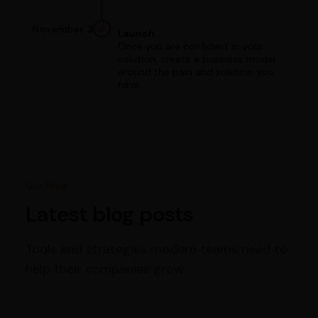
November 3
Launch
Once you are confident in your
solution, create a business model
around the pain and solution you
have.
Our blog
Latest blog posts
Tools and strategies modern teams need to
help their companies grow.