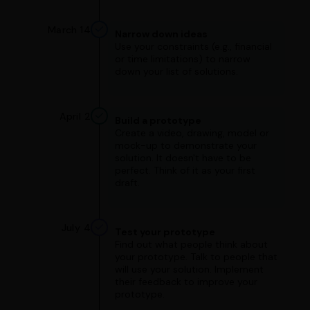
March 14
Narrow down ideas
Use your constraints (e.g., financial
or time limitations) to narrow
down your list of solutions.
April 2
Build a prototype
Create a video, drawing, model or
mock-up to demonstrate your
solution. It doesn't have to be
perfect. Think of it as your first
draft.
July 4
Test your prototype
Find out what people think about
your prototype. Talk to people that
will use your solution. Implement
their feedback to improve your
prototype.