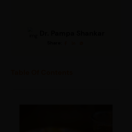
Dr. Pampa Shankar
Share:
Table Of Contents