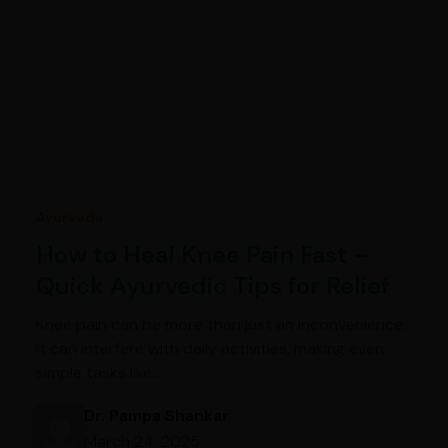
Ayurveda
How to Heal Knee Pain Fast –
Quick Ayurvedic Tips for Relief
Knee pain can be more than just an inconvenience;
it can interfere with daily activities, making even
simple tasks like…
Dr. Pampa Shankar
March 24, 2025