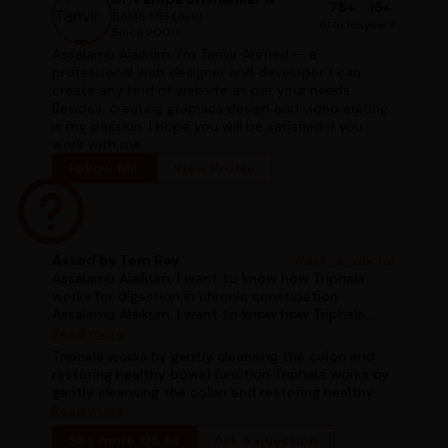
75+
15+
BAMS, MD (Ayu)
Articles
years
Since 2000
Assalamu Alaikum, I'm Tanvir Ahmed — a
professional web designer and developer. I can
create any kind of website as per your needs.
Besides, creating graphics design and video editing
is my passion. I hope you will be satisfied if you
work with me.
Follow Me
View Profile
Asked by Tom Roy
#ask_a_doctor
Assalamu Alaikum, I want to know how Triphala
works for digestion in chronic constipation
Assalamu Alaikum, I want to know how Triphala
works for digestion in chronic constipation
Read more
Triphala works by gently cleansing the colon and
restoring healthy bowel function Triphala works by
gently cleansing the colon and restoring healthy
bowel function
Read more
See more Q&As
Ask a question