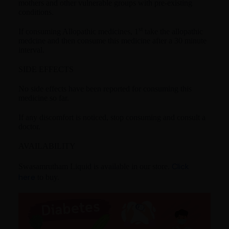
mothers and other vulnerable groups with pre-existing
conditions.
st
If consuming Allopathic medicines, 1
take the allopathic
medcine and then consume this medicine after a 30 minute
interval.
SIDE EFFECTS
No side effects have been reported for consuming this
medicine so far.
If any discomfort is noticed, stop consuming and consult a
doctor.
AVAILABILITY
Click
Swasamrutham Liquid is available in our store.
here
to buy.