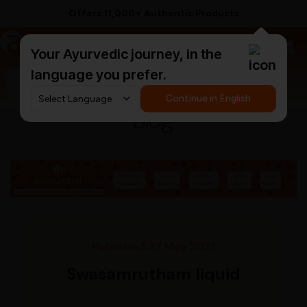
Offers 11,000+ Authentic Products
a
AyurCentral
Your Ayurvedic journey, in the
language you prefer.
Search for "ashwagandha capsules"
Continue in English
Blog
Published 27 May 2021
Swasamrutham liquid