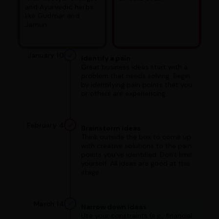
and Ayurvedic herbs
like Gudmar and
Jamun.
January 10
Identify a pain
Great business ideas start with a
problem that needs solving. Begin
by identifying pain points that you
or others are experiencing.
February 4
Brainstorm ideas
Think outside the box to come up
with creative solutions to the pain
points you've identified. Don't limit
yourself. All ideas are good at this
stage.
March 14
Narrow down ideas
Use your constraints (e.g., financial