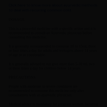
Click here to know more about ayurvedic methods
to deal with recurring common cold.
DOSAGE
This is a powerful medicine with a specific action and it is
recommended to consult an Ayurvedic physician before
consuming this medicine.
It is generally recommended to consume 10 to 15ml, three
or four times a day for adults and teenagers above 14 years
of age or as comfortable.
It is generally advised to not give more than 5-10 ml, two
or three times a day for children below 14 years.
PRECAUTIONS
People with moderate to severe conditions are
recommended to consume this medicine only after
consultations with an ayurvedic physician.
Medical advice is mandatory for pregnant women, lactating