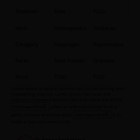
Shatavari
Root
₹210
Herb
Ashwagandha
Shatavari
Category
Adaptogen
Rejuvenative
Form
Root Powder
Granules
Price
₹250
₹210
Lorem Ipsum is simply dummy text of the printing and
typesetting industry. Lorem Ipsum has been the
industry's standard dummy text ever since the 1500s,
Ashwagandha
when an unknown printer took a
galley of type and scrambled
Ashwagandha
it to
make a type specimen book.
Dr. Pampa Srishankar A