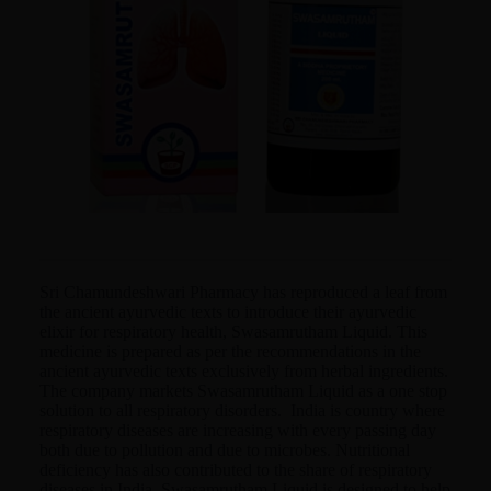
Sri Chamundeshwari Pharmacy has reproduced a leaf from
the ancient ayurvedic texts to introduce their ayurvedic
elixir for respiratory health, Swasamrutham Liquid. This
medicine is prepared as per the recommendations in the
ancient ayurvedic texts exclusively from herbal ingredients.
The company markets Swasamrutham Liquid as a one stop
solution to all respiratory disorders. India is country where
respiratory diseases are increasing with every passing day
both due to pollution and due to microbes. Nutritional
deficiency has also contributed to the share of respiratory
diseases in India. Swasamrutham Liquid is designed to help