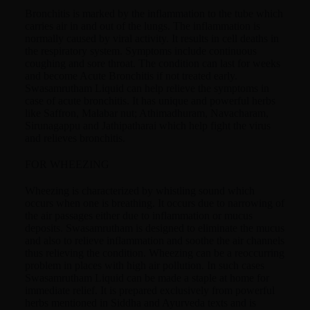
Bronchitis is marked by the inflammation to the tube which
carries air in and out of the lungs. The inflammation is
normally caused by viral activity. It results in cell deaths in
the respiratory system. Symptoms include continuous
coughing and sore throat. The condition can last for weeks
and become Acute Bronchitis if not treated early.
Swasamrutham Liquid can help relieve the symptoms in
case of acute bronchitis. It has unique and powerful herbs
like Saffron, Malabar nut; Athimadhuram, Navacharam,
Sirunagappu and Jathipatharai which help fight the virus
and relieves bronchitis.
FOR WHEEZING
Wheezing is characterized by whistling sound which
occurs when one is breathing. It occurs due to narrowing of
the air passages either due to inflammation or mucus
deposits. Swasamrutham is designed to eliminate the mucus
and also to relieve inflammation and soothe the air channels
thus relieving the condition. Wheezing can be a reoccurring
problem in places with high air pollution. In such cases
Swasamrutham Liquid can be made a staple at home for
immediate relief. It is prepared exclusively from powerful
herbs mentioned in Siddha and Ayurveda texts and is