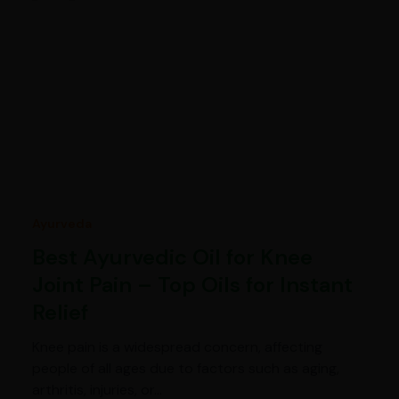
Ayurveda
Best Ayurvedic Oil for Knee
Joint Pain – Top Oils for Instant
Relief
Knee pain is a widespread concern, affecting
people of all ages due to factors such as aging,
arthritis, injuries, or…