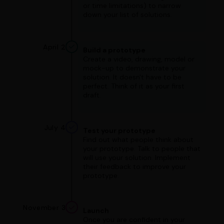
or time limitations) to narrow
down your list of solutions.
April 2
Build a prototype
Create a video, drawing, model or
mock-up to demonstrate your
solution. It doesn't have to be
perfect. Think of it as your first
draft.
July 4
Test your prototype
Find out what people think about
your prototype. Talk to people that
will use your solution. Implement
their feedback to improve your
prototype.
November 3
Launch
Once you are confident in your