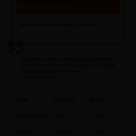
Pyramids Engineering
Mysteries Surrounding Pyramids
Do you know what’s destroying the planet?
Animal Agriculture. Do you know who’s doing
something about it? Vegans.
5 Vegan, Quotes
Name
Category
Price
Ashwagandha
Herb
₹250
Triphala
Formula
₹180