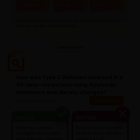
Products
Brands
Stores
What are the benefits of taking this medicine and is it
safe to use this medicine daily...
read more
How was Type 2 Diabetes reversed in a
54-year-old patient using Ayurvedic
treatment and dietary changes?
Diabetic case study
Read more
FACTS
MYTHS
Diabetes can be
People with diabetes
managed effectively
should never eat any
with lifestyle changes
sweets at all.