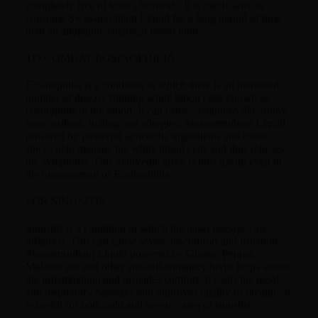
completely free of toxic chemicals. It is much safer to
consume Swasamrutham Liquid for a long period of time
than an allopathic chemical based tonic.
TO COMBAT EOSINOPHILIA
Eosinophilia is a condition in which there is an increased
number of disease fighting white blood cells known as
eosinophils in the blood. It can cause symptoms like runny
nose, asthma, itching and allergies. Swasamrutham Liquid
powered by powerful ayurvedic ingredients and exotic
spices help manage the white blood cells and thus relieves
the symptoms. This ayurvedic elixir is thus useful even in
the management of Eosinophilia.
FOR SINUSITIS
Sinusitis is a condition in which the nasal passages are
inflamed. This can cause severe discomfort and irritation.
Swasamrutham Liquid powered by Ginger, Pepper,
Malabar nut and other anti-inflammatory herbs helps soothe
the inflammation and provides comfort. It cools the nasal
and respiratory passages and improves quality of breathe. It
is useful for both mild and severe cases of sinusitis.