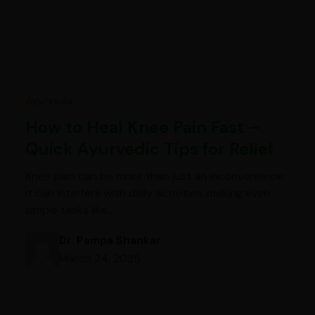
Ayurveda
How to Heal Knee Pain Fast –
Quick Ayurvedic Tips for Relief
Knee pain can be more than just an inconvenience;
it can interfere with daily activities, making even
simple tasks like…
Dr. Pampa Shankar
March 24, 2025