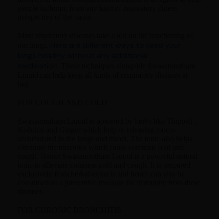
people suffering from any kind of respiratory illness
irrespective of the cause.
Most respiratory diseases take a toll on the functioning of
Here are different ways to keep your
our lungs.
lungs healthy without any additional
medication.
These techniques alongside Swasamrutham
Liquid can help keep all kinds of respiratory diseases at
bay.
FOR COUGH AND COLD
Swasamrutham Liquid is powered by herbs like Thippali ,
Kadukai and Ginger which help in releasing mucus
accumulated in the lungs and throat. The tonic also helps
eliminate the microbes which cause common cold and
cough. Hence Swasamrutham Liquid is a powerful natural
tonic to alleviate common cold and cough. It is prepared
exclusively from herbal extracts and hence can also be
consumed as a preventive measure for immunity from these
diseases.
FOR CHRONIC BRONCHITIS