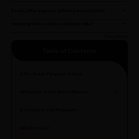
PM, Monday to Saturday.
Do you offer express delivery across India?
Yes, we provide express delivery services across India.
Delivery times may vary based on your location.
How long does express delivery take?
Express delivery usually takes 2 - 3 days on average, but
could take longer depending on your location. Bangalore
View More
customers can avail 4-hour delivery. Please enter your
Table of Contents
pincode to get the estimated date of delivery!
The Great Pyramid of Giza
Pyramid of the Sun in Mexico
Structure Overview
Limestone Usage
Tombs for the Pharaohs
Religious Significance
Alignment Techniques
Built to Last
Engineering Methods