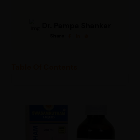
Dr. Pampa Shankar
Share:
Table Of Contents