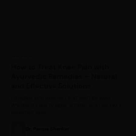
Ayurveda
How to Treat Knee Pain with
Ayurvedic Remedies – Natural
and Effective Solutions
Struggling with knee pain that won’t go away?
Whether it’s due to aging, arthritis, or an old injury,
persistent knee…
Dr. Pampa Shankar