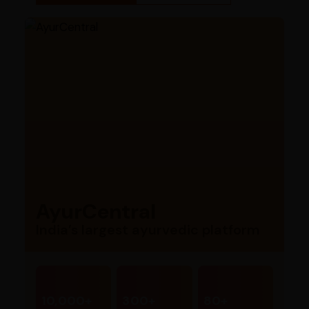
AyurCentral
India’s largest ayurvedic platform
10,000+
300+
80+