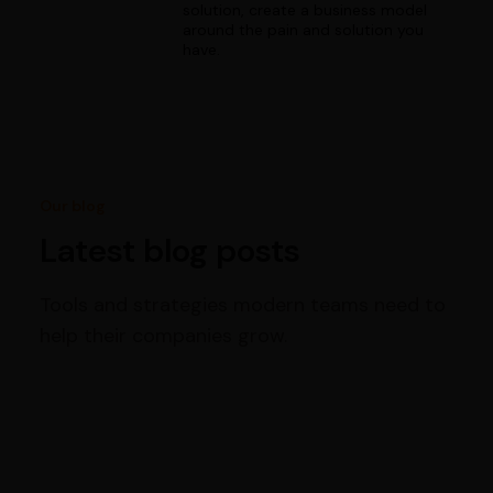
solution, create a business model
around the pain and solution you
have.
Our blog
Latest blog posts
Tools and strategies modern teams need to
help their companies grow.