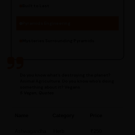
Built to Last
Engineering Methods
Pyramids Engineering
Mysteries Surrounding Pyramids
Do you know what’s destroying the planet?
Animal Agriculture. Do you know who’s doing
something about it? Vegans.
5 Vegan, Quotes
Name
Category
Price
Ashwagandha
Herb
₹250