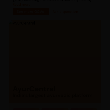
bowel function
Read more
See more Q&As
Ask a question
AyurCentral
India’s largest ayurvedic platform