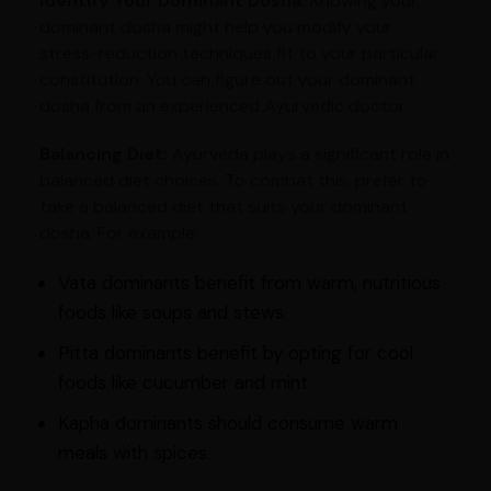
Identify Your Dominant Dosha:
Knowing your
dominant dosha might help you modify your
stress-reduction techniques fit to your particular
constitution. You can figure out your dominant
dosha from an experienced Ayurvedic doctor.
Balancing Diet:
Ayurveda plays a significant role in
balanced diet choices. To combat this, prefer to
take a balanced diet that suits your dominant
dosha. For example:
Vata dominants benefit from warm, nutritious
foods like soups and stews.
Pitta dominants benefit by opting for cool
foods like cucumber and mint.
Kapha dominants should consume warm
meals with spices.