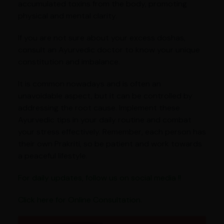
accumulated toxins from the body, promoting
physical and mental clarity.
If you are not sure about your excess doshas,
consult an Ayurvedic doctor to know your unique
constitution and imbalance.
It is common nowadays and is often an
unavoidable aspect, but it can be controlled by
addressing the root cause. Implement these
Ayurvedic tips in your daily routine and combat
your stress effectively. Remember, each person has
their own Prakriti, so be patient and work towards
a peaceful lifestyle.
For daily updates, follow us on social media !!
Click here for Online Consultation.