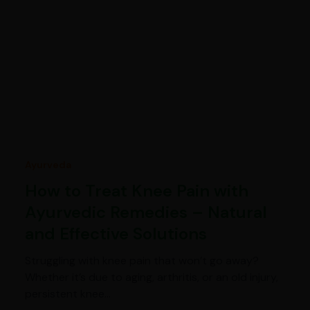
Ayurveda
How to Treat Knee Pain with
Ayurvedic Remedies – Natural
and Effective Solutions
Struggling with knee pain that won’t go away?
Whether it’s due to aging, arthritis, or an old injury,
persistent knee…