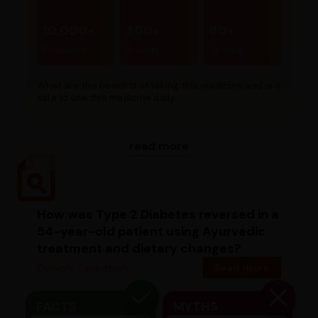
10,000+
300+
80+
Products
Brands
Stores
What are the benefits of taking this medicine and is it
safe to use this medicine daily...
read more
How was Type 2 Diabetes reversed in a
54-year-old patient using Ayurvedic
treatment and dietary changes?
Diabetic case study
Read more
FACTS
MYTHS