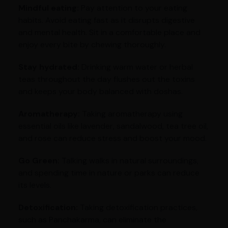
Mindful eating:
Pay attention to your eating
habits. Avoid eating fast as it disrupts digestive
and mental health. Sit in a comfortable place and
enjoy every bite by chewing thoroughly.
Stay hydrated:
Drinking warm water or herbal
teas throughout the day flushes out the toxins
and keeps your body balanced with doshas.
Aromatherapy:
Taking aromatherapy using
essential oils like lavender, sandalwood, tea tree oil,
and rose can reduce stress and boost your mood.
Go Green:
Talking walks in natural surroundings,
and spending time in nature or parks can reduce
its levels.
Detoxification:
Taking detoxification practices,
such as Panchakarma, can eliminate the