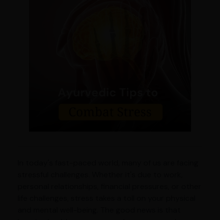
In today's fast-paced world, many of us are facing
stressful challenges. Whether it's due to work,
personal relationships, financial pressures, or other
life challenges, stress takes a toll on your physical
and mental well-being. The good news is that