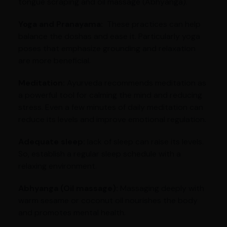
tongue scraping and oil massage (Abhyanga).
Yoga and Pranayama:
These practices can help
balance the doshas and ease it. Particularly yoga
poses that emphasize grounding and relaxation
are more beneficial.
Meditation:
Ayurveda recommends meditation as
a powerful tool for calming the mind and reducing
stress. Even a few minutes of daily meditation can
reduce its levels and improve emotional regulation.
Adequate sleep:
lack of sleep can raise its levels.
So, establish a regular sleep schedule with a
relaxing environment.
Abhyanga (Oil massage):
Massaging deeply with
warm sesame or coconut oil nourishes the body
and promotes mental health.