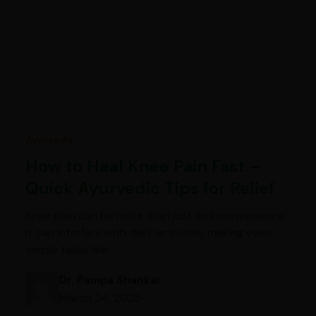
Ayurveda
How to Heal Knee Pain Fast –
Quick Ayurvedic Tips for Relief
Knee pain can be more than just an inconvenience;
it can interfere with daily activities, making even
simple tasks like…
Dr. Pampa Shankar
March 24, 2025