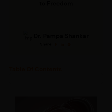
to Freedom
Dr. Pampa Shankar
Share:
Table Of Contents