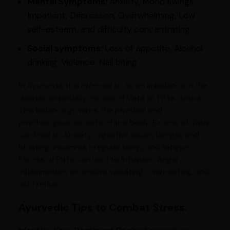
Mental Symptoms:
Anxiety, Mood swings,
Impatient, Depression, Overwhelming, Low
self-esteem, and difficulty concentrating.
Social symptoms:
Loss of appetite, Alcohol
drinking, Violence, Nail biting
In Ayurveda, it is referred to as an imbalance in the
doshas, especially excess of Vata or Pitta dosha.
This balance governs the physical and
psychological aspects of the body. Excess of Vata
can lead to Anxiety, digestive issues like gas and
bloating, insomnia, irregular sleep, and fatigue.
Excess of Pitta can lead to Irritation, Anger,
inflammation, excessive sweating, overheating, and
acid reflux.
Ayurvedic Tips to Combat Stress: