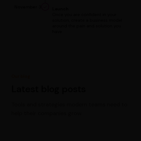
November 3
Launch
Once you are confident in your
solution, create a business model
around the pain and solution you
have.
Our blog
Latest blog posts
Tools and strategies modern teams need to
help their companies grow.