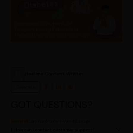
Neelima Content Writter
Copy link
GOT QUESTIONS?
General
Care Plan
Prakruti-Vikruti
Dosage
1. How can I contact customer support?