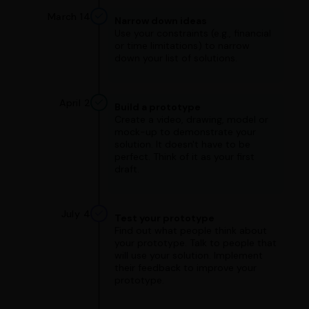
March 14
Narrow down ideas
Use your constraints (e.g., financial
or time limitations) to narrow
down your list of solutions.
April 2
Build a prototype
Create a video, drawing, model or
mock-up to demonstrate your
solution. It doesn't have to be
perfect. Think of it as your first
draft.
July 4
Test your prototype
Find out what people think about
your prototype. Talk to people that
will use your solution. Implement
their feedback to improve your
prototype.