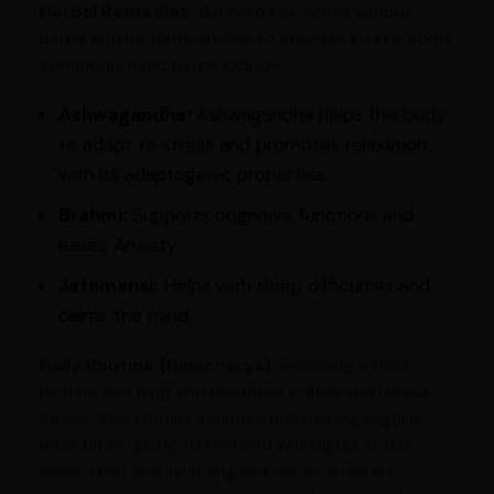
Herbal Remedies:
Ayurveda provides various
herbs and its formulations to alleviate stress. Some
commonly used herbs include:
Ashwagandha:
Ashwagandha helps the body
to adapt to stress and promotes relaxation
with its adaptogenic properties.
Brahmi:
Supports cognitive functions and
eases Anxiety.
Jatamansi:
Helps with sleep difficulties and
calms the mind.
Daily Routine (Dinacharya):
Following a daily
routine can help you feel more stable and relieve
stress. This routine includes maintaining regular
meal times, going to bed and waking up at the
same time, and including self-care rituals like