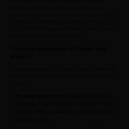
learning healthy ways to combat stress and
Anxiety will help you feel free. Ayurveda, the
traditional holistic system offers a treasure trove
technique to combat stress and regain control of
your life. In this blog, we will explore some Ayurvedic
tips to combat stress and anxiety.
Common symptoms of Stress and
anxiety
Stress can manifest in a variety of ways, affecting
both mental and physical well-being. Symptoms of
it include:
Physical symptoms:
Headache, Excessive
Sweating, Muscle tension, weakened immune
system, Difficulty sleeping, Rapid heartbeat,
and discomfort.