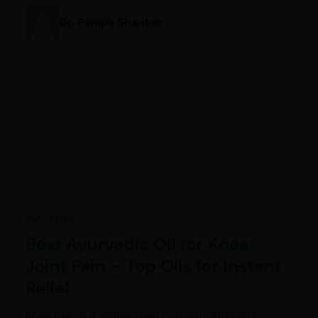
Dr. Pampa Shankar
Ayurveda
Best Ayurvedic Oil for Knee
Joint Pain – Top Oils for Instant
Relief
Knee pain is a widespread concern, affecting