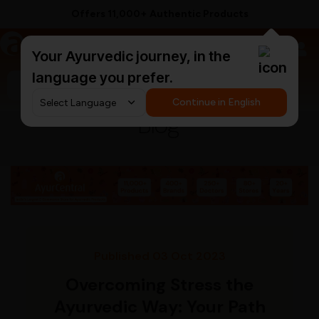
Offers 11,000+ Authentic Products
a
AyurCentral
Your Ayurvedic journey, in the
language you prefer.
Search for "ashwagandha capsules"
Continue in English
Blog
Published 03 Oct 2023
Overcoming Stress the
Ayurvedic Way: Your Path