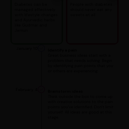
Diabetes can be
People with diabetes
managed effectively
should never eat any
with lifestyle changes
sweets at all.
and Ayurvedic herbs
like Gudmar and
Jamun.
January 10
Identify a pain
Great business ideas start with a
problem that needs solving. Begin
by identifying pain points that you
or others are experiencing.
February 4
Brainstorm ideas
Think outside the box to come up
with creative solutions to the pain
points you've identified. Don't limit
yourself. All ideas are good at this
stage.