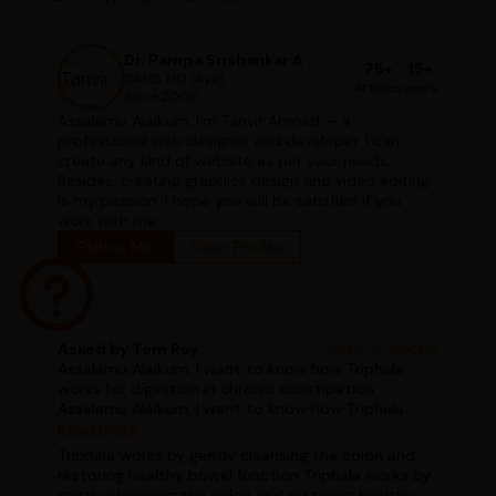
Dr. Pampa Srishankar A
75+
15+
BAMS, MD (Ayu)
Articles
years
Since 2000
Assalamu Alaikum, I'm Tanvir Ahmed — a
professional web designer and developer. I can
create any kind of website as per your needs.
Besides, creating graphics design and video editing
is my passion. I hope you will be satisfied if you
work with me.
Follow Me
View Profile
Asked by Tom Roy
#ask_a_doctor
Assalamu Alaikum, I want to know how Triphala
works for digestion in chronic constipation
Assalamu Alaikum, I want to know how Triphala
works for digestion in chronic constipation
Read more
Triphala works by gently cleansing the colon and
restoring healthy bowel function Triphala works by
gently cleansing the colon and restoring healthy