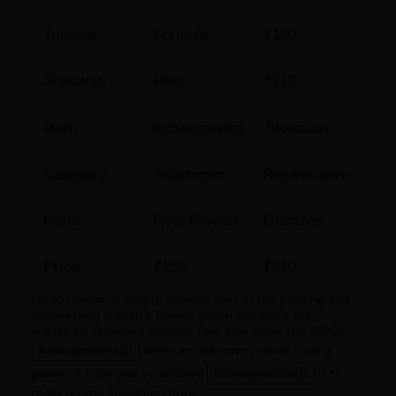
Triphala
Formula
₹180
Shatavari
Root
₹210
Herb
Ashwagandha
Shatavari
Category
Adaptogen
Rejuvenative
Form
Root Powder
Granules
Price
₹250
₹210
Lorem Ipsum is simply dummy text of the printing and
typesetting industry. Lorem Ipsum has been the
industry's standard dummy text ever since the 1500s,
Ashwagandha
when an unknown printer took a
galley of type and scrambled
Ashwagandha
it to
make a type specimen book.