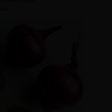
umin seeds in ghee.
 week.