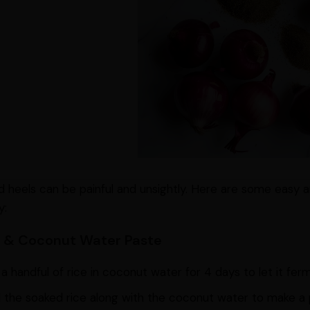
 heels can be painful and unsightly. Here are some easy
y:
ce & Coconut Water Paste
a handful of rice in coconut water for 4 days to let it fer
 the soaked rice along with the coconut water to make a 