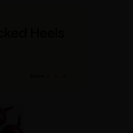
cked Heels
Share: