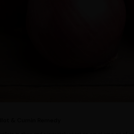
allot & Cumin Remedy