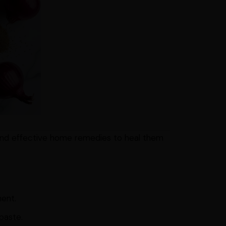
 and effective home remedies to heal them
ment.
paste.