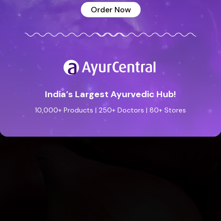
Order Now
India’s Largest Ayurvedic Hub!
10,000+ Products | 250+ Doctors | 80+ Stores