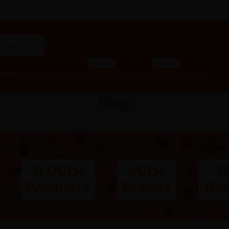
riphala churna"
SALE
SALE
lth
Men’s Health
Children
Deals Of The Day
Summer Deals
Blog