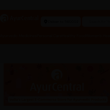
arma Tools Now in Stock
a
AyurCentral
Deliver to 560002
Search for "t
Ayurvedic Medicines
Personal Care
Healthy Food
Women’s Hea