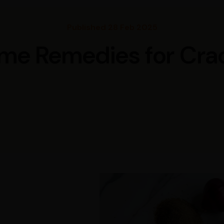
Published 28 Feb 2025
me Remedies for Cra