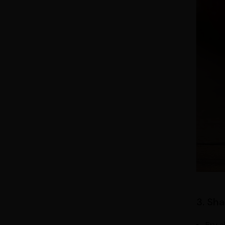
3. Sh