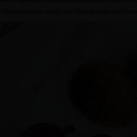
hallots in ghee and separately roast an equal amount of c
 this paste to your cracks daily for noticeable results in a