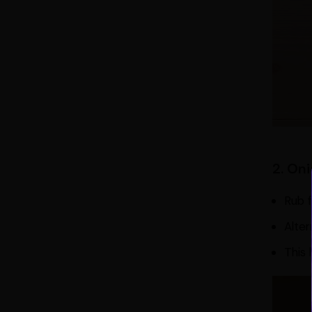
2. On
Rub f
Alter
This 