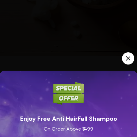
ion Treatment
reshly chopped onion directly on your cracked heels.
natively, crush an onion and wrap it around the affected ar
helps soften the skin and promotes healing.
Enjoy Free Anti HairFall Shampoo
On Order Above ₹1499