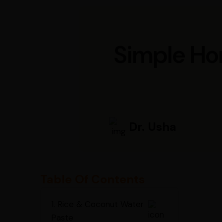
Simple Ho
Dr. Usha
Table Of Contents
1. Rice & Coconut Water
Paste