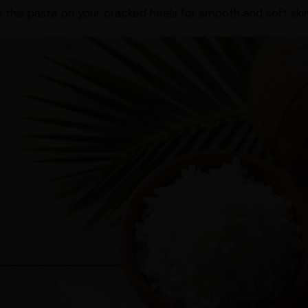
 this paste on your cracked heels for smooth and soft skin