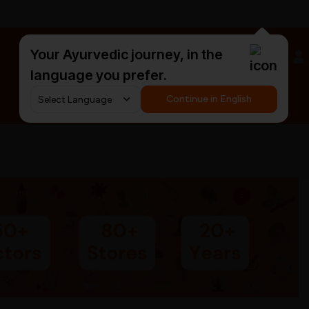
Your Ayurvedic journey, in the
#HarDinHerb
language you prefer.
Continue in English