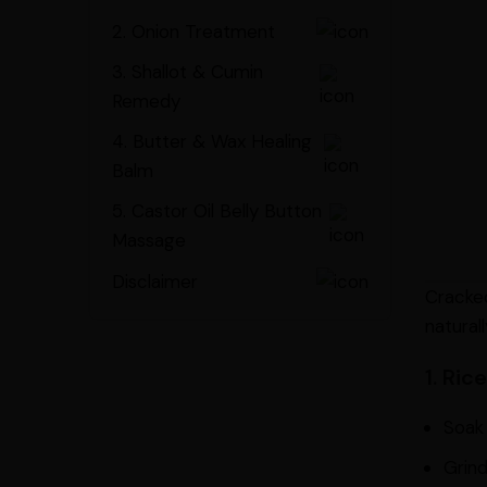
2. Onion Treatment
3. Shallot & Cumin
Remedy
4. Butter & Wax Healing
Balm
5. Castor Oil Belly Button
Massage
Disclaimer
Cracked
naturall
1. Ri
Soak 
Grind