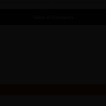
depending on your location. 
Please enter your pincode to 
Table of Contents