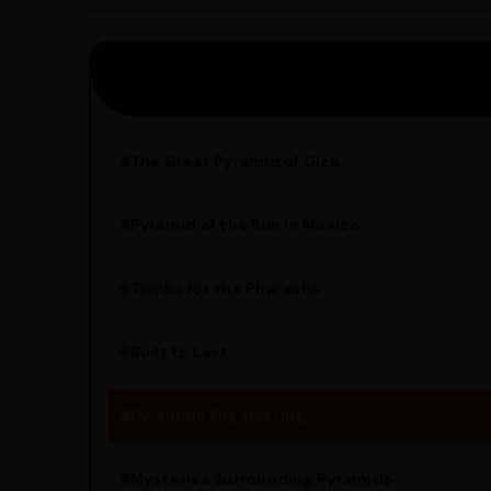
Saturday.
The Great Pyramid of Giza
Pyramid of the Sun in Mexico
Structure Overview
Limestone Usage
Tombs for the Pharaohs
Religious Significance
Alignment Techniques
Built to Last
Engineering Methods
Pyramids Engineering
Mysteries Surrounding Pyramids