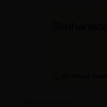
Simhanada 
Dr. Pampa Shan
Table Of Contents