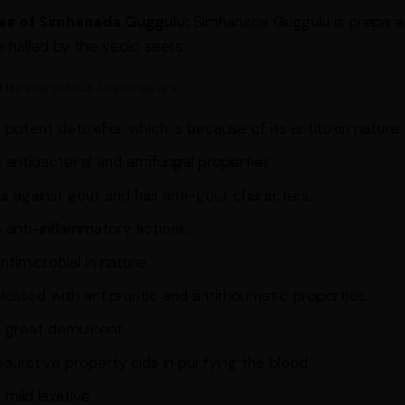
es of Simhanada Guggulu:
Simhanada Guggulu is prepare
e hailed by the vedic seers.
 its marvelous features are:
 a potent detoxifier which is because of its antitoxin nature.
s antibacterial and antifungal properties
ts against gout and has anti-gout characters.
s anti-inflammatory actions.
 antimicrobial in nature.
 blessed with antipruritic and antirheumatic properties.
 a great demulcent
epurative property aids in purifying the blood.
a mild laxative