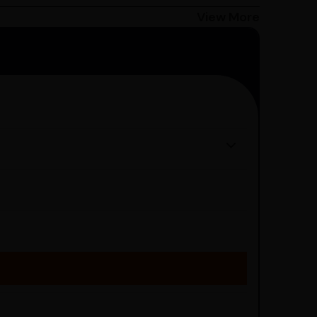
Bangalore customers can avail 4-hour delivery.
View More
get the estimated date of delivery!