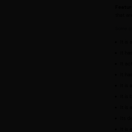
Featur
that ar
Some of
It is
It ha
It ac
It ha
It is
It is
It is
Its d
It is 