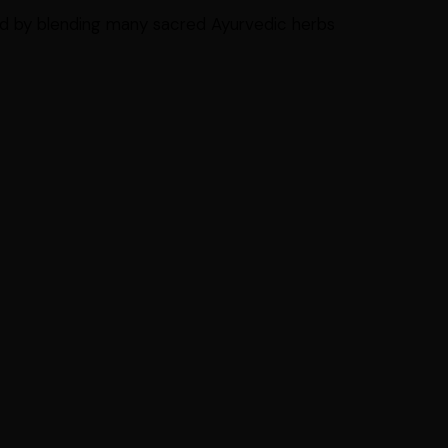
d by blending many sacred Ayurvedic herbs