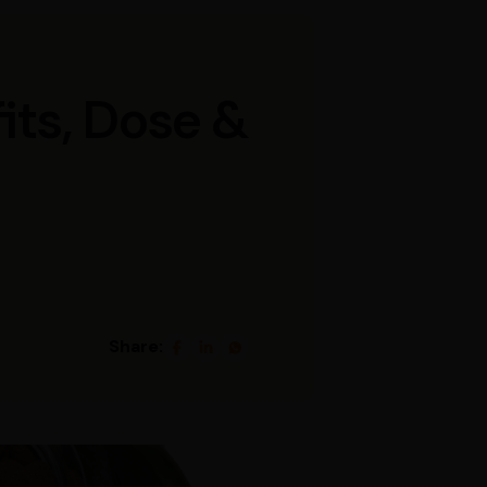
its, Dose &
Share: