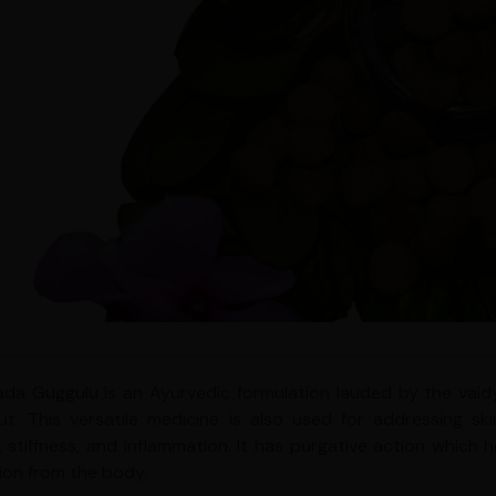
da Guggulu is an Ayurvedic formulation lauded by the vaidy
t. This versatile medicine is also used for addressing ski
g, stiffness, and inflammation. It has purgative action which 
tion from the body.