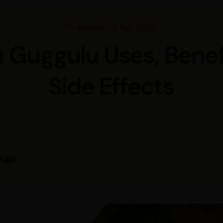
Published 18 Apr 2018
Guggulu Uses, Benef
Side Effects
kar