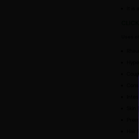
It is
CLICK
Uses o
Rheum
Hype
Coug
Cons
Intes
Skin 
Prem
Hair 