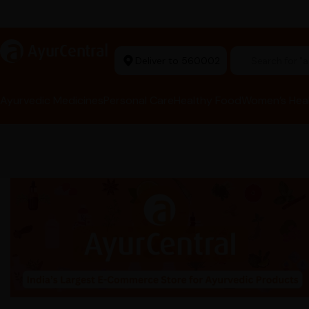
Ayurvedic Excellence
a
AyurCentral
Deliver to 560002
Search for 
Ayurvedic Medicines
Personal Care
Healthy Food
Women’s Hea