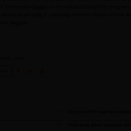
 of Simhanada Guggulu is not well established for pregna
hould avoid using it. Lactating mothers should consult an
ada Guggulu.
admin_ayur
link
Do you offer express deliv
ing us at (080)49670477, or
Yes, we provide express deliv
based on your location.
How long does express del
M to 6 PM, Monday to
Express delivery usually take