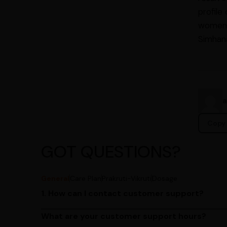
profile
women s
Simhan
Copy 
GOT QUESTIONS?
General
Care Plan
Prakruti-Vikruti
Dosage
1. How can I contact customer support?
You can reach our customer support team by call
by emailing us at contact@ayurcentral.com.
What are your customer support hours?
Our customer support team is available from 9 A