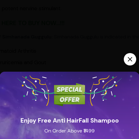
 a potent nervine stimulant.
 HERE TO BUY NOW...!!!
f Simhanada Guggulu:
Simhanada Guggulu is indicated in the
atoid Arthritis
ruricemia and Gout
h & Bronchitis
tipation
tinal Gas
Diseases – mainly itching with pain
ature Graying
Enjoy Free Anti HairFall Shampoo
On Order Above ₹1499
loss