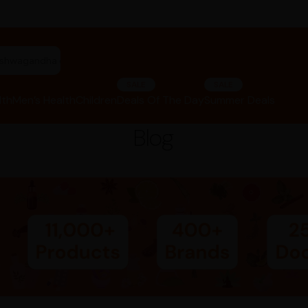
"ashwagandha capsules"
SALE
SALE
lth
Men’s Health
Children
Deals Of The Day
Summer Deals
Blog