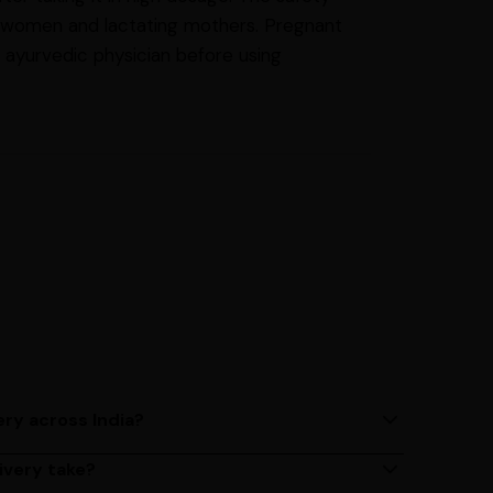
nt women and lactating mothers. Pregnant
 ayurvedic physician before using
ery across India?
ery services across India. Delivery times may vary
ivery take?
s 2 - 3 days on average, but could take longer