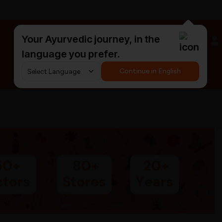
Your Ayurvedic journey, in the
#HarDinHerb
language you prefer.
Continue in English