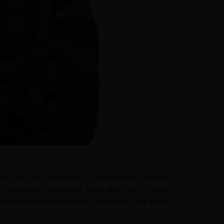
as for the treatment of rheumatoid arthritis
n diseases, abdominal disorders, joint pains,
helps in detoxification and increases the toxin