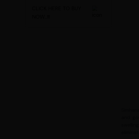
CLICK HERE TO BUY
NOW...!!!
Simhana
and gou
swellin
elimina