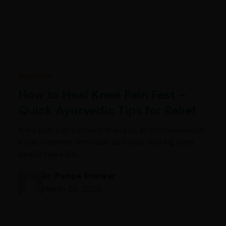
Ayurveda
How to Heal Knee Pain Fast –
Quick Ayurvedic Tips for Relief
Knee pain can be more than just an inconvenience;
it can interfere with daily activities, making even
simple tasks like…
Dr. Pampa Shankar
March 24, 2025