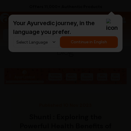
Offers 11,000+ Authentic Products
a
AyurCentral
Your Ayurvedic journey, in the
language you prefer.
Search for "ashwagandha capsules"
Continue in English
Blog
Published 10 Nov 2023
Shunti : Exploring the
Powerful Health Benefits of