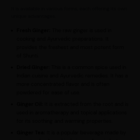
It is available in various forms, each offering its own
unique advantages.
Fresh Ginger:
The raw ginger is used in
cooking and Ayurvedic preparations. It
provides the freshest and most potent form
of Shunti.
Dried Ginger:
This is a common spice used in
Indian cuisine and Ayurvedic remedies. It has a
more concentrated flavor and is often
powdered for ease of use.
Ginger Oil:
It is extracted from the root and is
used in aromatherapy and topical applications
for its soothing and warming properties.
Ginger Tea:
It is a popular beverage made by