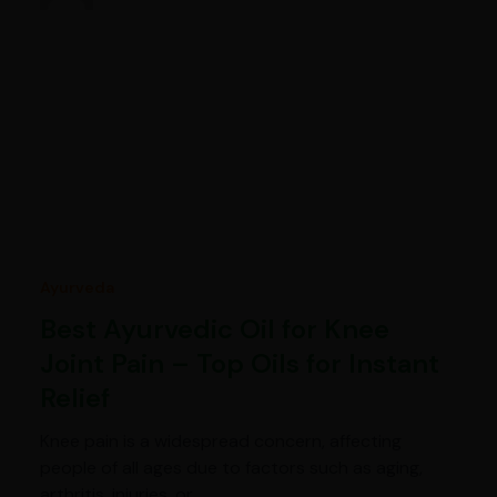
Ayurveda
Best Ayurvedic Oil for Knee
Joint Pain – Top Oils for Instant
Relief
Knee pain is a widespread concern, affecting
people of all ages due to factors such as aging,
arthritis, injuries, or…