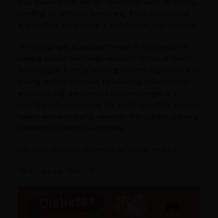
may cause some allergic reactions, such as itching,
swelling, or difficulty breathing. If you experience
any doshas, stop using it and consult our doctors.
The dry ginger, is a powerhouse in Ayurveda. Its
healing properties range widely in terms of health
advantages, from promoting healthy digestion and
easing motion sickness to lowering inflammation
and boosting the immune system. Ginger is a
cherished and essential ally in the quest for holistic
health and well-being, whether it is used in culinary
creations or herbal medicines.
For daily updates, follow us on social media !!
Click here for Online Consultation.