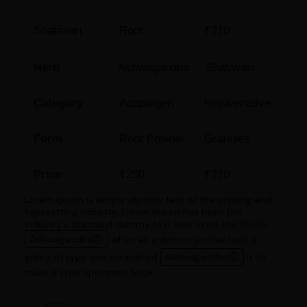
Shatavari
Root
₹210
Herb
Ashwagandha
Shatavari
Category
Adaptogen
Rejuvenative
Form
Root Powder
Granules
Price
₹250
₹210
Lorem Ipsum is simply dummy text of the printing and
typesetting industry. Lorem Ipsum has been the
industry's standard dummy text ever since the 1500s,
Ashwagandha
when an unknown printer took a
galley of type and scrambled
Ashwagandha
it to
make a type specimen book.