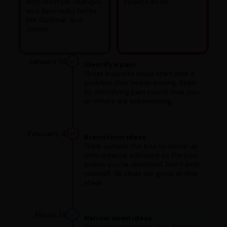
with lifestyle changes
sweets at all.
and Ayurvedic herbs
like Gudmar and
Jamun.
January 10
Identify a pain
Great business ideas start with a
problem that needs solving. Begin
by identifying pain points that you
or others are experiencing.
February 4
Brainstorm ideas
Think outside the box to come up
with creative solutions to the pain
points you've identified. Don't limit
yourself. All ideas are good at this
stage.
March 14
Narrow down ideas