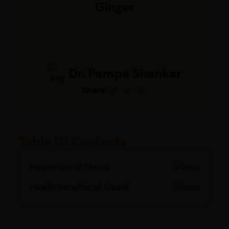
Ginger
Dr. Pampa Shankar
Share:
Table Of Contents
Properties of Shunti:
Health Benefits of Shunti: