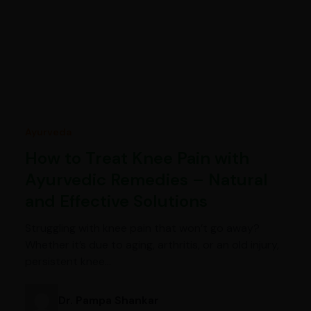
Ayurveda
How to Treat Knee Pain with
Ayurvedic Remedies – Natural
and Effective Solutions
Struggling with knee pain that won’t go away?
Whether it’s due to aging, arthritis, or an old injury,
persistent knee…
Dr. Pampa Shankar