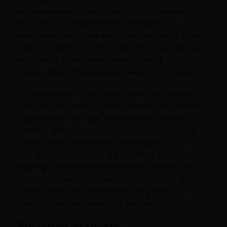
place in Ayurvedic medicine, where it is valued for
its numerous health benefits, therapeutic
properties, distinctive flavor, and versatility. From
culinary delights to herbal remedies, it has played a
pivotal role in Ayurvedic healing, making it a
cornerstone of this ancient system of medicine.
It is indigenous to Southeast Asia and is known by
the scientific name Zingiber officinale. This herb is
described in Ayurvedic texts like the Charaka
Samhita and Sushruta Samhita as a potent herb
with a variety of medicinal uses. Shunti's
therapeutic properties are classified as "Ushna," or
heating in Ayurveda. It is known to balance the
"Vata" and "Kapha" doshas while increasing the
"Pitta" dosha. It is used in many Ayurvedic
compositions because of its warming properties.
Properties of Shunti: