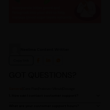
Neelima Content Writter
Copy link
GOT QUESTIONS?
General
Care Plan
Prakruti-Vikruti
Dosage
1. How can I contact customer support?
You can reach our customer support team by calling us
at (080)49670477, or by emailing us at
What are your customer support hours?
Our customer support team is available from 9 AM to 6