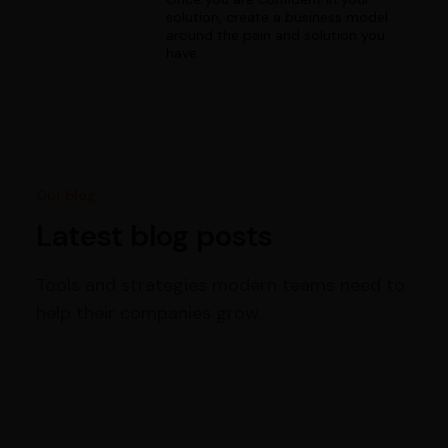
solution, create a business model
around the pain and solution you
have.
Our blog
Latest blog posts
Tools and strategies modern teams need to
help their companies grow.