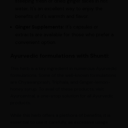
steeping fresh or dried ginger slices in hot
water. It's an excellent way to enjoy the
benefits of it's warmth and flavor.
Ginger Supplements:
It's capsules or
extracts are available for those who prefer a
convenient option.
Ayurvedic formulations with Shunti:
This herb is a key ingredient in numerous Ayurvedic
formulations. Some of the well-known formulations
are Chyawanprash, Triphala, and Ginger-lemon-
honey syrup. To avail of these products, visit
Ayurcentral, a one-stop solution for all Ayurvedic
products.
While this herb offers a plethora of benefits, it is
essential to use it carefully, as excessive usage