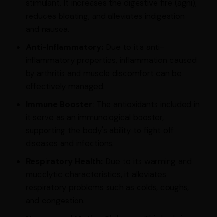
stimulant. It increases the digestive fire (agni),
reduces bloating, and alleviates indigestion
and nausea.
Anti-Inflammatory:
Due to it's anti-
inflammatory properties, inflammation caused
by arthritis and muscle discomfort can be
effectively managed.
Immune Booster:
The antioxidants included in
it serve as an immunological booster,
supporting the body's ability to fight off
diseases and infections.
Respiratory Health:
Due to its warming and
mucolytic characteristics, it alleviates
respiratory problems such as colds, coughs,
and congestion.