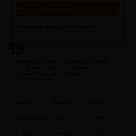
Pyramids Engineering
Mysteries Surrounding Pyramids
Do you know what’s destroying the planet?
Animal Agriculture. Do you know who’s doing
something about it? Vegans.
5 Vegan, Quotes
Name
Category
Price
Ashwagandha
Herb
₹250
Triphala
Formula
₹180