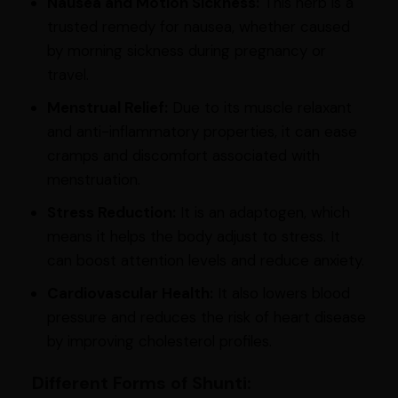
Nausea and Motion Sickness:
This herb is a
trusted remedy for nausea, whether caused
by morning sickness during pregnancy or
travel.
Menstrual Relief:
Due to its muscle relaxant
and anti-inflammatory properties, it can ease
cramps and discomfort associated with
menstruation.
Stress Reduction:
It is an adaptogen, which
means it helps the body adjust to stress. It
can boost attention levels and reduce anxiety.
Cardiovascular Health:
It also lowers blood
pressure and reduces the risk of heart disease
by improving cholesterol profiles.
Different Forms of Shunti: