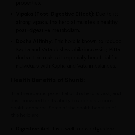
properties.
Vipaka (Post-Digestive Effect):
Due to its
strong vipaka, this herb stimulates a healthy
post-digestive metabolism.
Dosha Affinity:
This herb is known to reduce
Kapha and Vata doshas while increasing Pitta
dosha. This makes it especially beneficial for
individuals with Kapha and Vata imbalances.
Health Benefits of Shunti:
The therapeutic potential of this herb is vast, and
it is renowned for its ability to address various
health concerns. Some of the health benefits of
this herb are:
Digestive Aid:
It is a well-known digestive