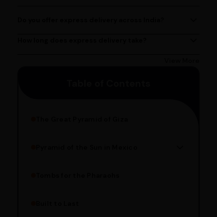
contact@ayurcentral.com.
PM, Monday to Saturday.
Do you offer express delivery across India?
Yes, we provide express delivery services across India.
Delivery times may vary based on your location.
How long does express delivery take?
Express delivery usually takes 2 - 3 days on average, but
could take longer depending on your location. Bangalore
View More
customers can avail 4-hour delivery. Please enter your
Table of Contents
pincode to get the estimated date of delivery!
The Great Pyramid of Giza
Pyramid of the Sun in Mexico
Structure Overview
Limestone Usage
Tombs for the Pharaohs
Religious Significance
Alignment Techniques
Built to Last
Engineering Methods