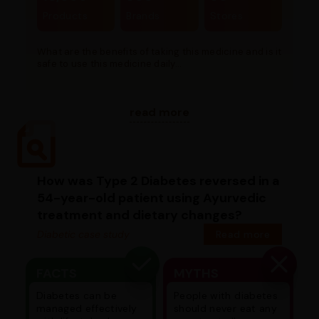
Products
Brands
Stores
What are the benefits of taking this medicine and is it
safe to use this medicine daily...
read more
How was Type 2 Diabetes reversed in a
54-year-old patient using Ayurvedic
treatment and dietary changes?
Diabetic case study
Read more
FACTS
MYTHS
Diabetes can be
People with diabetes
managed effectively
should never eat any