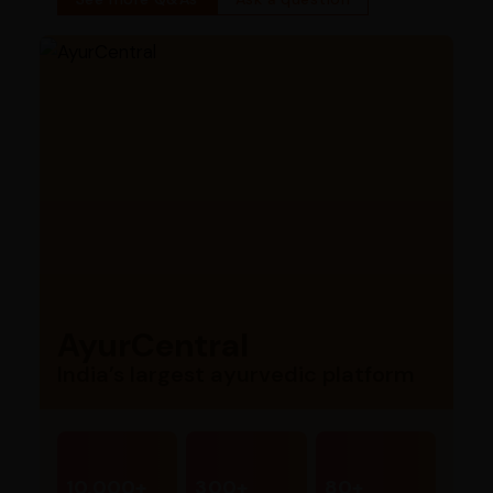
AyurCentral
India’s largest ayurvedic platform
10,000+
300+
80+