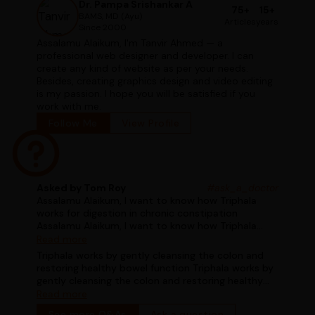
Dr. Pampa Srishankar A
75+
15+
BAMS, MD (Ayu)
Articles
years
Since 2000
Assalamu Alaikum, I'm Tanvir Ahmed — a
professional web designer and developer. I can
create any kind of website as per your needs.
Besides, creating graphics design and video editing
is my passion. I hope you will be satisfied if you
work with me.
Follow Me
View Profile
Asked by Tom Roy
#ask_a_doctor
Assalamu Alaikum, I want to know how Triphala
works for digestion in chronic constipation
Assalamu Alaikum, I want to know how Triphala
works for digestion in chronic constipation
Read more
Triphala works by gently cleansing the colon and
restoring healthy bowel function Triphala works by
gently cleansing the colon and restoring healthy
bowel function
Read more
See more Q&As
Ask a question