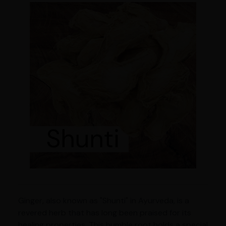
Ginger, also known as "Shunti" in Ayurveda, is a
revered herb that has long been praised for its
healing properties. This humble root holds a special