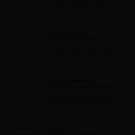
Use your constraints (e.g., financial
or time limitations) to narrow
down your list of solutions.
April 2
Build a prototype
Create a video, drawing, model or
mock-up to demonstrate your
solution. It doesn't have to be
perfect. Think of it as your first
draft.
July 4
Test your prototype
Find out what people think about
your prototype. Talk to people that
will use your solution. Implement
their feedback to improve your
prototype.
November 3
Launch
Once you are confident in your