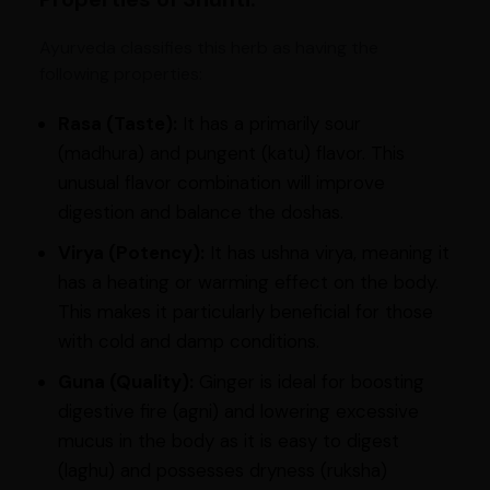
Ayurveda classifies this herb as having the
following properties:
Rasa (Taste):
It has a primarily sour
(madhura) and pungent (katu) flavor. This
unusual flavor combination will improve
digestion and balance the doshas.
Virya (Potency):
It has ushna virya, meaning it
has a heating or warming effect on the body.
This makes it particularly beneficial for those
with cold and damp conditions.
Guna (Quality):
Ginger is ideal for boosting
digestive fire (agni) and lowering excessive
mucus in the body as it is easy to digest
(laghu) and possesses dryness (ruksha)