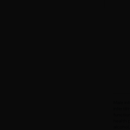
Male inf
infertil
functio
health 
alcohol,