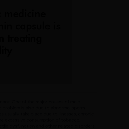
regnant. One of the major causes of male
 The problem is also due to abnormal sperm
s usually take place due to illnesses, chronic
 like excessive consumption of tobacco,
rectile dysfunction and other related disorders