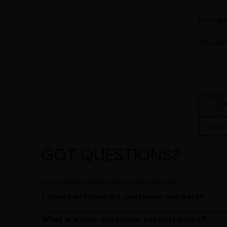
Dosag
You can
Copy 
GOT QUESTIONS?
General
Care Plan
Prakruti-Vikruti
Dosage
1. How can I contact customer support?
You can reach our customer support team by call
by emailing us at contact@ayurcentral.com.
What are your customer support hours?