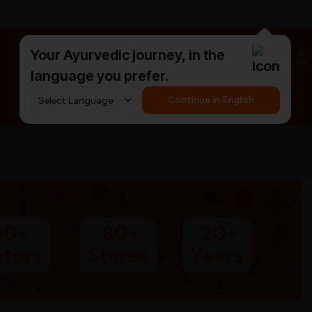
Your Ayurvedic journey, in the
#HarDinHerb
language you prefer.
Continue in English