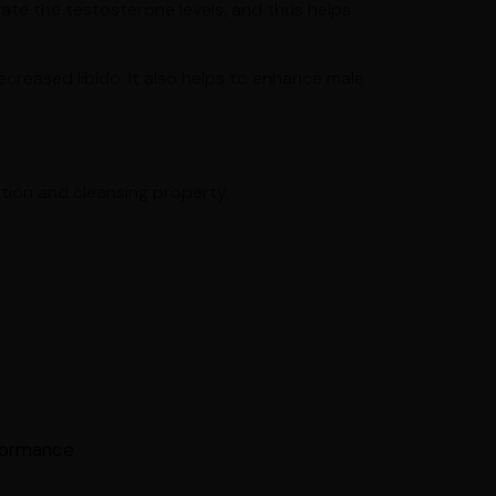
vate the testosterone levels, and thus helps
ecreased libido. It also helps to enhance male
.
ation and cleansing property.
rformance