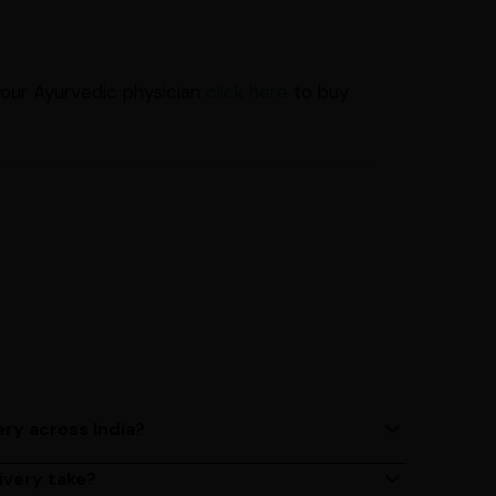
your Ayurvedic physician
click here
to buy
ery across India?
ery services across India. Delivery times may vary
ivery take?