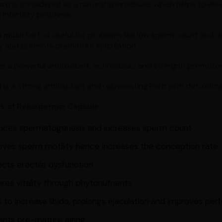
uru
is considered as a natural aphrodisiac, which helps to ele
 infertility problems.
 musli
herb is useful for problems like low sperm count and d
 and prevents premature ejaculation.
is a powerful antioxidant, aphrodisiac and strength promoter
i
is a strong antioxidant and rejuvenating herb with detoxific
ts of Rejuspermin Capsule
nces spermatogenesis and increases sperm count
oves sperm motility hence increases the conception rate
cts erectile dysfunction
res vitality through phytonutrients
 to increase libido, prolongs ejaculation and improves pe
ents pre-mature aging