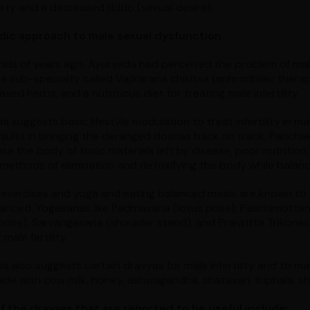
iety and a decreased libido (sexual desire).
dic approach to male sexual dysfunction
ds of years ago, Ayurveda had perceived the problem of mal
e sub-specialty called Vajikarana chikitsa (aphrodisiac ther
sed herbs, and a nutritious diet for treating male infertility.
a suggests basic lifestyle modulation to treat infertility in
sults in bringing the deranged doshas back on track. Panchak
se the body of toxic materials left by disease, poor nutrition,
 methods of elimination and detoxifying the body while balanc
 exercises and yoga and eating balanced meals are known to 
lanced. Yogasanas like Padmasana (lotus pose), Paschimotta
pose), Sarvangasana (shoulder stand), and Praivritta Trikonasa
 male fertility.
a also suggests certain dravyas for male infertility and to mai
e with cow milk, honey, ashwagandha, shatavari, triphala, shil
 the dravyas that are reported to be useful include: