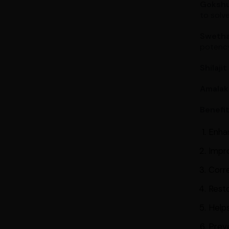
Goksh
to solve
Swetha
potency
Shilajit
Amalak
Benefi
Enha
Impr
Corre
Resto
Helps
Prev