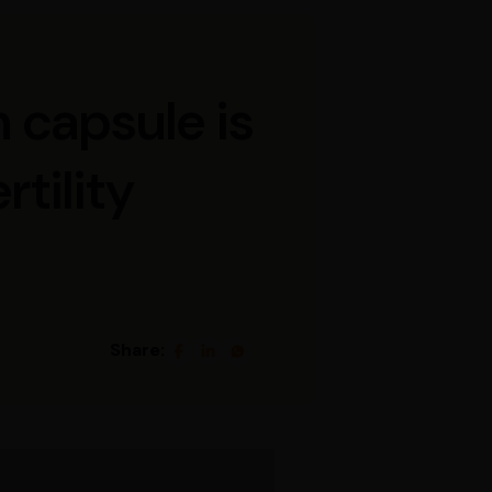
 capsule is
rtility
Share: