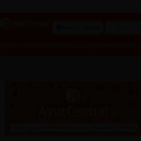
Ayurvedic Excellence
a
AyurCentral
Deliver to 560002
Search for 
Ayurvedic Medicines
Personal Care
Healthy Food
Women’s Hea