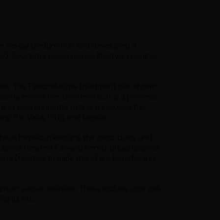
e sexual dysfunction and developed a
apy). Ayurveda recommends lifestyle changes,
 males. The Panchakarma treatment has shown
arma means five treatments. It is a process
 and environmental toxins. It includes five
ing the Vata, Pitta and Kapha.
have helped in keeping the mind, body and
nasana (seated forward bend), Bhujangasana
na (twisted triangle pose) are beneficial in
ntain sexual wellness. These include cow milk,
ajitu, etc.