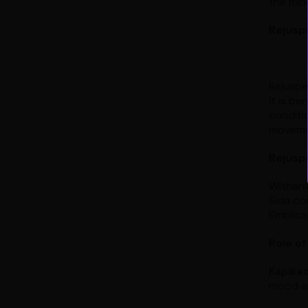
the min
Rejuspe
Rejuspe
It is be
conditio
moveme
Rejuspe
Withani
Sida cor
Emblica 
Role of
Kapika
mood an