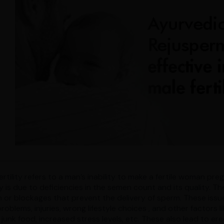
ertility refers to a man’s inability to make a fertile woman p
ity is due to deficiencies in the semen count and its quality.
n or blockages that prevent the delivery of sperm. These issue
problems, injuries, wrong lifestyle choices , and other factors
 junk food, increased stress levels, etc. These also lead to e