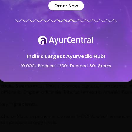
d and body.
Order Now
rmin capsule for male infertility
rmin capsule is a proprietary Ayurvedic medicine, manufactur
neficial in conditions like less sperm motility due to male infert
ns like premature ejaculation, erectile dysfunction, and male 
nt.
India’s Largest Ayurvedic Hub!
10,000+ Products | 250+ Doctors | 80+ Stores
rmin capsule contains the following:
a somnifera, Asparagus racemosus, Asparagus ascendens, Ad
difolia, Swetha musli, Shilajit, Ipomoea digitata, Hemidesmus in
officinalis, Zingiber officinale, Tribulus terrestris, Amalaki, Pi
 key ingredients
cchu
or Mucuna prurience contains L-DOPA, which enhances l
d increases energy levels.