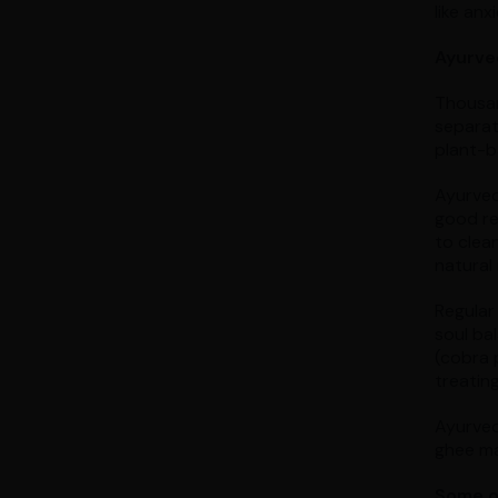
like anx
Ayurve
Thousan
separat
plant-ba
Ayurved
good re
to clean
natural
Regular
soul ba
(cobra 
treating
Ayurved
ghee mad
Some of