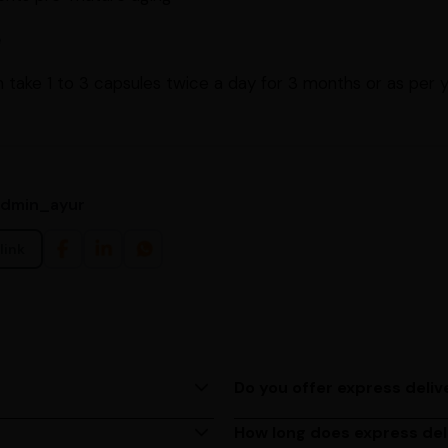
e
 take 1 to 3 capsules twice a day for 3 months or as per 
admin_ayur
link
Do you offer express deliv
ing us at (080)49670477, or
Yes, we provide express deliv
based on your location.
How long does express del