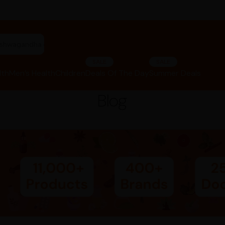
"ashwagandha capsules"
SALE
SALE
lth
Men’s Health
Children
Deals Of The Day
Summer Deals
Blog