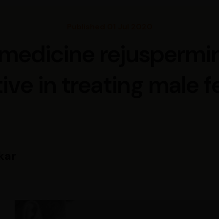
Published 01 Jul 2020
medicine rejuspermin
ive in treating male fe
kar