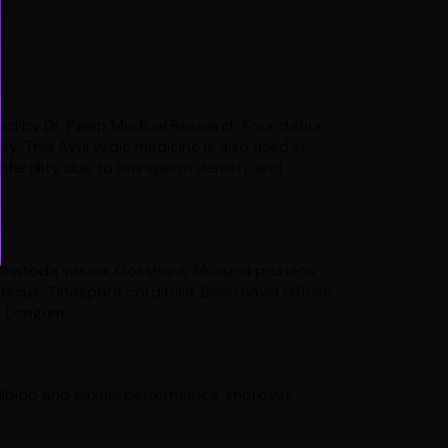
ed by Dr. Palep Medical Research Foundation.
ility. This Ayurvedic medicine is also used in
infertility due to low sperm density and
hatoda vasica, Gokshura, Mucuna pruriens,
dicus, Tinospora cordifolia, Boerrhavia diffusa,
per Longum
ibido and sexual performance, improves