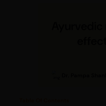
Ayurvedic 
effect
Dr. Pampa Shan
Table Of Contents