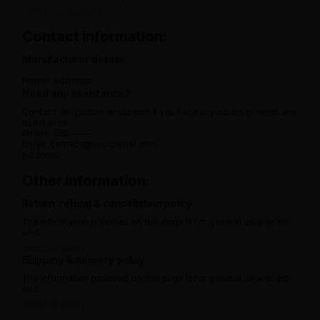
View full disclaimer
Contact information:
Manufacturer details
Name:
Address:
Need any assistance?
Contact our customer support if you face any issues or need any
assistance.
Phone: 080 -----
Email: contact@ayurcental.com
Address:
Other information:
Return, refund & cancellation policy
The information provided on this page is for general awareness
and.
View full policy
Shipping & delivery policy
The information provided on this page is for general awareness
and.
View full policy