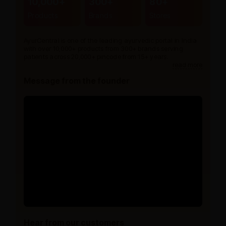
10,000+
300+
80+
Products
Brands
Stores
AyurCentral is one of the leading ayurvedic portal in India
with over 10,000+ products from 300+ brands serving
patients across 20,000+ pincode from 15+ years.
read more
Message from the founder
Hear from our customers