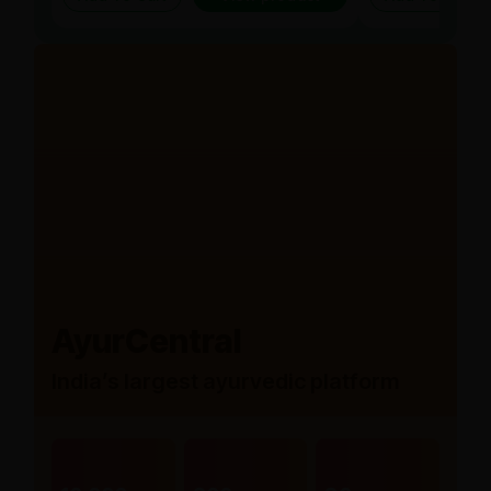
AyurCentral
India’s largest ayurvedic platform