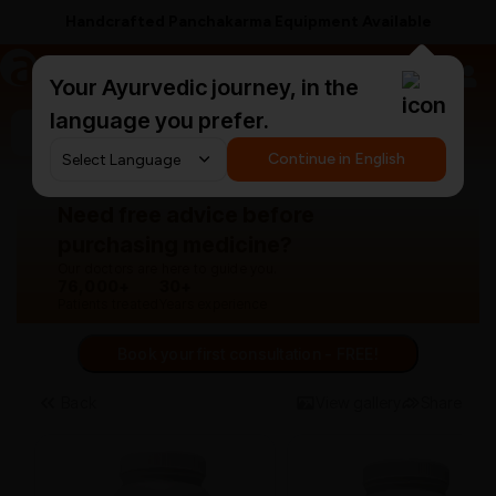
Handcrafted Panchakarma Equipment Available
a
AyurCentral
Your Ayurvedic journey, in the
language you prefer.
Search for "panchakarma equipments"
Continue in English
Need free advice before
purchasing medicine?
Our doctors are here to guide you.
76,000+
30+
Patients treated
Years experience
Book your first consultation - FREE!
Back
View gallery
Share