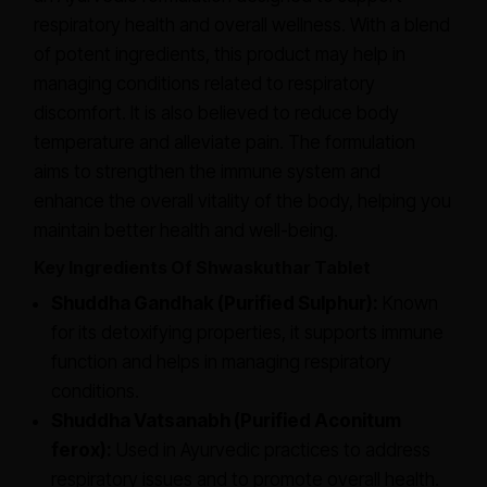
respiratory health and overall wellness. With a blend
of potent ingredients, this product may help in
managing conditions related to respiratory
discomfort. It is also believed to reduce body
temperature and alleviate pain. The formulation
aims to strengthen the immune system and
enhance the overall vitality of the body, helping you
maintain better health and well-being.
Key Ingredients Of Shwaskuthar Tablet
Shuddha Gandhak (Purified Sulphur):
Known
for its detoxifying properties, it supports immune
function and helps in managing respiratory
conditions.
Shuddha Vatsanabh (Purified Aconitum
ferox):
Used in Ayurvedic practices to address
respiratory issues and to promote overall health.