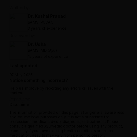
Written by:
Dr. Kushal Prasad
BAMS, PGDAC
3 years of experience
Reviewed by:
Dr. Usha
BAMS, MD (Ayu)
15 years of experience
Last updated:
07 May 2025
Notice something incorrect?
Help us improve by reporting any errors or issues with the
content.
Report now
Disclaimer
The information provided on this page is for general awareness
and educational purposes only. It is not a substitute for
professional medical advice, diagnosis, or treatment. Please
consult a qualified Ayurvedic doctor before using any product,
especially if you have existing health conditions or are on
medication. Results may vary from person to person.