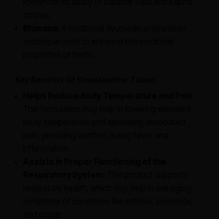
known for its ability to balance Vata and Kapha
doshas.
Bhavana:
A traditional Ayurvedic preparation
technique used to enhance the medicinal
properties of herbs.
Key Benefits Of Shwaskuthar Tablet
Helps Reduce Body Temperature and Pain:
This formulation may help in lowering elevated
body temperature and alleviating associated
pain, providing comfort during fever and
inflammation.
Assists in Proper Functioning of the
Respiratory System:
The product supports
respiratory health, which may help in managing
symptoms of conditions like asthma, bronchitis,
and cough.