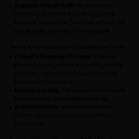
Supports Overall Health:
By addressing
respiratory discomfort and balancing bodily
functions, Shwaskuthar Tablet may enhance the
overall vitality and health of the individual.
Safety And Precautions Of Shwaskuthar Tablet
Consult a Healthcare Provider:
If you are
pregnant, nursing, or have any existing medical
conditions, consult a healthcare professional
before using this product.
External Use Only:
This product is intended for
internal use only. Do not apply it topically.
Avoid in Children:
Not recommended for
children unless prescribed by a healthcare
professional.