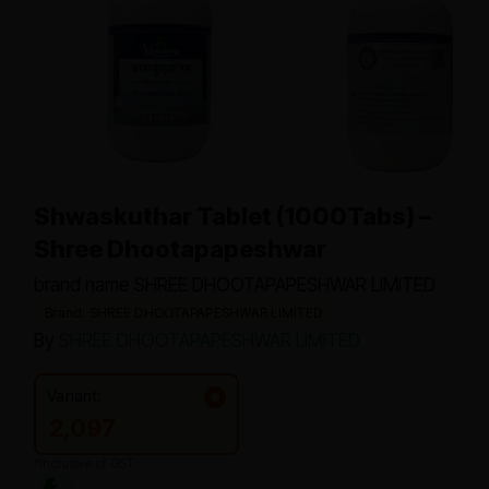
Shwaskuthar Tablet (1000Tabs) –
Shree Dhootapapeshwar
brand name SHREE DHOOTAPAPESHWAR LIMITED
Brand: SHREE DHOOTAPAPESHWAR LIMITED
By
SHREE DHOOTAPAPESHWAR LIMITED
Variant:
2,097
*Inclusive of GST