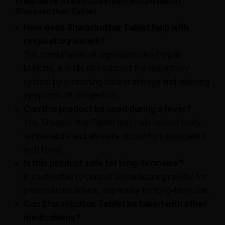
Frequently Asked Questions (FAQs) About
Shwaskuthar Tablet
How does Shwaskuthar Tablet help with
respiratory issues?
The combination of ingredients like Pippali,
Maricha, and Shunthi support the respiratory
system by promoting clearer airways and relieving
symptoms of congestion.
Can this product be used during a fever?
Yes, Shwaskuthar Tablet may help reduce body
temperature and alleviate discomfort associated
with fever.
Is this product safe for long-term use?
It is advisable to consult a healthcare provider for
personalized advice, especially for long-term use.
Can Shwaskuthar Tablet be taken with other
medications?