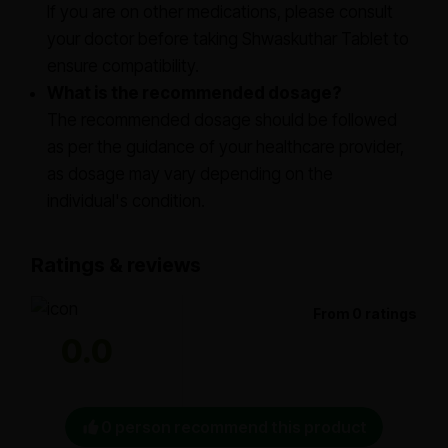
If you are on other medications, please consult
your doctor before taking Shwaskuthar Tablet to
ensure compatibility.
What is the recommended dosage?
The recommended dosage should be followed
as per the guidance of your healthcare provider,
as dosage may vary depending on the
individual's condition.
Ratings & reviews
From 0 ratings
0.0
0 person recommend this product