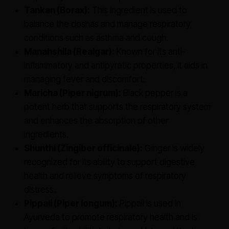
Tankan (Borax):
This ingredient is used to
balance the doshas and manage respiratory
conditions such as asthma and cough.
Manahshila (Realgar):
Known for its anti-
inflammatory and antipyretic properties, it aids in
managing fever and discomfort.
Maricha (Piper nigrum):
Black pepper is a
potent herb that supports the respiratory system
and enhances the absorption of other
ingredients.
Shunthi (Zingiber officinale):
Ginger is widely
recognized for its ability to support digestive
health and relieve symptoms of respiratory
distress.
Pippali (Piper longum):
Pippali is used in
Ayurveda to promote respiratory health and is