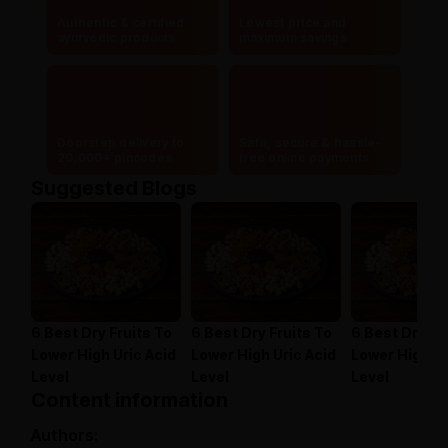
Authentic & certified
Lowest price and
ayurvedic products
maximum savings
Doorstep delivery to
Safe, secure & hassle-
20,000+ pincodes
free online payments
Suggested Blogs
6 Best Dry Fruits To
6 Best Dry Fruits To
6 Best Dry Fr
Lower High Uric Acid
Lower High Uric Acid
Lower High Ur
Level
Level
Level
Content information
Authors: