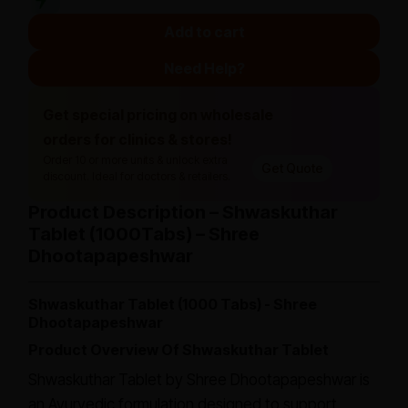
Add to cart
Need Help?
Get special pricing on wholesale
orders for clinics & stores!
Order 10 or more units & unlock extra
Get Quote
discount. Ideal for doctors & retailers.
Product Description – Shwaskuthar
Tablet (1000Tabs) – Shree
Dhootapapeshwar
Shwaskuthar Tablet (1000 Tabs) - Shree
Dhootapapeshwar
Product Overview Of Shwaskuthar Tablet
Shwaskuthar Tablet by Shree Dhootapapeshwar is
an Ayurvedic formulation designed to support