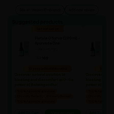
See all reviews (0 reviews)
Add new review
Suggested products
Special Badge
Spe
Flatula O Syrup (200ml) -
Flat
Ayurveda One
Ayu
—
0
(0 ratings)
—
0
|
|
169
169
169
10 people found it useful
10 people
Discover natural solution to
Discover natura
bloating and discomfort with the
bloating and di
power of Ashwagandha!
power of Ashw
100% Ayurvedic & Natural
100% Ayurvedic &
Clinically Backed
Clinically Backed
Clinically Backed
100% Ayurvedic & Natural
100% Ayurvedic &
Add To Cart
View product
Add To Cart