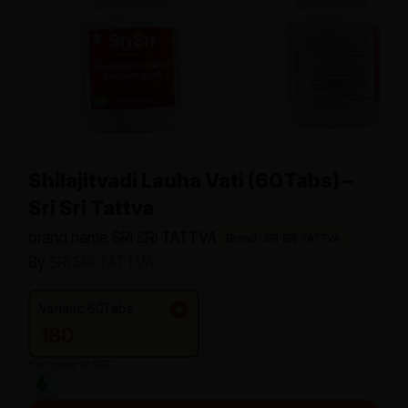
Shilajitvadi Lauha Vati (60Tabs) –
Sri Sri Tattva
brand name SRI SRI TATTVA
Brand: SRI SRI TATTVA
By
SRI SRI TATTVA
Variant: 60Tabs
180
*Inclusive of GST