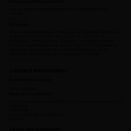
Notice something incorrect?
Help us improve by reporting any errors or issues with the
content.
Report now
Disclaimer
The information provided on this page is for general awareness
and educational purposes only. It is not a substitute for
professional medical advice, diagnosis, or treatment. Please
consult a qualified Ayurvedic doctor before using any product,
especially if you have existing health conditions or are on
medication. Results may vary from person to person.
View full disclaimer
Contact information:
Manufacturer details
Name:
Address:
Need any assistance?
Contact our customer support if you face any issues or need any
assistance.
Phone: 080 -----
Email: contact@ayurcental.com
Address:
Other information: