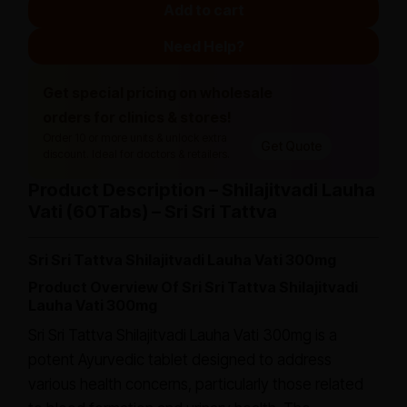
Add to cart
Need Help?
Get special pricing on wholesale
orders for clinics & stores!
Order 10 or more units & unlock extra
Get Quote
discount. Ideal for doctors & retailers.
Product Description – Shilajitvadi Lauha
Vati (60Tabs) – Sri Sri Tattva
Sri Sri Tattva Shilajitvadi Lauha Vati 300mg
Product Overview Of Sri Sri Tattva Shilajitvadi
Lauha Vati 300mg
Sri Sri Tattva Shilajitvadi Lauha Vati 300mg is a
potent Ayurvedic tablet designed to address
various health concerns, particularly those related