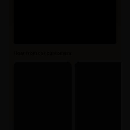
Hear from our customers