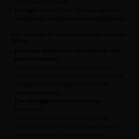
recommended dosage.
Storage:
Store in a cool, dry place, away from
direct sunlight. Keep the container tightly sealed.
FAQs About Sri Sri Tattva Shilajitvadi Lauha Vati
300mg
How does Shilajitvadi Lauha Vati help with
blood formation?
The iron content in Lauha Bhasma is a key
component that helps boost hemoglobin levels
and improve blood formation, effectively
addressing anaemia.
Can this tablet be used for urinary
disorders?
Yes, this formulation helps manage urinary
disorders by promoting proper urinary function
and providing relief from related issues.