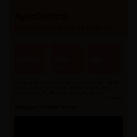
AyurCentral
India’s largest ayurvedic platform
10,000+
300+
80+
Products
Brands
Stores
AyurCentral is one of the leading ayurvedic portal in India
with over 10,000+ products from 300+ brands serving
patients across 20,000+ pincode from 15+ years.
read more
Message from the founder