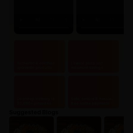
Authentic & certified
Lowest price and
ayurvedic products
maximum savings
Doorstep delivery to
Safe, secure & hassle-
20,000+ pincodes
free online payments
Suggested Blogs