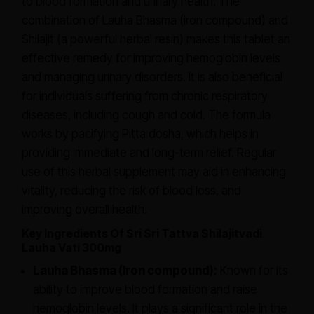
to blood formation and urinary health. The
combination of Lauha Bhasma (iron compound) and
Shilajit (a powerful herbal resin) makes this tablet an
effective remedy for improving hemoglobin levels
and managing urinary disorders. It is also beneficial
for individuals suffering from chronic respiratory
diseases, including cough and cold. The formula
works by pacifying Pitta dosha, which helps in
providing immediate and long-term relief. Regular
use of this herbal supplement may aid in enhancing
vitality, reducing the risk of blood loss, and
improving overall health.
Key Ingredients Of Sri Sri Tattva Shilajitvadi
Lauha Vati 300mg
Lauha Bhasma (Iron compound):
Known for its
ability to improve blood formation and raise
hemoglobin levels. It plays a significant role in the