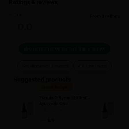
Ratings & reviews
From 0 ratings
0.0
0 person recommend this product
See all reviews (0 reviews)
Add new review
Suggested products
Special Badge
Spe
Flatula O Syrup (200ml) -
Flat
Ayurveda One
Ayu
—
0
(0 ratings)
—
0
|
|
169
169
169