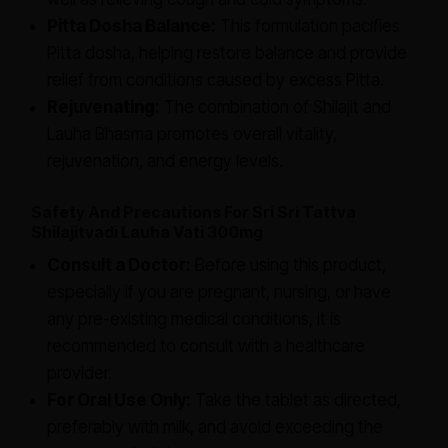
Pitta Dosha Balance:
This formulation pacifies
Pitta dosha, helping restore balance and provide
relief from conditions caused by excess Pitta.
Rejuvenating:
The combination of Shilajit and
Lauha Bhasma promotes overall vitality,
rejuvenation, and energy levels.
Safety And Precautions For Sri Sri Tattva
Shilajitvadi Lauha Vati 300mg
Consult a Doctor:
Before using this product,
especially if you are pregnant, nursing, or have
any pre-existing medical conditions, it is
recommended to consult with a healthcare
provider.
For Oral Use Only:
Take the tablet as directed,
preferably with milk, and avoid exceeding the