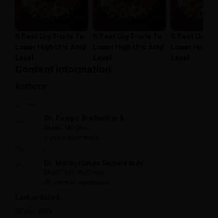
6 Best Dry Fruits To
6 Best Dry Fruits To
6 Best Dry Fr
Lower High Uric Acid
Lower High Uric Acid
Lower High Ur
Level
Level
Level
Content information
Authors:
Written by:
Dr. Pampa Srishankar A
BAMS, MD (Ayu)
8 years experience
Reviewed by:
Dr. Manoj Kumar Samantaray
BAMS, MD, PhD (Ayu)
25 years of experience
Last updated:
07 May 2025