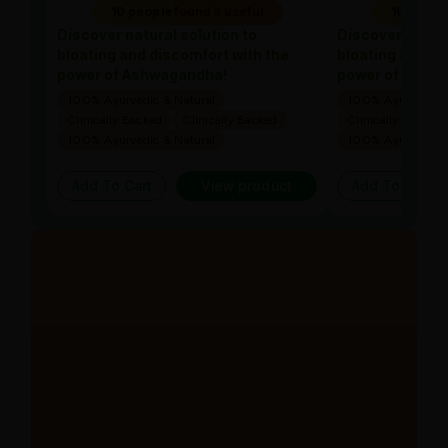
10 people found it useful
10 people
Discover natural solution to
Discover natura
bloating and discomfort with the
bloating and di
power of Ashwagandha!
power of Ashw
100% Ayurvedic & Natural
100% Ayurvedic &
Clinically Backed
Clinically Backed
Clinically Backed
100% Ayurvedic & Natural
100% Ayurvedic &
Add To Cart
View product
Add To Cart