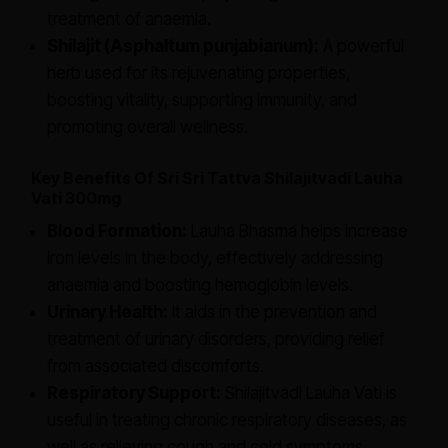
treatment of anaemia.
Shilajit (Asphaltum punjabianum):
A powerful
herb used for its rejuvenating properties,
boosting vitality, supporting immunity, and
promoting overall wellness.
Key Benefits Of Sri Sri Tattva Shilajitvadi Lauha
Vati 300mg
Blood Formation:
Lauha Bhasma helps increase
iron levels in the body, effectively addressing
anaemia and boosting hemoglobin levels.
Urinary Health:
It aids in the prevention and
treatment of urinary disorders, providing relief
from associated discomforts.
Respiratory Support:
Shilajitvadi Lauha Vati is
useful in treating chronic respiratory diseases, as
well as relieving cough and cold symptoms.