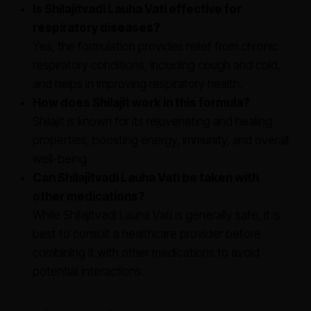
Is Shilajitvadi Lauha Vati effective for
respiratory diseases?
Yes, the formulation provides relief from chronic
respiratory conditions, including cough and cold,
and helps in improving respiratory health.
How does Shilajit work in this formula?
Shilajit is known for its rejuvenating and healing
properties, boosting energy, immunity, and overall
well-being.
Can Shilajitvadi Lauha Vati be taken with
other medications?
While Shilajitvadi Lauha Vati is generally safe, it is
best to consult a healthcare provider before
combining it with other medications to avoid
potential interactions.