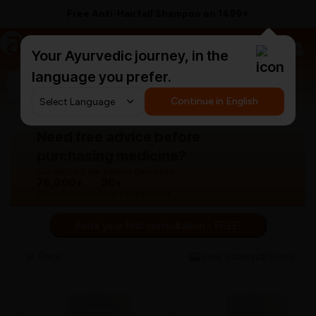
Free Anti-Hairfall Shampoo on ₹1499+
a
AyurCentral
Your Ayurvedic journey, in the
language you prefer.
Search for "panchakarma equipments"
Continue in English
Need free advice before
purchasing medicine?
Our doctors are here to guide you.
76,000+
30+
Patients treated
Years experience
Book your first consultation - FREE!
Back
View gallery
Share