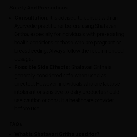
Safety And Precautions
Consultation:
It is advised to consult with an
Ayurvedic practitioner before using Shatavari
Gritha, especially for individuals with pre-existing
health conditions or those who are pregnant or
breastfeeding. Always follow the recommended
dosage.
Possible Side Effects:
Shatavari Gritha is
generally considered safe when used as
directed. However, individuals who are lactose
intolerant or sensitive to dairy products should
use caution or consult a healthcare provider
before use.
FAQs
What is Shatavari Gritha used for?