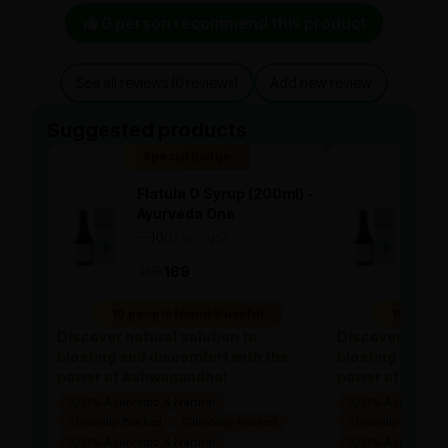
0 person recommend this product
See all reviews (0 reviews)
Add new review
Suggested products
Special Badge
Spe
Flatula O Syrup (200ml) -
Flat
Ayurveda One
Ayu
—
0
(0 ratings)
—
0
|
|
169
169
169
10 people found it useful
10 people
Discover natural solution to
Discover natura
bloating and discomfort with the
bloating and di
power of Ashwagandha!
power of Ashw
100% Ayurvedic & Natural
100% Ayurvedic &
Clinically Backed
Clinically Backed
Clinically Backed
100% Ayurvedic & Natural
100% Ayurvedic &