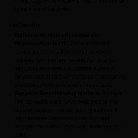
dosha, support skin health, and aid in the overall
formulation of the ghee.
Key Benefits
Supports Women's Hormonal and
Reproductive Health:
Shatavari Gritha is
particularly beneficial for women as it helps
regulate hormonal balance and supports the
reproductive system. It is commonly used to
alleviate menstrual discomforts, promote fertility,
and ease symptoms related to menopause.
Supports Breastfeeding Mothers:
Shatavari
Gritha is widely used in Ayurvedic medicine to
support lactation in breastfeeding mothers. It
helps increase breast milk production and
supports the overall health of both mother and
child.