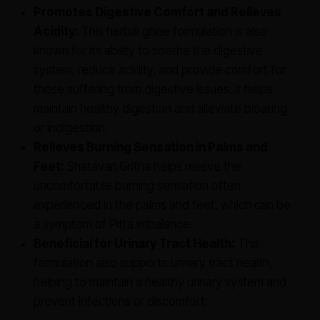
Promotes Digestive Comfort and Relieves
Acidity:
This herbal ghee formulation is also
known for its ability to soothe the digestive
system, reduce acidity, and provide comfort for
those suffering from digestive issues. It helps
maintain healthy digestion and alleviate bloating
or indigestion.
Relieves Burning Sensation in Palms and
Feet:
Shatavari Gritha helps relieve the
uncomfortable burning sensation often
experienced in the palms and feet, which can be
a symptom of Pitta imbalance.
Beneficial for Urinary Tract Health:
This
formulation also supports urinary tract health,
helping to maintain a healthy urinary system and
prevent infections or discomfort.