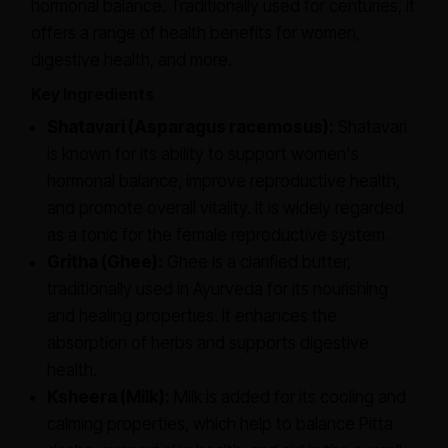
hormonal balance. Traditionally used for centuries, it
offers a range of health benefits for women,
digestive health, and more.
Key Ingredients
Shatavari (
Asparagus racemosus
):
Shatavari
is known for its ability to support women's
hormonal balance, improve reproductive health,
and promote overall vitality. It is widely regarded
as a tonic for the female reproductive system.
Gritha (Ghee):
Ghee is a clarified butter,
traditionally used in Ayurveda for its nourishing
and healing properties. It enhances the
absorption of herbs and supports digestive
health.
Ksheera (Milk):
Milk is added for its cooling and
calming properties, which help to balance Pitta