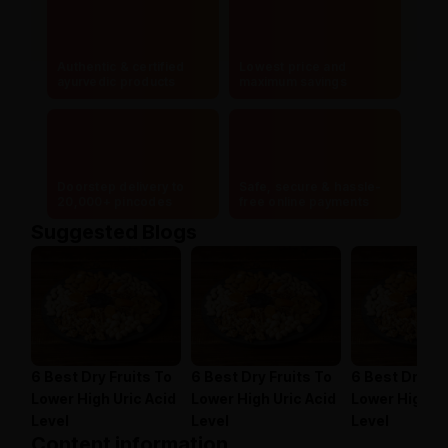
Authentic & certified
Lowest price and
ayurvedic products
maximum savings
Doorstep delivery to
Safe, secure & hassle-
20,000+ pincodes
free online payments
Suggested Blogs
6 Best Dry Fruits To
6 Best Dry Fruits To
6 Best Dry Fr
Lower High Uric Acid
Lower High Uric Acid
Lower High Ur
Level
Level
Level
Content information