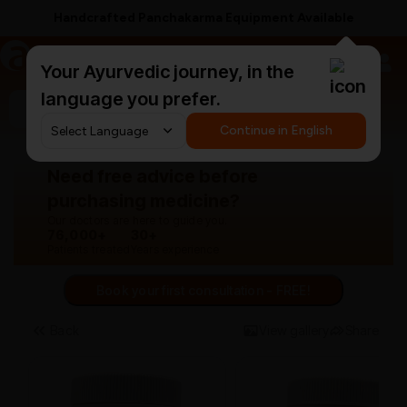
Handcrafted Panchakarma Equipment Available
a
AyurCentral
Your Ayurvedic journey, in the
language you prefer.
Search for "panchakarma equipments"
Continue in English
Need free advice before
purchasing medicine?
Our doctors are here to guide you.
76,000+
30+
Patients treated
Years experience
Book your first consultation - FREE!
Back
View gallery
Share