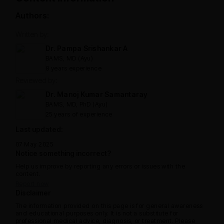
Authors:
Written by:
Dr. Pampa Srishankar A
BAMS, MD (Ayu)
8 years experience
Reviewed by:
Dr. Manoj Kumar Samantaray
BAMS, MD, PhD (Ayu)
25 years of experience
Last updated:
07 May 2025
Notice something incorrect?
Help us improve by reporting any errors or issues with the
content.
Report now
Disclaimer
The information provided on this page is for general awareness
and educational purposes only. It is not a substitute for
professional medical advice, diagnosis, or treatment. Please