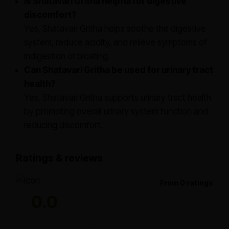
Is Shatavari Gritha helpful for digestive
discomfort?
Yes, Shatavari Gritha helps soothe the digestive
system, reduce acidity, and relieve symptoms of
indigestion or bloating.
Can Shatavari Gritha be used for urinary tract
health?
Yes, Shatavari Gritha supports urinary tract health
by promoting overall urinary system function and
reducing discomfort.
Ratings & reviews
From 0 ratings
0.0