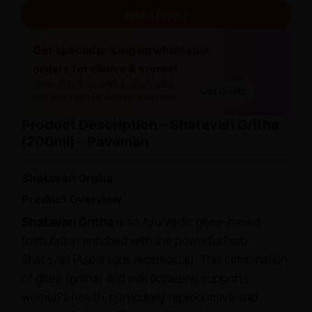
Need Help?
Get special pricing on wholesale
orders for clinics & stores!
Order 10 or more units & unlock extra
Get Quote
discount. Ideal for doctors & retailers.
Product Description – Shatavari Gritha
(200ml) – Pavaman
Shatavari Gritha
Product Overview
Shatavari Gritha
is an Ayurvedic ghee-based
formulation enriched with the powerful herb
Shatavari (
Asparagus racemosus
). This combination
of ghee (
gritha
) and milk (
ksheera
) supports
women's health, particularly reproductive and