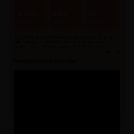
10,000+
300+
80+
Products
Brands
Stores
AyurCentral is one of the leading ayurvedic portal in India
with over 10,000+ products from 300+ brands serving
patients across 20,000+ pincode from 15+ years.
read more
Message from the founder