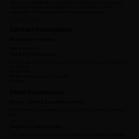
consult a qualified Ayurvedic doctor before using any product,
especially if you have existing health conditions or are on
medication. Results may vary from person to person.
View full disclaimer
Contact information:
Manufacturer details
Name:
Address:
Need any assistance?
Contact our customer support if you face any issues or need any
assistance.
Phone: 080 -----
Email: contact@ayurcental.com
Address:
Other information:
Return, refund & cancellation policy
The information provided on this page is for general awareness
and.
View full policy
Shipping & delivery policy
The information provided on this page is for general awareness