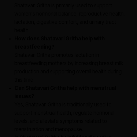
Shatavari Gritha is primarily used to support
women's hormonal balance, reproductive health,
lactation, digestive comfort, and urinary tract
health.
How does Shatavari Gritha help with
breastfeeding?
Shatavari Gritha promotes lactation in
breastfeeding mothers by increasing breast milk
production and supporting overall health during
this time.
Can Shatavari Gritha help with menstrual
issues?
Yes, Shatavari Gritha is traditionally used to
support menstrual health, regulate hormonal
levels, and alleviate symptoms related to
menstruation and menopause.