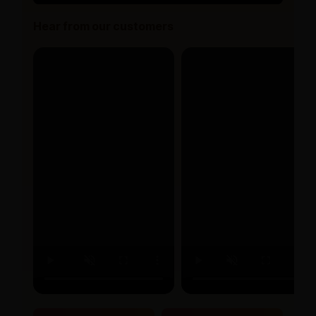
Hear from our customers