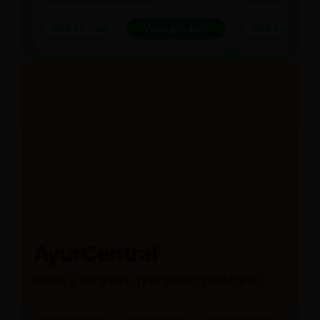
Add To Cart
View product
Add To Cart
AyurCentral
India’s largest ayurvedic platform