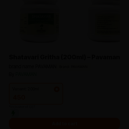
Shatavari Gritha (200ml) – Pavaman
brand name PAVAMAN
Brand: PAVAMAN
By
PAVAMAN
Variant: 200ml
450
*Inclusive of GST
Add to cart