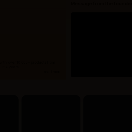
Message from the founde
 with over 10,000+ products from
 15+ years.
read more