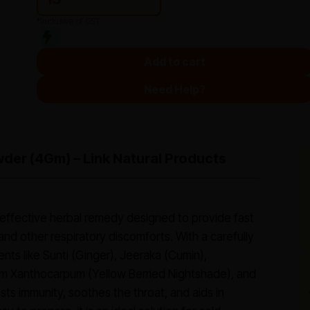
*Inclusive of GST
Add to cart
Need Help?
der (4Gm) – Link Natural Products
effective herbal remedy designed to provide fast
 and other respiratory discomforts. With a carefully
ents like Sunti (Ginger), Jeeraka (Cumin),
um Xanthocarpum (Yellow Berried Nightshade), and
sts immunity, soothes the throat, and aids in