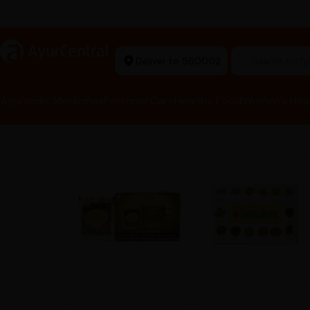
rma Equipment Available
a
AyurCentral
Deliver to 560002
Search for 
Ayurvedic Medicines
Personal Care
Healthy Food
Women’s Hea