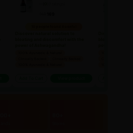
—
0
(0 ratings)
—
0
(
|
|
169
1
169
169
10 people found it useful
10 people 
Discover natural solution to
Discover natural
e
bloating and discomfort with the
bloating and dis
power of Ashwagandha!
power of Ashwa
100% Ayurvedic & Natural
100% Ayurvedic & 
Clinically Backed
Clinically Backed
Clinically Backed
100% Ayurvedic & Natural
100% Ayurvedic & 
t
Add To Cart
View product
Add To Cart
300+
80+
rands
Stores