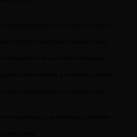
n reducing symptoms of cold, cough, sore throat,
work together to strengthen the immune system
soothing effects on a sore throat and reduces
supports better breathing, and reduces symptoms
 can be quickly prepared for immediate relief.
d on the packaging or as advised by a healthcare
or before using.