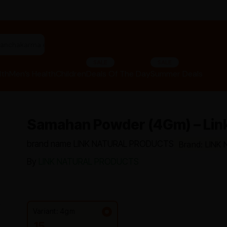
"panchakarma equipments"
SALE
SALE
lth
Men’s Health
Children
Deals Of The Day
Summer Deals
Samahan Powder (4Gm) – Link
brand name LINK NATURAL PRODUCTS
Brand: LIN
By
LINK NATURAL PRODUCTS
Variant: 4gm
15