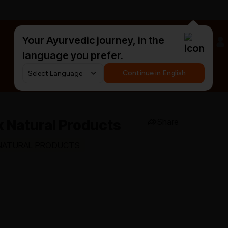
Your Ayurvedic journey, in the
#HarDinHerb
language you prefer.
Continue in English
 Natural Products
Share
K NATURAL PRODUCTS