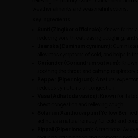
relieving respiratory issues. Convenient and eas
weather ailments and seasonal infections.
Key Ingredients
Sunti (Zingiber officinale):
Known for its a
reducing sore throat, easing coughing, and s
Jeeraka (Cuminum cyminum):
Cumin is a 
alleviates symptoms of cold, and helps in th
Coriander (Coriandrum sativum):
Known f
soothing the throat and calming respiratory 
Pepper (Piper nigrum):
A natural expector
reduces symptoms of congestion.
Vasa (Adhatoda vasica):
Known for its bro
chest congestion and relieving cough.
Solanum Xanthocarpum (Yellow Berried
acting as a natural remedy for cold and cou
Pippali (Piper longum):
A traditional Ayurv
reducing inflammation and promoting better 