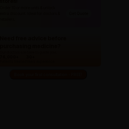
stores!
Order 10 or more units & unlock
extra discount. Ideal for doctors &
Get Quote
retailers.
Need free advice before
purchasing medicine?
Our doctors are here to guide you.
76,000+
30+
Patients treated
Years experience
Book your first consultation - FREE!