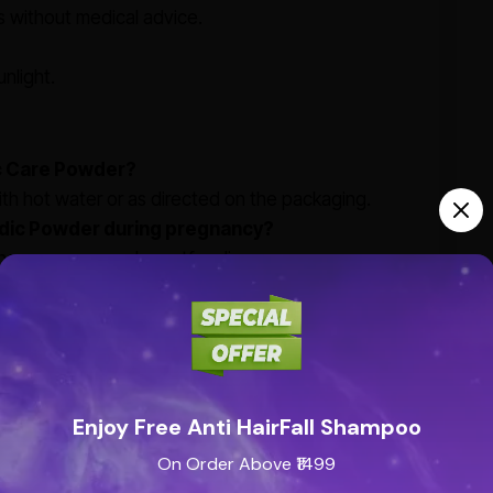
 without medical advice.
nlight.
c Care Powder?
 hot water or as directed on the packaging.
vedic Powder during pregnancy?
ring pregnancy or breastfeeding.
ovider before using this product for children,
e from artificial additives?
edients with no artificial additives.
Enjoy Free Anti HairFall Shampoo
yurvedic Powder?
On Order Above ₹1499
m cold, cough, and respiratory discomfort. Always