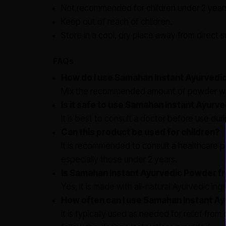
Not recommended for children under 2 years
Keep out of reach of children.
Store in a cool, dry place away from direct su
FAQs
How do I use Samahan Instant Ayurvedi
Mix the recommended amount of powder with
Is it safe to use Samahan Instant Ayur
It is best to consult a doctor before use du
Can this product be used for children?
It is recommended to consult a healthcare pr
especially those under 2 years.
Is Samahan Instant Ayurvedic Powder fre
Yes, it is made with all-natural Ayurvedic ingr
How often can I use Samahan Instant A
It is typically used as needed for relief fro