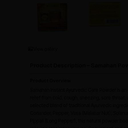
View gallery
Product Description – Samahan Pow
Product Overview
Samahan Instant Ayurvedic Care Powder is an 
relief from cold, cough, sneezing, sore throat,
selected blend of traditional Ayurvedic ingredi
Coriander, Pepper, Vasa (Malabar Nut), Solan
Pippali (Long Pepper), this natural powder boo