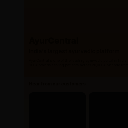
AyurCentral
India’s largest ayurvedic platform
AyurCentral is one of the leading ayurvedic portal in India
300+ brands serving patients across 20,000+ pincode from
Hear from our customers