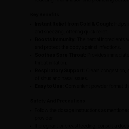
Key Benefits
Instant Relief from Cold & Cough:
Helps i
and sneezing, offering quick relief.
Boosts Immunity:
The herbal ingredients 
and protect the body against infections.
Soothes Sore Throat:
Provides immediate 
throat irritation.
Respiratory Support:
Clears congestion, 
of sinus and nasal issues.
Easy to Use:
Convenient powder format that
Safety And Precautions
Follow the dosage instructions as mentione
provider.
If pregnant or breastfeeding, consult a doct