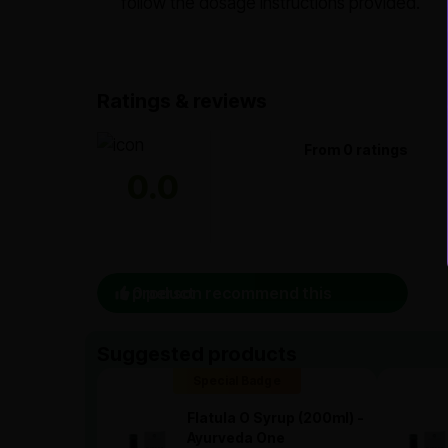
follow the dosage instructions provided.
Ratings & reviews
From 0 ratings
0.0
0 person recommend this product
Suggested products
Special Badge
Flatula O Syrup (200ml) -
Ayurveda One