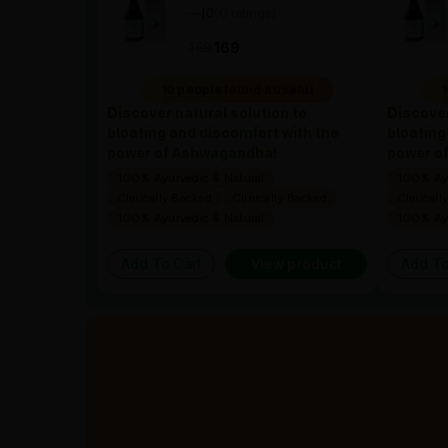
—
0
(0 ratings)
|
169
169
10 people found it useful
1
Discover natural solution to
Discover
bloating and discomfort with the
bloating
power of Ashwagandha!
power o
100% Ayurvedic & Natural
100% Ayu
Clinically Backed
Clinically Backed
Clinicall
100% Ayurvedic & Natural
100% Ayu
Add To Cart
View product
Add To