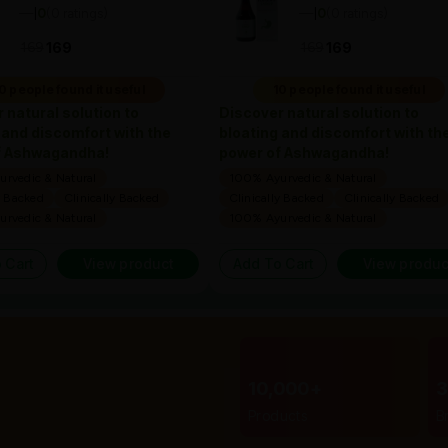
—
0
(0 ratings)
—
0
(0 ratings)
|
|
169
169
169
169
0 people found it useful
10 people found it useful
 natural solution to
Discover natural solution to
 and discomfort with the
bloating and discomfort with th
f Ashwagandha!
power of Ashwagandha!
rvedic & Natural
100% Ayurvedic & Natural
y Backed
Clinically Backed
Clinically Backed
Clinically Backed
rvedic & Natural
100% Ayurvedic & Natural
 Cart
View product
Add To Cart
View produc
10,000+
Products
B