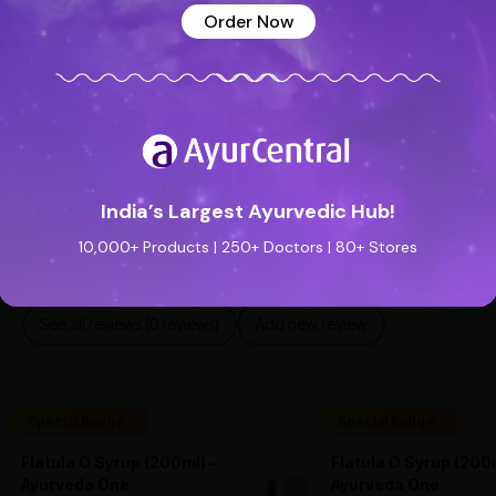
Order Now
India’s Largest Ayurvedic Hub!
10,000+ Products | 250+ Doctors | 80+ Stores
See all reviews (0 reviews)
Add new review
Special Badge
Special Badge
Flatula O Syrup (200ml) -
Flatula O Syrup (200m
Ayurveda One
Ayurveda One