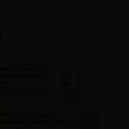
Mahanarayana Taila
for Strong and Silky
Hair
Explore the natural benefits of
amla oil mixed with bhringaraj
.
Shop Now
Get special pricing on
wholesale orders for clinics &