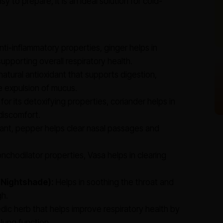
y to prepare, it is an ideal solution for cold-
nti-inflammatory properties, ginger helps in
upporting overall respiratory health.
natural antioxidant that supports digestion,
e expulsion of mucus.
or its detoxifying properties, coriander helps in
discomfort.
ant, pepper helps clear nasal passages and
nchodilator properties, Vasa helps in clearing
 Nightshade):
Helps in soothing the throat and
gh.
edic herb that helps improve respiratory health by
lung function.