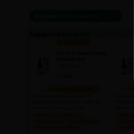
0 person recommend this product
Suggested products
Special Badge
Flatula O Syrup (200ml) -
Ayurveda One
—
0
(0 ratings)
|
169
169
10 people found it useful
1
Discover natural solution to
Discover
bloating and discomfort with the
bloating
power of Ashwagandha!
power o
100% Ayurvedic & Natural
100% Ayu
Clinically Backed
Clinically Backed
Clinicall
100% Ayurvedic & Natural
100% Ayu