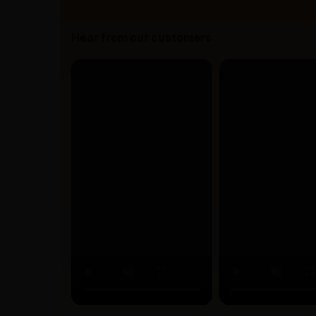
Hear from our customers