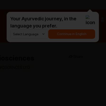
Your Ayurvedic journey, in the
#HarDinHerb
language you prefer.
Continue in English
 Biosciences
Share
 BIOSCIENCES LTD