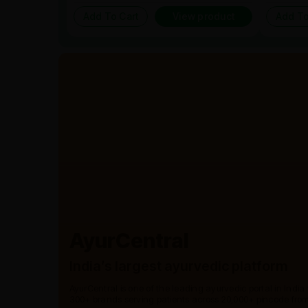
Add To Cart
View product
Add To
AyurCentral
India’s largest ayurvedic platform
AyurCentral is one of the leading ayurvedic portal in India
300+ brands serving patients across 20,000+ pincode from