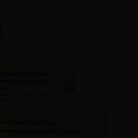
Mahanarayana Taila
for Strong and Silky
Hair
Explore the natural benefits of
amla oil mixed with bhringaraj
.
Shop Now
Get special pricing on
wholesale orders for clinics &