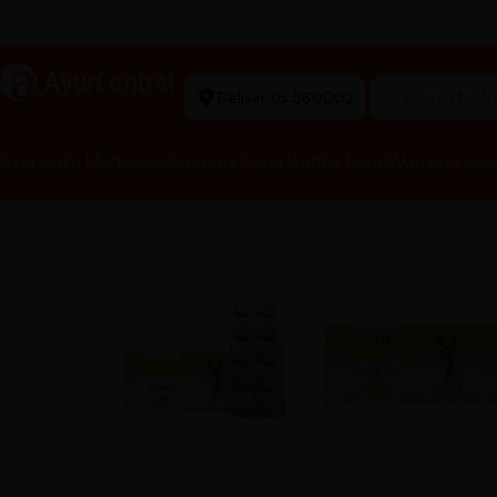
arma Tools Now in Stock
a
AyurCentral
Deliver to 560002
Search for 
Ayurvedic Medicines
Personal Care
Healthy Food
Women’s Hea