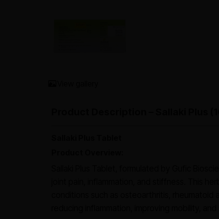
View gallery
Product Description – Sallaki Plus 
Sallaki Plus Tablet
Product Overview:
Sallaki Plus Tablet, formulated by Gufic Biosci
joint pain, inflammation, and stiffness. This he
conditions such as osteoarthritis, rheumatoid ar
reducing inflammation, improving mobility, and s