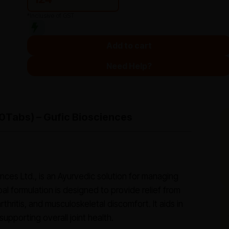
*Inclusive of GST
Add to cart
Need Help?
(10Tabs) – Gufic Biosciences
ences Ltd., is an Ayurvedic solution for managing
rbal formulation is designed to provide relief from
thritis, and musculoskeletal discomfort. It aids in
upporting overall joint health.