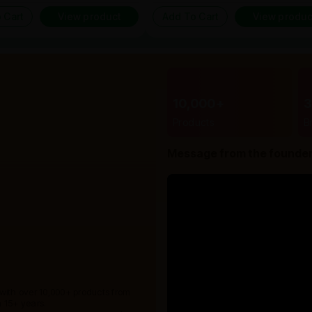
 Cart
View product
Add To Cart
View produc
10,000+
Products
B
Message from the founde
 with over 10,000+ products from
 15+ years.