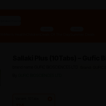
"panchakarma equipments"
SALE
SALE
lth
Men’s Health
Children
Deals Of The Day
Summer Deals
Sallaki Plus (10Tabs) – Gufic
brand name GUFIC BIOSCIENCES LTD
Brand: GUFIC
By
GUFIC BIOSCIENCES LTD
Variant: 10Tabs
124