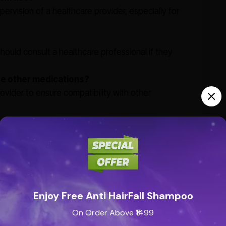
pervision of a healthcare provider, especially for
s should consult a healthcare professional if they
ide other medications?
rovider to ensure compatibility with other
Enjoy Free Anti HairFall Shampoo
On Order Above ₹1499