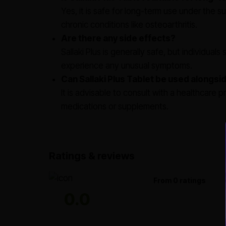
Yes, it is safe for long-term use under the su
chronic conditions like osteoarthritis.
Are there any side effects?
Sallaki Plus is generally safe, but individual
experience any unusual symptoms.
Can Sallaki Plus Tablet be used alongs
It is advisable to consult with a healthcare p
medications or supplements.
Ratings & reviews
From 0 ratings
0.0