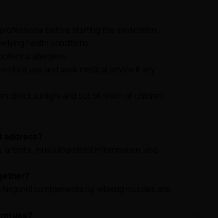
professional before starting the medication,
erlying health conditions.
potential allergens.
continue use and seek medical advice if any
m direct sunlight and out of reach of children.
et address?
n, arthritis, musculoskeletal inflammation, and
ogether?
le Nirgundi complements by relaxing muscles and
term use?