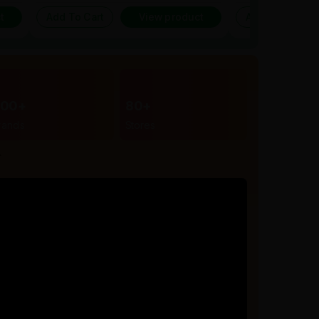
t
Add To Cart
View product
Add To Cart
300+
80+
rands
Stores
r