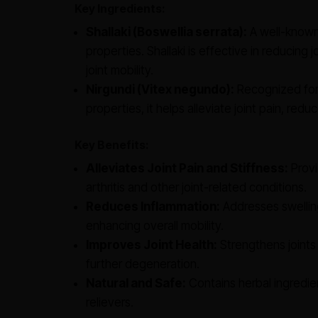
Key Ingredients:
Shallaki (Boswellia serrata):
A well-known 
properties. Shallaki is effective in reducing j
joint mobility.
Nirgundi (Vitex negundo):
Recognized for 
properties, it helps alleviate joint pain, r
Key Benefits:
Alleviates Joint Pain and Stiffness:
Provi
arthritis and other joint-related conditions.
Reduces Inflammation:
Addresses swelling
enhancing overall mobility.
Improves Joint Health:
Strengthens joints 
further degeneration.
Natural and Safe:
Contains herbal ingredien
relievers.