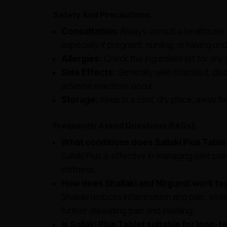
Safety And Precautions:
Consultation:
Always consult a healthcare 
especially if pregnant, nursing, or having und
Allergies:
Check the ingredient list for any 
Side Effects:
Generally well-tolerated; dis
adverse reactions occur.
Storage:
Keep in a cool, dry place, away fro
Frequently Asked Questions (FAQs):
What conditions does Sallaki Plus Tabl
Sallaki Plus is effective in managing joint pai
stiffness.
How does Shallaki and Nirgundi work t
Shallaki reduces inflammation and pain, whi
further alleviating pain and swelling.
Is Sallaki Plus Tablet suitable for long-