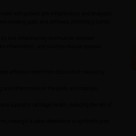
herb with potent anti-inflammatory and analgesic
oint swelling, pain, and stiffness, promoting better
its anti-inflammatory and muscle-relaxant
educes inflammation, and soothes muscle spasms.
des effective relief from discomfort caused by
 and inflammation in the joints and muscles,
and supports cartilage health, reducing the risk of
ts, making it a safer alternative to synthetic pain