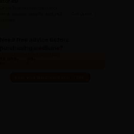
stores!
Order 10 or more units & unlock
extra discount. Ideal for doctors &
Get Quote
retailers.
Need free advice before
purchasing medicine?
Our doctors are here to guide you.
76,000+
30+
Patients treated
Years experience
Book your first consultation - FREE!