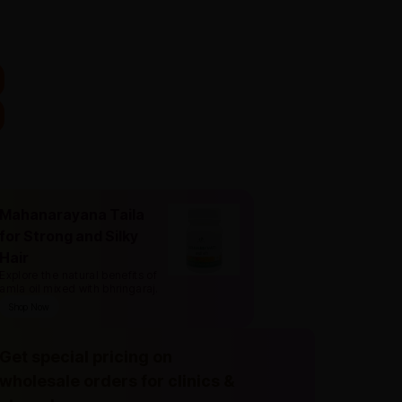
Mahanarayana Taila
for Strong and Silky
Hair
Explore the natural benefits of
amla oil mixed with bhringaraj
.
Shop Now
Get special pricing on
wholesale orders for clinics &