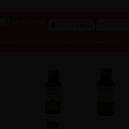
rma Equipment Available
a
AyurCentral
Deliver to 560002
Search for 
Ayurvedic Medicines
Personal Care
Healthy Food
Women’s Hea