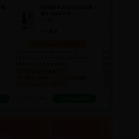
l) -
Flatula O Syrup (200ml) -
Flatu
Ayurveda One
Ayur
—
0
(0 ratings)
—
0
(
|
|
169
1
169
169
10 people found it useful
10 people 
Discover natural solution to
Discover natural
e
bloating and discomfort with the
bloating and dis
power of Ashwagandha!
power of Ashwa
100% Ayurvedic & Natural
100% Ayurvedic & 
Clinically Backed
Clinically Backed
Clinically Backed
100% Ayurvedic & Natural
100% Ayurvedic & 
t
Add To Cart
View product
Add To Cart
300+
80+