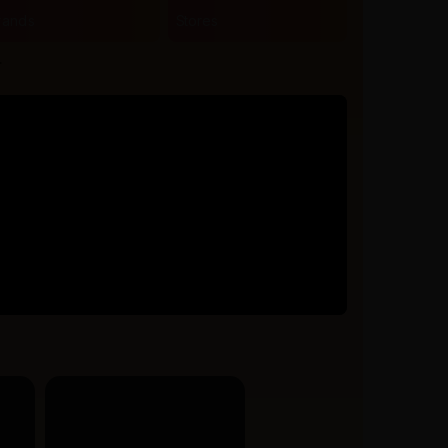
rands
Stores
r