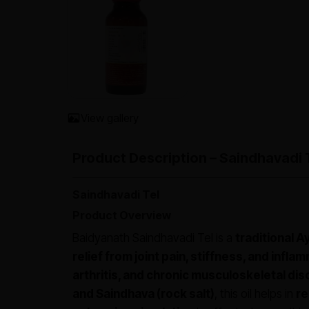
View gallery
Product Description – Saindhavadi 
Saindhavadi Tel
Product Overview
Baidyanath Saindhavadi Tel is a
traditional A
relief from joint pain, stiffness, and infla
arthritis, and chronic musculoskeletal di
and Saindhava (rock salt)
, this oil helps in
re