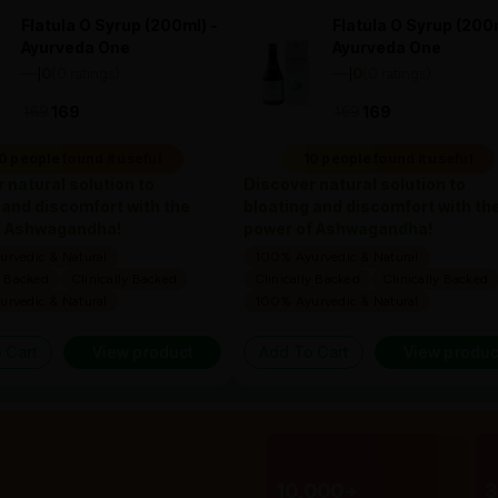
Flatula O Syrup (200ml) -
Flatula O Syrup (200m
Ayurveda One
Ayurveda One
—
0
(0 ratings)
—
0
(0 ratings)
|
|
169
169
169
169
0 people found it useful
10 people found it useful
 natural solution to
Discover natural solution to
 and discomfort with the
bloating and discomfort with th
f Ashwagandha!
power of Ashwagandha!
rvedic & Natural
100% Ayurvedic & Natural
y Backed
Clinically Backed
Clinically Backed
Clinically Backed
rvedic & Natural
100% Ayurvedic & Natural
 Cart
View product
Add To Cart
View produc
10,000+