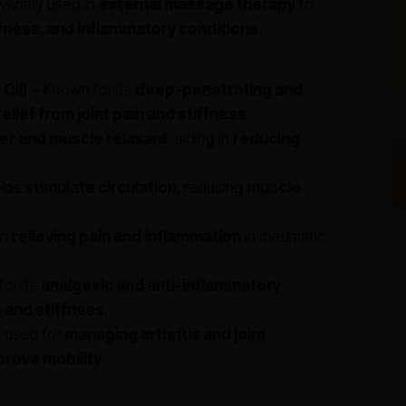
s widely used in
external massage therapy
to
iffness, and inflammatory conditions
.
Oil)
– Known for its
deep-penetrating and
relief from joint pain and stiffness
.
ier and muscle relaxant
, aiding in
reducing
lps
stimulate circulation
, reducing
muscle
in
relieving pain and inflammation
in rheumatic
or its
analgesic and anti-inflammatory
g and stiffness
.
y used for
managing arthritis and joint
prove mobility
.