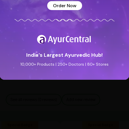
Order Now
ly safe
. However, individuals with
sensitive skin
lication
.
India’s Largest Ayurvedic Hub!
10,000+ Products | 250+ Doctors | 80+ Stores
See all reviews (0 reviews)
Add new review
Special Badge
Special Badge