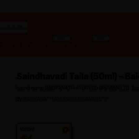
"panchakarma equipments"
SALE
SALE
lth
Men’s Health
Children
Deals Of The Day
Summer Deals
Saindhavadi Taila (50ml) – Ba
brand name BAIDYANATH AYURVED BHAWAN LTD
Br
By
BAIDYANATH AYURVED BHAWAN LTD
Variant:
154