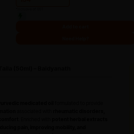
*Inclusive of GST
Add to cart
Need Help?
Taila (50ml) – Baidyanath
yurvedic medicated oil
formulated to provide
mmation
associated with
rheumatic disorders,
scomfort
. Enriched with
potent herbal extracts
ducing pain, improving mobility, and