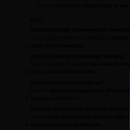
Consult a physician if
pain persists or wo
FAQs
Can Saindhavadi Tel be used for chronic jo
Yes, it is highly effective in managing
chronic 
gout, and rheumatism
.
Is this oil suitable for massage therapy?
Yes, it is commonly used in
Ayurvedic massa
from pain and inflammation
.
How often should I use this oil?
It can be
gently massaged onto affected ar
Ayurvedic practitioner.
Can this oil be used for back pain and scia
Yes, its
deep-penetrating and pain-relievi
sciatica, and muscle stiffness
.