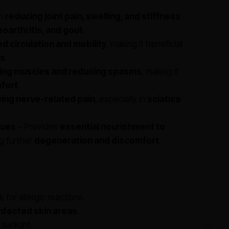
in
reducing joint pain, swelling, and stiffness
eoarthritis, and gout
.
d circulation and mobility
, making it beneficial
ns
.
xing muscles and reducing spasms
, making it
fort
.
ving nerve-related pain
, especially in
sciatica
sues
– Provides
essential nourishment to
ng further
degeneration and discomfort
.
 for allergic reactions.
infected skin areas
.
 sunlight.