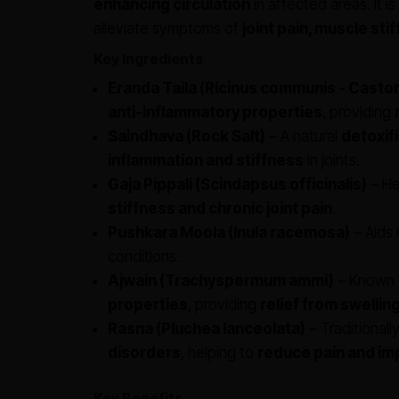
enhancing circulation
in affected areas. It i
alleviate symptoms of
joint pain, muscle st
Key Ingredients
Eranda Taila (Ricinus communis - Castor 
anti-inflammatory properties
, providing
Saindhava (Rock Salt)
– A natural
detoxif
inflammation and stiffness
in joints.
Gaja Pippali (Scindapsus officinalis)
– He
stiffness and chronic joint pain
.
Pushkara Moola (Inula racemosa)
– Aids 
conditions.
Ajwain (Trachyspermum ammi)
– Known f
properties
, providing
relief from swellin
Rasna (Pluchea lanceolata)
– Traditionall
disorders
, helping to
reduce pain and im
Key Benefits