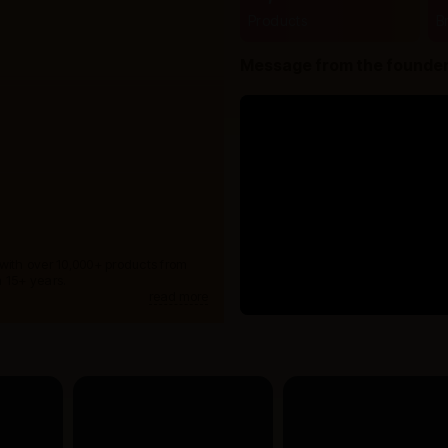
Products
B
Message from the founde
 with over 10,000+ products from
 15+ years.
read more