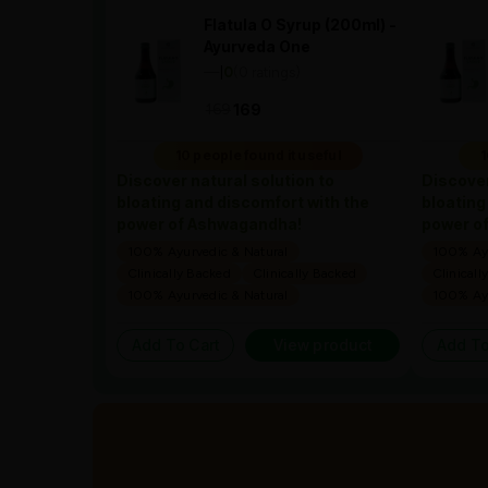
Flatula O Syrup (200ml) -
Ayurveda One
—
0
(0 ratings)
|
169
169
10 people found it useful
1
Discover natural solution to
Discover
bloating and discomfort with the
bloating
power of Ashwagandha!
power o
100% Ayurvedic & Natural
100% Ayu
Clinically Backed
Clinically Backed
Clinicall
100% Ayurvedic & Natural
100% Ayu
Add To Cart
View product
Add To