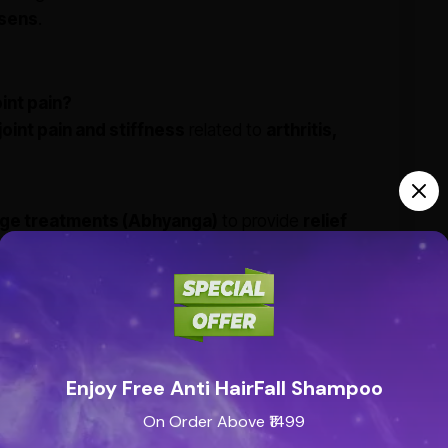
rsens
.
int pain?
joint pain and stiffness
related to
arthritis,
ge treatments (Abhyanga)
to provide
relief
eas 1-2 times daily
, or as directed by an
tica?
Enjoy Free Anti HairFall Shampoo
ng properties
make it beneficial for
back pain,
On Order Above ₹1499