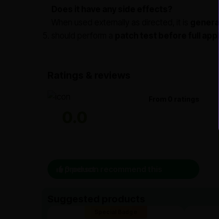
Does it have any side effects?
When used externally as directed, it is
general
should perform a
patch test before full app
Ratings & reviews
From 0 ratings
0.0
0 person recommend this product
Suggested products
Special Badge