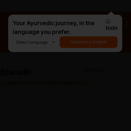
Your Ayurvedic journey, in the
#HarDinHerb
language you prefer.
Continue in English
idyanath
Share
and: BAIDYANATH AYURVED BHAWAN LTD