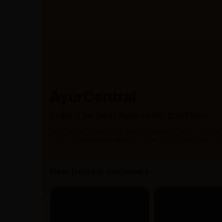
AyurCentral
India’s largest ayurvedic platform
AyurCentral is one of the leading ayurvedic portal in India
300+ brands serving patients across 20,000+ pincode from
Hear from our customers