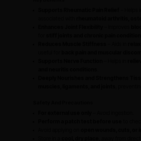
Supports Rheumatic Pain Relief
– Helps 
associated with
rheumatoid arthritis, ost
Enhances Joint Flexibility
– Improves
bloo
for
stiff joints and chronic pain conditio
Reduces Muscle Stiffness
– Aids in
rela
useful for
back pain and muscular discom
Supports Nerve Function
– Helps in
relie
and neuritis conditions
.
Deeply Nourishes and Strengthens Tis
muscles, ligaments, and joints
, preventi
Safety And Precautions
For external use only
– Avoid ingestion.
Perform a patch test before use
to check
Avoid applying on
open wounds, cuts, or 
Store in a
cool, dry place
, away from direct