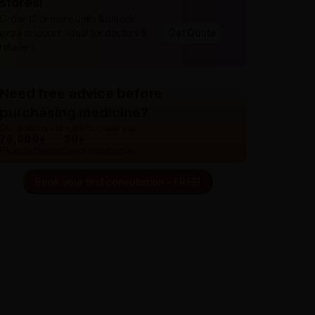
stores!
Order 10 or more units & unlock
extra discount. Ideal for doctors &
Get Quote
retailers.
Need free advice before
purchasing medicine?
Our doctors are here to guide you.
76,000+
30+
Patients treated
Years experience
Book your first consultation - FREE!