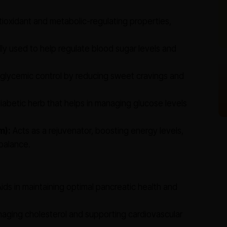
tioxidant and metabolic-regulating properties,
lly used to help regulate blood sugar levels and
glycemic control by reducing sweet cravings and
iabetic herb that helps in managing glucose levels
m):
Acts as a rejuvenator, boosting energy levels,
balance.
ids in maintaining optimal pancreatic health and
aging cholesterol and supporting cardiovascular