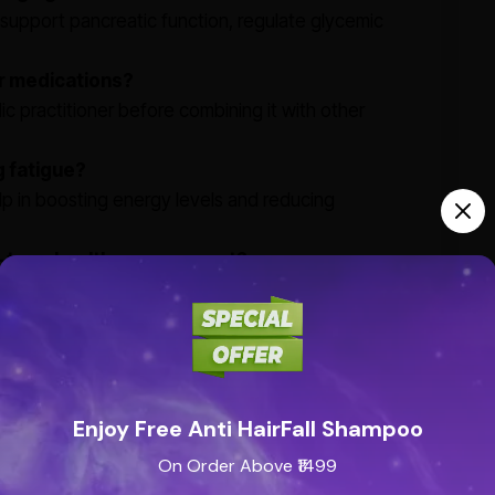
at support pancreatic function, regulate glycemic
er medications?
dic practitioner before combining it with other
g fatigue?
lp in boosting energy levels and reducing
ng-term health management?
al supervision and helps in maintaining overall
th natural herbs, ensuring safety and efficacy when
Enjoy Free Anti HairFall Shampoo
On Order Above ₹1499