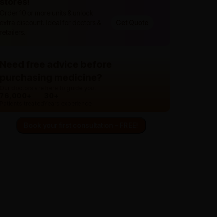
stores!
Order 10 or more units & unlock
extra discount. Ideal for doctors &
Get Quote
retailers.
Need free advice before
purchasing medicine?
Our doctors are here to guide you.
76,000+
30+
Patients treated
Years experience
Book your first consultation - FREE!