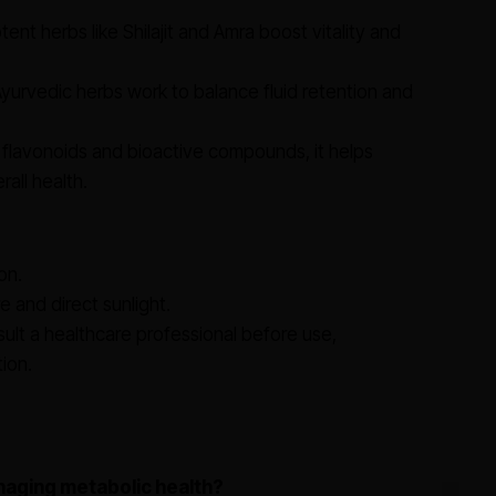
ent herbs like Shilajit and Amra boost vitality and
yurvedic herbs work to balance fluid retention and
 flavonoids and bioactive compounds, it helps
all health.
on.
e and direct sunlight.
lt a healthcare professional before use,
tion.
naging metabolic health?