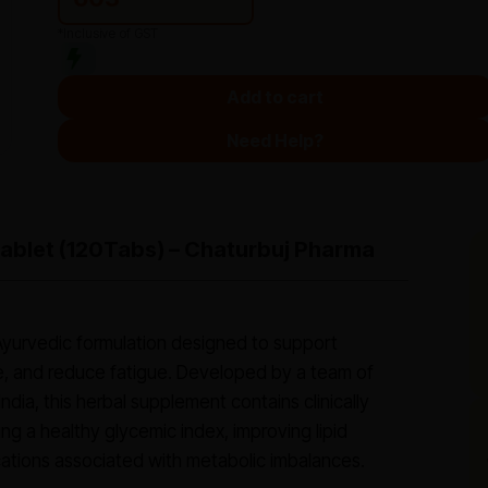
*Inclusive of GST
Add to cart
Need Help?
Tablet (120Tabs) – Chaturbuj Pharma
d Ayurvedic formulation designed to support
e, and reduce fatigue. Developed by a team of
ndia, this herbal supplement contains clinically
ing a healthy glycemic index, improving lipid
ations associated with metabolic imbalances.