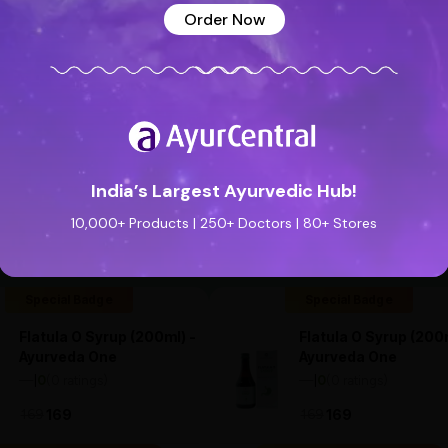
Order Now
India’s Largest Ayurvedic Hub!
See all reviews (0 reviews)
Add new review
10,000+ Products | 250+ Doctors | 80+ Stores
Special Badge
Special Badge
Flatula O Syrup (200ml) -
Flatula O Syrup (200m
Ayurveda One
Ayurveda One
—
0
(0 ratings)
—
0
(0 ratings)
|
|
169
169
169
169