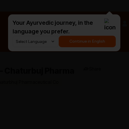
Your Ayurvedic journey, in the
#HarDinHerb
language you prefer.
Continue in English
 – Chaturbuj Pharma
Share
haturbhuj Pharmaceutical Co