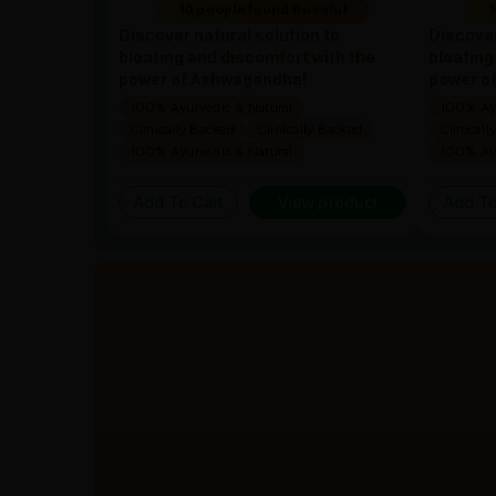
10 people found it useful
1
Discover natural solution to
Discover
bloating and discomfort with the
bloating
power of Ashwagandha!
power o
100% Ayurvedic & Natural
100% Ayu
Clinically Backed
Clinically Backed
Clinicall
100% Ayurvedic & Natural
100% Ayu
Add To Cart
View product
Add To