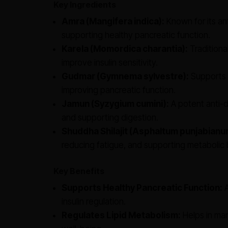
Key Ingredients
Amra (Mangifera indica):
Known for its an
supporting healthy pancreatic function.
Karela (Momordica charantia):
Traditiona
improve insulin sensitivity.
Gudmar (Gymnema sylvestre):
Supports 
improving pancreatic function.
Jamun (Syzygium cumini):
A potent anti-d
and supporting digestion.
Shuddha Shilajit (Asphaltum punjabianu
reducing fatigue, and supporting metabolic 
Key Benefits
Supports Healthy Pancreatic Function:
A
insulin regulation.
Regulates Lipid Metabolism:
Helps in man