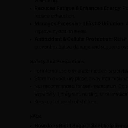
well-being.
Reduces Fatigue & Enhances Energy:
Pot
reduce exhaustion.
Manages Excessive Thirst & Urination:
A
improve hydration levels.
Antioxidant & Cellular Protection:
Rich in
prevent oxidative damage and supports over
Safety And Precautions
For internal use only under medical supervisi
Store in a cool, dry place, away from moistur
Not recommended for self-medication. Consu
especially if pregnant, nursing, or on medica
Keep out of reach of children.
FAQs
How does Right Sugar Tablet help in ma