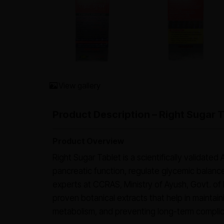
View gallery
Product Description – Right Sugar 
Product Overview
Right Sugar Tablet is a scientifically validate
pancreatic function, regulate glycemic balanc
experts at CCRAS, Ministry of Ayush, Govt. of I
proven botanical extracts that help in maintain
metabolism, and preventing long-term complic