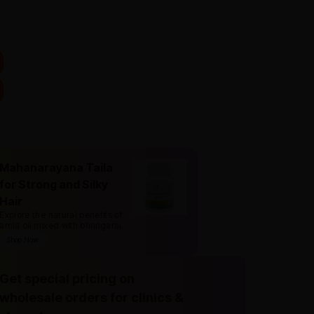
Mahanarayana Taila
for Strong and Silky
Hair
Explore the natural benefits of
amla oil mixed with bhringaraj
.
Shop Now
Get special pricing on
wholesale orders for clinics &