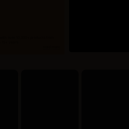
 with over 10,000+ products from
 15+ years.
read more