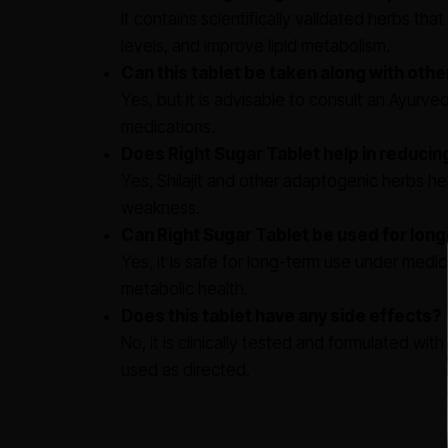
It contains scientifically validated herbs th
levels, and improve lipid metabolism.
Can this tablet be taken along with oth
Yes, but it is advisable to consult an Ayurve
medications.
Does Right Sugar Tablet help in reducin
Yes, Shilajit and other adaptogenic herbs he
weakness.
Can Right Sugar Tablet be used for lo
Yes, it is safe for long-term use under medic
metabolic health.
Does this tablet have any side effects?
No, it is clinically tested and formulated wi
used as directed.