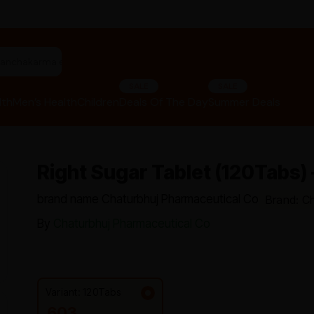
rbal hair oil"
SALE
SALE
lth
Men’s Health
Children
Deals Of The Day
Summer Deals
Right Sugar Tablet (120Tabs)
brand name Chaturbhuj Pharmaceutical Co
Brand: C
By
Chaturbhuj Pharmaceutical Co
Variant: 120Tabs
603