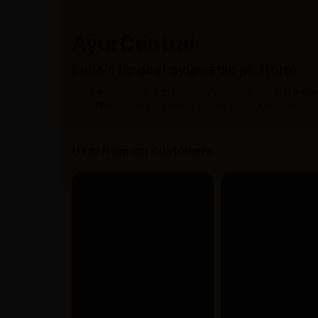
AyurCentral
India’s largest ayurvedic platform
AyurCentral is one of the leading ayurvedic portal in India
300+ brands serving patients across 20,000+ pincode from
Hear from our customers