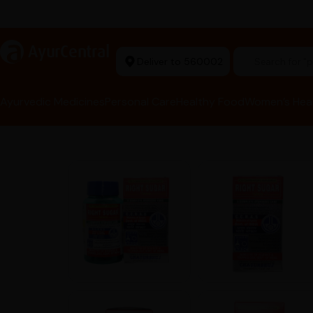
rma Equipment Available
a
AyurCentral
Deliver to 560002
Search for "he
Ayurvedic Medicines
Personal Care
Healthy Food
Women’s Hea