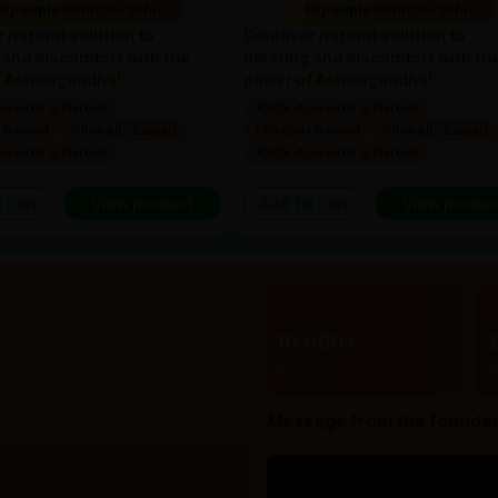
0 people found it useful
10 people found it useful
 natural solution to
Discover natural solution to
 and discomfort with the
bloating and discomfort with th
f Ashwagandha!
power of Ashwagandha!
rvedic & Natural
100% Ayurvedic & Natural
y Backed
Clinically Backed
Clinically Backed
Clinically Backed
rvedic & Natural
100% Ayurvedic & Natural
 Cart
View product
Add To Cart
View produc
10,000+
Products
B
Message from the founde