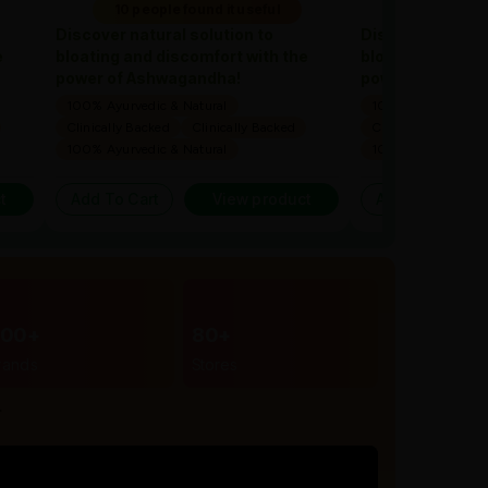
10 people found it useful
10 people 
Discover natural solution to
Discover natural
e
bloating and discomfort with the
bloating and dis
power of Ashwagandha!
power of Ashwa
100% Ayurvedic & Natural
100% Ayurvedic & 
Clinically Backed
Clinically Backed
Clinically Backed
100% Ayurvedic & Natural
100% Ayurvedic & 
t
Add To Cart
View product
Add To Cart
300+
80+
rands
Stores
r