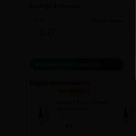
Ratings & reviews
From 0 ratings
0.0
0 person recommend this product
Suggested products
Special Badge
Flatula O Syrup (200ml) -
Ayurveda One
—
0
(0 ratings)
|
169
169