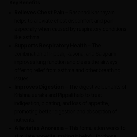
Key Benefits
Relieves Chest Pain
– Rasonadi Kashayam
helps to alleviate chest discomfort and pain,
especially when caused by respiratory conditions
like asthma.
Supports Respiratory Health
– The
combination of Pippali, Rasona, and Salaparni
improves lung function and clears the airways,
offering relief from asthma and other breathing
issues.
Improves Digestion
– The digestive benefits of
Krishnajeeraka and Pippali help to treat
indigestion, bloating, and loss of appetite,
promoting better digestion and absorption of
nutrients.
Alleviates Anorexia
– This formulation works to
stimulate appetite, making it helpful for those