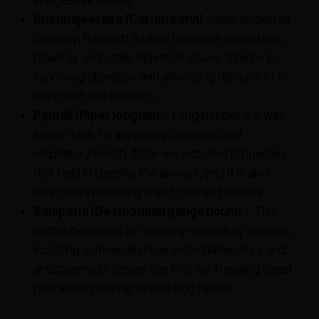
in digestive health.
Krishnajeeraka (Carum carvi)
– Also known as
caraway, this herb is used to relieve indigestion,
bloating, and other digestive issues. It helps in
improving digestion and alleviating discomfort in
the chest and stomach.
Pippali (Piper longum)
– Long pepper is a well-
known herb for improving digestion and
respiratory health. It has expectorant properties
that help in clearing the airways, and it is also
effective in relieving chest pain and asthma.
Salaparni (Desmodium gangeticum)
– This
herb is beneficial for treating respiratory ailments,
including asthma, and has anti-inflammatory and
antispasmodic properties that aid in easing chest
pain and improving overall lung health.