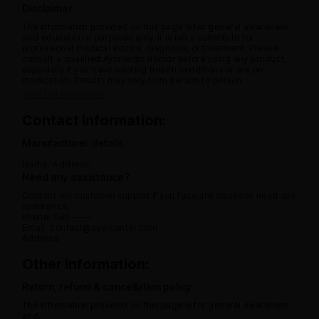
Disclaimer
The information provided on this page is for general awareness
and educational purposes only. It is not a substitute for
professional medical advice, diagnosis, or treatment. Please
consult a qualified Ayurvedic doctor before using any product,
especially if you have existing health conditions or are on
medication. Results may vary from person to person.
View full disclaimer
Contact information:
Manufacturer details
Name:
Address:
Need any assistance?
Contact our customer support if you face any issues or need any
assistance.
Phone: 080 -----
Email: contact@ayurcental.com
Address:
Other information:
Return, refund & cancellation policy
The information provided on this page is for general awareness
and.