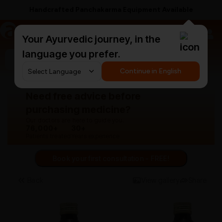
Handcrafted Panchakarma Equipment Available
a
AyurCentral
Your Ayurvedic journey, in the
language you prefer.
Search for "panchakarma equipments"
Continue in English
Need free advice before
purchasing medicine?
Our doctors are here to guide you.
76,000+
30+
Patients treated
Years experience
Book your first consultation - FREE!
Back
View gallery
Share