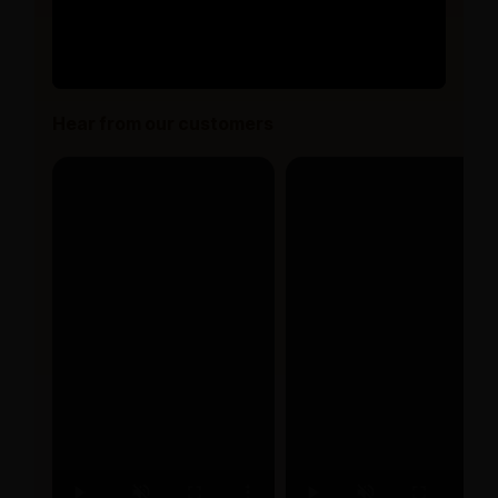
Hear from our customers