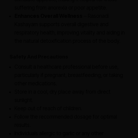
suffering from anorexia or poor appetite.
Enhances Overall Wellness
– Rasonadi
Kashayam supports overall digestive and
respiratory health, improving vitality and aiding in
the natural detoxification process of the body.
Safety And Precautions
Consult a healthcare professional before use,
particularly if pregnant, breastfeeding, or taking
other medications.
Store in a cool, dry place away from direct
sunlight.
Keep out of reach of children.
Follow the recommended dosage for optimal
results.
Individuals allergic to garlic or any other