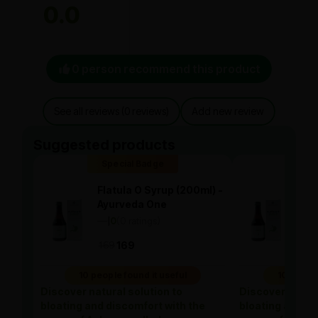
0.0
0 person recommend this product
See all reviews (0 reviews)
Add new review
Suggested products
Special Badge
Spe
Flatula O Syrup (200ml) -
Flat
Ayurveda One
Ayu
—
0
(0 ratings)
—
0
|
|
169
169
169
10 people found it useful
10 people
Discover natural solution to
Discover natura
bloating and discomfort with the
bloating and di