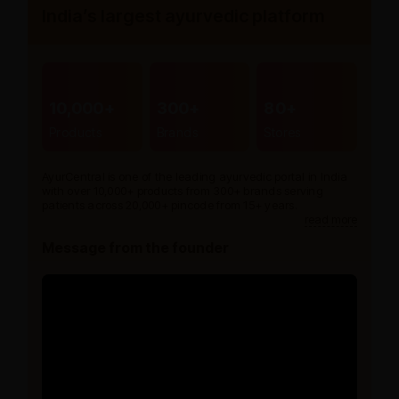
India’s largest ayurvedic platform
10,000+
300+
80+
Products
Brands
Stores
AyurCentral is one of the leading ayurvedic portal in India
with over 10,000+ products from 300+ brands serving
patients across 20,000+ pincode from 15+ years.
read more
Message from the founder