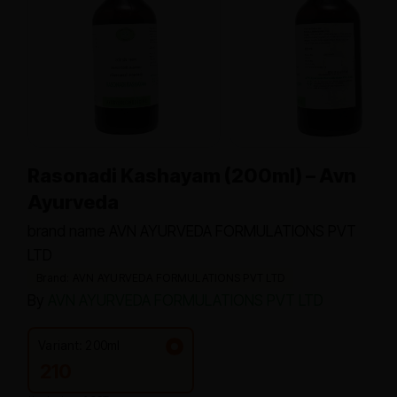
Rasonadi Kashayam (200ml) – Avn
Ayurveda
brand name AVN AYURVEDA FORMULATIONS PVT
LTD
Brand: AVN AYURVEDA FORMULATIONS PVT LTD
By
AVN AYURVEDA FORMULATIONS PVT LTD
Variant: 200ml
210