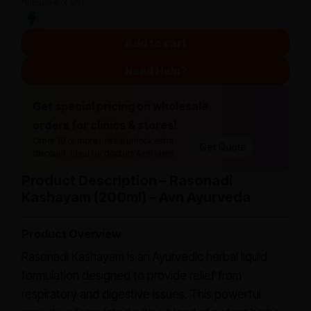
*Inclusive of GST
Add to cart
Need Help?
Get special pricing on wholesale
orders for clinics & stores!
Order 10 or more units & unlock extra
Get Quote
discount. Ideal for doctors & retailers.
Product Description – Rasonadi
Kashayam (200ml) – Avn Ayurveda
Product Overview
Rasonadi Kashayam is an Ayurvedic herbal liquid
formulation designed to provide relief from
respiratory and digestive issues. This powerful