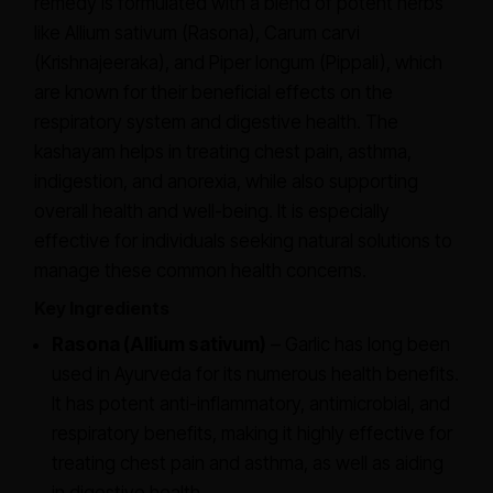
remedy is formulated with a blend of potent herbs
like Allium sativum (Rasona), Carum carvi
(Krishnajeeraka), and Piper longum (Pippali), which
are known for their beneficial effects on the
respiratory system and digestive health. The
kashayam helps in treating chest pain, asthma,
indigestion, and anorexia, while also supporting
overall health and well-being. It is especially
effective for individuals seeking natural solutions to
manage these common health concerns.
Key Ingredients
Rasona (Allium sativum)
– Garlic has long been
used in Ayurveda for its numerous health benefits.
It has potent anti-inflammatory, antimicrobial, and
respiratory benefits, making it highly effective for
treating chest pain and asthma, as well as aiding