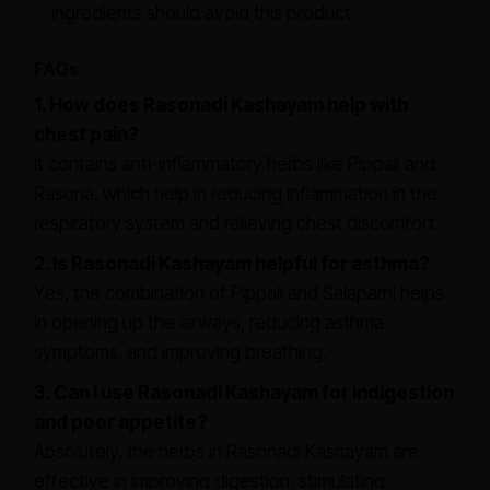
ingredients should avoid this product.
FAQs
1. How does Rasonadi Kashayam help with
chest pain?
It contains anti-inflammatory herbs like Pippali and
Rasona, which help in reducing inflammation in the
respiratory system and relieving chest discomfort.
2. Is Rasonadi Kashayam helpful for asthma?
Yes, the combination of Pippali and Salaparni helps
in opening up the airways, reducing asthma
symptoms, and improving breathing.
3. Can I use Rasonadi Kashayam for indigestion
and poor appetite?
Absolutely, the herbs in Rasonadi Kashayam are
effective in improving digestion, stimulating