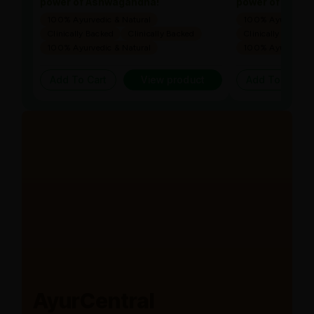
power of Ashwagandha!
power of Ashw
100% Ayurvedic & Natural
100% Ayurvedic &
Clinically Backed
Clinically Backed
Clinically Backed
100% Ayurvedic & Natural
100% Ayurvedic &
Add To Cart
View product
Add To Cart
AyurCentral