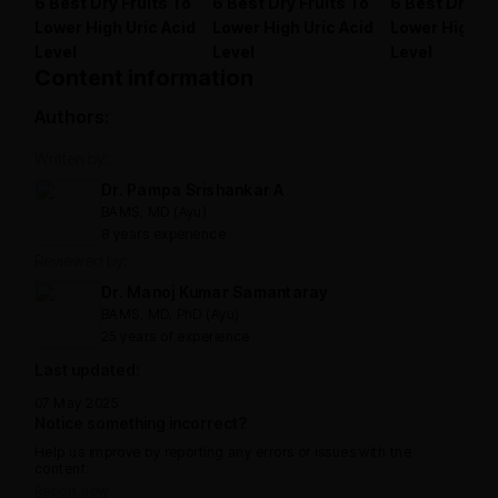
6 Best Dry Fruits To
6 Best Dry Fruits To
6 Best Dry Fr
Lower High Uric Acid
Lower High Uric Acid
Lower High Ur
Level
Level
Level
Content information
Authors:
Written by:
Dr. Pampa Srishankar A
BAMS, MD (Ayu)
8 years experience
Reviewed by:
Dr. Manoj Kumar Samantaray
BAMS, MD, PhD (Ayu)
25 years of experience
Last updated:
07 May 2025
Notice something incorrect?
Help us improve by reporting any errors or issues with the
content.
Report now