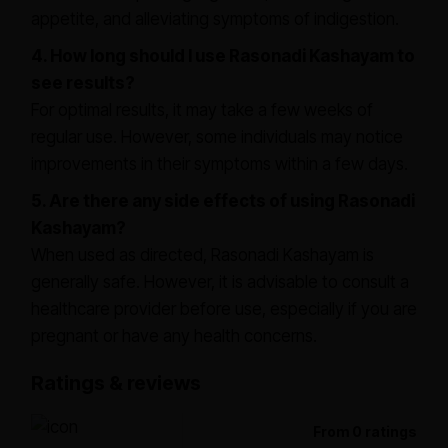
appetite, and alleviating symptoms of indigestion.
4. How long should I use Rasonadi Kashayam to
see results?
For optimal results, it may take a few weeks of
regular use. However, some individuals may notice
improvements in their symptoms within a few days.
5. Are there any side effects of using Rasonadi
Kashayam?
When used as directed, Rasonadi Kashayam is
generally safe. However, it is advisable to consult a
healthcare provider before use, especially if you are
pregnant or have any health concerns.
Ratings & reviews
From 0 ratings