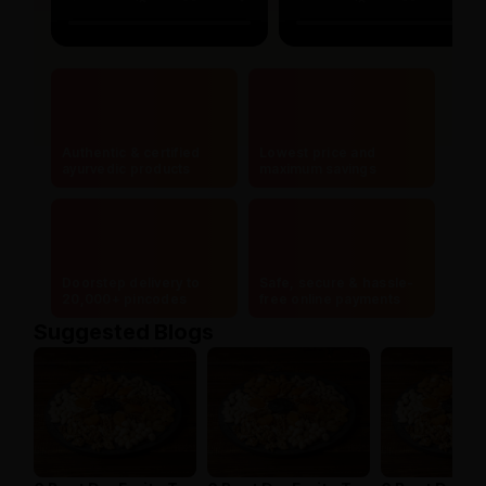
Authentic & certified
Lowest price and
ayurvedic products
maximum savings
Doorstep delivery to
Safe, secure & hassle-
20,000+ pincodes
free online payments
Suggested Blogs