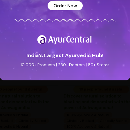
Order Now
See all reviews (0 reviews)
Add new review
Special Badge
Special Badge
India’s Largest Ayurvedic Hub!
Flatula O Syrup (200ml) -
Flatula O Syrup (200m
Ayurveda One
Ayurveda One
10,000+ Products | 250+ Doctors | 80+ Stores
—
0
(0 ratings)
—
0
(0 ratings)
|
|
169
169
169
169
0 people found it useful
10 people found it useful
 natural solution to
Discover natural solution to
 and discomfort with the
bloating and discomfort with th
f Ashwagandha!
power of Ashwagandha!
rvedic & Natural
100% Ayurvedic & Natural
y Backed
Clinically Backed
Clinically Backed
Clinically Backed
rvedic & Natural
100% Ayurvedic & Natural