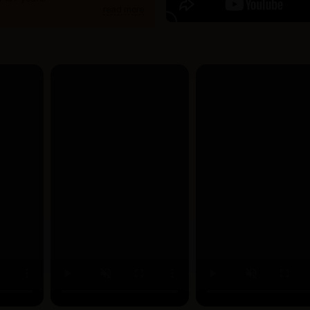
read more