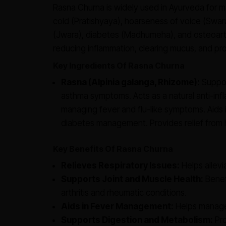
Rasna Churna is widely used in Ayurveda for 
cold (Pratishyaya), hoarseness of voice (Swar
(Jwara), diabetes (Madhumeha), and osteoarthri
reducing inflammation, clearing mucus, and prov
Key Ingredients Of Rasna Churna
Rasna (Alpinia galanga, Rhizome):
Support
asthma symptoms. Acts as a natural anti-infl
managing fever and flu-like symptoms. Aids in
diabetes management. Provides relief from 
Key Benefits Of Rasna Churna
Relieves Respiratory Issues:
Helps allevi
Supports Joint and Muscle Health:
Benefi
arthritis and rheumatic conditions.
Aids in Fever Management:
Helps manage
Supports Digestion and Metabolism:
Pro