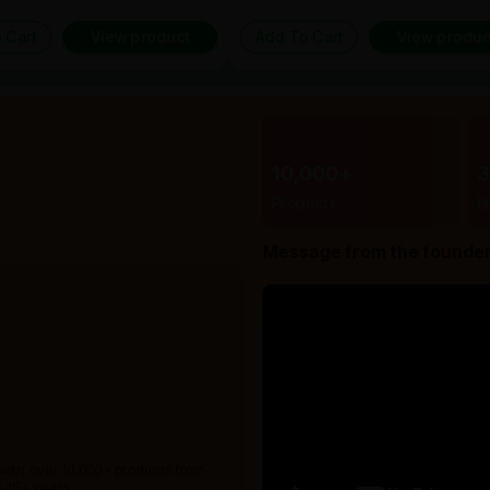
 Cart
View product
Add To Cart
View produc
10,000+
Products
B
Message from the founde
 with over 10,000+ products from
 15+ years.