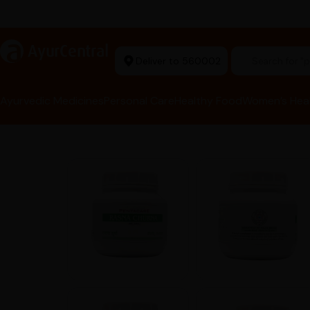
rma Equipment Available
a
AyurCentral
Deliver to 560002
Search for 
Ayurvedic Medicines
Personal Care
Healthy Food
Women’s Hea