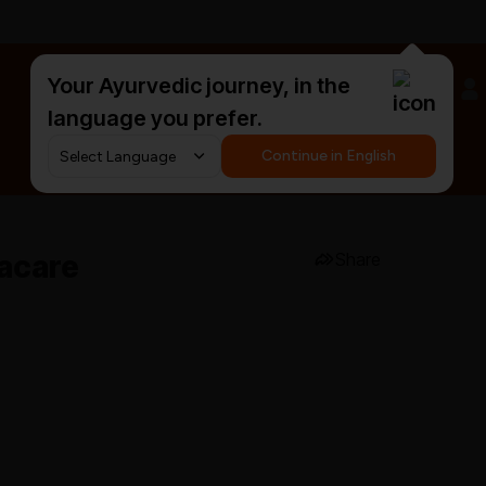
Your Ayurvedic journey, in the
#HarDinHerb
language you prefer.
Continue in English
acare
Share