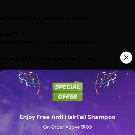
?
urvedic doctor, it can be used safely for
gement?
 in reducing fever and associated symptoms.
helps regulate blood sugar levels, making it
Enjoy Free Anti HairFall Shampoo
On Order Above ₹1499