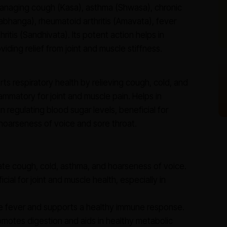
managing cough (Kasa), asthma (Shwasa), chronic
abhanga), rheumatoid arthritis (Amavata), fever
tis (Sandhivata). Its potent action helps in
iding relief from joint and muscle stiffness.
s respiratory health by relieving cough, cold, and
ammatory for joint and muscle pain. Helps in
 regulating blood sugar levels, beneficial for
hoarseness of voice and sore throat.
ate cough, cold, asthma, and hoarseness of voice.
cial for joint and muscle health, especially in
 fever and supports a healthy immune response.
motes digestion and aids in healthy metabolic