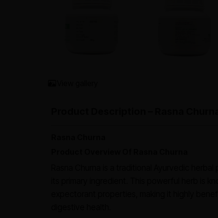
View gallery
Product Description – Rasna Churn
Rasna Churna
Product Overview Of Rasna Churna
Rasna Churna is a traditional Ayurvedic herbal
its primary ingredient. This powerful herb is kn
expectorant properties, making it highly benefic
digestive health.