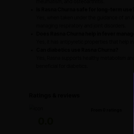
rheumatism, and osteoarthritis.
Is Rasna Churna safe for long-term use
Yes, when taken under the guidance of an Ay
managing respiratory and joint disorders.
Does Rasna Churna help in fever mana
Yes, it has antipyretic properties that help
Can diabetics use Rasna Churna?
Yes, Rasna supports healthy metabolism and 
beneficial for diabetics.
Ratings & reviews
From 0 ratings
0.0