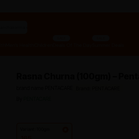
"panchakarma equipments"
SALE
SALE
lth
Men’s Health
Children
Deals Of The Day
Summer Deals
Rasna Churna (100gm) – Pent
brand name PENTACARE
Brand: PENTACARE
By
PENTACARE
Variant: 100gm
165