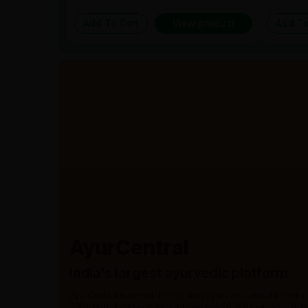
Add To Cart
View product
Add To
AyurCentral
India’s largest ayurvedic platform
AyurCentral is one of the leading ayurvedic portal in India
300+ brands serving patients across 20,000+ pincode from