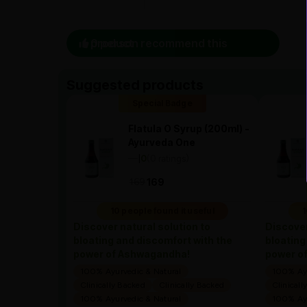
0 person recommend this product
Suggested products
Special Badge
Flatula O Syrup (200ml) -
Ayurveda One
—
0
(0 ratings)
|
169
169
10 people found it useful
1
Discover natural solution to
Discover
bloating and discomfort with the
bloating
power of Ashwagandha!
power o
100% Ayurvedic & Natural
100% Ayu
Clinically Backed
Clinically Backed
Clinicall
100% Ayurvedic & Natural
100% Ayu