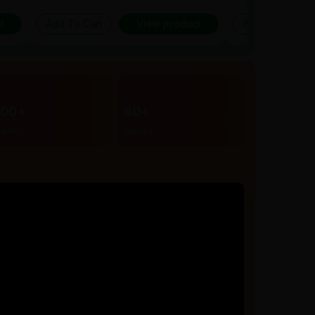
t
Add To Cart
View product
Add To Cart
300+
80+
rands
Stores
r