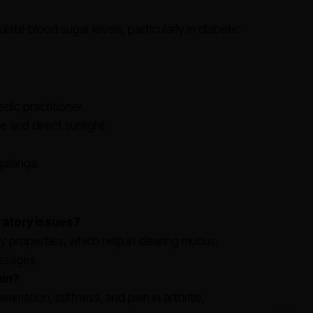
late blood sugar levels, particularly in diabetic
dic practitioner.
e and direct sunlight.
 galanga.
ratory issues?
 properties, which help in clearing mucus,
assages.
ain?
ammation, stiffness, and pain in arthritis,