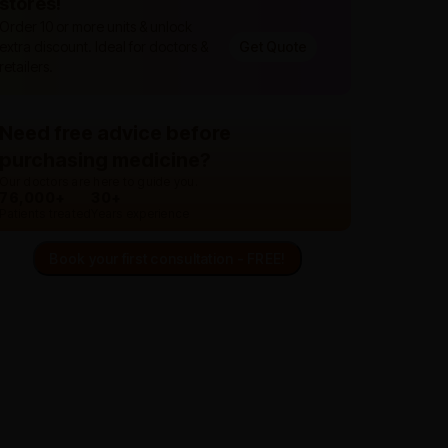
stores!
Order 10 or more units & unlock
extra discount. Ideal for doctors &
Get Quote
retailers.
Need free advice before
purchasing medicine?
Our doctors are here to guide you.
76,000+
30+
Patients treated
Years experience
Book your first consultation - FREE!