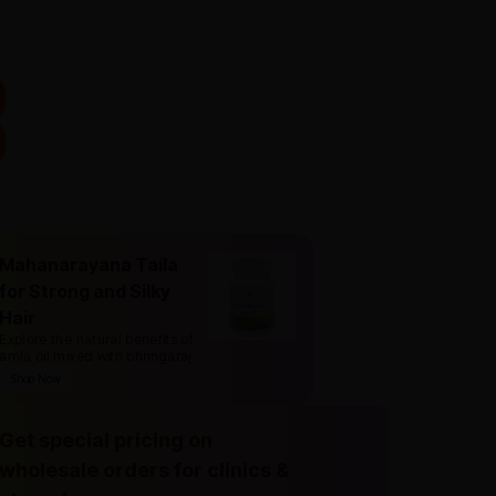
Mahanarayana Taila
for Strong and Silky
Hair
Explore the natural benefits of
amla oil mixed with bhringaraj
.
Shop Now
Get special pricing on
wholesale orders for clinics &