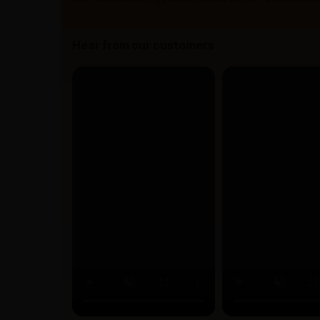
Hear from our customers