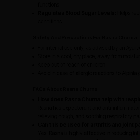
functions.
Regulates Blood Sugar Levels:
Helps regu
conditions.
Safety And Precautions For Rasna Churna
For internal use only, as advised by an Ayurve
Store in a cool, dry place, away from moistur
Keep out of reach of children.
Avoid in case of allergic reactions to Alpinia
FAQs About Rasna Churna
How does Rasna Churna help with respi
Rasna has expectorant and anti-inflammatory
relieving cough, and soothing respiratory p
Can this be used for arthritis and joint p
Yes, Rasna is highly effective in reducing infl