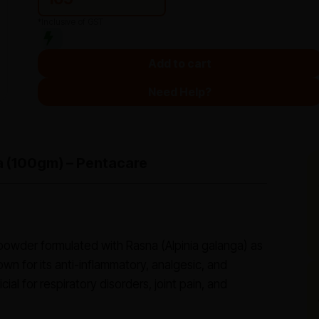
*Inclusive of GST
Add to cart
Need Help?
a (100gm) – Pentacare
 powder formulated with Rasna (Alpinia galanga) as
own for its anti-inflammatory, analgesic, and
ial for respiratory disorders, joint pain, and