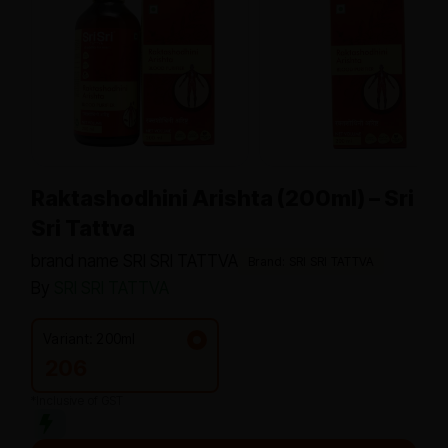
Raktashodhini Arishta (200ml) – Sri
Sri Tattva
brand name SRI SRI TATTVA
Brand: SRI SRI TATTVA
By
SRI SRI TATTVA
Variant: 200ml
206
*Inclusive of GST