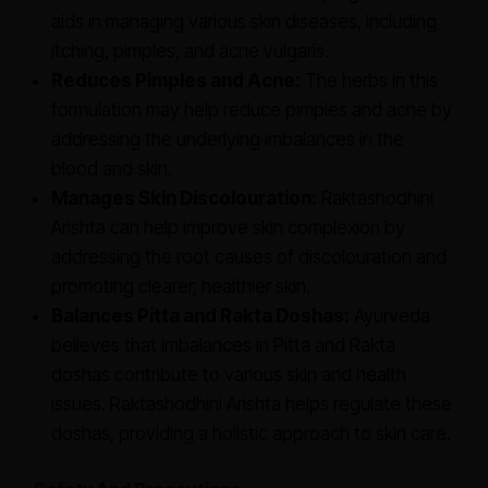
aids in managing various skin diseases, including
itching, pimples, and acne vulgaris.
Reduces Pimples and Acne:
The herbs in this
formulation may help reduce pimples and acne by
addressing the underlying imbalances in the
blood and skin.
Manages Skin Discolouration:
Raktashodhini
Arishta can help improve skin complexion by
addressing the root causes of discolouration and
promoting clearer, healthier skin.
Balances Pitta and Rakta Doshas:
Ayurveda
believes that imbalances in Pitta and Rakta
doshas contribute to various skin and health
issues. Raktashodhini Arishta helps regulate these
doshas, providing a holistic approach to skin care.