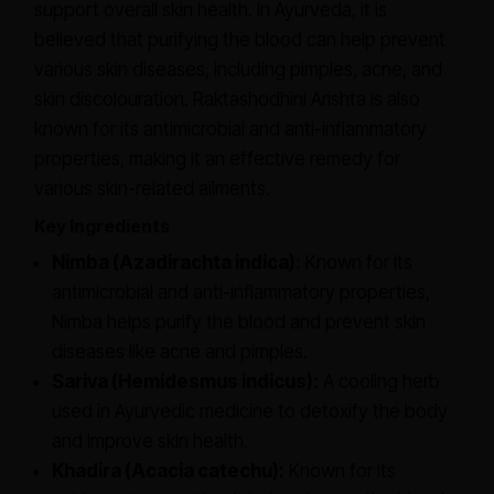
support overall skin health. In Ayurveda, it is
believed that purifying the blood can help prevent
various skin diseases, including pimples, acne, and
skin discolouration. Raktashodhini Arishta is also
known for its antimicrobial and anti-inflammatory
properties, making it an effective remedy for
various skin-related ailments.
Key Ingredients
Nimba (Azadirachta indica):
Known for its
antimicrobial and anti-inflammatory properties,
Nimba helps purify the blood and prevent skin
diseases like acne and pimples.
Sariva (Hemidesmus indicus):
A cooling herb
used in Ayurvedic medicine to detoxify the body
and improve skin health.
Khadira (Acacia catechu):
Known for its