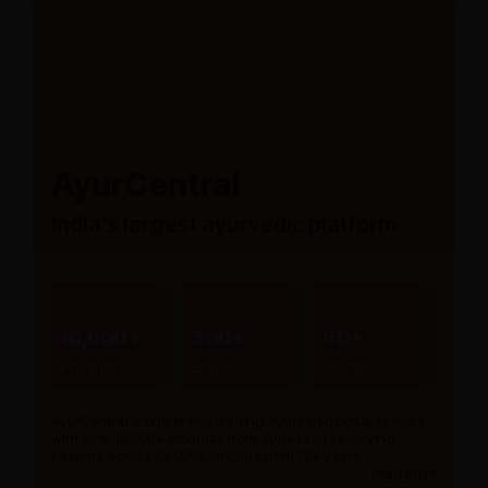
AyurCentral
India’s largest ayurvedic platform
10,000+
300+
80+
Products
Brands
Stores
AyurCentral is one of the leading ayurvedic portal in India
with over 10,000+ products from 300+ brands serving
patients across 20,000+ pincode from 15+ years.
read more