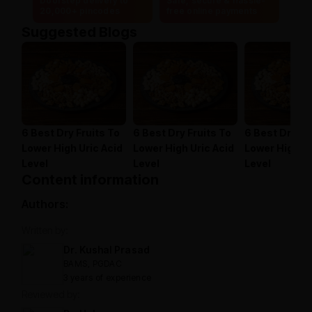
Doorstep delivery to
Safe, secure & hassle-
20,000+ pincodes
free online payments
Suggested Blogs
6 Best Dry Fruits To
6 Best Dry Fruits To
6 Best Dry Fr
Lower High Uric Acid
Lower High Uric Acid
Lower High Ur
Level
Level
Level
Content information
Authors:
Written by:
Dr. Kushal Prasad
BAMS, PGDAC
3 years of experience
Reviewed by: