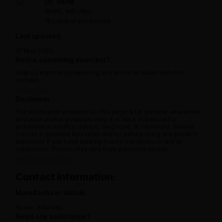
Dr. Usha
BAMS, MD (Ayu)
15 years of experience
Last updated:
07 May 2025
Notice something incorrect?
Help us improve by reporting any errors or issues with the
content.
Report now
Disclaimer
The information provided on this page is for general awareness
and educational purposes only. It is not a substitute for
professional medical advice, diagnosis, or treatment. Please
consult a qualified Ayurvedic doctor before using any product,
especially if you have existing health conditions or are on
medication. Results may vary from person to person.
View full disclaimer
Contact information:
Manufacturer details
Name:
Address:
Need any assistance?