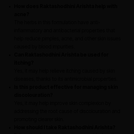
How does Raktashodhini Arishta help with
acne?
The herbs in this formulation have anti-
inflammatory and antibacterial properties that
help reduce pimples, acne, and other skin issues
caused by blood impurities.
Can Raktashodhini Arishta be used for
itching?
Yes, it may help relieve itching caused by skin
diseases, thanks to its antimicrobial properties.
Is this product effective for managing skin
discolouration?
Yes, it may help improve skin complexion by
addressing the root cause of discolouration and
promoting clearer skin.
How should I take Raktashodhini Arishta?