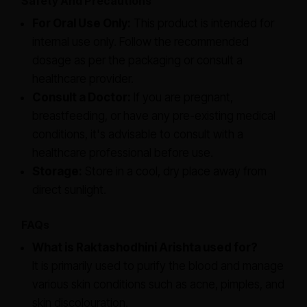
Safety And Precautions
For Oral Use Only:
This product is intended for
internal use only. Follow the recommended
dosage as per the packaging or consult a
healthcare provider.
Consult a Doctor:
If you are pregnant,
breastfeeding, or have any pre-existing medical
conditions, it's advisable to consult with a
healthcare professional before use.
Storage:
Store in a cool, dry place away from
direct sunlight.
FAQs
What is Raktashodhini Arishta used for?
It is primarily used to purify the blood and manage
various skin conditions such as acne, pimples, and
skin discolouration.