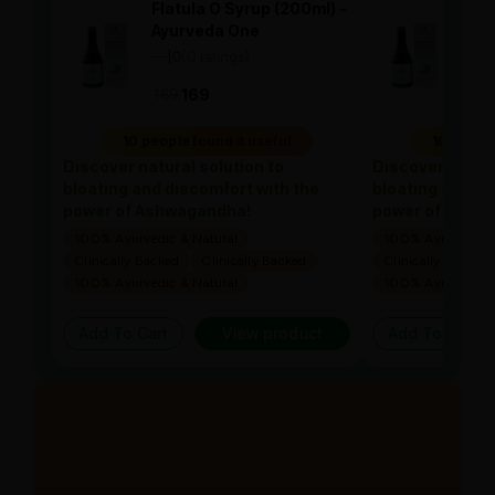
Flatula O Syrup (200ml) -
Flat
Ayurveda One
Ayu
—
0
(0 ratings)
—
0
|
|
169
169
169
10 people found it useful
10 people
Discover natural solution to
Discover natura
bloating and discomfort with the
bloating and di
power of Ashwagandha!
power of Ashw
100% Ayurvedic & Natural
100% Ayurvedic &
Clinically Backed
Clinically Backed
Clinically Backed
100% Ayurvedic & Natural
100% Ayurvedic &
Add To Cart
View product
Add To Cart