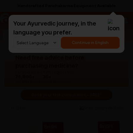
Free Anti-Hairfall Shampoo on ₹1499+
a
AyurCentral
Your Ayurvedic journey, in the
language you prefer.
Search for "panchakarma equipments"
Continue in English
Need free advice before
purchasing medicine?
Our doctors are here to guide you.
76,000+
30+
Patients treated
Years experience
Book your first consultation - FREE!
Back
View gallery
Share