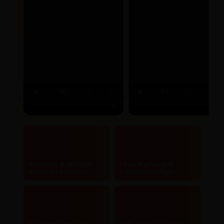
Authentic & certified
Lowest price and
ayurvedic products
maximum savings