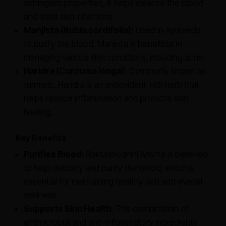
astringent properties, it helps cleanse the blood
and treat skin infections.
Manjista (Rubia cordifolia):
Used in Ayurveda
to purify the blood, Manjista is beneficial in
managing various skin conditions, including acne.
Haridra (Curcuma longa):
Commonly known as
turmeric, Haridra is an antioxidant-rich herb that
helps reduce inflammation and promote skin
healing.
Key Benefits
Purifies Blood:
Raktashodhini Arishta is believed
to help detoxify and purify the blood, which is
essential for maintaining healthy skin and overall
wellness.
Supports Skin Health:
The combination of
antimicrobial and anti-inflammatory ingredients