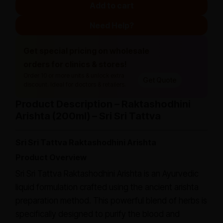
Add to cart
Need Help?
Get special pricing on wholesale
orders for clinics & stores!
Order 10 or more units & unlock extra
Get Quote
discount. Ideal for doctors & retailers.
Product Description – Raktashodhini
Arishta (200ml) – Sri Sri Tattva
Sri Sri Tattva Raktashodhini Arishta
Product Overview
Sri Sri Tattva Raktashodhini Arishta is an Ayurvedic
liquid formulation crafted using the ancient arishta
preparation method. This powerful blend of herbs is
specifically designed to purify the blood and