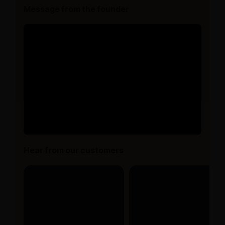
Message from the founder
Hear from our customers