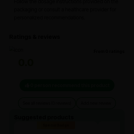
Follow the dosage instructions provided on the
packaging or consult a healthcare provider for
personalized recommendations.
Ratings & reviews
From 0 ratings
0.0
0 person recommend this product
See all reviews (0 reviews)
Add new review
Suggested products
Special Badge
Spe