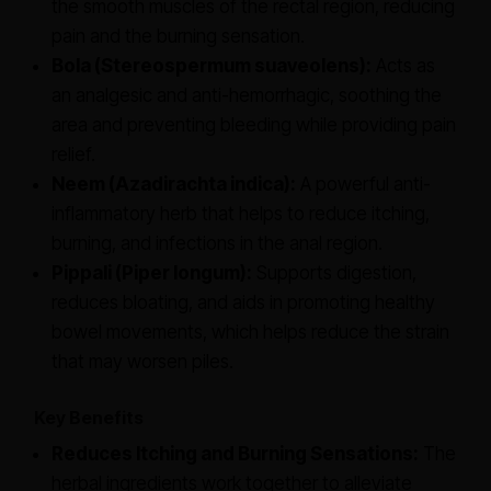
the smooth muscles of the rectal region, reducing
pain and the burning sensation.
Bola (Stereospermum suaveolens):
Acts as
an analgesic and anti-hemorrhagic, soothing the
area and preventing bleeding while providing pain
relief.
Neem (Azadirachta indica):
A powerful anti-
inflammatory herb that helps to reduce itching,
burning, and infections in the anal region.
Pippali (Piper longum):
Supports digestion,
reduces bloating, and aids in promoting healthy
bowel movements, which helps reduce the strain
that may worsen piles.
Key Benefits
Reduces Itching and Burning Sensations:
The
herbal ingredients work together to alleviate