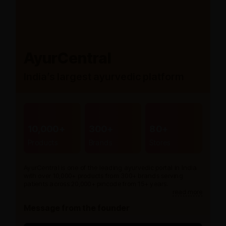
AyurCentral
India’s largest ayurvedic platform
10,000+
300+
80+
Products
Brands
Stores
AyurCentral is one of the leading ayurvedic portal in India
with over 10,000+ products from 300+ brands serving
patients across 20,000+ pincode from 15+ years.
read more
Message from the founder