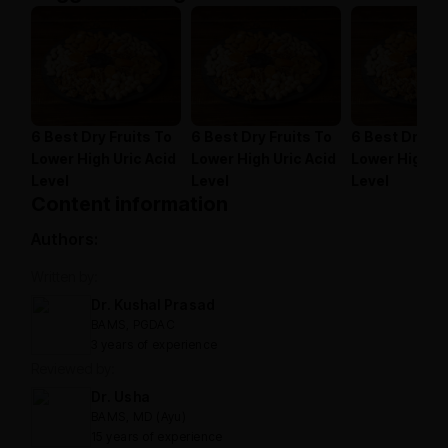
6 Best Dry Fruits To
6 Best Dry Fruits To
6 Best Dry Fr
Lower High Uric Acid
Lower High Uric Acid
Lower High Ur
Level
Level
Level
Content information
Authors:
Written by:
Dr. Kushal Prasad
BAMS, PGDAC
3 years of experience
Reviewed by:
Dr. Usha
BAMS, MD (Ayu)
15 years of experience