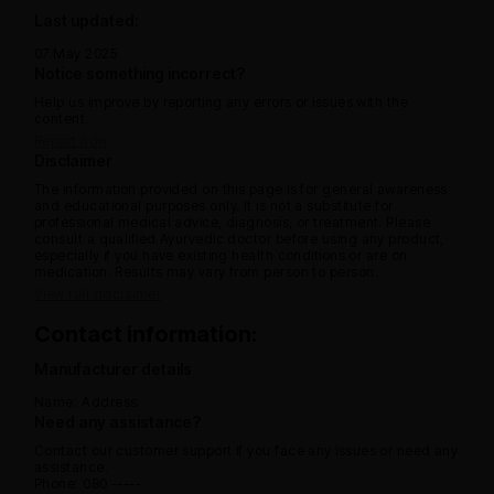
Last updated:
07 May 2025
Notice something incorrect?
Help us improve by reporting any errors or issues with the
content.
Report now
Disclaimer
The information provided on this page is for general awareness
and educational purposes only. It is not a substitute for
professional medical advice, diagnosis, or treatment. Please
consult a qualified Ayurvedic doctor before using any product,
especially if you have existing health conditions or are on
medication. Results may vary from person to person.
View full disclaimer
Contact information:
Manufacturer details
Name:
Address:
Need any assistance?
Contact our customer support if you face any issues or need any
assistance.
Phone: 080 -----