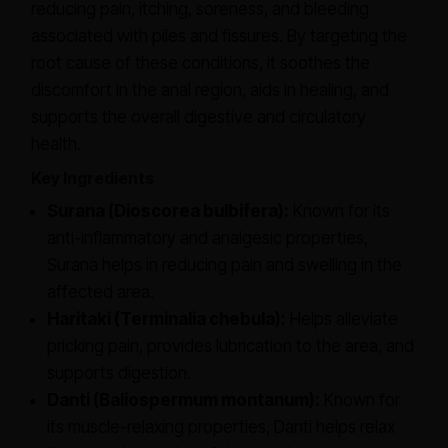
reducing pain, itching, soreness, and bleeding
associated with piles and fissures. By targeting the
root cause of these conditions, it soothes the
discomfort in the anal region, aids in healing, and
supports the overall digestive and circulatory
health.
Key Ingredients
Surana (Dioscorea bulbifera):
Known for its
anti-inflammatory and analgesic properties,
Surana helps in reducing pain and swelling in the
affected area.
Haritaki (Terminalia chebula):
Helps alleviate
pricking pain, provides lubrication to the area, and
supports digestion.
Danti (Baliospermum montanum):
Known for
its muscle-relaxing properties, Danti helps relax