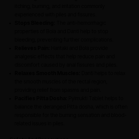
itching, burning, and irritation commonly
experienced with piles and fissures.
Stops Bleeding:
The anti-hemorrhagic
properties of Bola and Danti help to stop
bleeding, preventing further complications.
Relieves Pain:
Haritaki and Bola provide
analgesic effects that help reduce pain and
discomfort caused by anal fissures and piles.
Relaxes Smooth Muscles:
Danti helps to relax
the smooth muscles of the rectal region,
providing relief from spasms and pain.
Pacifies Pitta Dosha:
Pylmukti Tablet helps to
balance the deranged Pitta dosha, which is often
responsible for the burning sensation and blood-
related issues in piles.