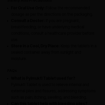
Safety And Precautions
For Oral Use Only:
Follow the recommended
dosage as per the directions on the packaging.
Consult a Doctor:
If you are pregnant,
breastfeeding, or have underlying medical
conditions, consult a healthcare provider before
use.
Store in a Cool, Dry Place:
Keep the tablets in a
sealed container away from sunlight and
moisture.
FAQs
What is Pylmukti Tablet used for?
Pylmukti Tablet is used to relieve internal and
external piles and fissures, addressing symptoms
such as pain, itching, swelling, and bleeding.
Can this tablet help with bleeding piles?