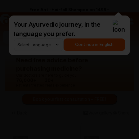
Free Anti-Hairfall Shampoo on ₹1499+
a
AyurCentral
Your Ayurvedic journey, in the
language you prefer.
Search for "panchakarma equipments"
Continue in English
Need free advice before
purchasing medicine?
Our doctors are here to guide you.
76,000+
30+
Patients treated
Years experience
Book your first consultation - FREE!
Back
View gallery
Share