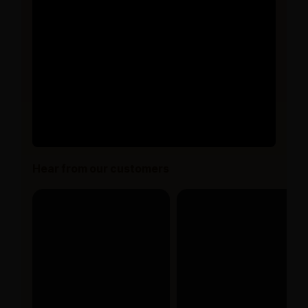
Hear from our customers