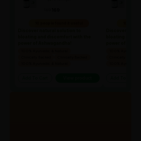
169
169
169
10 people found it useful
10 people
Discover natural solution to
Discover natura
bloating and discomfort with the
bloating and di
power of Ashwagandha!
power of Ashw
100% Ayurvedic & Natural
100% Ayurvedic &
Clinically Backed
Clinically Backed
Clinically Backed
100% Ayurvedic & Natural
100% Ayurvedic &
Add To Cart
View product
Add To Cart