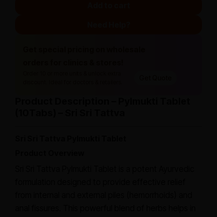
Add to cart
Need Help?
Get special pricing on wholesale
orders for clinics & stores!
Order 10 or more units & unlock extra
Get Quote
discount. Ideal for doctors & retailers.
Product Description – Pylmukti Tablet
(10Tabs) – Sri Sri Tattva
Sri Sri Tattva Pylmukti Tablet
Product Overview
Sri Sri Tattva Pylmukti Tablet is a potent Ayurvedic
formulation designed to provide effective relief
from internal and external piles (hemorrhoids) and
anal fissures. This powerful blend of herbs helps in