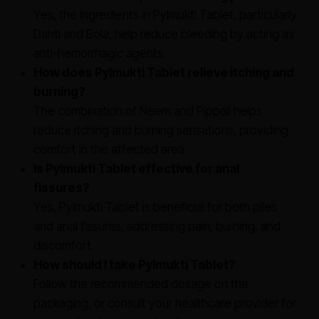
Yes, the ingredients in Pylmukti Tablet, particularly
Danti and Bola, help reduce bleeding by acting as
anti-hemorrhagic agents.
How does Pylmukti Tablet relieve itching and
burning?
The combination of Neem and Pippali helps
reduce itching and burning sensations, providing
comfort in the affected area.
Is Pylmukti Tablet effective for anal
fissures?
Yes, Pylmukti Tablet is beneficial for both piles
and anal fissures, addressing pain, burning, and
discomfort.
How should I take Pylmukti Tablet?
Follow the recommended dosage on the
packaging, or consult your healthcare provider for