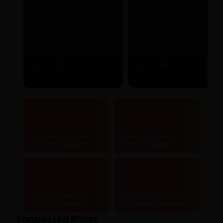
Authentic & certified
Lowest price and
ayurvedic products
maximum savings
Doorstep delivery to
Safe, secure & hassle-
20,000+ pincodes
free online payments
Suggested Blogs