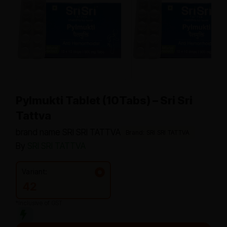
Pylmukti Tablet (10Tabs) – Sri Sri
Tattva
brand name SRI SRI TATTVA
Brand: SRI SRI TATTVA
By
SRI SRI TATTVA
Variant:
42
*Inclusive of GST