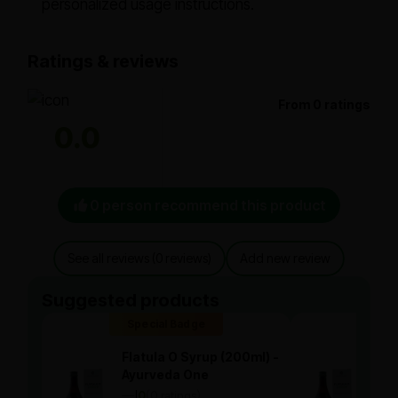
personalized usage instructions.
Ratings & reviews
From 0 ratings
0.0
0 person recommend this product
See all reviews (0 reviews)
Add new review
Suggested products
Special Badge
Spe
Flatula O Syrup (200ml) -
Flat
Ayurveda One
Ayu
—
0
(0 ratings)
—
0
|
|