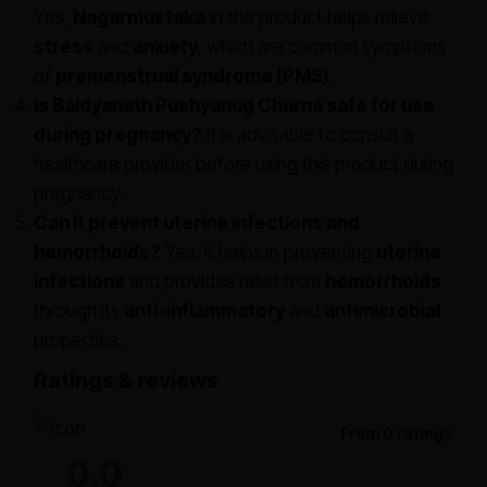
Yes,
Nagarmustaka
in the product helps relieve
stress
and
anxiety
, which are common symptoms
of
premenstrual syndrome (PMS)
.
Is Baidyanath Pushyanug Churna safe for use
during pregnancy?
It is advisable to consult a
healthcare provider before using this product during
pregnancy.
Can it prevent uterine infections and
hemorrhoids?
Yes, it helps in preventing
uterine
infections
and provides relief from
hemorrhoids
through its
anti-inflammatory
and
antimicrobial
properties.
Ratings & reviews
From 0 ratings
0.0