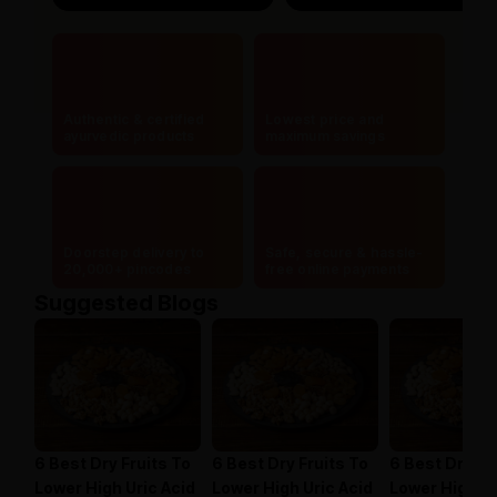
Authentic & certified
Lowest price and
ayurvedic products
maximum savings
Doorstep delivery to
Safe, secure & hassle-
20,000+ pincodes
free online payments
Suggested Blogs
6 Best Dry Fruits To
6 Best Dry Fruits To
6 Best Dry Fr
Lower High Uric Acid
Lower High Uric Acid
Lower High Ur