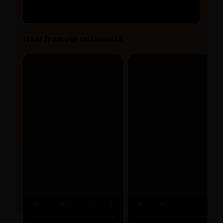
Hear from our customers