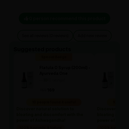
0 person recommend this product
See all reviews (0 reviews)
Add new review
Suggested products
Special Badge
Spe
Flatula O Syrup (200ml) -
Flat
Ayurveda One
Ayu
—
0
(0 ratings)
—
0
|
|
169
169
169
10 people found it useful
10 people
Discover natural solution to
Discover natura
bloating and discomfort with the
bloating and di
power of Ashwagandha!
power of Ashw
100% Ayurvedic & Natural
100% Ayurvedic &