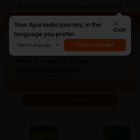
Handcrafted Panchakarma Equipment Available
a
AyurCentral
Your Ayurvedic journey, in the
language you prefer.
Search for "panchakarma equipments"
Continue in English
Need free advice before
purchasing medicine?
Our doctors are here to guide you.
76,000+
30+
Patients treated
Years experience
Book your first consultation - FREE!
Back
View gallery
Share