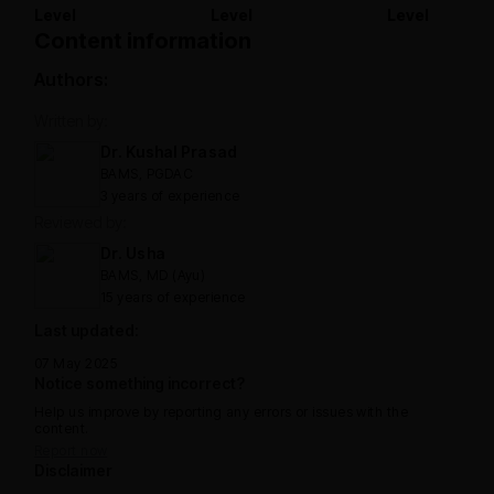
Level
Level
Level
Content information
Authors:
Written by:
Dr. Kushal Prasad
BAMS, PGDAC
3 years of experience
Reviewed by:
Dr. Usha
BAMS, MD (Ayu)
15 years of experience
Last updated:
07 May 2025
Notice something incorrect?
Help us improve by reporting any errors or issues with the
content.
Report now
Disclaimer