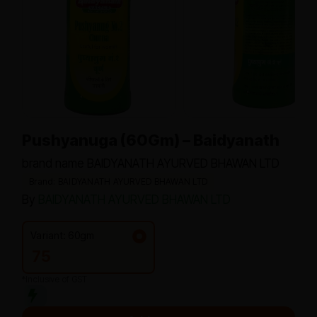
Pushyanuga (60Gm) – Baidyanath
brand name BAIDYANATH AYURVED BHAWAN LTD
Brand: BAIDYANATH AYURVED BHAWAN LTD
By
BAIDYANATH AYURVED BHAWAN LTD
Variant: 60gm
75
*Inclusive of GST