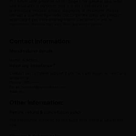
The information provided on this page is for general awareness
and educational purposes only. It is not a substitute for
professional medical advice, diagnosis, or treatment. Please
consult a qualified Ayurvedic doctor before using any product,
especially if you have existing health conditions or are on
medication. Results may vary from person to person.
View full disclaimer
Contact information:
Manufacturer details
Name:
Address:
Need any assistance?
Contact our customer support if you face any issues or need any
assistance.
Phone: 080 -----
Email: contact@ayurcental.com
Address:
Other information:
Return, refund & cancellation policy
The information provided on this page is for general awareness
and.
View full policy