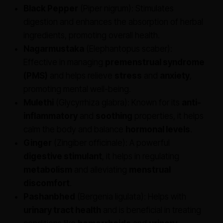
Black Pepper
(Piper nigrum): Stimulates
digestion and enhances the absorption of herbal
ingredients, promoting overall health.
Nagarmustaka
(Elephantopus scaber):
Effective in managing
premenstrual syndrome
(PMS)
and helps relieve
stress
and
anxiety
,
promoting mental well-being.
Mulethi
(Glycyrrhiza glabra): Known for its
anti-
inflammatory
and
soothing
properties, it helps
calm the body and balance
hormonal levels
.
Ginger
(Zingiber officinale): A powerful
digestive stimulant
, it helps in regulating
metabolism
and alleviating
menstrual
discomfort
.
Pashanbhed
(Bergenia ligulata): Helps with
urinary tract health
and is beneficial in treating