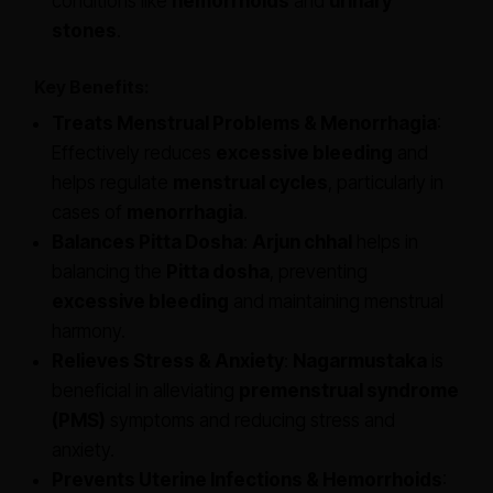
conditions like
hemorrhoids
and
urinary
stones
.
Key Benefits:
Treats Menstrual Problems & Menorrhagia
:
Effectively reduces
excessive bleeding
and
helps regulate
menstrual cycles
, particularly in
cases of
menorrhagia
.
Balances Pitta Dosha
:
Arjun chhal
helps in
balancing the
Pitta dosha
, preventing
excessive bleeding
and maintaining menstrual
harmony.
Relieves Stress & Anxiety
:
Nagarmustaka
is
beneficial in alleviating
premenstrual syndrome
(PMS)
symptoms and reducing stress and
anxiety.
Prevents Uterine Infections & Hemorrhoids
: