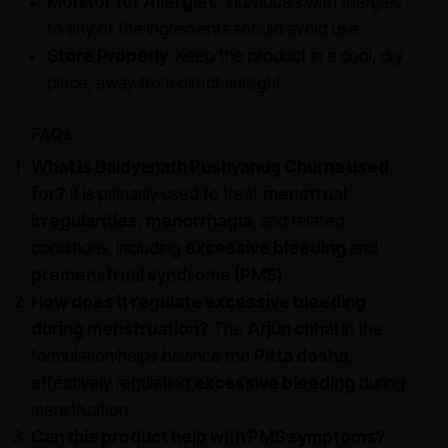
Monitor for Allergies
: Individuals with allergies
to any of the ingredients should avoid use.
Store Properly
: Keep the product in a cool, dry
place, away from direct sunlight.
FAQs:
What is Baidyanath Pushyanug Churna used
for?
It is primarily used to treat
menstrual
irregularities
,
menorrhagia
, and related
conditions, including
excessive bleeding
and
premenstrual syndrome (PMS)
.
How does it regulate excessive bleeding
during menstruation?
The
Arjun chhal
in the
formulation helps balance the
Pitta dosha
,
effectively regulating
excessive bleeding
during
menstruation.
Can this product help with PMS symptoms?