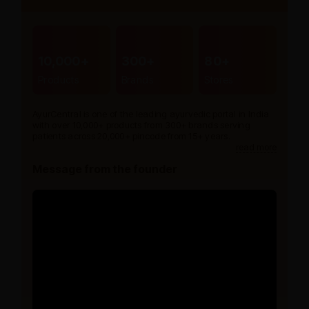
10,000+
300+
80+
Products
Brands
Stores
AyurCentral is one of the leading ayurvedic portal in India
with over 10,000+ products from 300+ brands serving
patients across 20,000+ pincode from 15+ years.
read more
Message from the founder