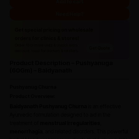
Add to cart
Need Help?
Get special pricing on wholesale
orders for clinics & stores!
Order 10 or more units & unlock extra
Get Quote
discount. Ideal for doctors & retailers.
Product Description – Pushyanuga
(60Gm) – Baidyanath
Pushyanug Churna
Product Overview:
Baidyanath Pushyanug Churna
is an effective
Ayurvedic formulation designed to aid in the
treatment of
menstrual irregularities
,
menorrhagia
, and related disorders. This powerful