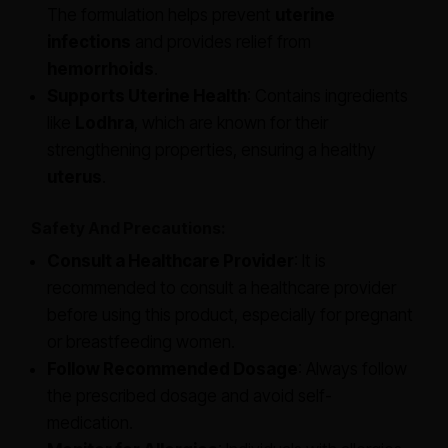
The formulation helps prevent
uterine
infections
and provides relief from
hemorrhoids
.
Supports Uterine Health
: Contains ingredients
like
Lodhra
, which are known for their
strengthening properties, ensuring a healthy
uterus
.
Safety And Precautions:
Consult a Healthcare Provider
: It is
recommended to consult a healthcare provider
before using this product, especially for pregnant
or breastfeeding women.
Follow Recommended Dosage
: Always follow
the prescribed dosage and avoid self-
medication.