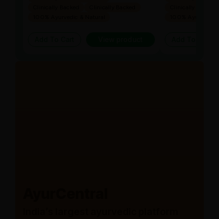
Clinically Backed
Clinically Backed
Clinically Backed
100% Ayurvedic & Natural
100% Ayurvedic &
Add To Cart
View product
Add To Cart
AyurCentral
India’s largest ayurvedic platform