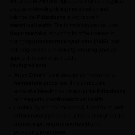
herbal blend contains ingredients that help regulate
excessive bleeding during menstruation and
balance the
Pitta dosha
, a key factor in
menstrual health
. The formulation also includes
Nagarmustaka
, known for its effectiveness in
managing
premenstrual syndrome (PMS)
, and
reducing
stress
and
anxiety
, ensuring a holistic
approach to menstrual health.
Key Ingredients
Arjun Chhal
(Terminalia arjuna): Known for its
hemostatic
properties, it helps regulate
excessive bleeding by balancing the
Pitta dosha
and supports overall
menstrual health
.
Lodhra
(Symplocos racemosa): Used for its
anti-
inflammatory
properties, it helps strengthen the
uterus
, improving
uterine health
and
preventing
infections
.