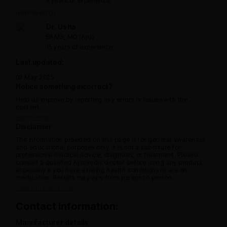
3 years of experience
Reviewed by:
Dr. Usha
BAMS, MD (Ayu)
15 years of experience
Last updated:
07 May 2025
Notice something incorrect?
Help us improve by reporting any errors or issues with the
content.
Report now
Disclaimer
The information provided on this page is for general awareness
and educational purposes only. It is not a substitute for
professional medical advice, diagnosis, or treatment. Please
consult a qualified Ayurvedic doctor before using any product,
especially if you have existing health conditions or are on
medication. Results may vary from person to person.
View full disclaimer
Contact information:
Manufacturer details