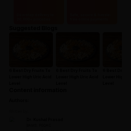
Doorstep delivery to
Safe, secure & hassle-
20,000+ pincodes
free online payments
Suggested Blogs
6 Best Dry Fruits To
6 Best Dry Fruits To
6 Best Dry Fr
Lower High Uric Acid
Lower High Uric Acid
Lower High Ur
Level
Level
Level
Content information
Authors:
Written by:
Dr. Kushal Prasad
BAMS, PGDAC