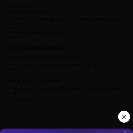
Name:
Address:
Need any assistance?
Contact our customer support if you face any issues or need any
assistance.
Phone: 080 -----
Email: contact@ayurcental.com
Address:
Other information:
Return, refund & cancellation policy
The information provided on this page is for general awareness
and.
View full policy
Shipping & delivery policy
The information provided on this page is for general awareness
and.
View full policy
India’s largest ayurvedic platform!
#StayHealthyTheOriginalWay!
10,000+
300+
20,000+