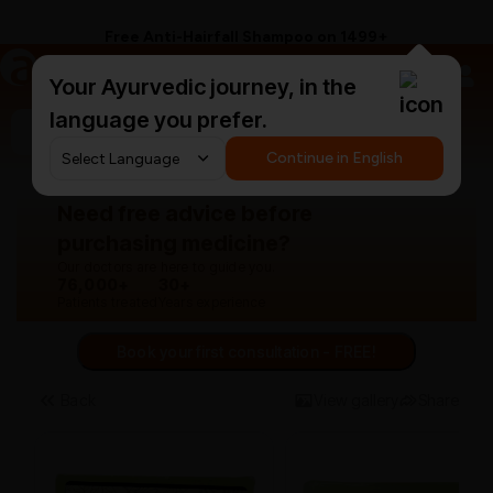
Free Anti-Hairfall Shampoo on ₹1499+
a
AyurCentral
Your Ayurvedic journey, in the
language you prefer.
Search for "panchakarma equipments"
Continue in English
Need free advice before
purchasing medicine?
Our doctors are here to guide you.
76,000+
30+
Patients treated
Years experience
Book your first consultation - FREE!
Back
View gallery
Share