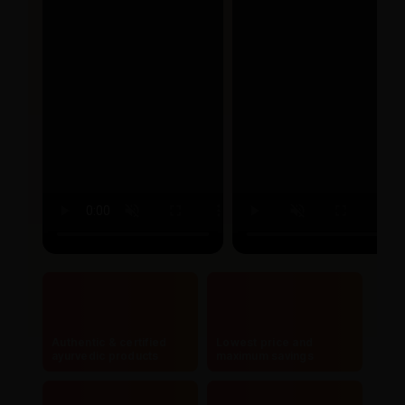
Authentic & certified
Lowest price and
ayurvedic products
maximum savings