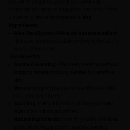
the skin's natural moisture. Free from harsh
chemicals and artificial fragrances, this soap offers
a pure, mild cleansing experience.
Key
Ingredients:
Aloe Vera Extract (Aloe barbadensis miller):
Hydrates, soothes irritation, and promotes a soft,
supple complexion.
Key Benefits:
Gentle Cleansing:
Effectively cleanses without
stripping natural moisture, suitable for sensitive
skin.
Moisturizing:
Hydrates and nourishes the skin
for a soft, smooth feel.
Soothing:
Calms irritated or inflamed skin with
aloe vera's natural properties.
Natural Ingredients:
Free from harsh chemicals
and artificial fragrances for a pure cleansing