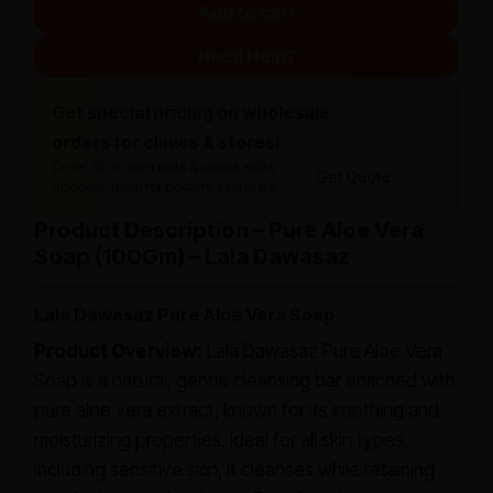
Add to cart
Need Help?
Get special pricing on wholesale
orders for clinics & stores!
Order 10 or more units & unlock extra
Get Quote
discount. Ideal for doctors & retailers.
Product Description – Pure Aloe Vera
Soap (100Gm) – Lala Dawasaz
Lala Dawasaz Pure Aloe Vera Soap
Product Overview:
Lala Dawasaz Pure Aloe Vera
Soap is a natural, gentle cleansing bar enriched with
pure aloe vera extract, known for its soothing and
moisturizing properties. Ideal for all skin types,
including sensitive skin, it cleanses while retaining