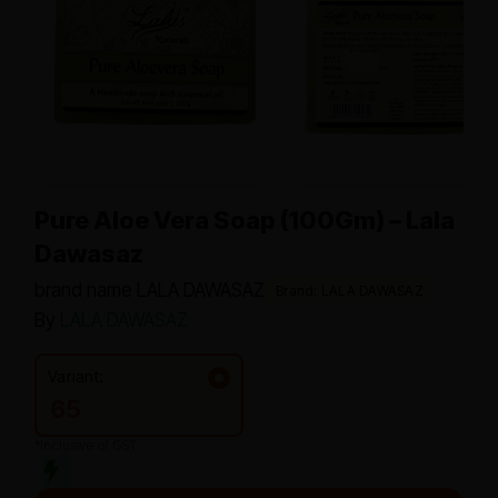
Pure Aloe Vera Soap (100Gm) – Lala
Dawasaz
brand name LALA DAWASAZ
Brand: LALA DAWASAZ
By
LALA DAWASAZ
Variant:
65
*Inclusive of GST