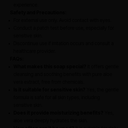
experience.
Safety and Precautions:
For external use only. Avoid contact with eyes.
Conduct a patch test before use, especially for
sensitive skin.
Discontinue use if irritation occurs and consult a
healthcare provider.
FAQs:
What makes this soap special?
It offers gentle
cleansing and soothing benefits with pure aloe
vera extract, free from chemicals.
Is it suitable for sensitive skin?
Yes, the gentle
formula is safe for all skin types, including
sensitive skin.
Does it provide moisturizing benefits?
Yes,
aloe vera deeply hydrates the skin.