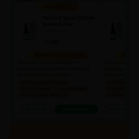
Special Badge
Spe
Flatula O Syrup (200ml) -
Flat
Ayurveda One
Ayu
—
0
(0 ratings)
—
0
|
|
169
169
169
10 people found it useful
10 people
Discover natural solution to
Discover natura
bloating and discomfort with the
bloating and di
power of Ashwagandha!
power of Ashw
100% Ayurvedic & Natural
100% Ayurvedic &
Clinically Backed
Clinically Backed
Clinically Backed
100% Ayurvedic & Natural
100% Ayurvedic &
Add To Cart
View product
Add To Cart