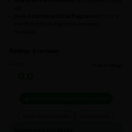
How often can it be used?
It is suitable for daily
use.
Does it contain artificial fragrances?
No, it is
free from artificial fragrances and harsh
chemicals.
Ratings & reviews
From 0 ratings
0.0
0 person recommend this product
See all reviews (0 reviews)
Add new review
Suggested products