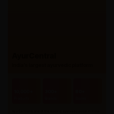
AyurCentral
India’s largest ayurvedic platform
10,000+
300+
80+
Products
Brands
Stores
AyurCentral is one of the leading ayurvedic portal in India