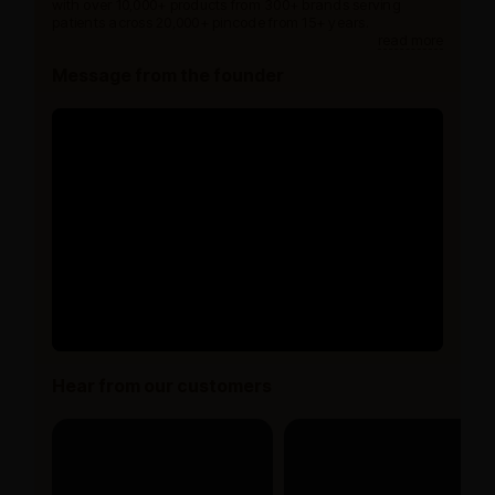
with over 10,000+ products from 300+ brands serving
patients across 20,000+ pincode from 15+ years.
read more
Message from the founder
Hear from our customers