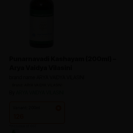
Punarnavadi Kashayam (200ml) –
Arya Vaidya Vilasini
brand name ARYA VAIDYA VILASINI
Brand: ARYA VAIDYA VILASINI
By
ARYA VAIDYA VILASINI
Variant: 200ml
126
*Inclusive of GST