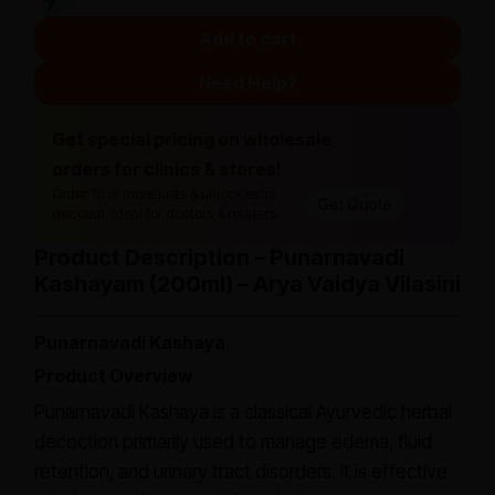
Add to cart
Need Help?
Get special pricing on wholesale
orders for clinics & stores!
Order 10 or more units & unlock extra
Get Quote
discount. Ideal for doctors & retailers.
Product Description – Punarnavadi
Kashayam (200ml) – Arya Vaidya Vilasini
Punarnavadi Kashaya
Product Overview
Punarnavadi Kashaya is a classical Ayurvedic herbal
decoction primarily used to manage edema, fluid
retention, and urinary tract disorders. It is effective