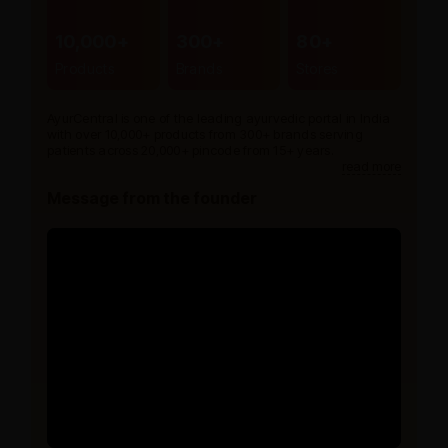
10,000+
300+
80+
Products
Brands
Stores
AyurCentral is one of the leading ayurvedic portal in India
with over 10,000+ products from 300+ brands serving
patients across 20,000+ pincode from 15+ years.
read more
Message from the founder