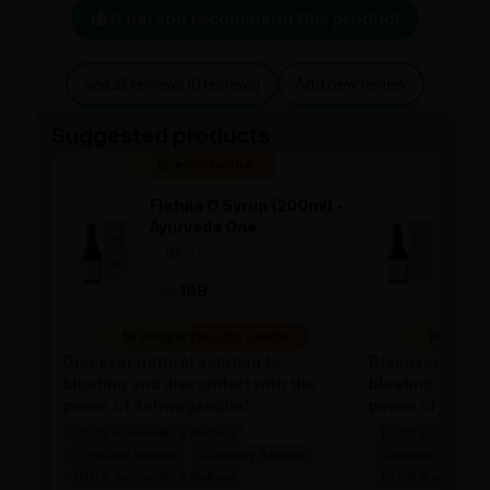
0 person recommend this product
See all reviews (0 reviews)
Add new review
Suggested products
Special Badge
Spe
Flatula O Syrup (200ml) -
Flat
Ayurveda One
Ayu
—
0
(0 ratings)
—
0
|
|
169
169
169
10 people found it useful
10 people
Discover natural solution to
Discover natura
bloating and discomfort with the
bloating and di
power of Ashwagandha!
power of Ashw
100% Ayurvedic & Natural
100% Ayurvedic &
Clinically Backed
Clinically Backed
Clinically Backed
100% Ayurvedic & Natural
100% Ayurvedic &