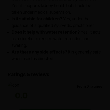
Yes, it supports kidney health but should be
taken under medical supervision.
Is it suitable for children?
Yes, under the
guidance of a qualified Ayurvedic practitioner.
Does it help with water retention?
Yes, it acts
as a diuretic to reduce water retention and
swelling.
Are there any side effects?
It is generally safe
when used as directed.
Ratings & reviews
From 0 ratings
0.0