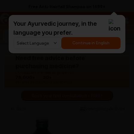
Free Anti-Hairfall Shampoo on ₹1499+
a
AyurCentral
Your Ayurvedic journey, in the
language you prefer.
Search for "panchakarma equipments"
Continue in English
Need free advice before
purchasing medicine?
Our doctors are here to guide you.
76,000+
30+
Patients treated
Years experience
Book your first consultation - FREE!
Back
View gallery
Share