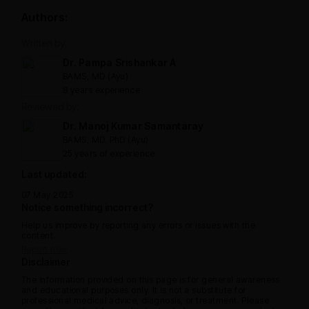
Authors:
Written by:
Dr. Pampa Srishankar A
BAMS, MD (Ayu)
8 years experience
Reviewed by:
Dr. Manoj Kumar Samantaray
BAMS, MD, PhD (Ayu)
25 years of experience
Last updated:
07 May 2025
Notice something incorrect?
Help us improve by reporting any errors or issues with the
content.
Report now
Disclaimer
The information provided on this page is for general awareness
and educational purposes only. It is not a substitute for
professional medical advice, diagnosis, or treatment. Please