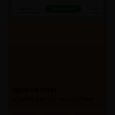
Add To Cart
View product
Add To Cart
AyurCentral
India’s largest ayurvedic platform