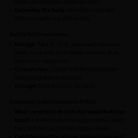
health and manages urinary disorders.
Detoxifies the Body:
Eliminates toxins and
balances Kapha and Vata doshas.
Safety And Precautions
Dosage:
Take 10-15 ml, diluted with lukewarm
water, twice daily on an empty stomach, or as
directed by a physician.
Consultation:
Consult a healthcare provider
during pregnancy or lactation.
Storage:
Store in a cool, dry place.
Frequently Asked Questions (FAQs)
What conditions does Punarnavadi Kashaya
treat?
It is effective in managing edema, urinary
tract disorders, and kidney-related issues.
Can it be used for chronic kidney diseases?