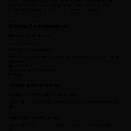
consult a qualified Ayurvedic doctor before using any product,
especially if you have existing health conditions or are on
medication. Results may vary from person to person.
View full disclaimer
Contact information:
Manufacturer details
Name:
Address:
Need any assistance?
Contact our customer support if you face any issues or need any
assistance.
Phone: 080 -----
Email: contact@ayurcental.com
Address:
Other information:
Return, refund & cancellation policy
The information provided on this page is for general awareness
and.
View full policy
Shipping & delivery policy
The information provided on this page is for general awareness
and.