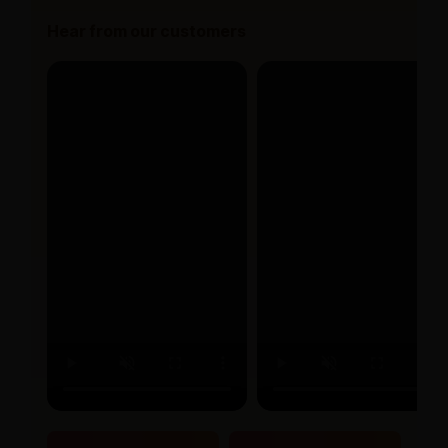
Hear from our customers