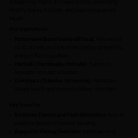
in balancing Kapha and Vata doshas, promoting
healthy kidney function, and supporting urinary
health.
Key Ingredients
Punarnava (Boerhaavia diffusa):
Renowned
for its diuretic and anti-inflammatory properties,
aiding in fluid regulation.
Haritaki (Terminalia chebula):
Supports
digestion and detoxification.
Gokshura (Tribulus terrestris):
Promotes
urinary health and prevents kidney disorders.
Key Benefits
Reduces Edema and Fluid Retention:
Acts as
a natural diuretic to reduce swelling.
Supports Kidney Function:
Improves renal