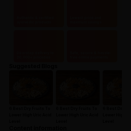
Authentic & certified
Lowest price and
ayurvedic products
maximum savings
Doorstep delivery to
Safe, secure & hassle-
20,000+ pincodes
free online payments
Suggested Blogs
6 Best Dry Fruits To
6 Best Dry Fruits To
6 Best Dry Fr
Lower High Uric Acid
Lower High Uric Acid
Lower High Ur
Level
Level
Level
Content information