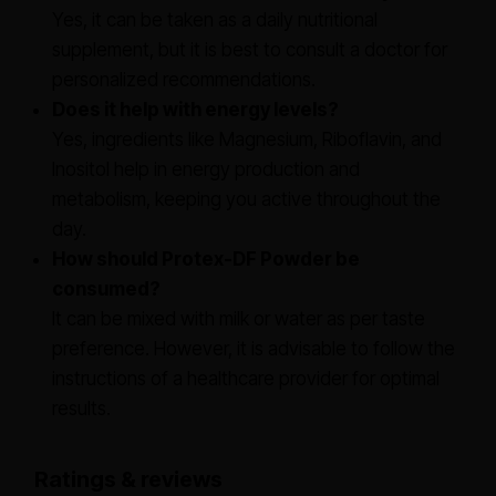
Yes, it can be taken as a daily nutritional
supplement, but it is best to consult a doctor for
personalized recommendations.
Does it help with energy levels?
Yes, ingredients like Magnesium, Riboflavin, and
Inositol help in energy production and
metabolism, keeping you active throughout the
day.
How should Protex-DF Powder be
consumed?
It can be mixed with milk or water as per taste
preference. However, it is advisable to follow the
instructions of a healthcare provider for optimal
results.
Ratings & reviews