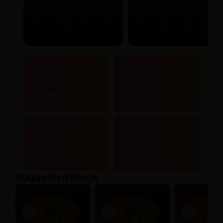
Authentic & certified
Lowest price and
ayurvedic products
maximum savings
Doorstep delivery to
Safe, secure & hassle-
20,000+ pincodes
free online payments
Suggested Blogs