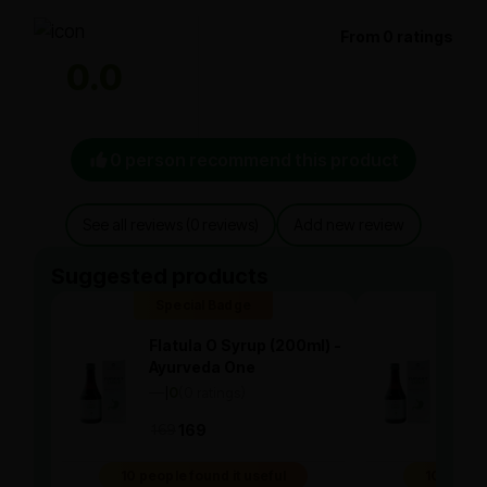
From 0 ratings
0.0
0 person recommend this product
See all reviews (0 reviews)
Add new review
Suggested products
Special Badge
Spe
Flatula O Syrup (200ml) -
Flat
Ayurveda One
Ayu
—
0
(0 ratings)
—
0
|
|
169
169
169
10 people found it useful
10 people