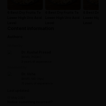
6 Best Dry Fruits To
6 Best Dry Fruits To
6 Best Dry Fr
Lower High Uric Acid
Lower High Uric Acid
Lower High Ur
Level
Level
Level
Content information
Authors:
Written by:
Dr. Kushal Prasad
BAMS, PGDAC
3 years of experience
Reviewed by:
Dr. Usha
BAMS, MD (Ayu)
15 years of experience
Last updated:
07 May 2025
Notice something incorrect?