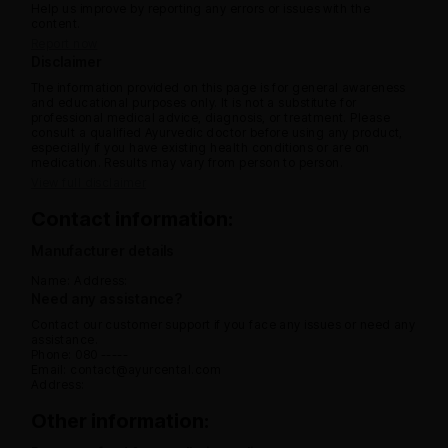
Help us improve by reporting any errors or issues with the
content.
Report now
Disclaimer
The information provided on this page is for general awareness
and educational purposes only. It is not a substitute for
professional medical advice, diagnosis, or treatment. Please
consult a qualified Ayurvedic doctor before using any product,
especially if you have existing health conditions or are on
medication. Results may vary from person to person.
View full disclaimer
Contact information:
Manufacturer details
Name:
Address:
Need any assistance?
Contact our customer support if you face any issues or need any
assistance.
Phone: 080 -----
Email: contact@ayurcental.com
Address:
Other information: