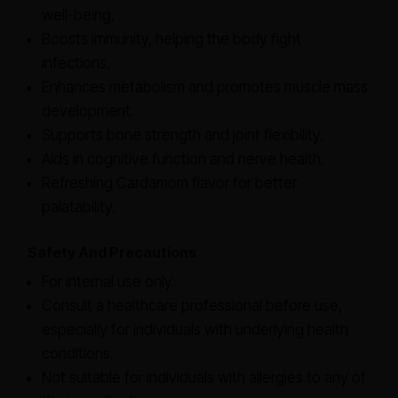
well-being.
Boosts immunity, helping the body fight
infections.
Enhances metabolism and promotes muscle mass
development.
Supports bone strength and joint flexibility.
Aids in cognitive function and nerve health.
Refreshing Cardamom flavor for better
palatability.
Safety And Precautions
For internal use only.
Consult a healthcare professional before use,
especially for individuals with underlying health
conditions.
Not suitable for individuals with allergies to any of