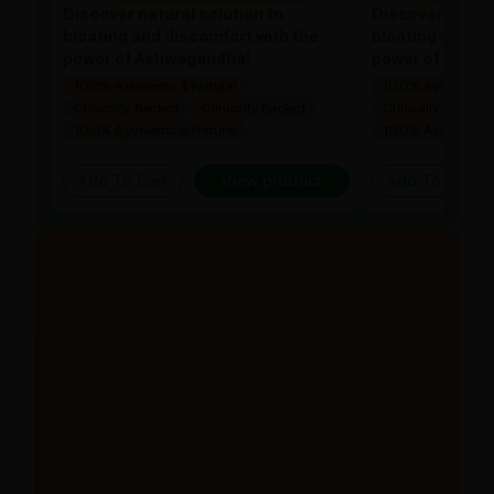
Discover natural solution to
Discover natura
bloating and discomfort with the
bloating and di
power of Ashwagandha!
power of Ashw
100% Ayurvedic & Natural
100% Ayurvedic &
Clinically Backed
Clinically Backed
Clinically Backed
100% Ayurvedic & Natural
100% Ayurvedic &
Add To Cart
View product
Add To Cart