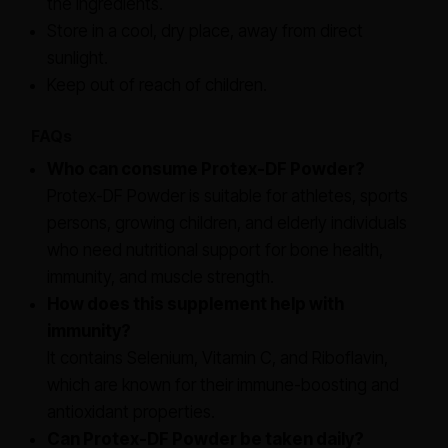
the ingredients.
Store in a cool, dry place, away from direct
sunlight.
Keep out of reach of children.
FAQs
Who can consume Protex-DF Powder?
Protex-DF Powder is suitable for athletes, sports
persons, growing children, and elderly individuals
who need nutritional support for bone health,
immunity, and muscle strength.
How does this supplement help with
immunity?
It contains Selenium, Vitamin C, and Riboflavin,
which are known for their immune-boosting and
antioxidant properties.
Can Protex-DF Powder be taken daily?