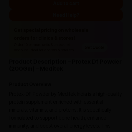
Add to cart
Need Help?
Get special pricing on wholesale
orders for clinics & stores!
Order 10 or more units & unlock extra
Get Quote
discount. Ideal for doctors & retailers.
Product Description – Protex Df Powder
(200Gm) – Meditek
Product Overview
Protex-DF Powder by Meditek India is a high-quality
protein supplement enriched with essential
minerals, vitamins, and proteins. It is specifically
formulated to support bone health, enhance
immunity, and boost overall energy levels. This