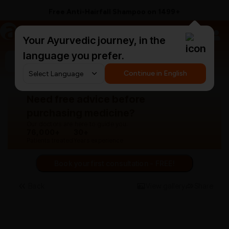
Free Anti-Hairfall Shampoo on ₹1499+
a
AyurCentral
Your Ayurvedic journey, in the
language you prefer.
Search for "panchakarma equipments"
Continue in English
Need free advice before
purchasing medicine?
Our doctors are here to guide you.
76,000+
30+
Patients treated
Years experience
Book your first consultation - FREE!
Back
View gallery
Share