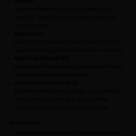
Sodium
Helps in maintaining electrolyte balance and
hydration. Supports muscle contractions and
nerve impulses.
Magnesium
Essential for bone strength and muscle function.
Supports energy production and nerve signaling.
Riboflavin (Vitamin B2)
Plays a crucial role in energy metabolism. Helps in
maintaining skin health and vision.
Ascorbic Acid (Vitamin C)
Enhances immunity and collagen production for
healthy skin and joints. Acts as a powerful
antioxidant, protecting cells from damage.
Key Benefits
Provides essential nutrients for overall health and