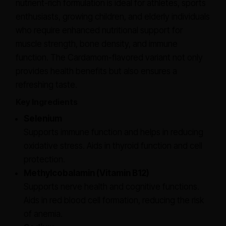
nutrient-rich formulation is ideal for athletes, sports
enthusiasts, growing children, and elderly individuals
who require enhanced nutritional support for
muscle strength, bone density, and immune
function. The Cardamom-flavored variant not only
provides health benefits but also ensures a
refreshing taste.
Key Ingredients
Selenium
Supports immune function and helps in reducing
oxidative stress. Aids in thyroid function and cell
protection.
Methylcobalamin (Vitamin B12)
Supports nerve health and cognitive functions.
Aids in red blood cell formation, reducing the risk
of anemia.