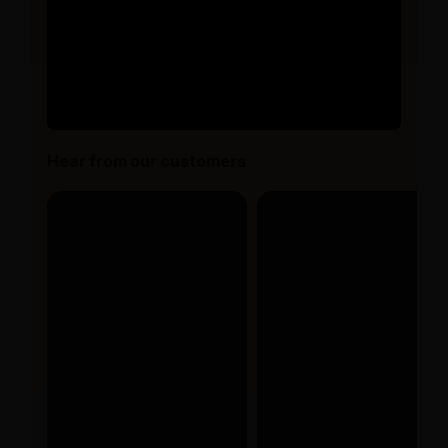
Hear from our customers