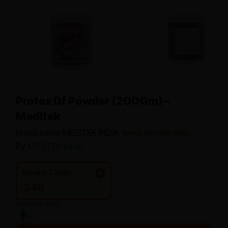
Protex Df Powder (200Gm) –
Meditek
brand name MEDITEK INDIA
Brand: MEDITEK INDIA
By
MEDITEK INDIA
Variant: 200gm
346
*Inclusive of GST