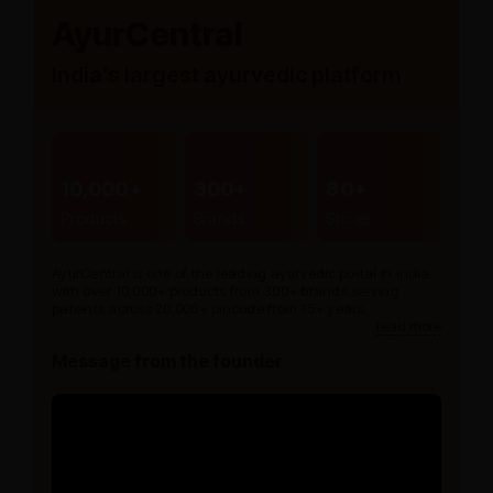
AyurCentral
India’s largest ayurvedic platform
10,000+
300+
80+
Products
Brands
Stores
AyurCentral is one of the leading ayurvedic portal in India
with over 10,000+ products from 300+ brands serving
patients across 20,000+ pincode from 15+ years.
read more
Message from the founder