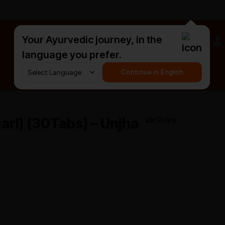
Your Ayurvedic journey, in the
#HarDinHerb
language you prefer.
Continue in English
arl) (30Tabs) – Unjha
Share