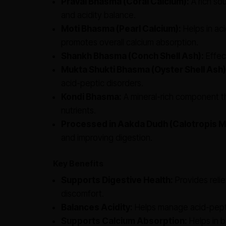
Praval Bhasma (Coral Calcium):
A rich so
and acidity balance.
Moti Bhasma (Pearl Calcium):
Helps in ac
promotes overall calcium absorption.
Shankh Bhasma (Conch Shell Ash):
Effect
Mukta Shukti Bhasma (Oyster Shell Ash)
acid-peptic disorders.
Kondi Bhasma:
A mineral-rich component t
nutrients.
Processed in Aakda Dudh (Calotropis Mi
and improving digestion.
Key Benefits
Supports Digestive Health:
Provides relie
discomfort.
Balances Acidity:
Helps manage acid-peptic
Supports Calcium Absorption:
Helps in b