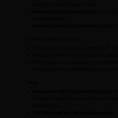
improving overall mineral balance.
Beneficial in Enlarged Spleen:
Helps regul
related disorders.
Helps in Diarrhea and Weakness:
Aids in 
Safety And Precautions
Consult a doctor before use if pregnant, nur
Not recommended for individuals with chroni
Store in a cool, dry place away from moistur
Follow the recommended dosage as prescrib
FAQs
How does Praval Panchamrit Ras help in
It contains Shankh Bhasma and Mukta Shukti 
and acid reflux.
Can it be used for calcium deficiency?