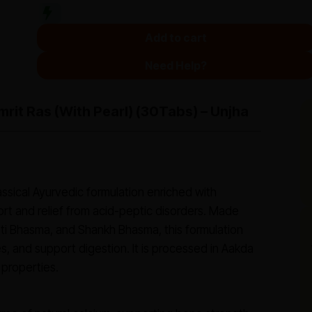
Add to cart
Need Help?
rit Ras (with Pearl) (30Tabs) – Unjha
assical Ayurvedic formulation enriched with
rt and relief from acid-peptic disorders. Made
oti Bhasma, and Shankh Bhasma, this formulation
, and support digestion. It is processed in Aakda
 properties.