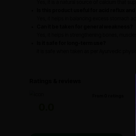
Yes, it is a natural source of calcium that s
Is this product useful for acid reflux and
Yes, it helps in balancing excess stomach ac
Can it be taken for general weakness?
Yes, it helps in strengthening bones, muscles,
Is it safe for long-term use?
It is safe when taken as per Ayurvedic physi
Ratings & reviews
From 0 ratings
0.0