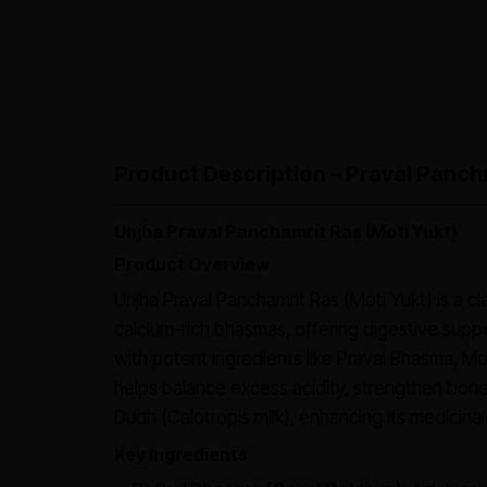
Product Description – Praval Panchm
Unjha Praval Panchamrit Ras (Moti Yukt)
Product Overview
Unjha Praval Panchamrit Ras (Moti Yukt) is a cl
calcium-rich bhasmas, offering digestive suppo
with potent ingredients like Praval Bhasma, M
helps balance excess acidity, strengthen bones
Dudh (Calotropis milk), enhancing its medicinal
Key Ingredients