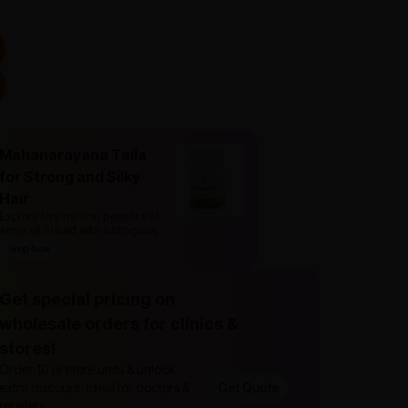
Mahanarayana Taila
for Strong and Silky
Hair
Explore the natural benefits of
amla oil mixed with bhringaraj
.
Shop Now
Get special pricing on
wholesale orders for clinics &
stores!
Order 10 or more units & unlock
extra discount. Ideal for doctors &
Get Quote
retailers.