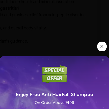
upports bone health and mineral absorption.
 gastritis?
id and provides relief from acid-peptic disorders.
 and overall body vitality.
cian's guidance.
Enjoy Free Anti HairFall Shampoo
On Order Above ₹1499