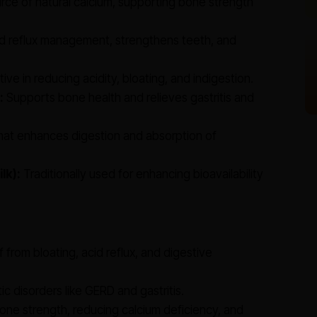
urce of natural calcium, supporting bone strength
id reflux management, strengthens teeth, and
ive in reducing acidity, bloating, and indigestion.
:
Supports bone health and relieves gastritis and
hat enhances digestion and absorption of
lk):
Traditionally used for enhancing bioavailability
f from bloating, acid reflux, and digestive
 disorders like GERD and gastritis.
one strength, reducing calcium deficiency, and