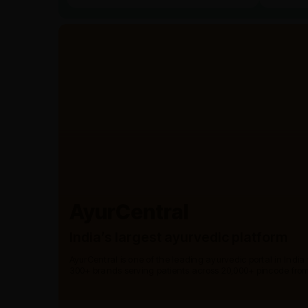
AyurCentral
India’s largest ayurvedic platform
AyurCentral is one of the leading ayurvedic portal in India
300+ brands serving patients across 20,000+ pincode from