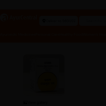
rma Equipment Available
a
AyurCentral
Deliver to 560002
Search for 
Ayurvedic Medicines
Personal Care
Healthy Food
Women’s Hea
View gallery