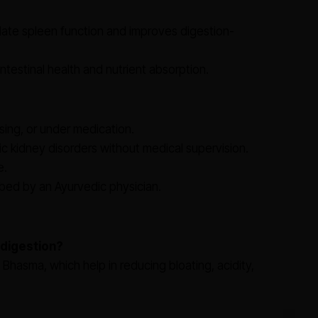
ate spleen function and improves digestion-
intestinal health and nutrient absorption.
sing, or under medication.
c kidney disorders without medical supervision.
e.
ed by an Ayurvedic physician.
 digestion?
Bhasma, which help in reducing bloating, acidity,