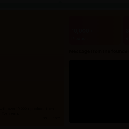
10,000+
Products
B
Message from the founde
 with over 10,000+ products from
 15+ years.
read more