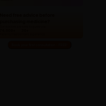
Need free advice before
purchasing medicine?
Our doctors are here to guide you.
76,000+
30+
Patients treated
Years experience
Book your first consultation - FREE!