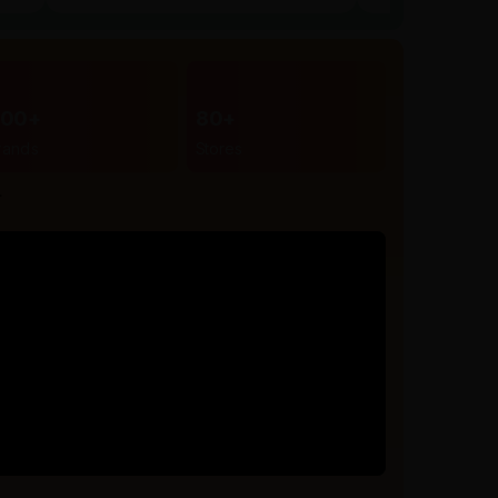
300+
80+
rands
Stores
r