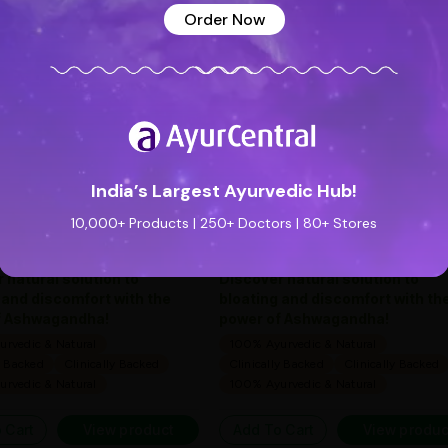
See all reviews (0 reviews)
Add new review
Order Now
Special Badge
Special Badge
Flatula O Syrup (200ml) -
Flatula O Syrup (200m
Ayurveda One
Ayurveda One
—
0
(0 ratings)
—
0
(0 ratings)
|
|
India’s Largest Ayurvedic Hub!
169
169
169
169
10,000+ Products | 250+ Doctors | 80+ Stores
0 people found it useful
10 people found it useful
 natural solution to
Discover natural solution to
 and discomfort with the
bloating and discomfort with th
f Ashwagandha!
power of Ashwagandha!
rvedic & Natural
100% Ayurvedic & Natural
y Backed
Clinically Backed
Clinically Backed
Clinically Backed
rvedic & Natural
100% Ayurvedic & Natural
 Cart
View product
Add To Cart
View produc