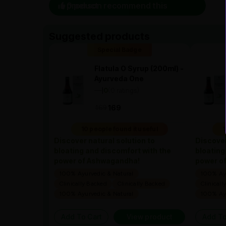
0 person recommend this product
Suggested products
Special Badge
Flatula O Syrup (200ml) -
Ayurveda One
—
0
(0 ratings)
|
169
169
10 people found it useful
1
Discover natural solution to
Discover
bloating and discomfort with the
bloating
power of Ashwagandha!
power o
100% Ayurvedic & Natural
100% Ayu
Clinically Backed
Clinically Backed
Clinicall
100% Ayurvedic & Natural
100% Ayu
Add To Cart
View product
Add To