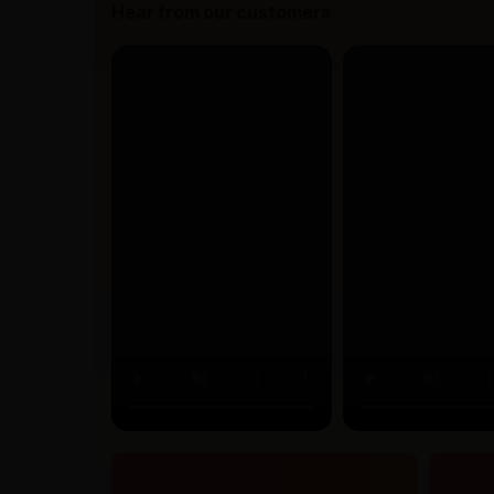
Hear from our customers