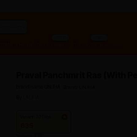
"panchakarma equipments"
SALE
SALE
lth
Men’s Health
Children
Deals Of The Day
Summer Deals
Praval Panchmrit Ras (with Pe
brand name UNJHA
Brand: UNJHA
By
UNJHA
Variant: 30Tabs
635
*Inclusive of GST