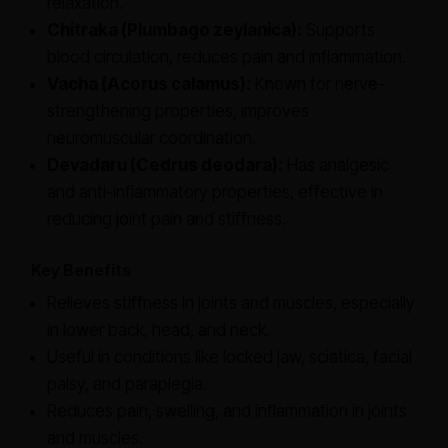
relaxation.
Chitraka (Plumbago zeylanica):
Supports
blood circulation, reduces pain and inflammation.
Vacha (Acorus calamus):
Known for nerve-
strengthening properties, improves
neuromuscular coordination.
Devadaru (Cedrus deodara):
Has analgesic
and anti-inflammatory properties, effective in
reducing joint pain and stiffness.
Key Benefits
Relieves stiffness in joints and muscles, especially
in lower back, head, and neck.
Useful in conditions like locked jaw, sciatica, facial
palsy, and paraplegia.
Reduces pain, swelling, and inflammation in joints
and muscles.