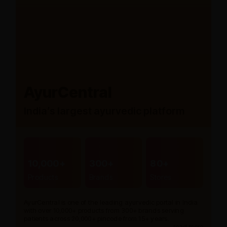
AyurCentral
India’s largest ayurvedic platform
10,000+
300+
80+
Products
Brands
Stores
AyurCentral is one of the leading ayurvedic portal in India
with over 10,000+ products from 300+ brands serving
patients across 20,000+ pincode from 15+ years.
read more