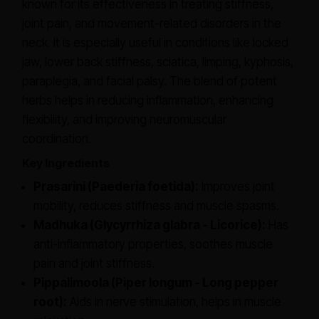
known for its effectiveness in treating stiffness,
joint pain, and movement-related disorders in the
neck. It is especially useful in conditions like locked
jaw, lower back stiffness, sciatica, limping, kyphosis,
paraplegia, and facial palsy. The blend of potent
herbs helps in reducing inflammation, enhancing
flexibility, and improving neuromuscular
coordination.
Key Ingredients
Prasarini (Paederia foetida):
Improves joint
mobility, reduces stiffness and muscle spasms.
Madhuka (Glycyrrhiza glabra - Licorice):
Has
anti-inflammatory properties, soothes muscle
pain and joint stiffness.
Pippalimoola (Piper longum - Long pepper
root):
Aids in nerve stimulation, helps in muscle