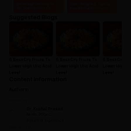
Doorstep delivery to
Safe, secure & hassle-
20,000+ pincodes
free online payments
Suggested Blogs
6 Best Dry Fruits To
6 Best Dry Fruits To
6 Best Dry Fr
Lower High Uric Acid
Lower High Uric Acid
Lower High Ur
Level
Level
Level
Content information
Authors:
Written by:
Dr. Kushal Prasad
BAMS, PGDAC
3 years of experience
Reviewed by: