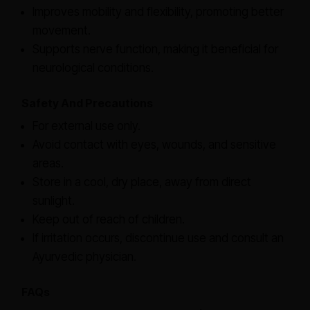
Improves mobility and flexibility, promoting better
movement.
Supports nerve function, making it beneficial for
neurological conditions.
Safety And Precautions
For external use only.
Avoid contact with eyes, wounds, and sensitive
areas.
Store in a cool, dry place, away from direct
sunlight.
Keep out of reach of children.
If irritation occurs, discontinue use and consult an
Ayurvedic physician.
FAQs