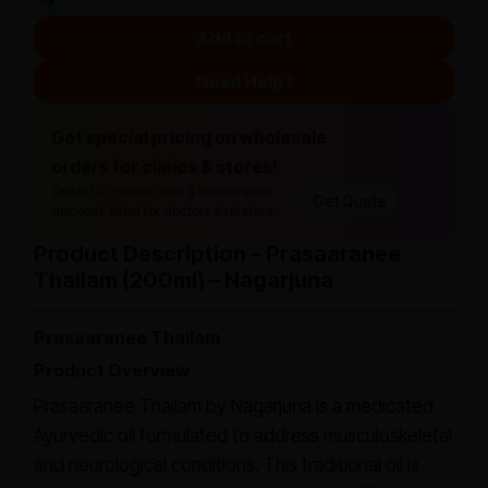
Add to cart
Need Help?
Get special pricing on wholesale
orders for clinics & stores!
Order 10 or more units & unlock extra
Get Quote
discount. Ideal for doctors & retailers.
Product Description – Prasaaranee
Thailam (200ml) – Nagarjuna
Prasaaranee Thailam
Product Overview
Prasaaranee Thailam by Nagarjuna is a medicated
Ayurvedic oil formulated to address musculoskeletal
and neurological conditions. This traditional oil is