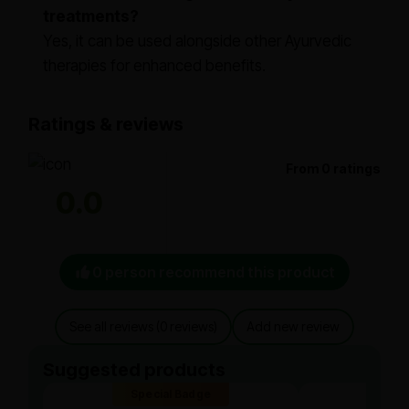
treatments?
Yes, it can be used alongside other Ayurvedic
therapies for enhanced benefits.
Ratings & reviews
From 0 ratings
0.0
0 person recommend this product
See all reviews (0 reviews)
Add new review
Suggested products
Special Badge
Spe