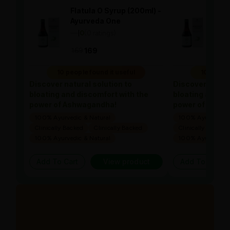
Flatula O Syrup (200ml) -
Flat
Ayurveda One
Ayu
—
0
(0 ratings)
—
0
|
|
169
169
169
10 people found it useful
10 people
Discover natural solution to
Discover natura
bloating and discomfort with the
bloating and di
power of Ashwagandha!
power of Ashw
100% Ayurvedic & Natural
100% Ayurvedic &
Clinically Backed
Clinically Backed
Clinically Backed
100% Ayurvedic & Natural
100% Ayurvedic &
Add To Cart
View product
Add To Cart