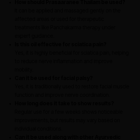
How should Prasaaranee Thailam be used?
It can be applied and massaged gently on the
affected areas or used for therapeutic
treatments like Panchakarma therapy under
expert guidance.
Is this oil effective for sciatica pain?
Yes, it is highly beneficial for sciatica pain, helping
to reduce nerve inflammation and improve
mobility.
Can it be used for facial palsy?
Yes, it is traditionally used to restore facial muscle
function and improve nerve coordination.
How long does it take to show results?
Regular use for a few weeks shows noticeable
improvements, but results may vary based on
individual conditions.
Can it be used along with other Ayurvedic