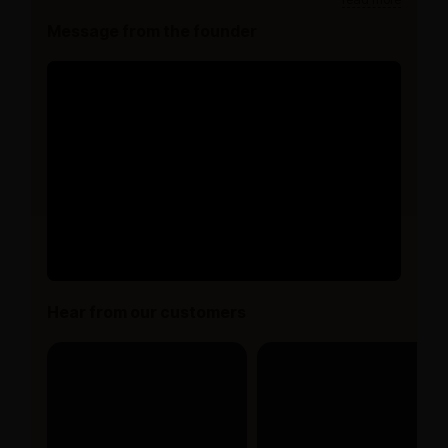
Message from the founder
Hear from our customers