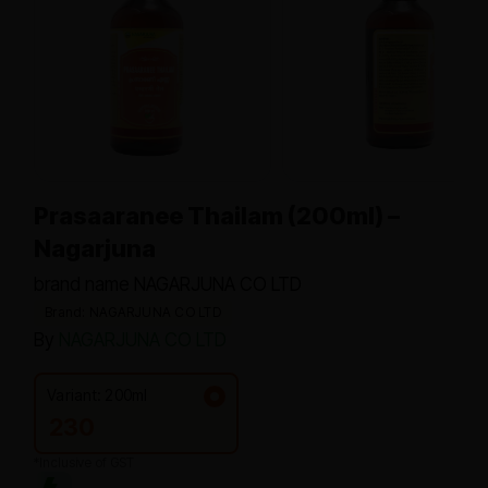
Prasaaranee Thailam (200ml) –
Nagarjuna
brand name NAGARJUNA CO LTD
Brand: NAGARJUNA CO LTD
By
NAGARJUNA CO LTD
Variant: 200ml
230
*Inclusive of GST