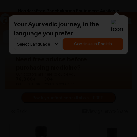
Handcrafted Panchakarma Equipment Available
a
AyurCentral
Your Ayurvedic journey, in the
language you prefer.
Search for "triphala churna"
Continue in English
Need free advice before
purchasing medicine?
Our doctors are here to guide you.
76,000+
30+
Patients treated
Years experience
Book your first consultation - FREE!
Back
View gallery
Share