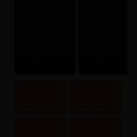
Authentic & certified
Lowest price and
ayurvedic products
maximum savings