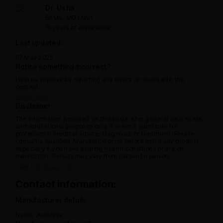
Dr. Usha
BAMS, MD (Ayu)
15 years of experience
Last updated:
07 May 2025
Notice something incorrect?
Help us improve by reporting any errors or issues with the
content.
Report now
Disclaimer
The information provided on this page is for general awareness
and educational purposes only. It is not a substitute for
professional medical advice, diagnosis, or treatment. Please
consult a qualified Ayurvedic doctor before using any product,
especially if you have existing health conditions or are on
medication. Results may vary from person to person.
View full disclaimer
Contact information:
Manufacturer details
Name:
Address: