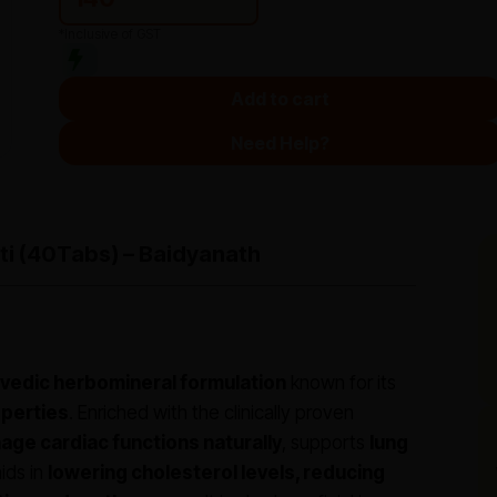
*Inclusive of GST
Add to cart
Need Help?
ti (40Tabs) – Baidyanath
vedic herbomineral formulation
known for its
operties
. Enriched with the clinically proven
ge cardiac functions naturally
, supports
lung
 aids in
lowering cholesterol levels, reducing