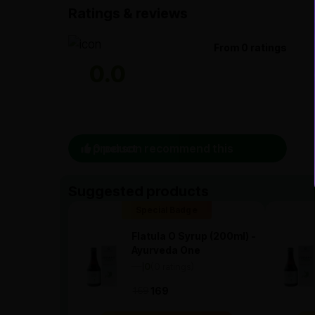
Ratings & reviews
From 0 ratings
0.0
0 person recommend this product
Suggested products
Special Badge
Flatula O Syrup (200ml) -
Ayurveda One
—
0
(0 ratings)
|
169
169