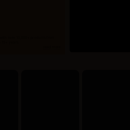
 with over 10,000+ products from
 15+ years.
read more