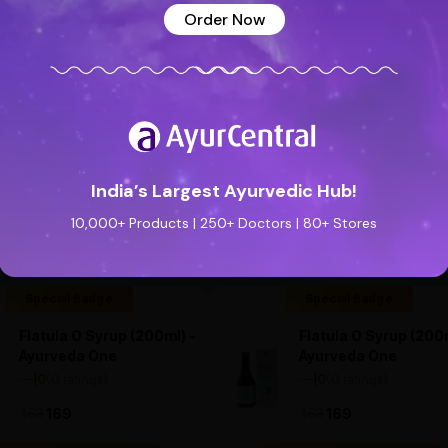
Order Now
India’s Largest Ayurvedic Hub!
See all reviews (0 reviews)
Add new review
10,000+ Products | 250+ Doctors | 80+ Stores
Special Badge
Special Badge
Flatula O Syrup (200ml) -
Flatula O Syrup (200m
Ayurveda One
Ayurveda One
—
0
(0 ratings)
—
0
(0 ratings)
|
|
169
169
169
169