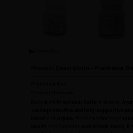
View gallery
Product Description – Prabhakar Ba
Prabhakar Bati
Product Overview
Baidyanath
Prabhakar Bati
is a classical
Ayur
cardioprotective and lung-supportive pr
benefits of
Arjuna
, this formulation helps
mana
health
, and promotes
overall well-being
. It