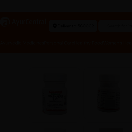
arma Tools Now in Stock
a
AyurCentral
Deliver to 560002
Search for 
Ayurvedic Medicines
Personal Care
Healthy Food
Women’s Hea