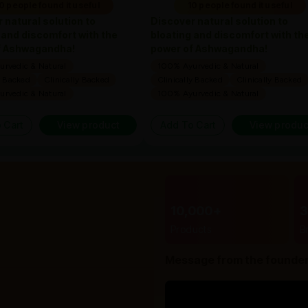
0 people found it useful
10 people found it useful
 natural solution to
Discover natural solution to
 and discomfort with the
bloating and discomfort with th
f Ashwagandha!
power of Ashwagandha!
rvedic & Natural
100% Ayurvedic & Natural
y Backed
Clinically Backed
Clinically Backed
Clinically Backed
rvedic & Natural
100% Ayurvedic & Natural
 Cart
View product
Add To Cart
View produc
10,000+
Products
B
Message from the founde