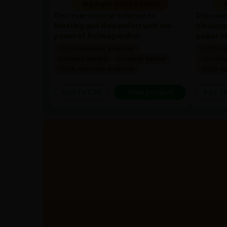
10 people found it useful
1
Discover natural solution to
Discover
bloating and discomfort with the
bloating
power of Ashwagandha!
power o
100% Ayurvedic & Natural
100% Ayu
Clinically Backed
Clinically Backed
Clinicall
100% Ayurvedic & Natural
100% Ayu
Add To Cart
View product
Add To