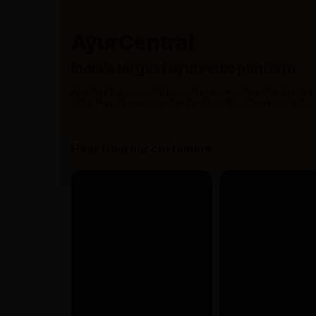
AyurCentral
India’s largest ayurvedic platform
AyurCentral is one of the leading ayurvedic portal in India
300+ brands serving patients across 20,000+ pincode from
Hear from our customers