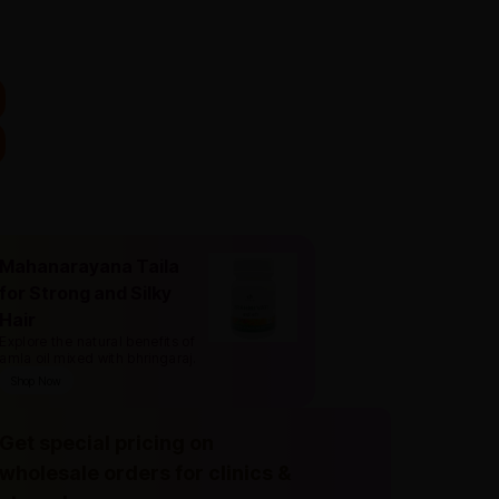
Mahanarayana Taila
for Strong and Silky
Hair
Explore the natural benefits of
amla oil mixed with bhringaraj
.
Shop Now
Get special pricing on
wholesale orders for clinics &