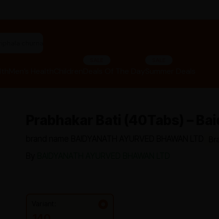
"panchakarma equipments"
SALE
SALE
lth
Men’s Health
Children
Deals Of The Day
Summer Deals
Prabhakar Bati (40Tabs) – Ba
brand name BAIDYANATH AYURVED BHAWAN LTD
Br
By
BAIDYANATH AYURVED BHAWAN LTD
Variant:
140