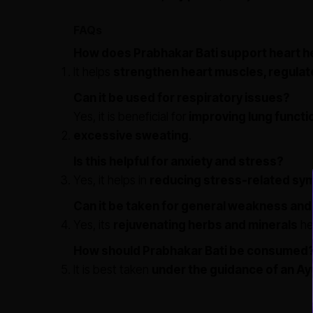
FAQs
How does Prabhakar Bati support heart h
It helps
strengthen heart muscles, regulat
Can it be used for respiratory issues?
Yes, it is beneficial for
improving lung funct
excessive sweating
.
Is this helpful for anxiety and stress?
Yes, it helps in
reducing stress-related sy
Can it be taken for general weakness and
Yes, its
rejuvenating herbs and minerals
he
How should Prabhakar Bati be consumed
It is best taken
under the guidance of an Ay