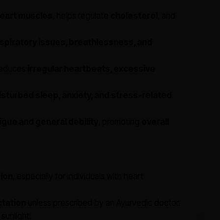
eart muscles
, helps regulate
cholesterol
, and
spiratory issues, breathlessness, and
educes
irregular heartbeats, excessive
isturbed sleep, anxiety, and stress-related
igue and general debility
, promoting
overall
ion
, especially for individuals with heart
ctation
unless prescribed by an Ayurvedic doctor.
 sunlight.