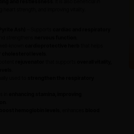
ting and restlessness
. It is also beneficial in
g heart strength, and improving vitality.
yrite Ash)
– Supports
cardiac and respiratory
and strengthens
nervous function
.
well-known
cardioprotective herb
that helps
 cholesterol levels
.
potent
rejuvenator
that supports
overall vitality,
evels
.
nally used to
strengthen the respiratory
s in
enhancing stamina, improving
ion
.
boost hemoglobin levels
, enhances
blood