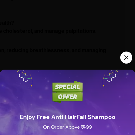
ealth?
e cholesterol, and manage palpitations
.
ion, reducing breathlessness, and managing
mptoms, restlessness, and disturbed sleep
.
 fatigue?
lp boost
stamina and energy levels
.
?
Enjoy Free Anti HairFall Shampoo
urvedic practitioner
for appropriate dosage.
On Order Above ₹1499