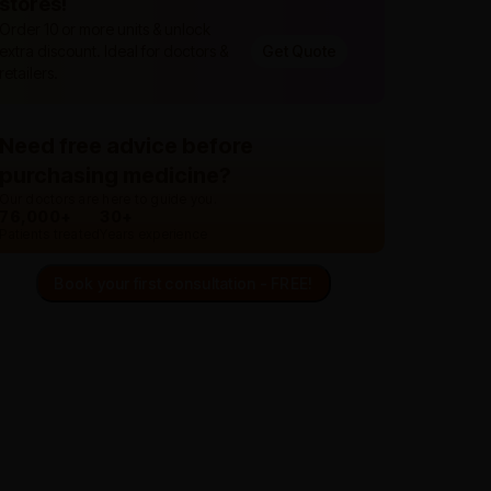
stores!
Order 10 or more units & unlock
extra discount. Ideal for doctors &
Get Quote
retailers.
Need free advice before
purchasing medicine?
Our doctors are here to guide you.
76,000+
30+
Patients treated
Years experience
Book your first consultation - FREE!