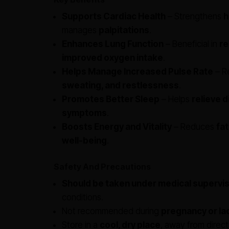
Supports Cardiac Health
– Strengthens
h
manages
palpitations
.
Enhances Lung Function
– Beneficial in
re
improved oxygen intake
.
Helps Manage Increased Pulse Rate
– R
sweating, and restlessness
.
Promotes Better Sleep
– Helps
relieve d
symptoms
.
Boosts Energy and Vitality
– Reduces
fat
well-being
.
Safety And Precautions
Should be taken under medical supervis
conditions.
Not recommended during
pregnancy or la
Store in a
cool, dry place
, away from direct