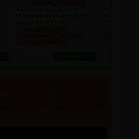
10 people found it useful
10 people 
Discover natural solution to
Discover natural
e
bloating and discomfort with the
bloating and dis
power of Ashwagandha!
power of Ashwa
100% Ayurvedic & Natural
100% Ayurvedic & 
Clinically Backed
Clinically Backed
Clinically Backed
100% Ayurvedic & Natural
100% Ayurvedic & 
t
Add To Cart
View product
Add To Cart
300+
80+
rands
Stores
r