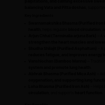
palpitations, and calming excessive swea
balancing Vata and Pitta doshas
, supportin
Key Ingredients
Swarnamakshika Bhasma (Purified Iron P
health
, helps regulate
blood circulation
, 
Arjun Chhal (Terminalia arjuna Bark)
– A 
strengthen the heart muscles and lower
Shudha Shilajit (Purified Asphaltum)
– A 
reduces fatigue, and improves energy l
Vanshlochan (Bamboo Manna)
– Traditio
system and promote lung health
.
Abhrak Bhasma (Purified Mica Ash)
– Aid
oxygenation, and supporting lung funct
Loha Bhasma (Purified Iron Ash)
– Helps
circulation
, and supports
heart function
.
Key Benefits