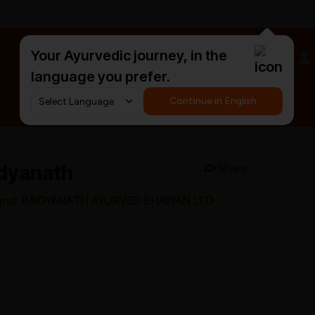
Your Ayurvedic journey, in the
#HarDinHerb
language you prefer.
Continue in English
idyanath
Share
and: BAIDYANATH AYURVED BHAWAN LTD