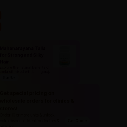
Mahanarayana Taila
for Strong and Silky
Hair
Explore the natural benefits of
amla oil mixed with bhringaraj
.
Shop Now
Get special pricing on
wholesale orders for clinics &
stores!
Order 10 or more units & unlock
extra discount. Ideal for doctors &
Get Quote
retailers.