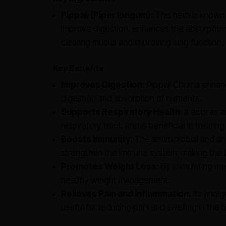
Pippali (Piper longum):
This herb is known f
improve digestion, enhances the absorption 
clearing mucus and improving lung function.
Key Benefits
Improves Digestion:
Pippali Churna enhanc
digestion and absorption of nutrients.
Supports Respiratory Health:
It acts as 
respiratory tract, and is beneficial in treati
Boosts Immunity:
The antimicrobial and ant
strengthen the immune system, making the b
Promotes Weight Loss:
By stimulating met
healthy weight management.
Relieves Pain and Inflammation:
Its analg
useful for reducing pain and swelling in the 