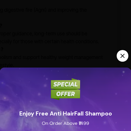
ng digestive fire (Agni) and improving the
?
proper guidance, long-term use should be
ially for those with certain health conditions.
s?
tabolism and support healthy weight management
estyle.
Enjoy Free Anti HairFall Shampoo
On Order Above ₹1499