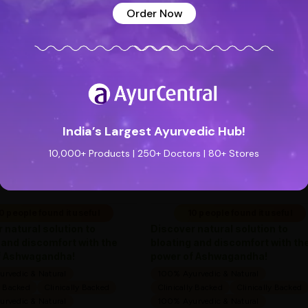
Order Now
See all reviews (0 reviews)
Add new review
Special Badge
Special Badge
India’s Largest Ayurvedic Hub!
Flatula O Syrup (200ml) -
Flatula O Syrup (200m
Ayurveda One
Ayurveda One
10,000+ Products | 250+ Doctors | 80+ Stores
—
0
(0 ratings)
—
0
(0 ratings)
|
|
169
169
169
169
0 people found it useful
10 people found it useful
 natural solution to
Discover natural solution to
 and discomfort with the
bloating and discomfort with th
f Ashwagandha!
power of Ashwagandha!
rvedic & Natural
100% Ayurvedic & Natural
y Backed
Clinically Backed
Clinically Backed
Clinically Backed
rvedic & Natural
100% Ayurvedic & Natural