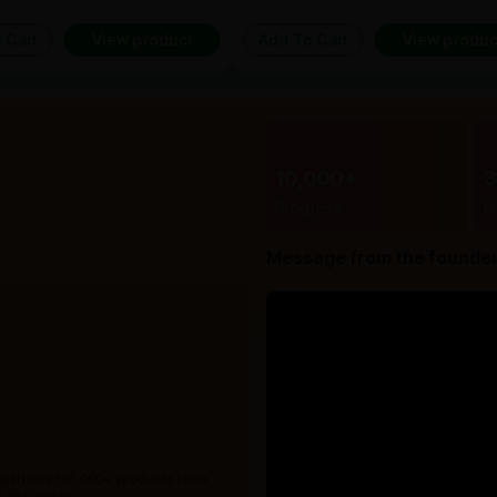
 Cart
View product
Add To Cart
View produc
10,000+
Products
B
Message from the founde
 with over 10,000+ products from
 15+ years.