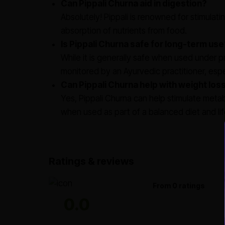
Can Pippali Churna aid in digestion?
Absolutely! Pippali is renowned for stimulati
absorption of nutrients from food.
Is Pippali Churna safe for long-term use
While it is generally safe when used under 
monitored by an Ayurvedic practitioner, espec
Can Pippali Churna help with weight los
Yes, Pippali Churna can help stimulate me
when used as part of a balanced diet and lif
Ratings & reviews
From 0 ratings
0.0