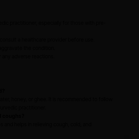
ic practitioner, especially for those with pre-
onsult a healthcare provider before use.
 aggravate the condition.
r any adverse reactions.
d?
water, honey, or ghee. It is recommended to follow
rvedic practitioner.
nd coughs?
es and helps in relieving cough, cold, and