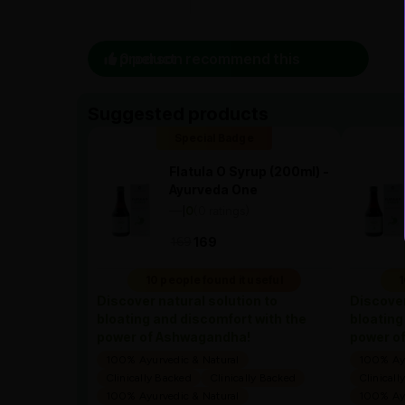
0 person recommend this product
Suggested products
Special Badge
Flatula O Syrup (200ml) -
Ayurveda One
—
0
(0 ratings)
|
169
169
10 people found it useful
1
Discover natural solution to
Discover
bloating and discomfort with the
bloating
power of Ashwagandha!
power o
100% Ayurvedic & Natural
100% Ayu
Clinically Backed
Clinically Backed
Clinicall
100% Ayurvedic & Natural
100% Ayu