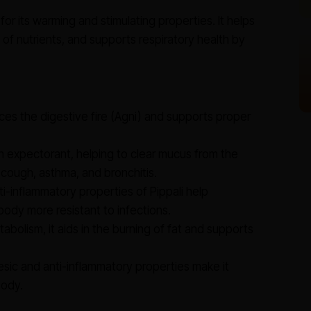
or its warming and stimulating properties. It helps
of nutrients, and supports respiratory health by
es the digestive fire (Agni) and supports proper
an expectorant, helping to clear mucus from the
ng cough, asthma, and bronchitis.
i-inflammatory properties of Pippali help
ody more resistant to infections.
abolism, it aids in the burning of fat and supports
esic and anti-inflammatory properties make it
body.