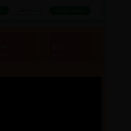
t
Add To Cart
View product
Add To Cart
300+
80+
rands
Stores
r