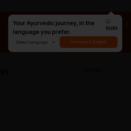
Your Ayurvedic journey, in the
#HarDinHerb
language you prefer.
Continue in English
tri
Share