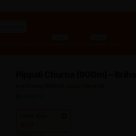
"panchakarma equipments"
SALE
SALE
lth
Men’s Health
Children
Deals Of The Day
Summer Deals
Pippali Churna (90Gm) – Briha
brand name BRIHATRI
Brand: BRIHATRI
By
BRIHATRI
Variant: 90gm
400
*Inclusive of GST