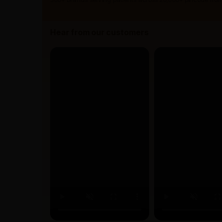
Hear from our customers