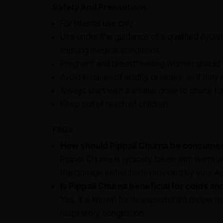
Safety And Precautions
For internal use only.
Use under the guidance of a qualified Ayurved
existing medical conditions.
Pregnant and breastfeeding women should c
Avoid in cases of acidity or ulcers, as it may
Always start with a smaller dose to check fo
Keep out of reach of children.
FAQs
How should Pippali Churna be consume
Pippali Churna is typically taken with warm 
the dosage instructions provided by your Ayu
Is Pippali Churna beneficial for colds a
Yes, it is known for its expectorant properti
respiratory congestion.