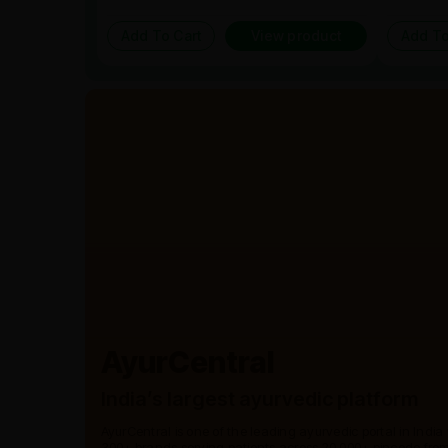
Add To Cart
View product
Add To
AyurCentral
India’s largest ayurvedic platform
AyurCentral is one of the leading ayurvedic portal in India
300+ brands serving patients across 20,000+ pincode from