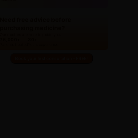
Need free advice before
purchasing medicine?
Our doctors are here to guide you.
76,000+
30+
Patients treated
Years experience
Book your first consultation - FREE!