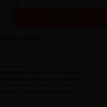
Add to cart
Need Help?
a (90Gm) – Brihatri
al powder made from the dried fruit of
Piper
 powerful herb has been used for centuries in
 health benefits. Pippali Churna is known for its
d enhance respiratory health. It is a versatile
s ailments, especially those related to the