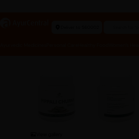
rma Equipment Available
a
AyurCentral
Deliver to 560002
Search for 
Ayurvedic Medicines
Personal Care
Healthy Food
Women’s Hea
View gallery