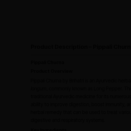
Product Description – Pippali Churn
Pippali Churna
Product Overview
Pippali Churna by Brihatri is an Ayurvedic herb
longum
, commonly known as Long Pepper. This
traditional Ayurvedic medicine for its numerous
ability to improve digestion, boost immunity, an
herbal remedy that can be used to treat variou
digestive and respiratory systems.
Key Ingredients