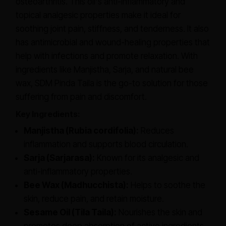
osteoarthritis. This oil's anti-inflammatory and
topical analgesic properties make it ideal for
soothing joint pain, stiffness, and tenderness. It also
has antimicrobial and wound-healing properties that
help with infections and promote relaxation. With
ingredients like Manjistha, Sarja, and natural bee
wax, SDM Pinda Taila is the go-to solution for those
suffering from pain and discomfort.
Key Ingredients:
Manjistha (Rubia cordifolia):
Reduces
inflammation and supports blood circulation.
Sarja (Sarjarasa):
Known for its analgesic and
anti-inflammatory properties.
Bee Wax (Madhucchista):
Helps to soothe the
skin, reduce pain, and retain moisture.
Sesame Oil (Tila Taila):
Nourishes the skin and