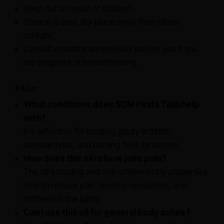
Keep out of reach of children.
Store in a cool, dry place away from direct
sunlight.
Consult a healthcare provider before use if you
are pregnant or breastfeeding.
FAQs:
What conditions does SDM Pinda Taila help
with?
It is effective for treating gouty arthritis,
osteoarthritis, and burning feet syndrome.
How does this oil relieve joint pain?
The oil's cooling and anti-inflammatory properties
help to reduce pain, burning sensations, and
stiffness in the joints.
Can I use this oil for general body aches?