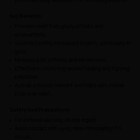
promotes deep absorption of active ingredients.
Key Benefits:
Provides relief from gouty arthritis and
osteoarthritis.
Soothes burning sensations in joints, particularly in
gout.
Reduces joint stiffness and tenderness.
Effective in promoting wound healing and fighting
infections.
Acts as a muscle relaxant and helps with overall
body pain relief.
Safety And Precautions:
For external use only; do not ingest.
Avoid contact with eyes; rinse immediately if it
occurs.