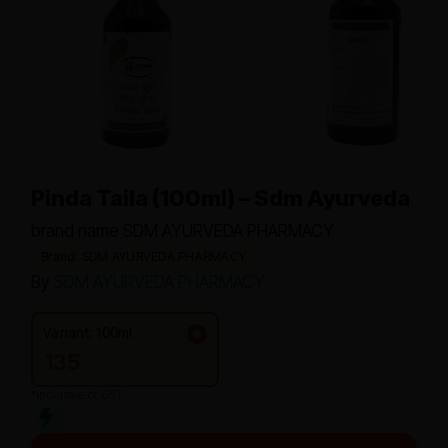
Pinda Taila (100ml) – Sdm Ayurveda
brand name SDM AYURVEDA PHARMACY
Brand: SDM AYURVEDA PHARMACY
By
SDM AYURVEDA PHARMACY
Variant: 100ml
135
*Inclusive of GST