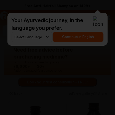
Free Anti-Hairfall Shampoo on ₹1499+
a
AyurCentral
Your Ayurvedic journey, in the
language you prefer.
Search for "panchakarma equipments"
Continue in English
Need free advice before
purchasing medicine?
Our doctors are here to guide you.
76,000+
30+
Patients treated
Years experience
Book your first consultation - FREE!
Back
View gallery
Share