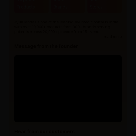
Products
Brands
Stores
AyurCentral is one of the leading ayurvedic portal in India
with over 10,000+ products from 300+ brands serving
patients across 20,000+ pincode from 15+ years.
read more
Message from the founder
Hear from our customers