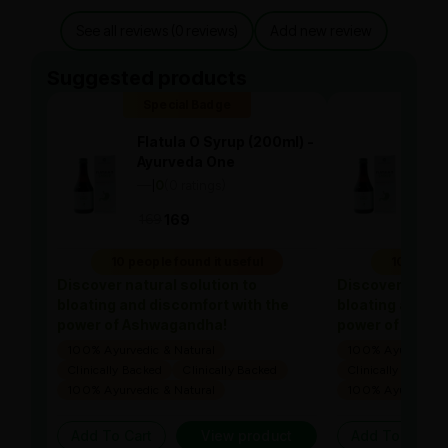
See all reviews (0 reviews)
Add new review
Suggested products
Special Badge
Spe
Flatula O Syrup (200ml) -
Flat
Ayurveda One
Ayu
—
0
(0 ratings)
—
0
|
|
169
169
169
10 people found it useful
10 people
Discover natural solution to
Discover natura
bloating and discomfort with the
bloating and di
power of Ashwagandha!
power of Ashw
100% Ayurvedic & Natural
100% Ayurvedic &
Clinically Backed
Clinically Backed
Clinically Backed
100% Ayurvedic & Natural
100% Ayurvedic &
Add To Cart
View product
Add To Cart