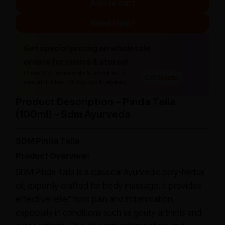
Add to cart
Need Help?
Get special pricing on wholesale
orders for clinics & stores!
Order 10 or more units & unlock extra
Get Quote
discount. Ideal for doctors & retailers.
Product Description – Pinda Taila
(100ml) – Sdm Ayurveda
SDM Pinda Taila
Product Overview:
SDM Pinda Taila is a classical Ayurvedic poly-herbal
oil, expertly crafted for body massage. It provides
effective relief from pain and inflammation,
especially in conditions such as gouty arthritis and