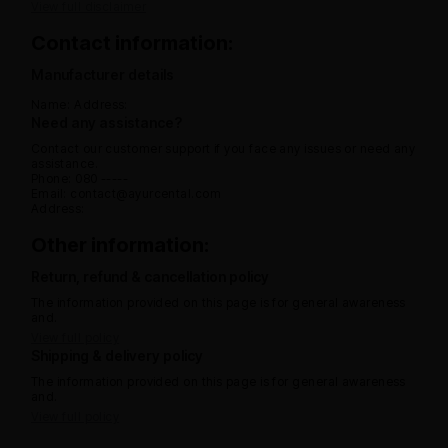
View full disclaimer
Contact information:
Manufacturer details
Name:
Address:
Need any assistance?
Contact our customer support if you face any issues or need any
assistance.
Phone: 080 -----
Email: contact@ayurcental.com
Address:
Other information:
Return, refund & cancellation policy
The information provided on this page is for general awareness
and.
View full policy
Shipping & delivery policy
The information provided on this page is for general awareness
and.
View full policy