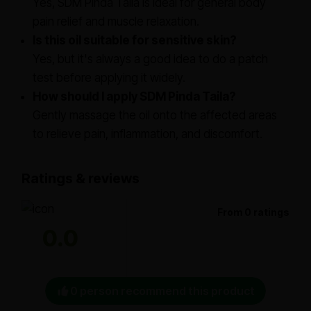
Yes, SDM Pinda Taila is ideal for general body
pain relief and muscle relaxation.
Is this oil suitable for sensitive skin?
Yes, but it's always a good idea to do a patch
test before applying it widely.
How should I apply SDM Pinda Taila?
Gently massage the oil onto the affected areas
to relieve pain, inflammation, and discomfort.
Ratings & reviews
From 0 ratings
0.0
0 person recommend this product