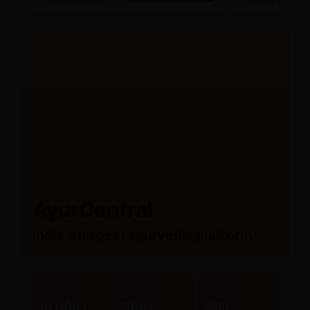
AyurCentral
India’s largest ayurvedic platform
10,000+
300+
80+