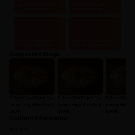
Authentic & certified
Lowest price and
ayurvedic products
maximum savings
Doorstep delivery to
Safe, secure & hassle-
20,000+ pincodes
free online payments
Suggested Blogs
6 Best Dry Fruits To
6 Best Dry Fruits To
6 Best Dry Fr
Lower High Uric Acid
Lower High Uric Acid
Lower High Ur
Level
Level
Level
Content information
Authors: