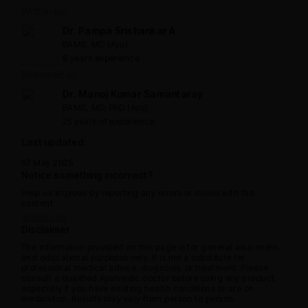
Written by:
Dr. Pampa Srishankar A
BAMS, MD (Ayu)
8 years experience
Reviewed by:
Dr. Manoj Kumar Samantaray
BAMS, MD, PhD (Ayu)
25 years of experience
Last updated:
07 May 2025
Notice something incorrect?
Help us improve by reporting any errors or issues with the
content.
Report now
Disclaimer
The information provided on this page is for general awareness
and educational purposes only. It is not a substitute for
professional medical advice, diagnosis, or treatment. Please
consult a qualified Ayurvedic doctor before using any product,
especially if you have existing health conditions or are on
medication. Results may vary from person to person.