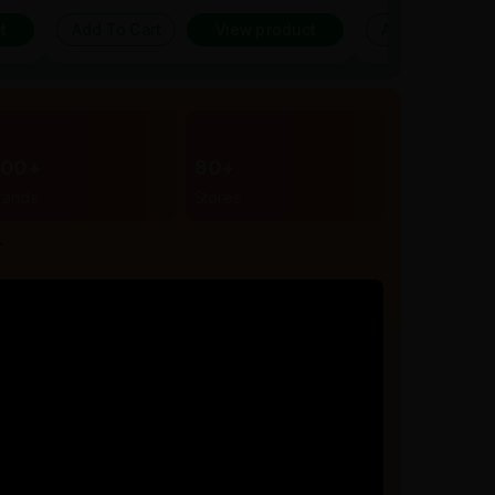
t
Add To Cart
View product
Add To Cart
300+
80+
rands
Stores
r