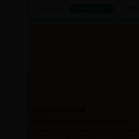
Add To Cart
View product
Add To
AyurCentral
India’s largest ayurvedic platform
AyurCentral is one of the leading ayurvedic portal in India
300+ brands serving patients across 20,000+ pincode from