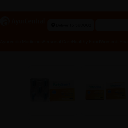
arma Tools Now in Stock
a
AyurCentral
Deliver to 560002
Search for 
Ayurvedic Medicines
Personal Care
Healthy Food
Women’s Hea