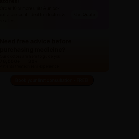
stores!
Order 10 or more units & unlock
extra discount. Ideal for doctors &
Get Quote
retailers.
Need free advice before
purchasing medicine?
Our doctors are here to guide you.
76,000+
30+
Patients treated
Years experience
Book your first consultation - FREE!