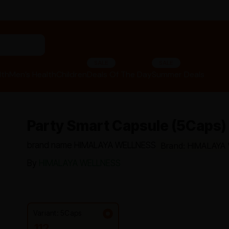
"panchakarma equipments"
SALE
SALE
lth
Men’s Health
Children
Deals Of The Day
Summer Deals
Party Smart Capsule (5Caps) 
brand name HIMALAYA WELLNESS
Brand: HIMALAYA
By
HIMALAYA WELLNESS
Variant: 5Caps
112