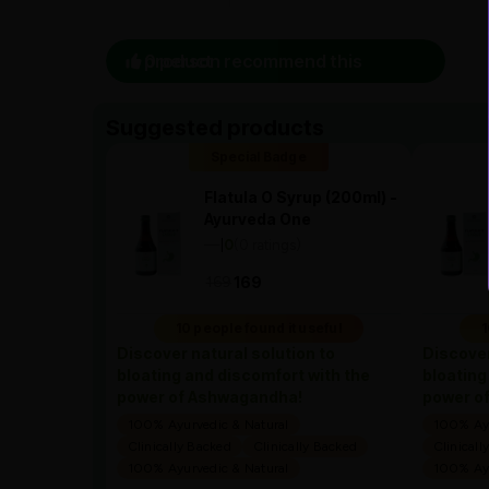
0 person recommend this product
Suggested products
Special Badge
Flatula O Syrup (200ml) -
Ayurveda One
—
0
(0 ratings)
|
169
169
10 people found it useful
1
Discover natural solution to
Discover
bloating and discomfort with the
bloating
power of Ashwagandha!
power o
100% Ayurvedic & Natural
100% Ayu
Clinically Backed
Clinically Backed
Clinicall
100% Ayurvedic & Natural
100% Ayu