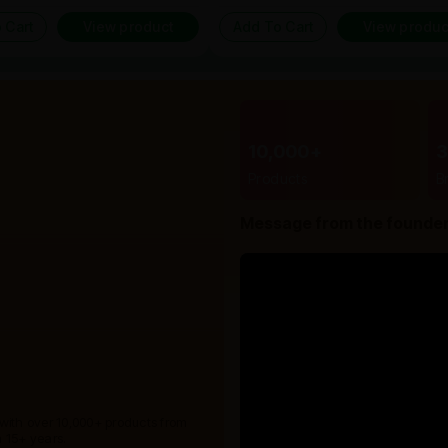
 Cart
View product
Add To Cart
View produc
10,000+
Products
B
Message from the founde
 with over 10,000+ products from
 15+ years.