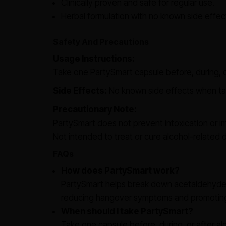
Clinically proven and safe for regular use.
Herbal formulation with no known side eff
Safety And Precautions
Usage Instructions:
Take one PartySmart capsule before, during, or
Side Effects:
No known side effects when t
Precautionary Note:
PartySmart does not prevent intoxication or i
Not intended to treat or cure alcohol-related d
FAQs
How does PartySmart work?
PartySmart helps break down acetaldehyde, 
reducing hangover symptoms and promoting l
When should I take PartySmart?
Take one capsule before, during, or after al