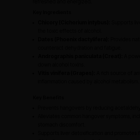
refreshed and energized.
Key Ingredients
Chicory (Cichorium intybus):
Supports live
the toxic effects of alcohol.
Dates (Phoenix dactylifera):
Provides natu
counteract dehydration and fatigue.
Andrographis paniculata (Creat):
A power
down alcohol toxins.
Vitis vinifera (Grapes):
A rich source of an
inflammation caused by alcohol metabolism.
Key Benefits
Prevents hangovers by reducing acetaldehy
Alleviates common hangover symptoms, incl
stomach discomfort.
Supports liver detoxification and promotes 