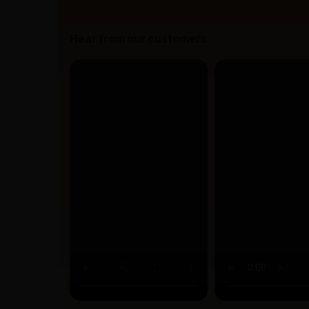
Hear from our customers