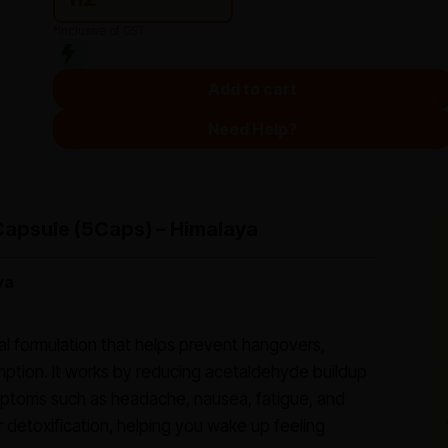
*Inclusive of GST
Add to cart
Need Help?
Capsule (5Caps) – Himalaya
ya
bal formulation that helps prevent hangovers,
mption. It works by reducing acetaldehyde buildup
ymptoms such as headache, nausea, fatigue, and
 detoxification, helping you wake up feeling