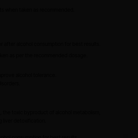
ects when taken as recommended.
 after alcohol consumption for best results.
aken as per the recommended dosage.
mprove alcohol tolerance.
isorders.
the toxic byproduct of alcohol metabolism,
iver detoxification.
cohol consumption for best results.