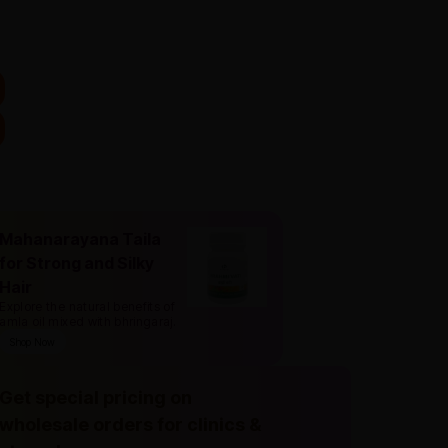
Mahanarayana Taila
for Strong and Silky
Hair
Explore the natural benefits of
amla oil mixed with bhringaraj
.
Shop Now
Get special pricing on
wholesale orders for clinics &