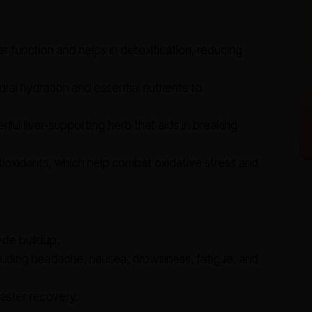
r function and helps in detoxification, reducing
ral hydration and essential nutrients to
ful liver-supporting herb that aids in breaking
tioxidants, which help combat oxidative stress and
de buildup.
uding headache, nausea, drowsiness, fatigue, and
faster recovery.