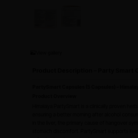
View gallery
Product Description – Party Smart 
PartySmart Capsules (5 Capsules) – Himala
Product Overview
Himalaya PartySmart is a clinically proven her
ensuring a better morning after alcohol consu
in the liver, the primary cause of hangover s
stomach discomfort. PartySmart supports liver