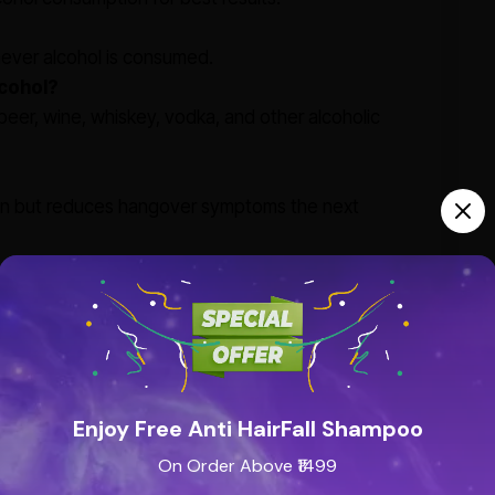
never alcohol is consumed.
lcohol?
eer, wine, whiskey, vodka, and other alcoholic
ion but reduces hangover symptoms the next
Enjoy Free Anti HairFall Shampoo
On Order Above ₹1499