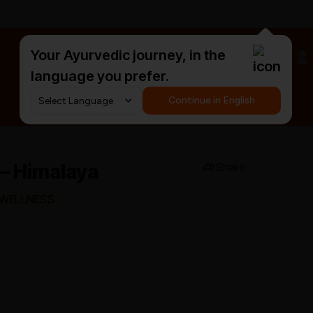
Your Ayurvedic journey, in the
#HarDinHerb
language you prefer.
Continue in English
– Himalaya
Share
 WELLNESS