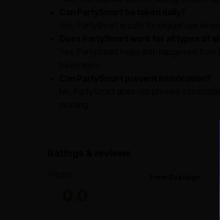
Can PartySmart be taken daily?
Yes, PartySmart is safe for regular use whe
Does PartySmart work for all types of a
Yes, PartySmart helps with hangovers from b
beverages.
Can PartySmart prevent intoxication?
No, PartySmart does not prevent intoxicat
morning.
Ratings & reviews
From 0 ratings
0.0