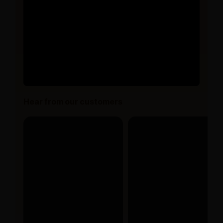
Hear from our customers