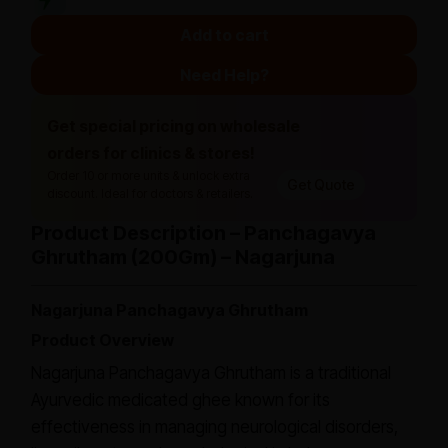
Add to cart
Need Help?
Get special pricing on wholesale
orders for clinics & stores!
Order 10 or more units & unlock extra
Get Quote
discount. Ideal for doctors & retailers.
Product Description – Panchagavya
Ghrutham (200Gm) – Nagarjuna
Nagarjuna Panchagavya Ghrutham
Product Overview
Nagarjuna Panchagavya Ghrutham is a traditional
Ayurvedic medicated ghee known for its
effectiveness in managing neurological disorders,