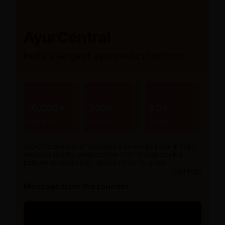
AyurCentral
India’s largest ayurvedic platform
10,000+
300+
80+
Products
Brands
Stores
AyurCentral is one of the leading ayurvedic portal in India
with over 10,000+ products from 300+ brands serving
patients across 20,000+ pincode from 15+ years.
read more
Message from the founder