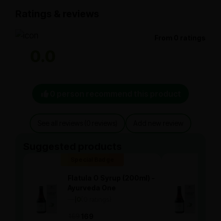
Ratings & reviews
From 0 ratings
0.0
0 person recommend this product
See all reviews (0 reviews)
Add new review
Suggested products
Special Badge
Spe
Flatula O Syrup (200ml) -
Flat
Ayurveda One
Ayu
—
0
(0 ratings)
—
0
|
|
169
169
169