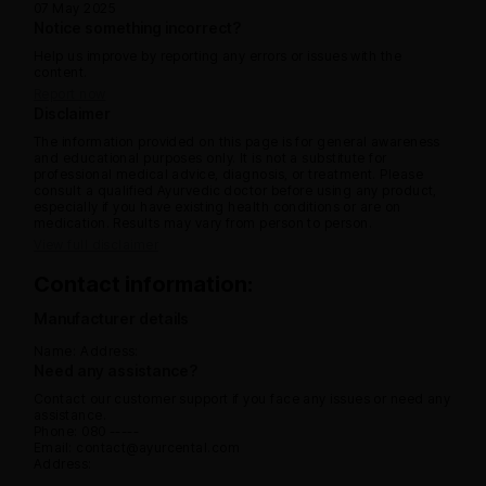
07 May 2025
Notice something incorrect?
Help us improve by reporting any errors or issues with the
content.
Report now
Disclaimer
The information provided on this page is for general awareness
and educational purposes only. It is not a substitute for
professional medical advice, diagnosis, or treatment. Please
consult a qualified Ayurvedic doctor before using any product,
especially if you have existing health conditions or are on
medication. Results may vary from person to person.
View full disclaimer
Contact information:
Manufacturer details
Name:
Address:
Need any assistance?
Contact our customer support if you face any issues or need any
assistance.
Phone: 080 -----
Email: contact@ayurcental.com
Address: