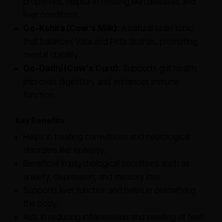
properties, helpful in treating skin diseases and
liver conditions.
Go-Kshira (Cow's Milk):
A natural brain tonic
that balances Vata and Pitta doshas, promoting
mental stability.
Go-Dadhi (Cow's Curd):
Supports gut health,
improves digestion, and enhances immune
function.
Key Benefits
Helps in treating convulsions and neurological
disorders like epilepsy.
Beneficial in psychological conditions such as
anxiety, depression, and memory loss.
Supports liver function and helps in detoxifying
the body.
Aids in reducing inflammation and swelling of feet