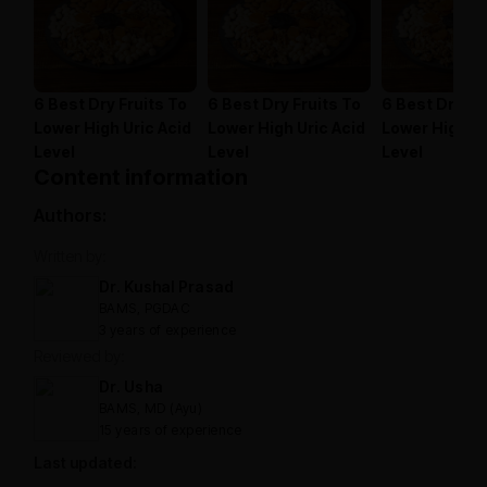
6 Best Dry Fruits To
6 Best Dry Fruits To
6 Best Dry Fr
Lower High Uric Acid
Lower High Uric Acid
Lower High Ur
Level
Level
Level
Content information
Authors:
Written by:
Dr. Kushal Prasad
BAMS, PGDAC
3 years of experience
Reviewed by:
Dr. Usha
BAMS, MD (Ayu)
15 years of experience
Last updated: