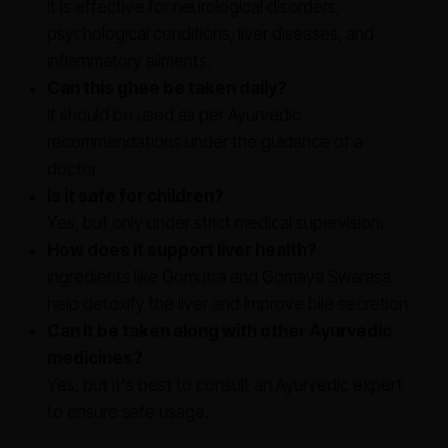
It is effective for neurological disorders,
psychological conditions, liver diseases, and
inflammatory ailments.
Can this ghee be taken daily?
It should be used as per Ayurvedic
recommendations under the guidance of a
doctor.
Is it safe for children?
Yes, but only under strict medical supervision.
How does it support liver health?
Ingredients like Gomutra and Gomaya Swarasa
help detoxify the liver and improve bile secretion.
Can it be taken along with other Ayurvedic
medicines?
Yes, but it's best to consult an Ayurvedic expert
to ensure safe usage.