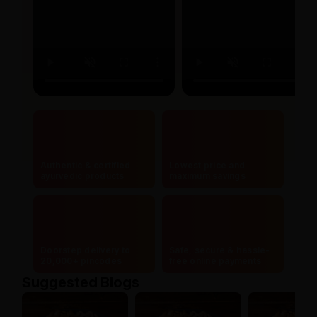
Authentic & certified
Lowest price and
ayurvedic products
maximum savings
Doorstep delivery to
Safe, secure & hassle-
20,000+ pincodes
free online payments
Suggested Blogs