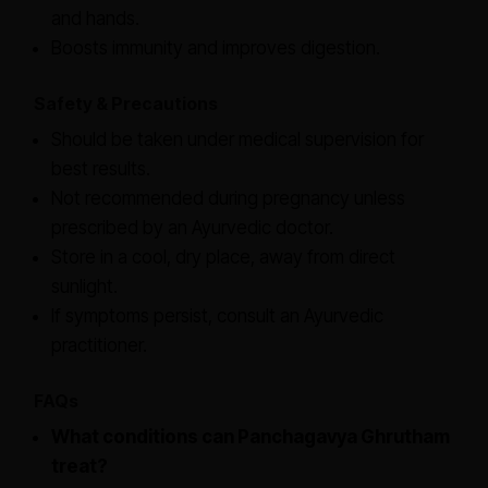
and hands.
Boosts immunity and improves digestion.
Safety & Precautions
Should be taken under medical supervision for
best results.
Not recommended during pregnancy unless
prescribed by an Ayurvedic doctor.
Store in a cool, dry place, away from direct
sunlight.
If symptoms persist, consult an Ayurvedic
practitioner.
FAQs
What conditions can Panchagavya Ghrutham
treat?