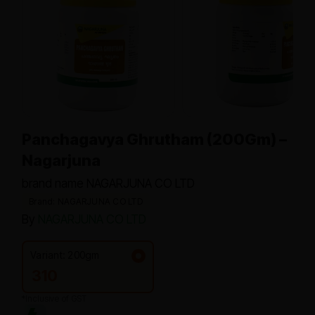
Panchagavya Ghrutham (200Gm) –
Nagarjuna
brand name NAGARJUNA CO LTD
Brand: NAGARJUNA CO LTD
By
NAGARJUNA CO LTD
Variant: 200gm
310
*Inclusive of GST