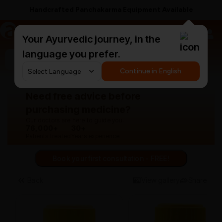
Handcrafted Panchakarma Equipment Available
a
AyurCentral
Your Ayurvedic journey, in the
language you prefer.
Search for "panchakarma equipments"
Continue in English
Need free advice before
purchasing medicine?
Our doctors are here to guide you.
76,000+
30+
Patients treated
Years experience
Book your first consultation - FREE!
Back
View gallery
Share