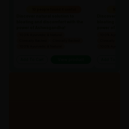
10 people found it useful
10 people
Discover natural solution to
Discover natura
bloating and discomfort with the
bloating and di
power of Ashwagandha!
power of Ashw
100% Ayurvedic & Natural
100% Ayurvedic &
Clinically Backed
Clinically Backed
Clinically Backed
100% Ayurvedic & Natural
100% Ayurvedic &
Add To Cart
View product
Add To Cart