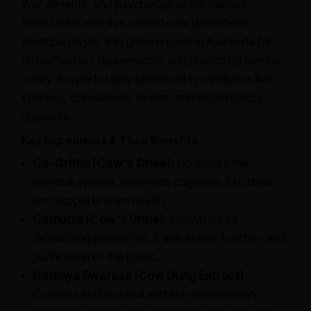
liver ailments, and psychological imbalances.
Formulated with five sacred cow derivatives
(Panchagavya), this ghee is used in Ayurveda for
detoxification, rejuvenation, and promoting mental
clarity. It is particularly beneficial in conditions like
epilepsy, convulsions, fevers, and inflammatory
disorders.
Key Ingredients & Their Benefits
Go-Gritha (Cow's Ghee):
Nourishes the
nervous system, enhances cognitive functions,
and supports brain health.
Gomutra (Cow's Urine):
Known for its
detoxifying properties, it aids in liver function and
purification of the blood.
Gomaya Swarasa (Cow Dung Extract):
Contains antibacterial and anti-inflammatory