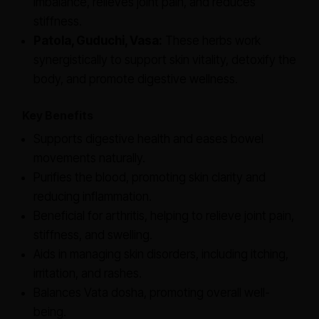
imbalance, relieves joint pain, and reduces
stiffness.
Patola, Guduchi, Vasa:
These herbs work
synergistically to support skin vitality, detoxify the
body, and promote digestive wellness.
Key Benefits
Supports digestive health and eases bowel
movements naturally.
Purifies the blood, promoting skin clarity and
reducing inflammation.
Beneficial for arthritis, helping to relieve joint pain,
stiffness, and swelling.
Aids in managing skin disorders, including itching,
irritation, and rashes.
Balances Vata dosha, promoting overall well-
being.