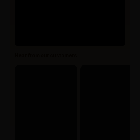
Hear from our customers