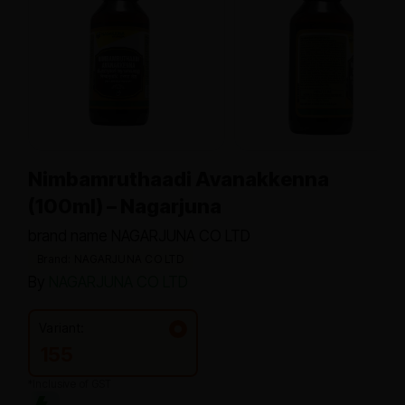
Nimbamruthaadi Avanakkenna
(100ml) – Nagarjuna
brand name NAGARJUNA CO LTD
Brand: NAGARJUNA CO LTD
By
NAGARJUNA CO LTD
Variant:
155
*Inclusive of GST