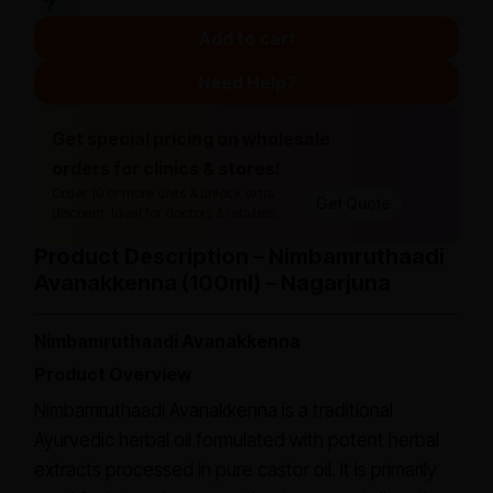
Add to cart
Need Help?
Get special pricing on wholesale
orders for clinics & stores!
Order 10 or more units & unlock extra
Get Quote
discount. Ideal for doctors & retailers.
Product Description – Nimbamruthaadi
Avanakkenna (100ml) – Nagarjuna
Nimbamruthaadi Avanakkenna
Product Overview
Nimbamruthaadi Avanakkenna is a traditional
Ayurvedic herbal oil formulated with potent herbal
extracts processed in pure castor oil. It is primarily