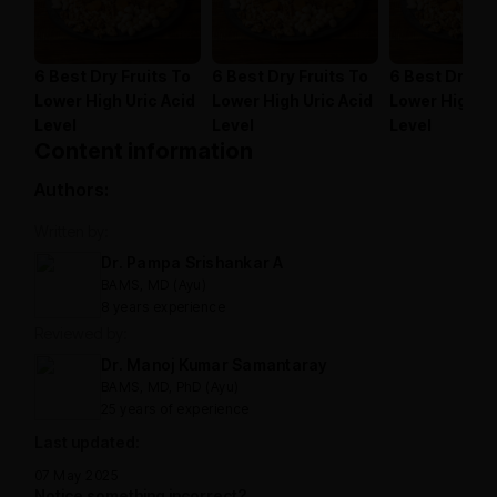
6 Best Dry Fruits To
6 Best Dry Fruits To
6 Best Dry Fr
Lower High Uric Acid
Lower High Uric Acid
Lower High Ur
Level
Level
Level
Content information
Authors:
Written by:
Dr. Pampa Srishankar A
BAMS, MD (Ayu)
8 years experience
Reviewed by:
Dr. Manoj Kumar Samantaray
BAMS, MD, PhD (Ayu)
25 years of experience
Last updated:
07 May 2025
Notice something incorrect?