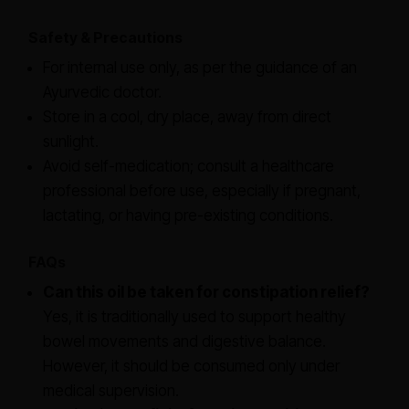
Safety & Precautions
For internal use only, as per the guidance of an
Ayurvedic doctor.
Store in a cool, dry place, away from direct
sunlight.
Avoid self-medication; consult a healthcare
professional before use, especially if pregnant,
lactating, or having pre-existing conditions.
FAQs
Can this oil be taken for constipation relief?
Yes, it is traditionally used to support healthy
bowel movements and digestive balance.
However, it should be consumed only under
medical supervision.