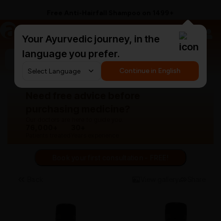
Free Anti-Hairfall Shampoo on ₹1499+
a
AyurCentral
Your Ayurvedic journey, in the
language you prefer.
Search for "panchakarma equipments"
Continue in English
Need free advice before
purchasing medicine?
Our doctors are here to guide you.
76,000+
30+
Patients treated
Years experience
Book your first consultation - FREE!
Back
View gallery
Share