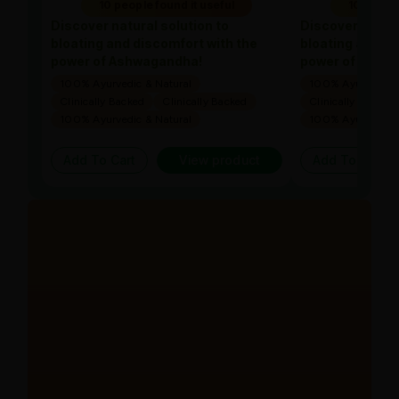
10 people found it useful
10 people
Discover natural solution to
Discover natura
bloating and discomfort with the
bloating and di
power of Ashwagandha!
power of Ashw
100% Ayurvedic & Natural
100% Ayurvedic &
Clinically Backed
Clinically Backed
Clinically Backed
100% Ayurvedic & Natural
100% Ayurvedic &
Add To Cart
View product
Add To Cart