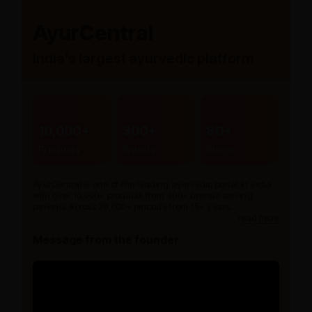
AyurCentral
India’s largest ayurvedic platform
10,000+
300+
80+
Products
Brands
Stores
AyurCentral is one of the leading ayurvedic portal in India
with over 10,000+ products from 300+ brands serving
patients across 20,000+ pincode from 15+ years.
read more
Message from the founder