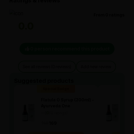
Ratings & reviews
From 0 ratings
0.0
0 person recommend this product
See all reviews (0 reviews)
Add new review
Suggested products
Special Badge
Spe
Flatula O Syrup (200ml) -
Flat
Ayurveda One
Ayu
—
0
(0 ratings)
—
0
|
|
169
169
169