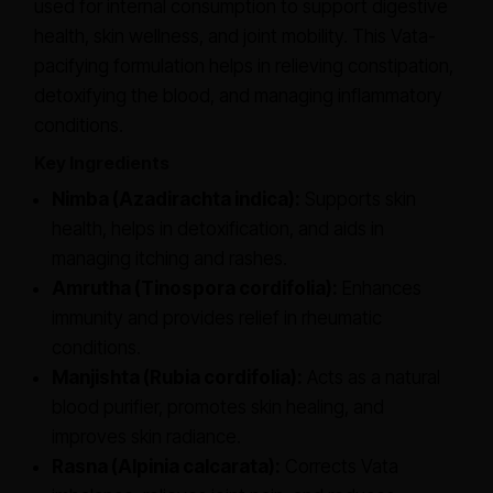
used for internal consumption to support digestive
health, skin wellness, and joint mobility. This Vata-
pacifying formulation helps in relieving constipation,
detoxifying the blood, and managing inflammatory
conditions.
Key Ingredients
Nimba (Azadirachta indica):
Supports skin
health, helps in detoxification, and aids in
managing itching and rashes.
Amrutha (Tinospora cordifolia):
Enhances
immunity and provides relief in rheumatic
conditions.
Manjishta (Rubia cordifolia):
Acts as a natural
blood purifier, promotes skin healing, and
improves skin radiance.
Rasna (Alpinia calcarata):
Corrects Vata