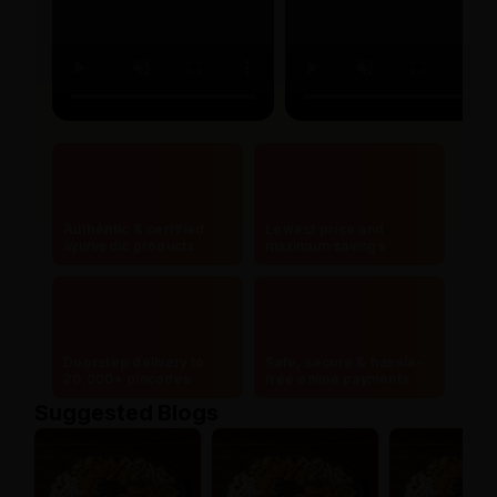
Authentic & certified
Lowest price and
ayurvedic products
maximum savings
Doorstep delivery to
Safe, secure & hassle-
20,000+ pincodes
free online payments
Suggested Blogs