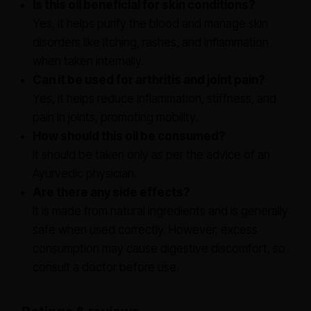
Is this oil beneficial for skin conditions?
Yes, it helps purify the blood and manage skin
disorders like itching, rashes, and inflammation
when taken internally.
Can it be used for arthritis and joint pain?
Yes, it helps reduce inflammation, stiffness, and
pain in joints, promoting mobility.
How should this oil be consumed?
It should be taken only as per the advice of an
Ayurvedic physician.
Are there any side effects?
It is made from natural ingredients and is generally
safe when used correctly. However, excess
consumption may cause digestive discomfort, so
consult a doctor before use.