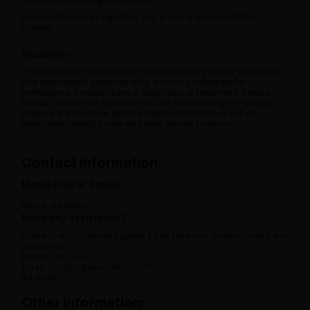
Help us improve by reporting any errors or issues with the
content.
Report now
Disclaimer
The information provided on this page is for general awareness
and educational purposes only. It is not a substitute for
professional medical advice, diagnosis, or treatment. Please
consult a qualified Ayurvedic doctor before using any product,
especially if you have existing health conditions or are on
medication. Results may vary from person to person.
View full disclaimer
Contact information:
Manufacturer details
Name:
Address:
Need any assistance?
Contact our customer support if you face any issues or need any
assistance.
Phone: 080 -----
Email: contact@ayurcental.com
Address:
Other information: