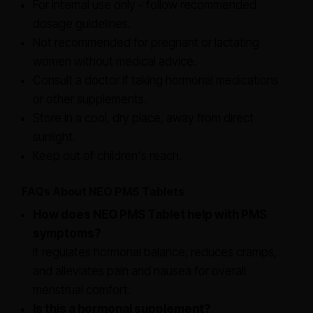
For internal use only - follow recommended
dosage guidelines.
Not recommended for pregnant or lactating
women without medical advice.
Consult a doctor if taking hormonal medications
or other supplements.
Store in a cool, dry place, away from direct
sunlight.
Keep out of children's reach.
FAQs About NEO PMS Tablets
How does NEO PMS Tablet help with PMS
symptoms?
It regulates hormonal balance, reduces cramps,
and alleviates pain and nausea for overall
menstrual comfort.
Is this a hormonal supplement?