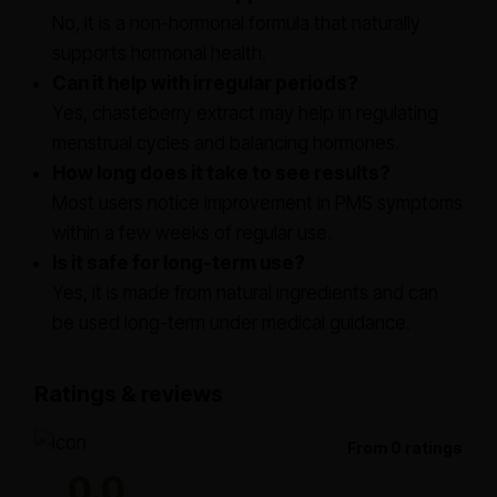
No, it is a non-hormonal formula that naturally
supports hormonal health.
Can it help with irregular periods?
Yes, chasteberry extract may help in regulating
menstrual cycles and balancing hormones.
How long does it take to see results?
Most users notice improvement in PMS symptoms
within a few weeks of regular use.
Is it safe for long-term use?
Yes, it is made from natural ingredients and can
be used long-term under medical guidance.
Ratings & reviews
From 0 ratings
0.0