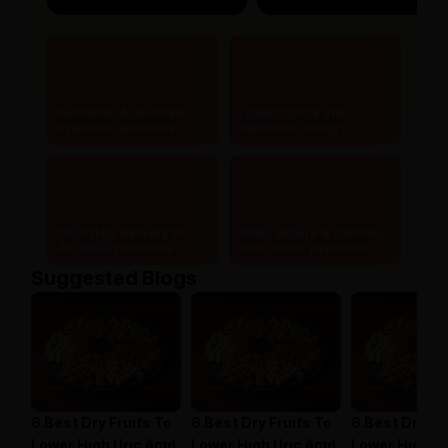
Authentic & certified
Lowest price and
ayurvedic products
maximum savings
Doorstep delivery to
Safe, secure & hassle-
20,000+ pincodes
free online payments
Suggested Blogs
6 Best Dry Fruits To
6 Best Dry Fruits To
6 Best Dry Fr
Lower High Uric Acid
Lower High Uric Acid
Lower High Ur