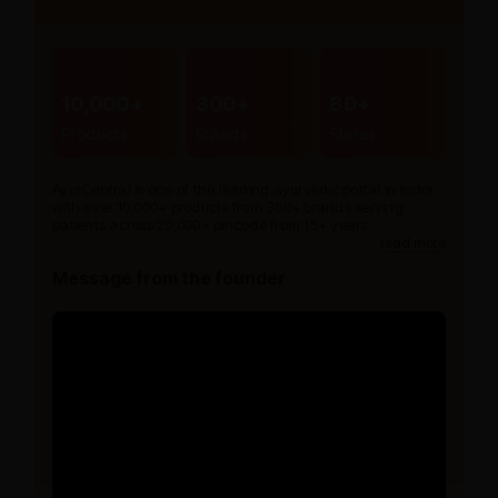
10,000+
300+
80+
Products
Brands
Stores
AyurCentral is one of the leading ayurvedic portal in India
with over 10,000+ products from 300+ brands serving
patients across 20,000+ pincode from 15+ years.
read more
Message from the founder