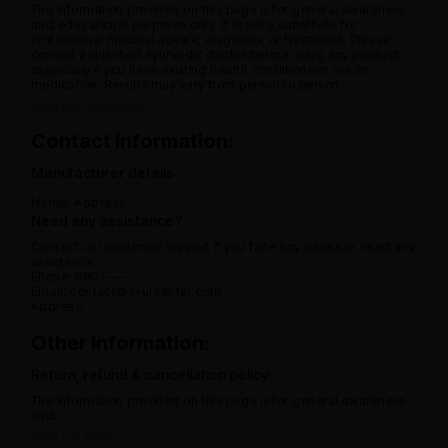
The information provided on this page is for general awareness
and educational purposes only. It is not a substitute for
professional medical advice, diagnosis, or treatment. Please
consult a qualified Ayurvedic doctor before using any product,
especially if you have existing health conditions or are on
medication. Results may vary from person to person.
View full disclaimer
Contact information:
Manufacturer details
Name:
Address:
Need any assistance?
Contact our customer support if you face any issues or need any
assistance.
Phone: 080 -----
Email: contact@ayurcental.com
Address:
Other information:
Return, refund & cancellation policy
The information provided on this page is for general awareness
and.
View full policy