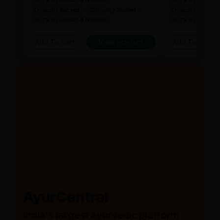
100% Ayurvedic & Natural
100% Ayurvedic &
Clinically Backed
Clinically Backed
Clinically Backed
100% Ayurvedic & Natural
100% Ayurvedic &
Add To Cart
View product
Add To Cart
AyurCentral
India’s largest ayurvedic platform