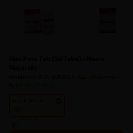
Neo Pms Tab (30Tabs) – Neon
Naturals
brand name NEON NATURALS
Brand: NEON NATURALS
By
NEON NATURALS
Variant: 30Tabs
197
*Inclusive of GST