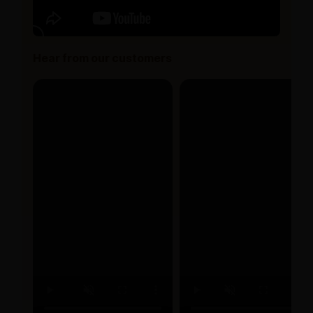
Hear from our customers