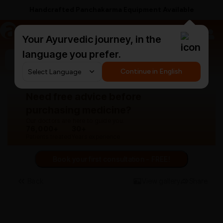
Handcrafted Panchakarma Equipment Available
a
AyurCentral
Your Ayurvedic journey, in the
language you prefer.
Search for "panchakarma equipments"
Continue in English
Need free advice before
purchasing medicine?
Our doctors are here to guide you.
76,000+
30+
Patients treated
Years experience
Book your first consultation - FREE!
Back
View gallery
Share