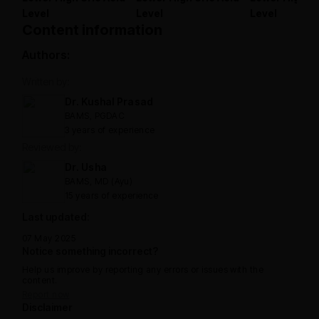
Level
Level
Level
Content information
Authors:
Written by:
Dr. Kushal Prasad
BAMS, PGDAC
3 years of experience
Reviewed by:
Dr. Usha
BAMS, MD (Ayu)
15 years of experience
Last updated:
07 May 2025
Notice something incorrect?
Help us improve by reporting any errors or issues with the
content.
Report now
Disclaimer