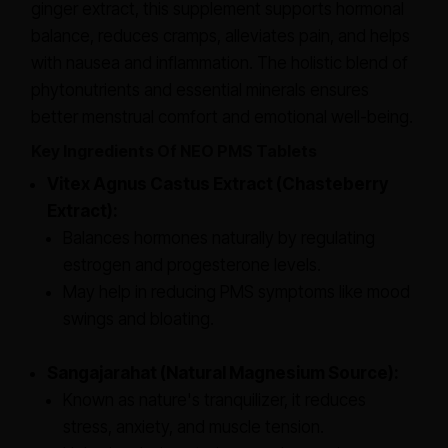
ginger extract, this supplement supports hormonal
balance, reduces cramps, alleviates pain, and helps
with nausea and inflammation. The holistic blend of
phytonutrients and essential minerals ensures
better menstrual comfort and emotional well-being.
Key Ingredients Of NEO PMS Tablets
Vitex Agnus Castus Extract (Chasteberry
Extract):
Balances hormones naturally by regulating
estrogen and progesterone levels.
May help in reducing PMS symptoms like mood
swings and bloating.
Sangajarahat (Natural Magnesium Source):
Known as nature's tranquilizer, it reduces
stress, anxiety, and muscle tension.