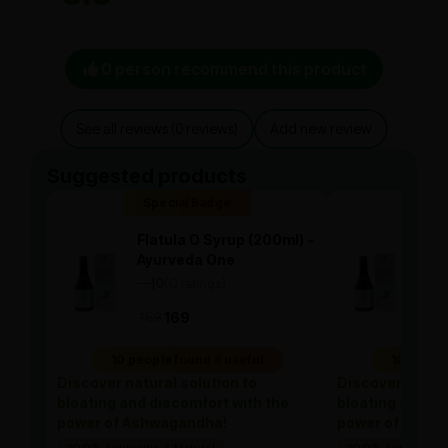
0 person recommend this product
See all reviews (0 reviews)
Add new review
Suggested products
Special Badge
Spe
Flatula O Syrup (200ml) -
Flat
Ayurveda One
Ayu
—
0
(0 ratings)
—
0
|
|
169
169
169
10 people found it useful
10 people
Discover natural solution to
Discover natura
bloating and discomfort with the
bloating and di
power of Ashwagandha!
power of Ashw