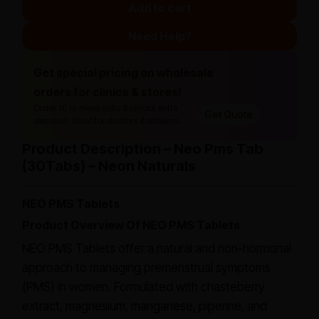
Add to cart
Need Help?
Get special pricing on wholesale
orders for clinics & stores!
Order 10 or more units & unlock extra
Get Quote
discount. Ideal for doctors & retailers.
Product Description – Neo Pms Tab
(30Tabs) – Neon Naturals
NEO PMS Tablets
Product Overview Of NEO PMS Tablets
NEO PMS Tablets offer a natural and non-hormonal
approach to managing premenstrual symptoms
(PMS) in women. Formulated with chasteberry
extract, magnesium, manganese, piperine, and