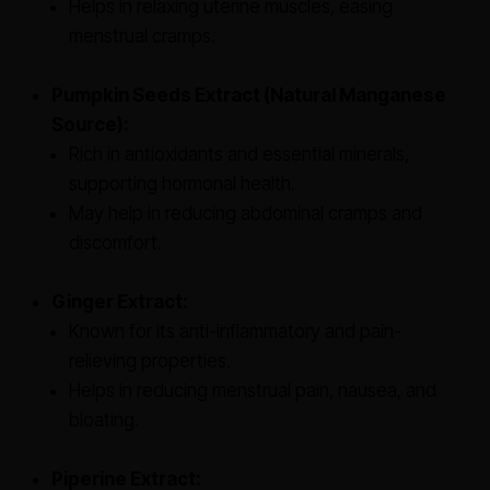
Helps in relaxing uterine muscles, easing
menstrual cramps.
Pumpkin Seeds Extract (Natural Manganese
Source):
Rich in antioxidants and essential minerals,
supporting hormonal health.
May help in reducing abdominal cramps and
discomfort.
Ginger Extract:
Known for its anti-inflammatory and pain-
relieving properties.
Helps in reducing menstrual pain, nausea, and
bloating.
Piperine Extract: