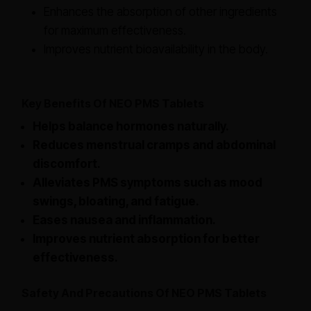
Enhances the absorption of other ingredients
for maximum effectiveness.
Improves nutrient bioavailability in the body.
Key Benefits Of NEO PMS Tablets
Helps balance hormones naturally.
Reduces menstrual cramps and abdominal
discomfort.
Alleviates PMS symptoms such as mood
swings, bloating, and fatigue.
Eases nausea and inflammation.
Improves nutrient absorption for better
effectiveness.
Safety And Precautions Of NEO PMS Tablets