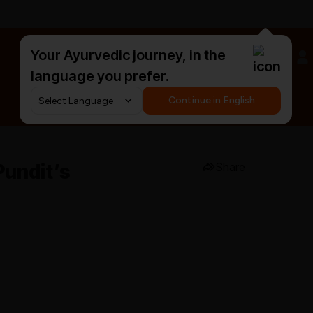
Your Ayurvedic journey, in the
#HarDinHerb
language you prefer.
Continue in English
Pundit’s
Share