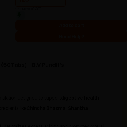
*Inclusive of GST
Add to cart
Need Help?
 (50Tabs) – B.V.Pundit’s
rmulation designed to support
digestive health
gredients like
Chincha Bhasma, Shankha
rt, neutralizes excess acidity, and promotes overall