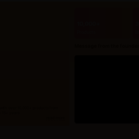
10,000+
Products
B
Message from the founde
 with over 10,000+ products from
 15+ years.
read more