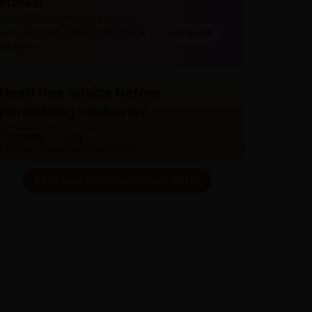
stores!
Order 10 or more units & unlock
extra discount. Ideal for doctors &
Get Quote
retailers.
Need free advice before
purchasing medicine?
Our doctors are here to guide you.
76,000+
30+
Patients treated
Years experience
Book your first consultation - FREE!