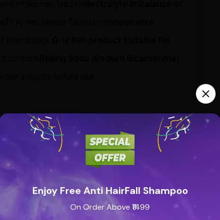
ssive intake may lead to
electrolyte imbalance or
ief?
A: Yes, Neeruj Tablets help
neutralize
f from acidity.
Q: Is this product suitable for
 it contains
Baking Soda (Sodium Bicarbonate)
onsult a doctor before use.
Enjoy Free Anti HairFall Shampoo
On Order Above ₹1499
See all reviews (0 reviews)
Add new review