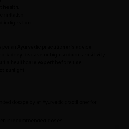
t health
.
 irritation.
nd indigestion
.
 per an
Ayurvedic practitioner’s advice
.
ic kidney disease or high sodium sensitivity
.
lt a healthcare expert before use
.
ct sunlight
.
nded dosage by an Ayurvedic practitioner for
en in
recommended doses