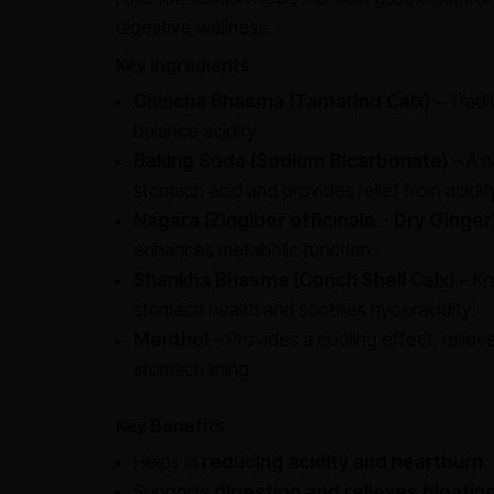
digestive wellness.
Key Ingredients
Chincha Bhasma (Tamarind Calx)
– Tradi
balance acidity.
Baking Soda (Sodium Bicarbonate)
– A n
stomach acid and provides relief from acidit
Nagara (Zingiber officinale - Dry Ginger
enhances metabolic function.
Shankha Bhasma (Conch Shell Calx)
– Kn
stomach health and soothes hyperacidity.
Menthol
– Provides a cooling effect, reliev
stomach lining.
Key Benefits
Helps in
reducing acidity and heartburn
.
Supports
digestion and relieves bloatin