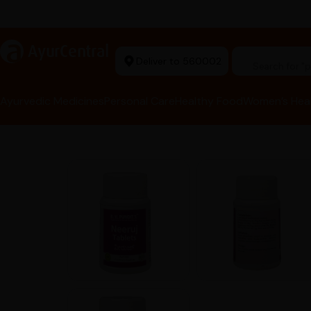
arma Tools Now in Stock
a
AyurCentral
Deliver to 560002
Search for 
Ayurvedic Medicines
Personal Care
Healthy Food
Women’s Hea