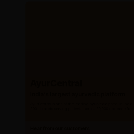
AyurCentral
India’s largest ayurvedic platform
AyurCentral is one of the leading ayurvedic portal in India
300+ brands serving patients across 20,000+ pincode from
Hear from our customers