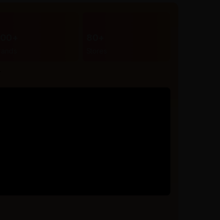
300+
80+
rands
Stores
r