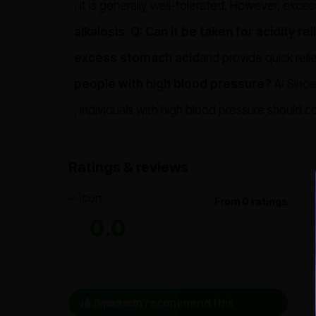
, it is generally well-tolerated. However, exce
alkalosis
.
Q: Can it be taken for acidity rel
excess stomach acid
and provide quick relie
people with high blood pressure?
A: Since
, individuals with high blood pressure should c
Ratings & reviews
From 0 ratings
0.0
0 person recommend this product