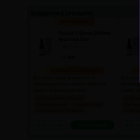
Suggested products
Special Badge
Flatula O Syrup (200ml) -
Ayurveda One
—
0
(0 ratings)
|
169
169
10 people found it useful
1
Discover natural solution to
Discover
bloating and discomfort with the
bloating
power of Ashwagandha!
power o
100% Ayurvedic & Natural
100% Ayu
Clinically Backed
Clinically Backed
Clinicall
100% Ayurvedic & Natural
100% Ayu
Add To Cart
View product
Add To