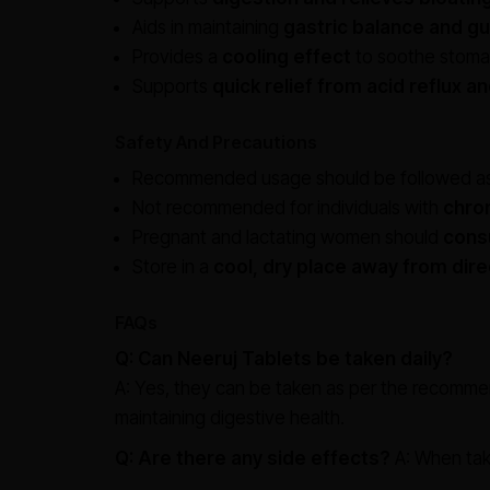
Aids in maintaining
gastric balance and gu
Provides a
cooling effect
to soothe stomach
Supports
quick relief from acid reflux a
Safety And Precautions
Recommended usage should be followed as
Not recommended for individuals with
chron
Pregnant and lactating women should
consu
Store in a
cool, dry place away from dire
FAQs
Q: Can Neeruj Tablets be taken daily?
A: Yes, they can be taken as per the recomme
maintaining digestive health.
Q: Are there any side effects?
A: When tak