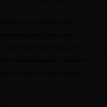
tionally used to support digestion and help
atural alkalizing agent that helps neutralize
y.
)
– Supports digestion, relieves bloating, and
own for its
antacid properties
, it helps maintain
es gastric discomfort, and aids in soothing the
g
.