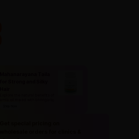
Mahanarayana Taila
for Strong and Silky
Hair
Explore the natural benefits of
amla oil mixed with bhringaraj
.
Shop Now
Get special pricing on
wholesale orders for clinics &