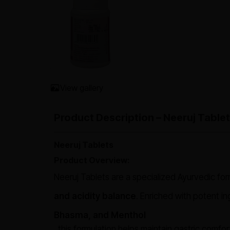
View gallery
Product Description – Neeruj Tablet
Neeruj Tablets
Product Overview:
Neeruj Tablets are a specialized Ayurvedic fo
and acidity balance
. Enriched with potent in
Bhasma, and Menthol
, this formulation helps maintain gastric comfo