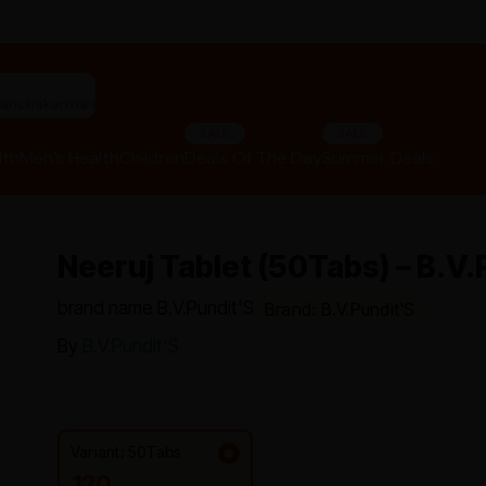
"panchakarma equipments"
SALE
SALE
lth
Men’s Health
Children
Deals Of The Day
Summer Deals
Neeruj Tablet (50Tabs) – B.V.
brand name B.V.Pundit'S
Brand: B.V.Pundit'S
By
B.V.Pundit'S
Variant: 50Tabs
120