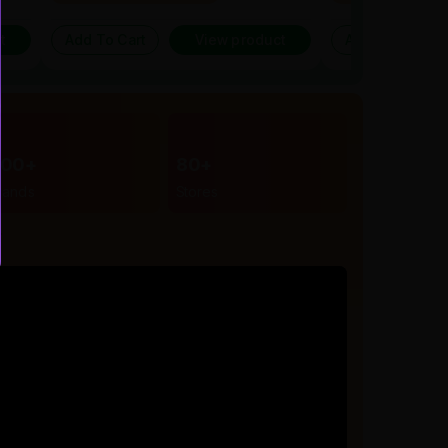
t
Add To Cart
View product
Add To Cart
300+
80+
rands
Stores
r