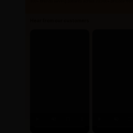
300+ brands serving patients across 20,000+ pincode from
Hear from our customers