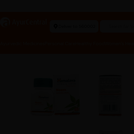
rma Equipment Available
a
AyurCentral
Deliver to 560002
Search for 
Ayurvedic Medicines
Personal Care
Healthy Food
Women’s Hea