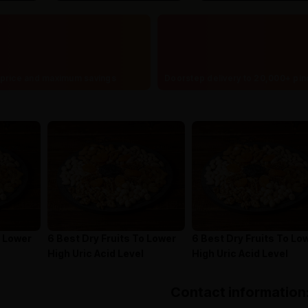
price and maximum savings
Doorstep delivery to 20,000+ pi
o Lower
6 Best Dry Fruits To Lower
6 Best Dry Fruits To Lo
High Uric Acid Level
High Uric Acid Level
Contact information