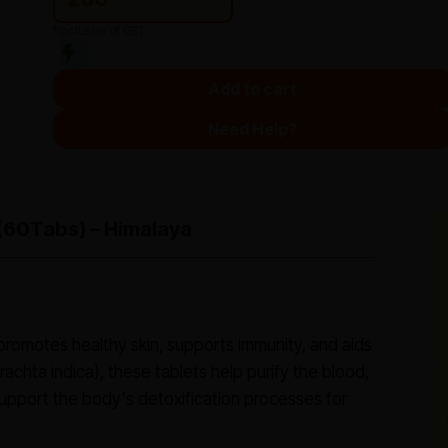
*Inclusive of GST
Add to cart
Need Help?
(60Tabs) – Himalaya
 promotes healthy skin, supports immunity, and aids
achta indica), these tablets help purify the blood,
pport the body's detoxification processes for