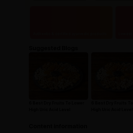
Authentic & certified ayurvedic products
Lowest 
Suggested Blogs
6 Best Dry Fruits To Lower
6 Best Dry Fruits T
High Uric Acid Level
High Uric Acid Level
Content information