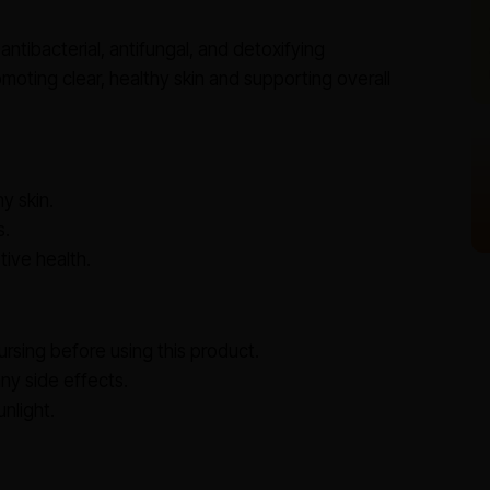
antibacterial, antifungal, and detoxifying
moting clear, healthy skin and supporting overall
y skin.
s.
ive health.
ursing before using this product.
y side effects.
nlight.