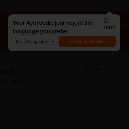
Your Ayurvedic journey, in the
#HarDinHerb
language you prefer.
Continue in English
laya
Share
 WELLNESS