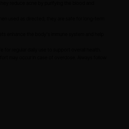
they reduce acne by purifying the blood and
en used as directed, they are safe for long-term
ts enhance the body's immune system and help
e for regular daily use to support overall health.
fort may occur in case of overdose. Always follow