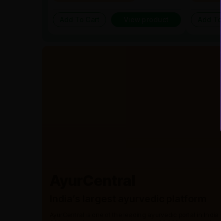
Add To Cart
View product
Add To
AyurCentral
India’s largest ayurvedic platform
AyurCentral is one of the leading ayurvedic portal in India