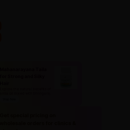
Mahanarayana Taila
for Strong and Silky
Hair
Explore the natural benefits of
amla oil mixed with bhringaraj
.
Shop Now
Get special pricing on
wholesale orders for clinics &