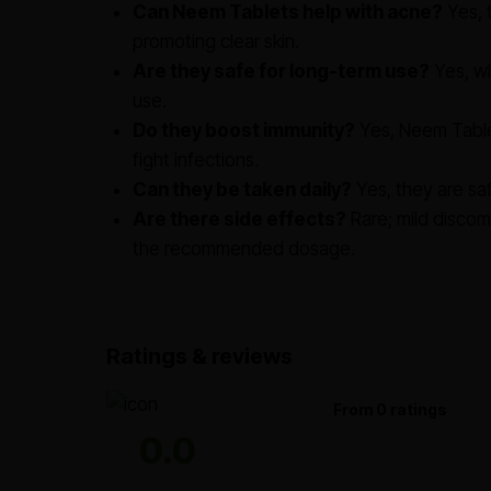
Can Neem Tablets help with acne?
Yes, 
promoting clear skin.
Are they safe for long-term use?
Yes, wh
use.
Do they boost immunity?
Yes, Neem Table
fight infections.
Can they be taken daily?
Yes, they are saf
Are there side effects?
Rare; mild discom
the recommended dosage.
Ratings & reviews
From 0 ratings
0.0