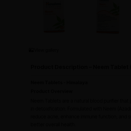
View gallery
Product Description – Neem Tablet 
Neem Tablets - Himalaya
Product Overview
Neem Tablets are a natural blood purifier that
in detoxification. Formulated with Neem (Azadir
reduce acne, enhance immune function, and su
better overall health.