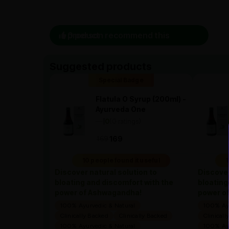
0 person recommend this product
Suggested products
Special Badge
Flatula O Syrup (200ml) -
Ayurveda One
—
0
(0 ratings)
|
169
169
10 people found it useful
1
Discover natural solution to
Discover
bloating and discomfort with the
bloating
power of Ashwagandha!
power o
100% Ayurvedic & Natural
100% Ayu
Clinically Backed
Clinically Backed
Clinicall
100% Ayurvedic & Natural
100% Ayu