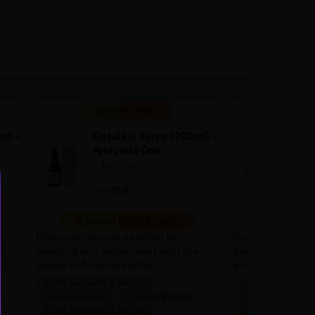
Special Badge
Spec
l) -
Flatula O Syrup (200ml) -
Flatu
Ayurveda One
Ayur
—
0
(0 ratings)
—
0
(
|
|
169
1
169
169
10 people found it useful
10 people 
Discover natural solution to
Discover natural
e
bloating and discomfort with the
bloating and dis
power of Ashwagandha!
power of Ashwa
100% Ayurvedic & Natural
100% Ayurvedic & 
Clinically Backed
Clinically Backed
Clinically Backed
100% Ayurvedic & Natural
100% Ayurvedic & 