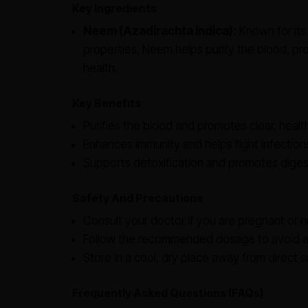
Key Ingredients
Neem (Azadirachta indica):
Known for its 
properties, Neem helps purify the blood, pro
health.
Key Benefits
Purifies the blood and promotes clear, health
Enhances immunity and helps fight infection
Supports detoxification and promotes digest
Safety And Precautions
Consult your doctor if you are pregnant or n
Follow the recommended dosage to avoid an
Store in a cool, dry place away from direct su
Frequently Asked Questions (FAQs)