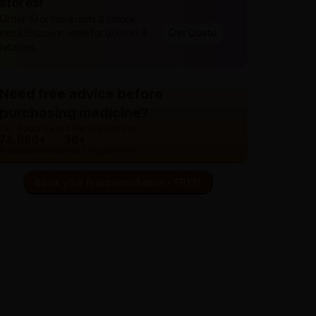
stores!
Order 10 or more units & unlock
extra discount. Ideal for doctors &
Get Quote
retailers.
Need free advice before
purchasing medicine?
Our doctors are here to guide you.
76,000+
30+
Patients treated
Years experience
Book your first consultation - FREE!