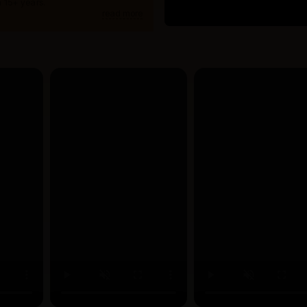
 15+ years.
read more