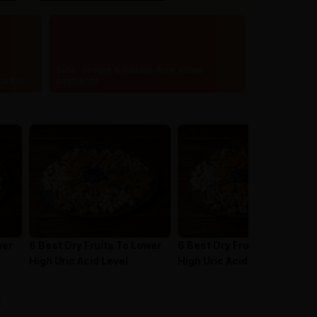
Safe, secure & hassle-free online
ncodes
payments
wer
6 Best Dry Fruits To Lower
6 Best Dry Fruits To Lower
High Uric Acid Level
High Uric Acid Level
: