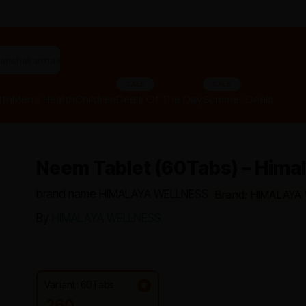
"panchakarma equipments"
SALE
SALE
lth
Men’s Health
Children
Deals Of The Day
Summer Deals
Neem Tablet (60Tabs) – Hima
brand name HIMALAYA WELLNESS
Brand: HIMALAYA
By
HIMALAYA WELLNESS
Variant: 60Tabs
260