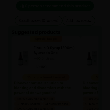
0 person recommend this product
See all reviews (0 reviews)
Add new review
Suggested products
Special Badge
Spe
Flatula O Syrup (200ml) -
Flat
Ayurveda One
Ayu
—
0
(0 ratings)
—
0
|
|
169
169
169
10 people found it useful
10 people
Discover natural solution to
Discover natura
bloating and discomfort with the
bloating and di
power of Ashwagandha!
power of Ashw
100% Ayurvedic & Natural
100% Ayurvedic &
Clinically Backed
Clinically Backed
Clinically Backed
100% Ayurvedic & Natural
100% Ayurvedic &