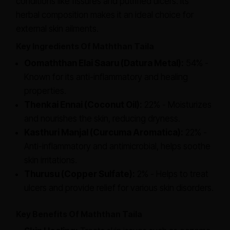
conditions like fissures and putrified ulcers. Its
herbal composition makes it an ideal choice for
external skin ailments.
Key Ingredients Of Maththan Taila
Oomaththan Elai Saaru (Datura Metal):
54% -
Known for its anti-inflammatory and healing
properties.
Thenkai Ennai (Coconut Oil):
22% - Moisturizes
and nourishes the skin, reducing dryness.
Kasthuri Manjal (Curcuma Aromatica):
22% -
Anti-inflammatory and antimicrobial, helps soothe
skin irritations.
Thurusu (Copper Sulfate):
2% - Helps to treat
ulcers and provide relief for various skin disorders.
Key Benefits Of Maththan Taila