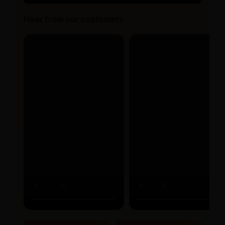
Hear from our customers