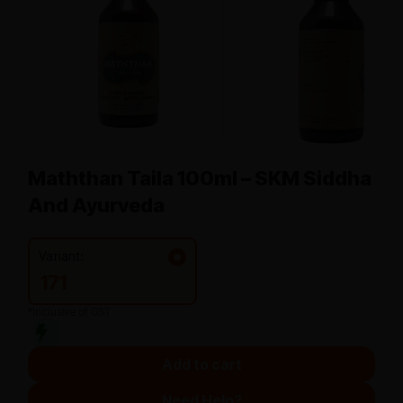
Maththan Taila 100ml – SKM Siddha
And Ayurveda
Variant:
171
*Inclusive of GST
Add to cart
Need Help?