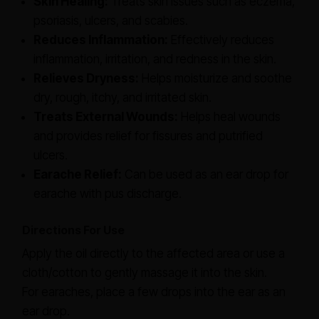
Skin Healing:
Treats skin issues such as eczema,
psoriasis, ulcers, and scabies.
Reduces Inflammation:
Effectively reduces
inflammation, irritation, and redness in the skin.
Relieves Dryness:
Helps moisturize and soothe
dry, rough, itchy, and irritated skin.
Treats External Wounds:
Helps heal wounds
and provides relief for fissures and putrified
ulcers.
Earache Relief:
Can be used as an ear drop for
earache with pus discharge.
Directions For Use
Apply the oil directly to the affected area or use a
cloth/cotton to gently massage it into the skin.
For earaches, place a few drops into the ear as an
ear drop.