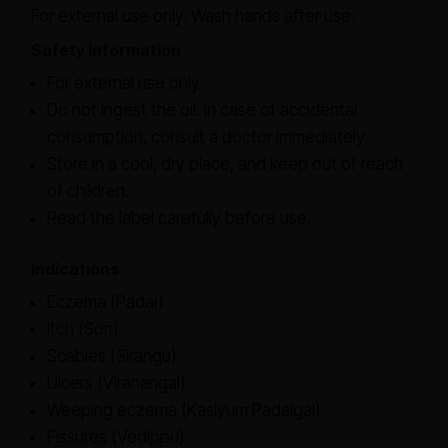
For external use only. Wash hands after use.
Safety Information
For external use only.
Do not ingest the oil. In case of accidental
consumption, consult a doctor immediately.
Store in a cool, dry place, and keep out of reach
of children.
Read the label carefully before use.
Indications
Eczema (Padai)
Itch (Sori)
Scabies (Sirangu)
Ulcers (Viranangal)
Weeping eczema (Kasiyum Padaigal)
Fissures (Vedippu)