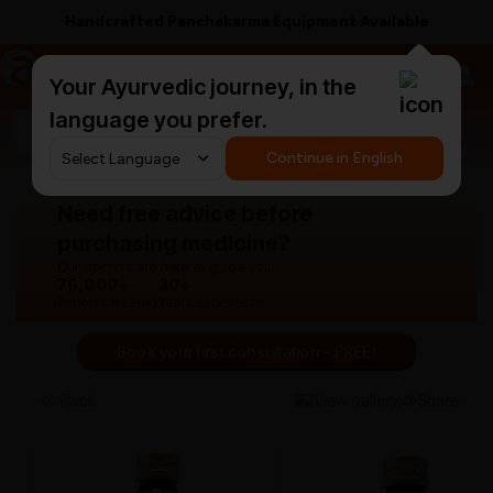
Handcrafted Panchakarma Equipment Available
a
AyurCentral
Your Ayurvedic journey, in the
language you prefer.
Search for "panchakarma equipments"
Continue in English
Need free advice before
purchasing medicine?
Our doctors are here to guide you.
76,000+
30+
Patients treated
Years experience
Book your first consultation - FREE!
Back
View gallery
Share