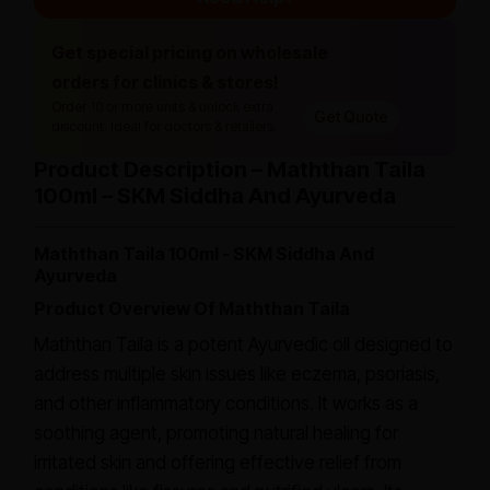
Get special pricing on wholesale
orders for clinics & stores!
Order 10 or more units & unlock extra
Get Quote
discount. Ideal for doctors & retailers.
Product Description – Maththan Taila
100ml – SKM Siddha And Ayurveda
Maththan Taila 100ml - SKM Siddha And
Ayurveda
Product Overview Of Maththan Taila
Maththan Taila is a potent Ayurvedic oil designed to
address multiple skin issues like eczema, psoriasis,
and other inflammatory conditions. It works as a
soothing agent, promoting natural healing for
irritated skin and offering effective relief from