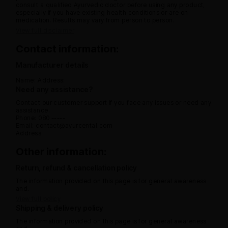
consult a qualified Ayurvedic doctor before using any product,
especially if you have existing health conditions or are on
medication. Results may vary from person to person.
View full disclaimer
Contact information:
Manufacturer details
Name:
Address:
Need any assistance?
Contact our customer support if you face any issues or need any
assistance.
Phone: 080 -----
Email: contact@ayurcental.com
Address:
Other information:
Return, refund & cancellation policy
The information provided on this page is for general awareness
and.
View full policy
Shipping & delivery policy
The information provided on this page is for general awareness