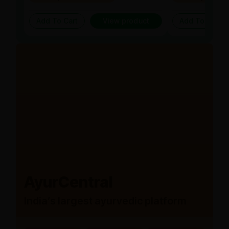
Add To Cart
View product
Add To Cart
AyurCentral
India’s largest ayurvedic platform