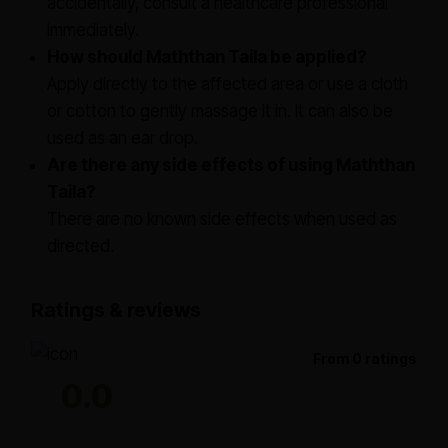
accidentally, consult a healthcare professional
immediately.
How should Maththan Taila be applied?
Apply directly to the affected area or use a cloth
or cotton to gently massage it in. It can also be
used as an ear drop.
Are there any side effects of using Maththan
Taila?
There are no known side effects when used as
directed.
Ratings & reviews
From 0 ratings
0.0