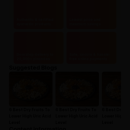
Authentic & certified
Lowest price and
ayurvedic products
maximum savings
Doorstep delivery to
Safe, secure & hassle-
20,000+ pincodes
free online payments
Suggested Blogs
6 Best Dry Fruits To
6 Best Dry Fruits To
6 Best Dry Fr
Lower High Uric Acid
Lower High Uric Acid
Lower High Ur
Level
Level
Level
Content information