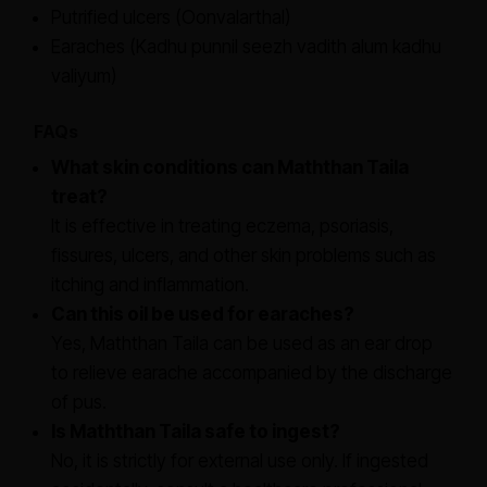
Putrified ulcers (Oonvalarthal)
Earaches (Kadhu punnil seezh vadith alum kadhu
valiyum)
FAQs
What skin conditions can Maththan Taila
treat?
It is effective in treating eczema, psoriasis,
fissures, ulcers, and other skin problems such as
itching and inflammation.
Can this oil be used for earaches?
Yes, Maththan Taila can be used as an ear drop
to relieve earache accompanied by the discharge
of pus.
Is Maththan Taila safe to ingest?
No, it is strictly for external use only. If ingested