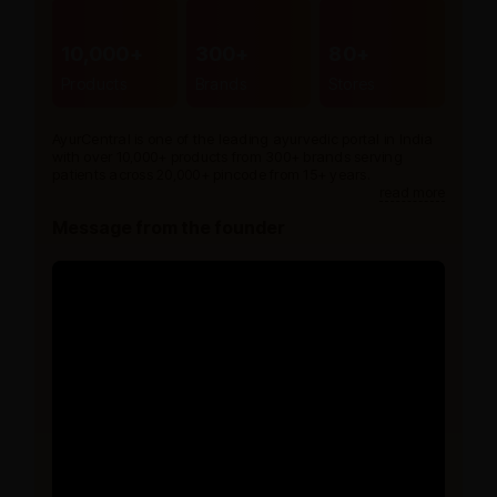
10,000+
300+
80+
Products
Brands
Stores
AyurCentral is one of the leading ayurvedic portal in India
with over 10,000+ products from 300+ brands serving
patients across 20,000+ pincode from 15+ years.
read more
Message from the founder