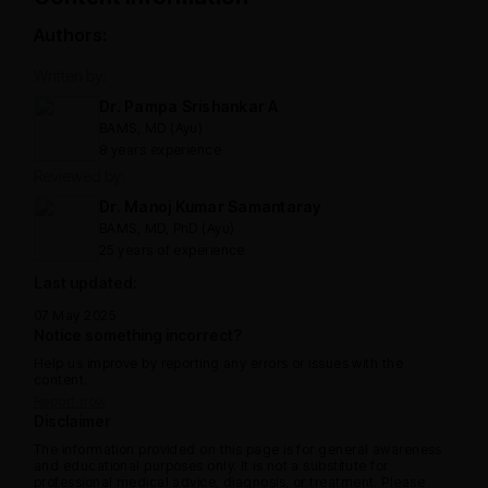
Authors:
Written by:
Dr. Pampa Srishankar A
BAMS, MD (Ayu)
8 years experience
Reviewed by:
Dr. Manoj Kumar Samantaray
BAMS, MD, PhD (Ayu)
25 years of experience
Last updated:
07 May 2025
Notice something incorrect?
Help us improve by reporting any errors or issues with the
content.
Report now
Disclaimer
The information provided on this page is for general awareness
and educational purposes only. It is not a substitute for
professional medical advice, diagnosis, or treatment. Please