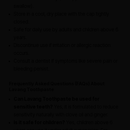
swallow).
Store in a cool, dry place with the cap tightly
closed.
Safe for daily use by adults and children above 6
years.
Discontinue use if irritation or allergic reaction
occurs.
Consult a dentist if symptoms like severe pain or
bleeding persist.
Frequently Asked Questions (FAQs) About
Lavang Toothpaste
Can Lavang Toothpaste be used for
sensitive teeth?
Yes, it is formulated to reduce
sensitivity naturally with clove oil and ginger.
Is it safe for children?
Yes, children above 6