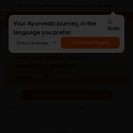
Handcrafted Panchakarma Equipment Available
a
AyurCentral
Your Ayurvedic journey, in the
language you prefer.
Search for "panchakarma equipments"
Continue in English
Need free advice before
purchasing medicine?
Our doctors are here to guide you.
76,000+
30+
Patients treated
Years experience
Book your first consultation - FREE!
Back
View gallery
Share