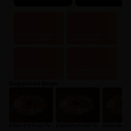
Authentic & certified
Lowest price and
ayurvedic products
maximum savings
Doorstep delivery to
Safe, secure & hassle-
20,000+ pincodes
free online payments
Suggested Blogs
6 Best Dry Fruits To
6 Best Dry Fruits To
6 Best Dry Fr