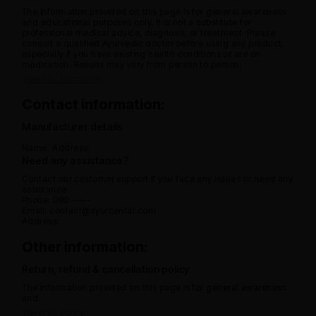
The information provided on this page is for general awareness
and educational purposes only. It is not a substitute for
professional medical advice, diagnosis, or treatment. Please
consult a qualified Ayurvedic doctor before using any product,
especially if you have existing health conditions or are on
medication. Results may vary from person to person.
View full disclaimer
Contact information:
Manufacturer details
Name:
Address:
Need any assistance?
Contact our customer support if you face any issues or need any
assistance.
Phone: 080 -----
Email: contact@ayurcental.com
Address:
Other information:
Return, refund & cancellation policy
The information provided on this page is for general awareness
and.
View full policy