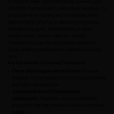
toothpaste helps fight tooth decay, prevent gum
infections, freshen breath, and reduce sensitivity. Its
unique blend of warming and antimicrobial herbs
makes it highly effective in alleviating toothache,
strengthening gums, and maintaining a clean,
healthy mouth. Ideal for daily use, Lavang
Toothpaste is a gentle yet powerful choice for
those seeking a chemical-free alternative for oral
care.
Key Ingredients Of Lavang Toothpaste
Clove Oil (Syzygium aromaticum):
A natural
analgesic and antiseptic that soothes toothaches
and fights oral infections.
Cinnamon Extract (Cinnamomum
zeylanicum):
Possesses strong antibacterial
properties that help prevent cavities and freshen
breath.