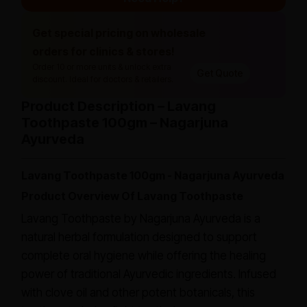
Get special pricing on wholesale
orders for clinics & stores!
Order 10 or more units & unlock extra
Get Quote
discount. Ideal for doctors & retailers.
Product Description – Lavang
Toothpaste 100gm – Nagarjuna
Ayurveda
Lavang Toothpaste 100gm - Nagarjuna Ayurveda
Product Overview Of Lavang Toothpaste
Lavang Toothpaste by Nagarjuna Ayurveda is a
natural herbal formulation designed to support
complete oral hygiene while offering the healing
power of traditional Ayurvedic ingredients. Infused
with clove oil and other potent botanicals, this