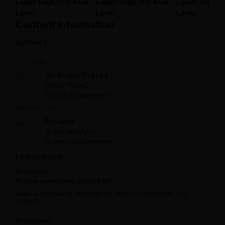
Lower High Uric Acid
Lower High Uric Acid
Lower High Ur
Level
Level
Level
Content information
Authors:
Written by:
Dr. Kushal Prasad
BAMS, PGDAC
3 years of experience
Reviewed by:
Dr. Usha
BAMS, MD (Ayu)
15 years of experience
Last updated:
07 May 2025
Notice something incorrect?
Help us improve by reporting any errors or issues with the
content.
Report now
Disclaimer