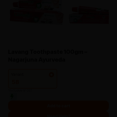
Lavang Toothpaste 100gm –
Nagarjuna Ayurveda
Variant:
58
*Inclusive of GST
Add to cart
Need Help?