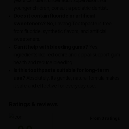
years can use it under adult supervision. For
younger children, consult a pediatric dentist.
Does it contain fluoride or artificial
sweeteners?
No, Lavang Toothpaste is free
from fluoride, synthetic flavors, and artificial
sweeteners.
Can it help with bleeding gums?
Yes,
ingredients like red ochre and pippali support gum
health and reduce bleeding.
Is this toothpaste suitable for long-term
use?
Absolutely. Its gentle, natural formula makes
it safe and effective for everyday use.
Ratings & reviews
From 0 ratings