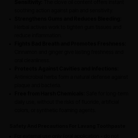
Sensitivity:
The clove oil content offers instant
soothing action against pain and sensitivity.
Strengthens Gums and Reduces Bleeding:
Herbal actives work to tighten gum tissues and
reduce inflammation.
Fights Bad Breath and Promotes Freshness:
Cinnamon and ginger give lasting freshness and
oral cleanliness.
Protects Against Cavities and Infections:
Antimicrobial herbs form a natural defense against
plaque and bacteria.
Free from Harsh Chemicals:
Safe for long-term
daily use, without the risks of fluoride, artificial
colors, or synthetic foaming agents.
Safety And Precautions For Lavang Toothpaste
For external use only (oral application - do not