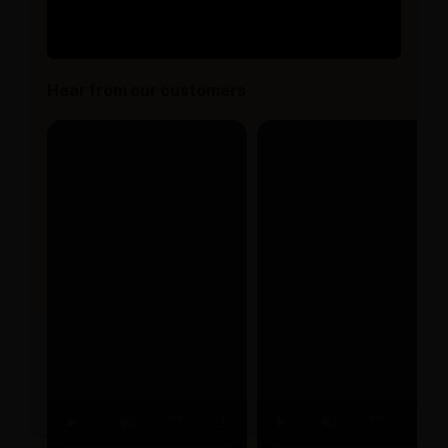
Hear from our customers