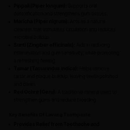
Pippali (Piper longum):
Supports oral
detoxification and strengthens gum tissues.
Maricha (Piper nigrum):
Acts as a natural
cleanser that stimulates circulation and reduces
microbial buildup.
Sunti (Zingiber officinale):
Aids in reducing
inflammation and gum sensitivity, while promoting
a refreshing feeling.
Tamar (Tamarindus indica):
Helps remove
tartar and plaque buildup, leaving teeth polished
and clean.
Red Ochre (Geru):
A traditional mineral used to
strengthen gums and reduce bleeding.
Key Benefits Of Lavang Toothpaste
Provides Relief from Toothache and