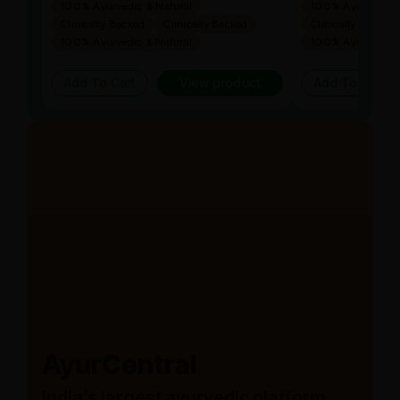
100% Ayurvedic & Natural
100% Ayurvedic &
Clinically Backed
Clinically Backed
Clinically Backed
100% Ayurvedic & Natural
100% Ayurvedic &
Add To Cart
View product
Add To Cart
AyurCentral
India’s largest ayurvedic platform