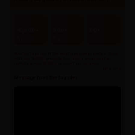
10,000+
300+
80+
Products
Brands
Stores
AyurCentral is one of the leading ayurvedic portal in India
with over 10,000+ products from 300+ brands serving
patients across 20,000+ pincode from 15+ years.
read more
Message from the founder