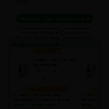
0.0
0 person recommend this product
See all reviews (0 reviews)
Add new review
Suggested products
Special Badge
Spe
Flatula O Syrup (200ml) -
Flat
Ayurveda One
Ayu
—
0
(0 ratings)
—
0
|
|
169
169
169
10 people found it useful
10 people
Discover natural solution to
Discover natura
bloating and discomfort with the
bloating and di
power of Ashwagandha!
power of Ashw