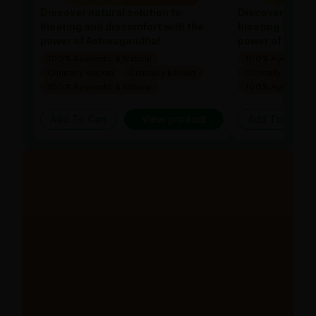
Discover natural solution to
Discover natura
bloating and discomfort with the
bloating and di
power of Ashwagandha!
power of Ashw
100% Ayurvedic & Natural
100% Ayurvedic &
Clinically Backed
Clinically Backed
Clinically Backed
100% Ayurvedic & Natural
100% Ayurvedic &
Add To Cart
View product
Add To Cart