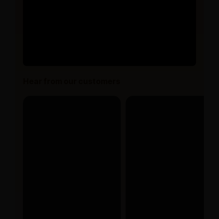
Hear from our customers