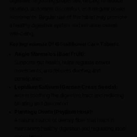
digestive-regulating properties, helping to reduce
bloating, abdominal discomfort, and irregular bowel
movements. Regular use of this tablet may promote
a healthy digestive system and enhance overall
well-being.
Key Ingredients Of IBStall Bowel Care Tablets
Aegle Marmelos (Bael Fruit):
Supports gut health, helps regulate bowel
movements, and relieves diarrhea and
constipation.
Lepidium Sativum (Garden Cress Seeds):
Aids in soothing the digestive tract and reducing
bloating and discomfort.
Plantago Ovata (Psyllium Husk):
A natural source of dietary fiber that helps in
maintaining healthy digestion and regulating stool
consistency.