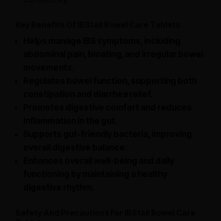
Key Benefits Of IBStall Bowel Care Tablets
Helps manage IBS symptoms, including
abdominal pain, bloating, and irregular bowel
movements.
Regulates bowel function, supporting both
constipation and diarrhea relief.
Promotes digestive comfort and reduces
inflammation in the gut.
Supports gut-friendly bacteria, improving
overall digestive balance.
Enhances overall well-being and daily
functioning by maintaining a healthy
digestive rhythm.
Safety And Precautions For IBStall Bowel Care