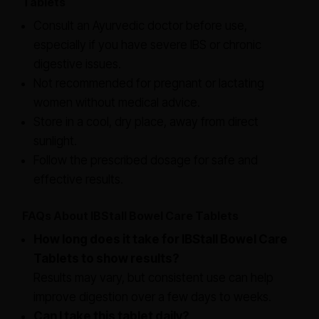
Tablets
Consult an Ayurvedic doctor before use,
especially if you have severe IBS or chronic
digestive issues.
Not recommended for pregnant or lactating
women without medical advice.
Store in a cool, dry place, away from direct
sunlight.
Follow the prescribed dosage for safe and
effective results.
FAQs About IBStall Bowel Care Tablets
How long does it take for IBStall Bowel Care
Tablets to show results?
Results may vary, but consistent use can help
improve digestion over a few days to weeks.
Can I take this tablet daily?