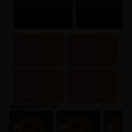
Authentic & certified
Lowest price and
ayurvedic products
maximum savings
Doorstep delivery to
Safe, secure & hassle-
20,000+ pincodes
free online payments
Suggested Blogs