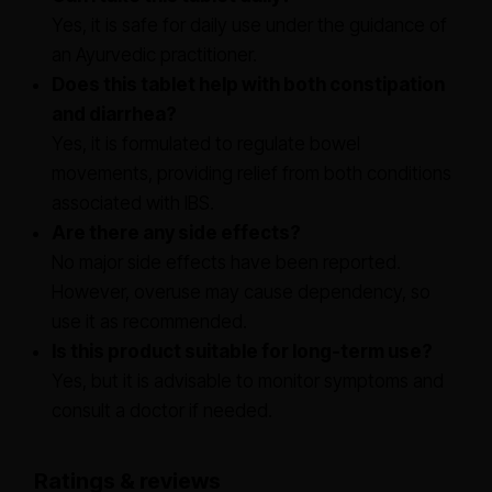
Yes, it is safe for daily use under the guidance of
an Ayurvedic practitioner.
Does this tablet help with both constipation
and diarrhea?
Yes, it is formulated to regulate bowel
movements, providing relief from both conditions
associated with IBS.
Are there any side effects?
No major side effects have been reported.
However, overuse may cause dependency, so
use it as recommended.
Is this product suitable for long-term use?
Yes, but it is advisable to monitor symptoms and
consult a doctor if needed.
Ratings & reviews