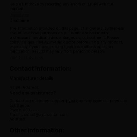
Help us improve by reporting any errors or issues with the
content.
Report now
Disclaimer
The information provided on this page is for general awareness
and educational purposes only. It is not a substitute for
professional medical advice, diagnosis, or treatment. Please
consult a qualified Ayurvedic doctor before using any product,
especially if you have existing health conditions or are on
medication. Results may vary from person to person.
View full disclaimer
Contact information:
Manufacturer details
Name:
Address:
Need any assistance?
Contact our customer support if you face any issues or need any
assistance.
Phone: 080 -----
Email: contact@ayurcental.com
Address:
Other information: