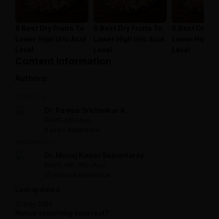
6 Best Dry Fruits To
6 Best Dry Fruits To
6 Best Dry Fr
Lower High Uric Acid
Lower High Uric Acid
Lower High Ur
Level
Level
Level
Content information
Authors:
Written by:
Dr. Pampa Srishankar A
BAMS, MD (Ayu)
8 years experience
Reviewed by:
Dr. Manoj Kumar Samantaray
BAMS, MD, PhD (Ayu)
25 years of experience
Last updated:
07 May 2025
Notice something incorrect?