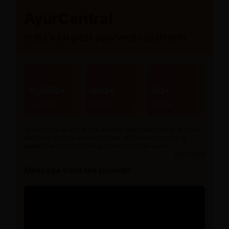
AyurCentral
India’s largest ayurvedic platform
10,000+
300+
80+
Products
Brands
Stores
AyurCentral is one of the leading ayurvedic portal in India
with over 10,000+ products from 300+ brands serving
patients across 20,000+ pincode from 15+ years.
read more
Message from the founder