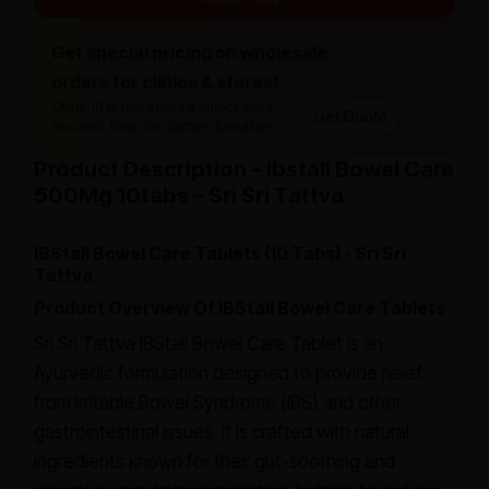
Get special pricing on wholesale
orders for clinics & stores!
Order 10 or more units & unlock extra
Get Quote
discount. Ideal for doctors & retailers.
Product Description – Ibstall Bowel Care
500Mg 10tabs – Sri Sri Tattva
IBStall Bowel Care Tablets (10 Tabs) - Sri Sri
Tattva
Product Overview Of IBStall Bowel Care Tablets
Sri Sri Tattva IBStall Bowel Care Tablet is an
Ayurvedic formulation designed to provide relief
from Irritable Bowel Syndrome (IBS) and other
gastrointestinal issues. It is crafted with natural
ingredients known for their gut-soothing and