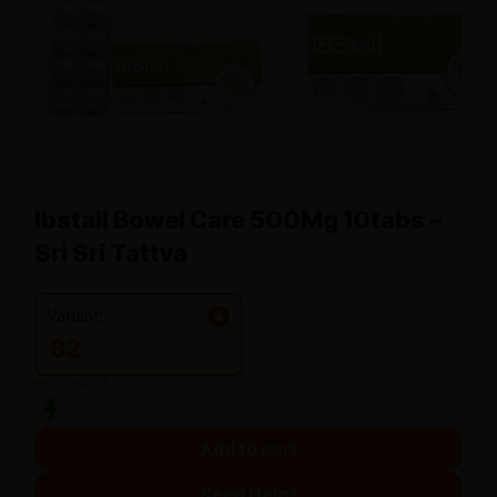
Ibstall Bowel Care 500Mg 10tabs –
Sri Sri Tattva
Variant:
82
*Inclusive of GST
Add to cart
Need Help?