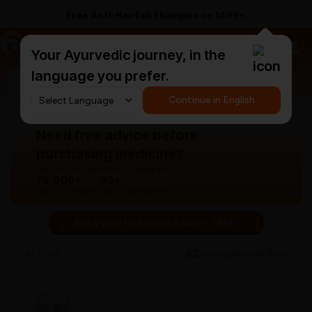
Free Anti-Hairfall Shampoo on ₹1499+
a
AyurCentral
Your Ayurvedic journey, in the
language you prefer.
Search for "panchakarma equipments"
Continue in English
Need free advice before
purchasing medicine?
Our doctors are here to guide you.
76,000+
30+
Patients treated
Years experience
Book your first consultation - FREE!
Back
View gallery
Share