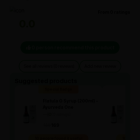
From 0 ratings
0.0
0 person recommend this product
See all reviews (0 reviews)
Add new review
Suggested products
Special Badge
Spe
Flatula O Syrup (200ml) -
Flat
Ayurveda One
Ayu
—
0
(0 ratings)
—
0
|
|
169
169
169
10 people found it useful
10 people