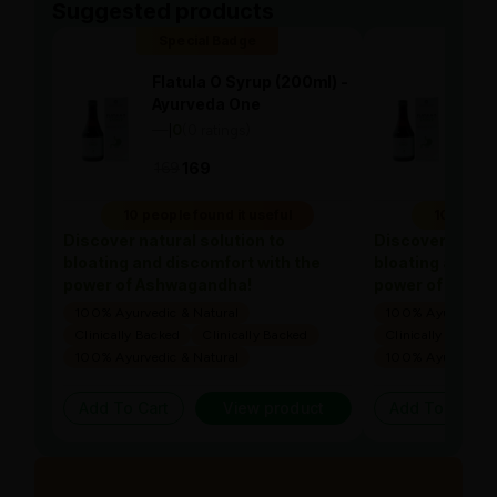
Suggested products
Special Badge
Spe
Flatula O Syrup (200ml) -
Flat
Ayurveda One
Ayu
—
0
(0 ratings)
—
0
|
|
169
169
169
10 people found it useful
10 people
Discover natural solution to
Discover natura
bloating and discomfort with the
bloating and di
power of Ashwagandha!
power of Ashw
100% Ayurvedic & Natural
100% Ayurvedic &
Clinically Backed
Clinically Backed
Clinically Backed
100% Ayurvedic & Natural
100% Ayurvedic &
Add To Cart
View product
Add To Cart