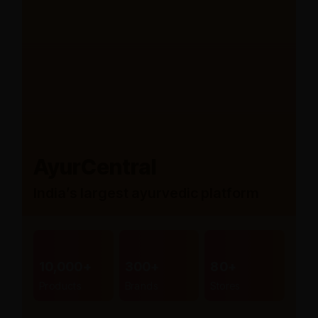
AyurCentral
India’s largest ayurvedic platform
10,000+
300+
80+
Products
Brands
Stores