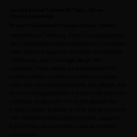
Haridra Khand Tablets 60 Tabs - Shree
Dhootapapeshwar
Product Overview Of Haridra Khand Tablets
Haridra Khand Tablets by Shree Dhootapapeshwar
are a classical Ayurvedic formulation in a convenient
tablet form that supports skin health and immunity.
Traditionally used to manage allergic skin
conditions, these tablets are enriched with the
potent benefits of Haridra (Turmeric) and other
herbs that have anti-inflammatory, anti-allergic, and
blood-purifying properties. It is especially useful for
individuals dealing with chronic skin ailments like
itching, urticaria, eczema, or other allergic reactions.
This formulation helps purify the blood, supports
liver function, and promotes a clear and healthy
complexion.