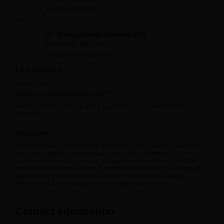
8 years experience
Reviewed by:
Dr. Manoj Kumar Samantaray
BAMS, MD, PhD (Ayu)
25 years of experience
Last updated:
07 May 2025
Notice something incorrect?
Help us improve by reporting any errors or issues with the
content.
Report now
Disclaimer
The information provided on this page is for general awareness
and educational purposes only. It is not a substitute for
professional medical advice, diagnosis, or treatment. Please
consult a qualified Ayurvedic doctor before using any product,
especially if you have existing health conditions or are on
medication. Results may vary from person to person.
View full disclaimer
Contact information: