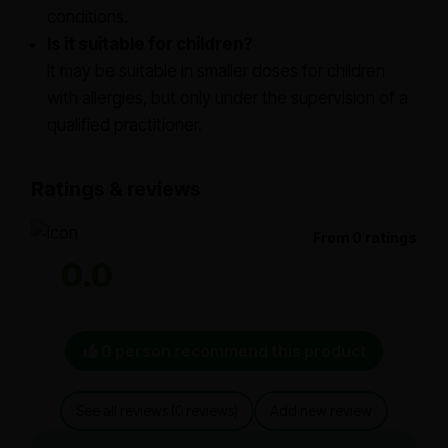
conditions.
Is it suitable for children?
It may be suitable in smaller doses for children
with allergies, but only under the supervision of a
qualified practitioner.
Ratings & reviews
From 0 ratings
0.0
0 person recommend this product
See all reviews (0 reviews)
Add new review