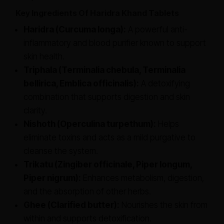
Key Ingredients Of Haridra Khand Tablets
Haridra (Curcuma longa):
A powerful anti-
inflammatory and blood purifier known to support
skin health.
Triphala (Terminalia chebula, Terminalia
bellirica, Emblica officinalis):
A detoxifying
combination that supports digestion and skin
clarity.
Nishoth (Operculina turpethum):
Helps
eliminate toxins and acts as a mild purgative to
cleanse the system.
Trikatu (Zingiber officinale, Piper longum,
Piper nigrum):
Enhances metabolism, digestion,
and the absorption of other herbs.
Ghee (Clarified butter):
Nourishes the skin from
within and supports detoxification.