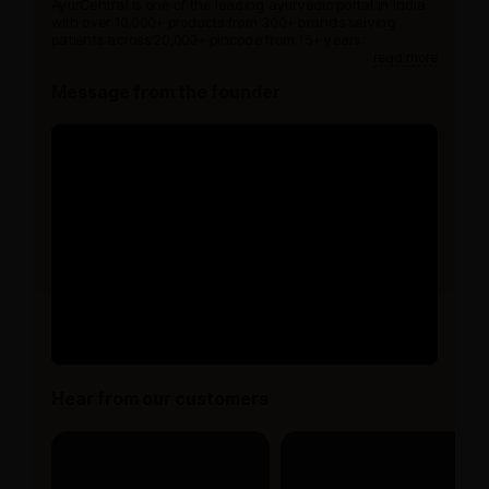
AyurCentral is one of the leading ayurvedic portal in India
with over 10,000+ products from 300+ brands serving
patients across 20,000+ pincode from 15+ years.
read more
Message from the founder
Hear from our customers