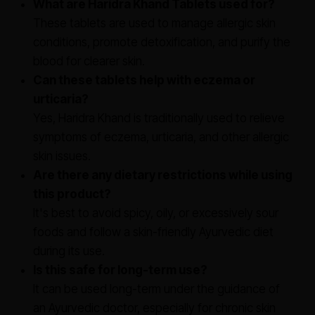
What are Haridra Khand Tablets used for?
These tablets are used to manage allergic skin
conditions, promote detoxification, and purify the
blood for clearer skin.
Can these tablets help with eczema or
urticaria?
Yes, Haridra Khand is traditionally used to relieve
symptoms of eczema, urticaria, and other allergic
skin issues.
Are there any dietary restrictions while using
this product?
It's best to avoid spicy, oily, or excessively sour
foods and follow a skin-friendly Ayurvedic diet
during its use.
Is this safe for long-term use?
It can be used long-term under the guidance of
an Ayurvedic doctor, especially for chronic skin