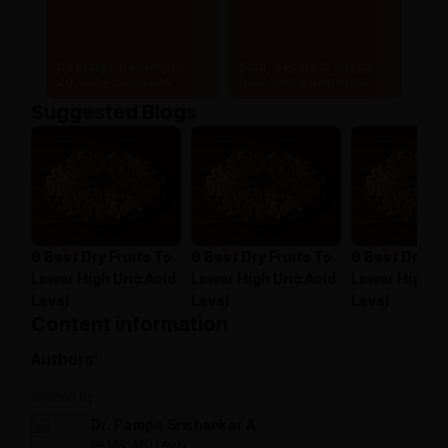
Doorstep delivery to
Safe, secure & hassle-
20,000+ pincodes
free online payments
Suggested Blogs
6 Best Dry Fruits To
6 Best Dry Fruits To
6 Best Dry Fr
Lower High Uric Acid
Lower High Uric Acid
Lower High Ur
Level
Level
Level
Content information
Authors:
Written by:
Dr. Pampa Srishankar A
BAMS, MD (Ayu)