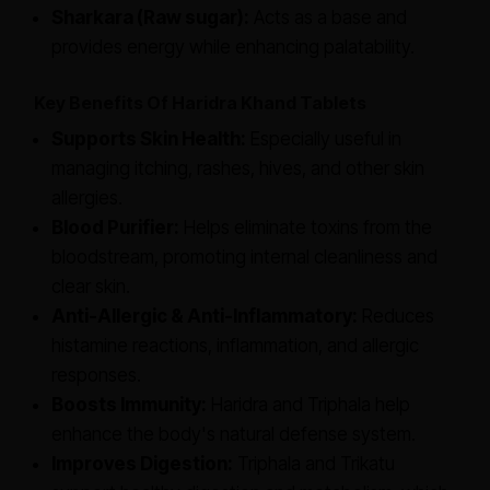
Sharkara (Raw sugar):
Acts as a base and
provides energy while enhancing palatability.
Key Benefits Of Haridra Khand Tablets
Supports Skin Health:
Especially useful in
managing itching, rashes, hives, and other skin
allergies.
Blood Purifier:
Helps eliminate toxins from the
bloodstream, promoting internal cleanliness and
clear skin.
Anti-Allergic & Anti-Inflammatory:
Reduces
histamine reactions, inflammation, and allergic
responses.
Boosts Immunity:
Haridra and Triphala help
enhance the body's natural defense system.
Improves Digestion:
Triphala and Trikatu