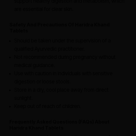
support healthy digestion and metabolism, which
are essential for clear skin.
Safety And Precautions Of Haridra Khand
Tablets
Should be taken under the supervision of a
qualified Ayurvedic practitioner.
Not recommended during pregnancy without
medical guidance.
Use with caution in individuals with sensitive
digestion or loose stools.
Store in a dry, cool place away from direct
sunlight.
Keep out of reach of children.
Frequently Asked Questions (FAQs) About
Haridra Khand Tablets