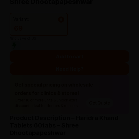
Shree Dhootapapeshwar
Variant:
69
*Inclusive of GST
Add to cart
Need Help?
Get special pricing on wholesale
orders for clinics & stores!
Order 10 or more units & unlock extra
Get Quote
discount. Ideal for doctors & retailers.
Product Description – Haridra Khand
Tablets 60tabs – Shree
Dhootapapeshwar