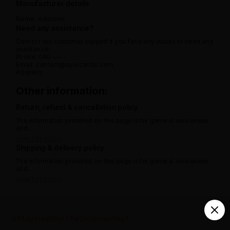
Manufacturer details
Name:
Address:
Need any assistance?
Contact our customer support if you face any issues or need any
assistance.
Phone: 080 -----
Email: contact@ayurcental.com
Address:
Other information:
Return, refund & cancellation policy
The information provided on this page is for general awareness
and.
View full policy
Shipping & delivery policy
The information provided on this page is for general awareness
and.
View full policy
India’s largest ayurvedic platform!
#StayHealthyTheOriginalWay!
10,000+
300+
20,000+