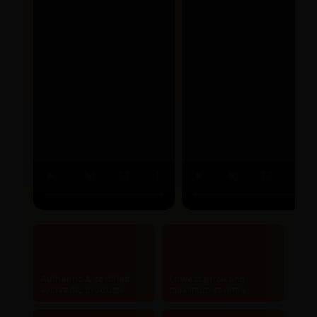
Authentic & certified
Lowest price and
ayurvedic products
maximum savings