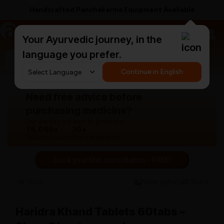
Handcrafted Panchakarma Equipment Available
a
AyurCentral
Your Ayurvedic journey, in the
language you prefer.
Search for "panchakarma equipments"
Continue in English
Need free advice before
purchasing medicine?
Our doctors are here to guide you.
76,000+
30+
Patients treated
Years experience
Book your first consultation - FREE!
Back
View gallery
Share
Haridra Khand Tablets 60tabs –