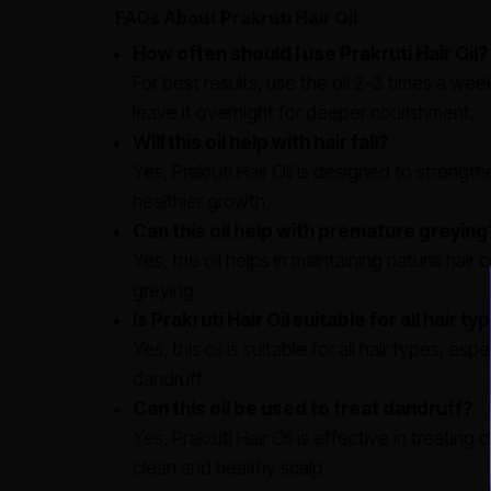
FAQs About Prakruti Hair Oil
How often should I use Prakruti Hair Oil?
For best results, use the oil 2-3 times a wee
leave it overnight for deeper nourishment.
Will this oil help with hair fall?
Yes, Prakruti Hair Oil is designed to strength
healthier growth.
Can this oil help with premature greying
Yes, the oil helps in maintaining natural ha
greying.
Is Prakruti Hair Oil suitable for all hair t
Yes, this oil is suitable for all hair types, espe
dandruff.
Can this oil be used to treat dandruff?
Yes, Prakruti Hair Oil is effective in treatin
clean and healthy scalp.