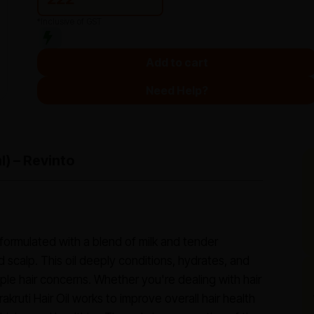
*Inclusive of GST
Add to cart
Need Help?
l) – Revinto
il formulated with a blend of milk and tender
d scalp. This oil deeply conditions, hydrates, and
le hair concerns. Whether you're dealing with hair
rakruti Hair Oil works to improve overall hair health