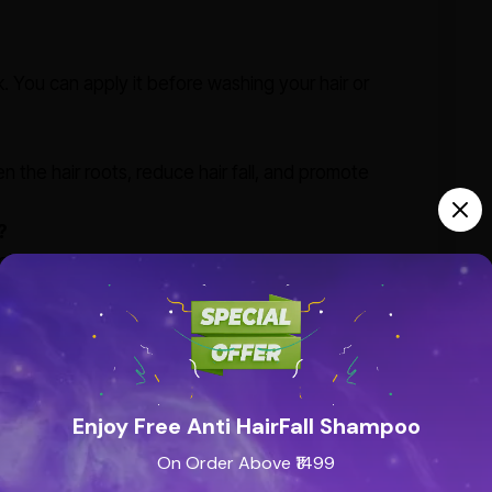
k. You can apply it before washing your hair or
en the hair roots, reduce hair fall, and promote
?
ir color and can slow down the process of premature
ypes?
cially those with dry, brittle hair or scalp issues like
Enjoy Free Anti HairFall Shampoo
g dandruff and preventing scalp scaling, ensuring a
On Order Above ₹1499