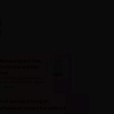
Mahanarayana Taila
for Strong and Silky
Hair
Explore the natural benefits of
amla oil mixed with bhringaraj
.
Shop Now
Get special pricing on
wholesale orders for clinics &