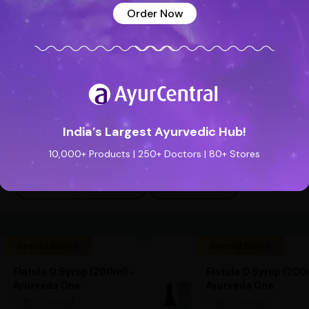
Order Now
India’s Largest Ayurvedic Hub!
10,000+ Products | 250+ Doctors | 80+ Stores
See all reviews (0 reviews)
Add new review
Special Badge
Special Badge
Flatula O Syrup (200ml) -
Flatula O Syrup (200m
Ayurveda One
Ayurveda One
—
0
(0 ratings)
—
0
(0 ratings)
|
|