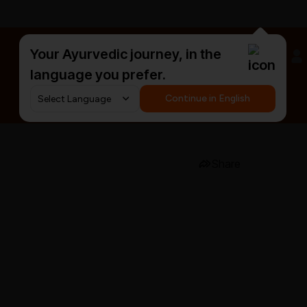
Your Ayurvedic journey, in the
#HarDinHerb
language you prefer.
Continue in English
Share