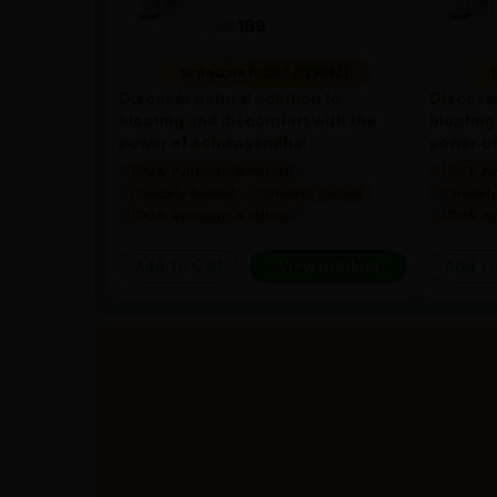
169
169
10 people found it useful
1
Discover natural solution to
Discover
bloating and discomfort with the
bloating
power of Ashwagandha!
power o
100% Ayurvedic & Natural
100% Ayu
Clinically Backed
Clinically Backed
Clinicall
100% Ayurvedic & Natural
100% Ayu
Add To Cart
View product
Add To