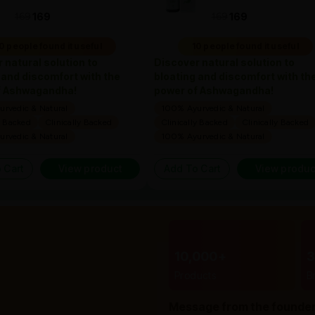
169
169
169
169
0 people found it useful
10 people found it useful
 natural solution to
Discover natural solution to
 and discomfort with the
bloating and discomfort with th
f Ashwagandha!
power of Ashwagandha!
rvedic & Natural
100% Ayurvedic & Natural
y Backed
Clinically Backed
Clinically Backed
Clinically Backed
rvedic & Natural
100% Ayurvedic & Natural
 Cart
View product
Add To Cart
View produc
10,000+
Products
B
Message from the founde