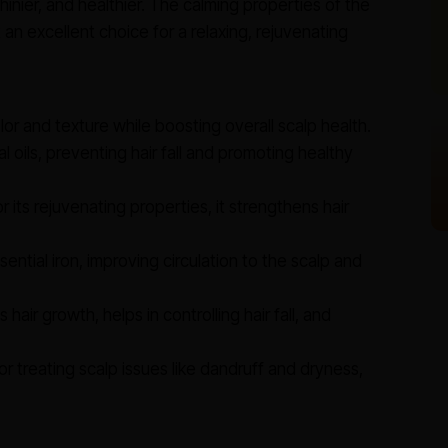
 shinier, and healthier. The calming properties of the
 an excellent choice for a relaxing, rejuvenating
or and texture while boosting overall scalp health.
l oils, preventing hair fall and promoting healthy
 its rejuvenating properties, it strengthens hair
ential iron, improving circulation to the scalp and
 hair growth, helps in controlling hair fall, and
or treating scalp issues like dandruff and dryness,