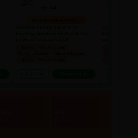
169
1
169
169
10 people found it useful
10 people 
Discover natural solution to
Discover natural
e
bloating and discomfort with the
bloating and dis
power of Ashwagandha!
power of Ashwa
100% Ayurvedic & Natural
100% Ayurvedic & 
Clinically Backed
Clinically Backed
Clinically Backed
100% Ayurvedic & Natural
100% Ayurvedic & 
t
Add To Cart
View product
Add To Cart
300+
80+
rands
Stores
r