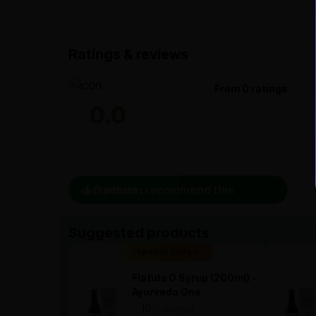
Ratings & reviews
From 0 ratings
0.0
0 person recommend this product
Suggested products
Special Badge
Flatula O Syrup (200ml) -
Ayurveda One
—
0
(0 ratings)
|