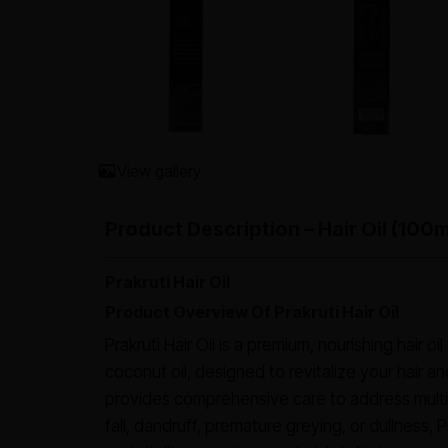
View gallery
Product Description – Hair Oil (100m
Prakruti Hair Oil
Product Overview Of Prakruti Hair Oil
Prakruti Hair Oil is a premium, nourishing hair o
coconut oil, designed to revitalize your hair an
provides comprehensive care to address multip
fall, dandruff, premature greying, or dullness, P