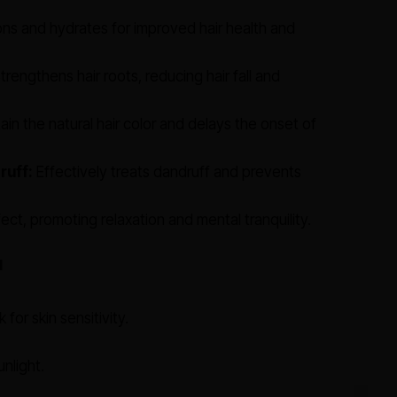
ns and hydrates for improved hair health and
trengthens hair roots, reducing hair fall and
in the natural hair color and delays the onset of
ruff:
Effectively treats dandruff and prevents
ect, promoting relaxation and mental tranquility.
l
for skin sensitivity.
nlight.