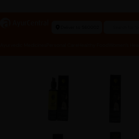
rma Equipment Available
a
AyurCentral
Deliver to 560002
Search for 
Ayurvedic Medicines
Personal Care
Healthy Food
Women’s Hea