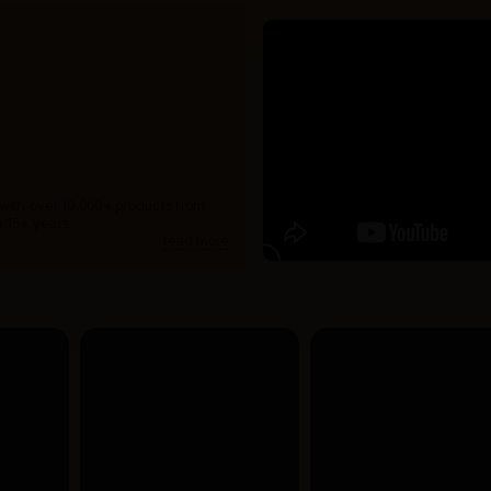
 with over 10,000+ products from
 15+ years.
read more