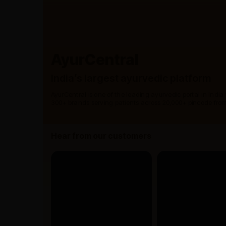
AyurCentral
India’s largest ayurvedic platform
AyurCentral is one of the leading ayurvedic portal in India
300+ brands serving patients across 20,000+ pincode from
Hear from our customers