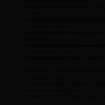
Nourishes Scalp and Hair:
Deeply conditio
vitality.
Prevents Hair Fall & Promotes Growth:
S
promoting new hair growth.
Controls Premature Greying:
Helps mainta
grey hair.
Stops Scale Formation & Removes Dand
scalp scaling for a healthier scalp.
Relaxing & Calming:
Provides a calming eff
Safety And Precautions For Prakruti Hair Oi
For external use only.
Perform a patch test before full use to check 
Keep out of reach of children.
Store in a cool, dry place away from direct su