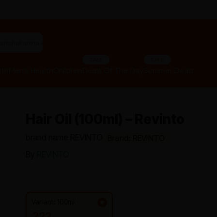
"panchakarma equipments"
SALE
SALE
lth
Men’s Health
Children
Deals Of The Day
Summer Deals
Hair Oil (100ml) – Revinto
brand name REVINTO
Brand: REVINTO
By
REVINTO
Variant: 100ml
222