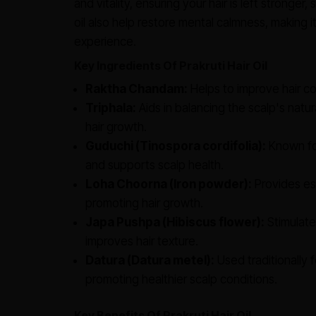
and vitality, ensuring your hair is left stronger,
oil also help restore mental calmness, making it
experience.
Key Ingredients Of Prakruti Hair Oil
Raktha Chandam:
Helps to improve hair col
Triphala:
Aids in balancing the scalp's natura
hair growth.
Guduchi (Tinospora cordifolia):
Known for
and supports scalp health.
Loha Choorna (Iron powder):
Provides ess
promoting hair growth.
Japa Pushpa (Hibiscus flower):
Stimulates
improves hair texture.
Datura (Datura metel):
Used traditionally f
promoting healthier scalp conditions.
Key Benefits Of Prakruti Hair Oil