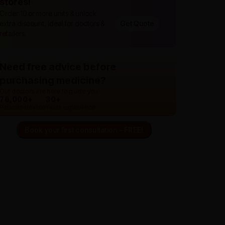
stores!
Order 10 or more units & unlock
extra discount. Ideal for doctors &
Get Quote
retailers.
Need free advice before
purchasing medicine?
Our doctors are here to guide you.
76,000+
30+
Patients treated
Years experience
Book your first consultation - FREE!