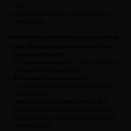
skin.
Replace periodically for optimal hygiene and
effectiveness.
FAQs About Eco Snehi Bath Scrub Long Stretch
How often should I use the Eco Snehi Bath
Scrub Long Stretch?
It is recommended to use it 2-3 times a week for
gentle yet effective exfoliation.
Is it suitable for sensitive skin?
Yes, but it is advisable to use light pressure to
prevent irritation.
How do I clean and maintain the scrub?
Rinse with water after each use, squeeze out
excess moisture, and allow it to air dry in a well-
ventilated space.