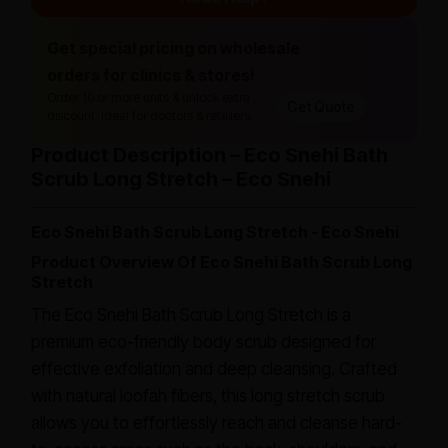
Get special pricing on wholesale
orders for clinics & stores!
Order 10 or more units & unlock extra
Get Quote
discount. Ideal for doctors & retailers.
Product Description – Eco Snehi Bath
Scrub Long Stretch – Eco Snehi
Eco Snehi Bath Scrub Long Stretch - Eco Snehi
Product Overview Of Eco Snehi Bath Scrub Long
Stretch
The Eco Snehi Bath Scrub Long Stretch is a
premium eco-friendly body scrub designed for
effective exfoliation and deep cleansing. Crafted
with natural loofah fibers, this long stretch scrub
allows you to effortlessly reach and cleanse hard-