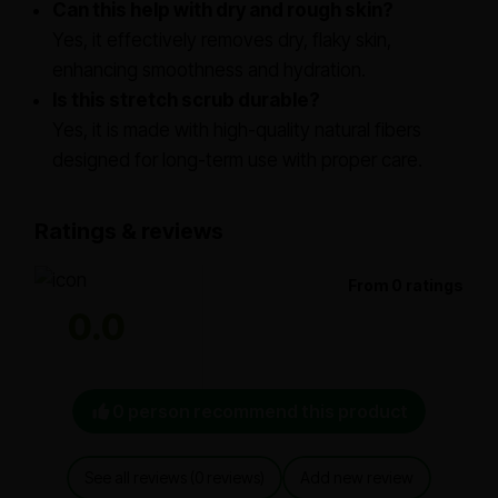
Can this help with dry and rough skin?
Yes, it effectively removes dry, flaky skin,
enhancing smoothness and hydration.
Is this stretch scrub durable?
Yes, it is made with high-quality natural fibers
designed for long-term use with proper care.
Ratings & reviews
From 0 ratings
0.0
0 person recommend this product
See all reviews (0 reviews)
Add new review