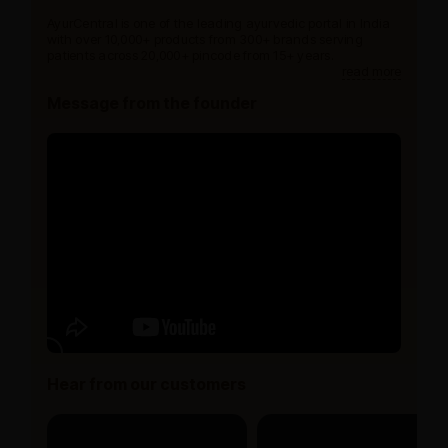
AyurCentral is one of the leading ayurvedic portal in India
with over 10,000+ products from 300+ brands serving
patients across 20,000+ pincode from 15+ years.
read more
Message from the founder
Hear from our customers