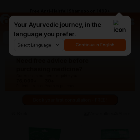
Free Anti-Hairfall Shampoo on ₹1499+
a
AyurCentral
Your Ayurvedic journey, in the
language you prefer.
Search for "panchakarma equipments"
Continue in English
Need free advice before
purchasing medicine?
Our doctors are here to guide you.
76,000+
30+
Patients treated
Years experience
Book your first consultation - FREE!
Back
View gallery
Share