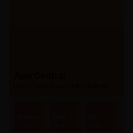
AyurCentral
India’s largest ayurvedic platform
10,000+
300+
80+
Products
Brands
Stores