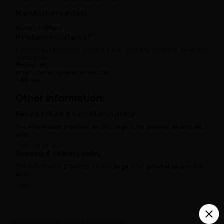
Manufacturer details
Name:
Address:
Need any assistance?
Contact our customer support if you face any issues or need any
assistance.
Phone: 080 -----
Email: contact@ayurcental.com
Address:
Other information:
Return, refund & cancellation policy
The information provided on this page is for general awareness
and.
View full policy
Shipping & delivery policy
The information provided on this page is for general awareness
and.
View full policy
India’s largest ayurvedic platform!
#StayHealthyTheOriginalWay!