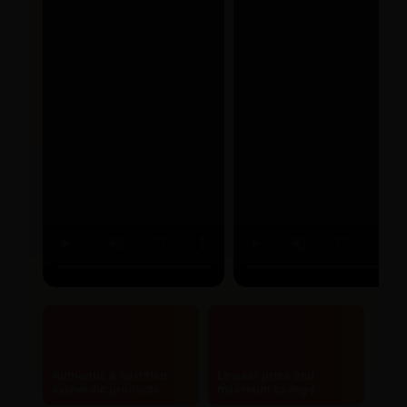
Authentic & certified
Lowest price and
ayurvedic products
maximum savings