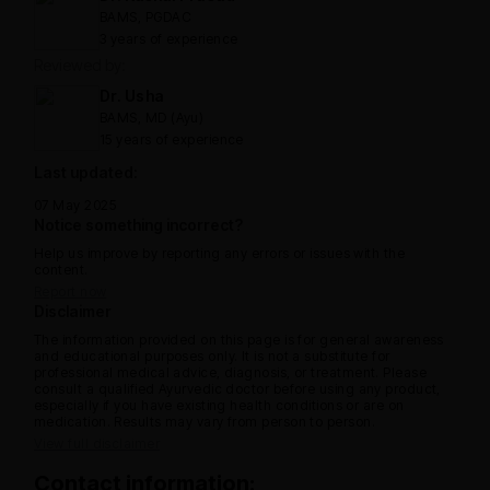
BAMS, PGDAC
3 years of experience
Reviewed by:
Dr. Usha
BAMS, MD (Ayu)
15 years of experience
Last updated:
07 May 2025
Notice something incorrect?
Help us improve by reporting any errors or issues with the
content.
Report now
Disclaimer
The information provided on this page is for general awareness
and educational purposes only. It is not a substitute for
professional medical advice, diagnosis, or treatment. Please
consult a qualified Ayurvedic doctor before using any product,
especially if you have existing health conditions or are on
medication. Results may vary from person to person.
View full disclaimer
Contact information: