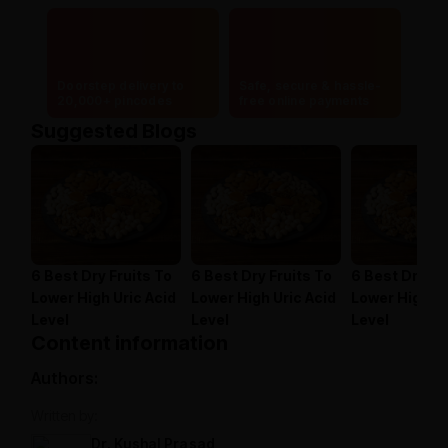
Doorstep delivery to
Safe, secure & hassle-
20,000+ pincodes
free online payments
Suggested Blogs
6 Best Dry Fruits To
6 Best Dry Fruits To
6 Best Dry Fr
Lower High Uric Acid
Lower High Uric Acid
Lower High Ur
Level
Level
Level
Content information
Authors:
Written by:
Dr. Kushal Prasad