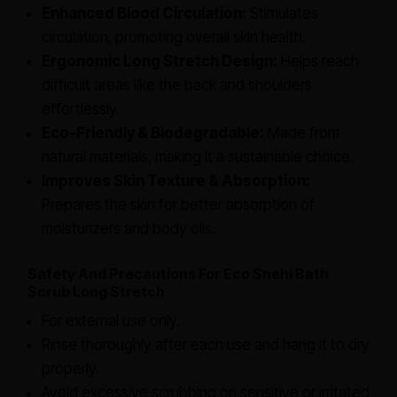
Enhanced Blood Circulation:
Stimulates
circulation, promoting overall skin health.
Ergonomic Long Stretch Design:
Helps reach
difficult areas like the back and shoulders
effortlessly.
Eco-Friendly & Biodegradable:
Made from
natural materials, making it a sustainable choice.
Improves Skin Texture & Absorption:
Prepares the skin for better absorption of
moisturizers and body oils.
Safety And Precautions For Eco Snehi Bath
Scrub Long Stretch
For external use only.
Rinse thoroughly after each use and hang it to dry
properly.
Avoid excessive scrubbing on sensitive or irritated