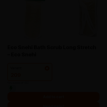
Eco Snehi Bath Scrub Long Stretch
– Eco Snehi
Variant:
209
*Inclusive of GST
Add to cart
Need Help?