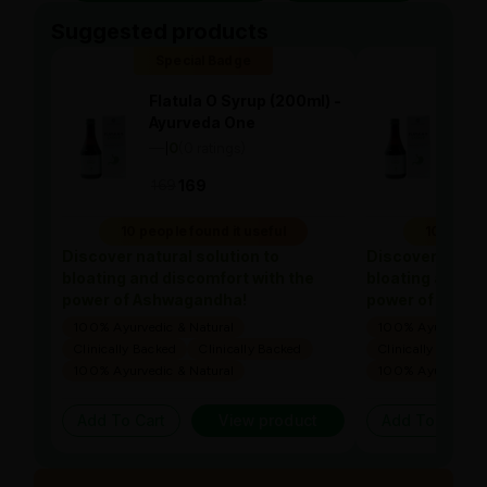
Suggested products
Special Badge
Spe
Flatula O Syrup (200ml) -
Flat
Ayurveda One
Ayu
—
0
(0 ratings)
—
0
|
|
169
169
169
10 people found it useful
10 people
Discover natural solution to
Discover natura
bloating and discomfort with the
bloating and di
power of Ashwagandha!
power of Ashw
100% Ayurvedic & Natural
100% Ayurvedic &
Clinically Backed
Clinically Backed
Clinically Backed
100% Ayurvedic & Natural
100% Ayurvedic &
Add To Cart
View product
Add To Cart