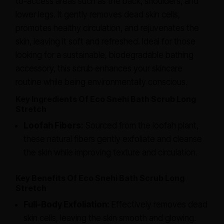
to-access areas such as the back, shoulders, and
lower legs. It gently removes dead skin cells,
promotes healthy circulation, and rejuvenates the
skin, leaving it soft and refreshed. Ideal for those
looking for a sustainable, biodegradable bathing
accessory, this scrub enhances your skincare
routine while being environmentally conscious.
Key Ingredients Of Eco Snehi Bath Scrub Long
Stretch
Loofah Fibers:
Sourced from the loofah plant,
these natural fibers gently exfoliate and cleanse
the skin while improving texture and circulation.
Key Benefits Of Eco Snehi Bath Scrub Long
Stretch
Full-Body Exfoliation:
Effectively removes dead
skin cells, leaving the skin smooth and glowing.