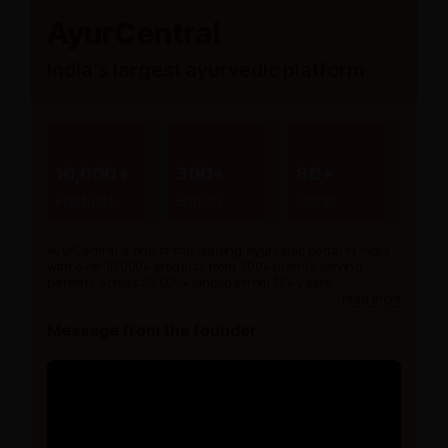
AyurCentral
India’s largest ayurvedic platform
10,000+
300+
80+
Products
Brands
Stores
AyurCentral is one of the leading ayurvedic portal in India
with over 10,000+ products from 300+ brands serving
patients across 20,000+ pincode from 15+ years.
read more
Message from the founder