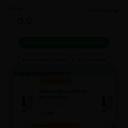
From 0 ratings
0.0
0 person recommend this product
See all reviews (0 reviews)
Add new review
Suggested products
Special Badge
Spe
Flatula O Syrup (200ml) -
Flat
Ayurveda One
Ayu
—
0
(0 ratings)
—
0
|
|
169
169
169
10 people found it useful
10 people