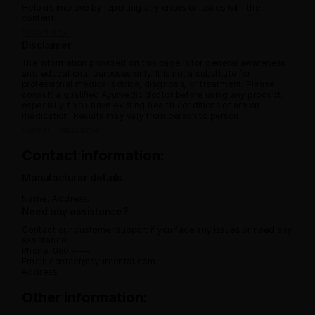
Help us improve by reporting any errors or issues with the
content.
Report now
Disclaimer
The information provided on this page is for general awareness
and educational purposes only. It is not a substitute for
professional medical advice, diagnosis, or treatment. Please
consult a qualified Ayurvedic doctor before using any product,
especially if you have existing health conditions or are on
medication. Results may vary from person to person.
View full disclaimer
Contact information:
Manufacturer details
Name:
Address:
Need any assistance?
Contact our customer support if you face any issues or need any
assistance.
Phone: 080 -----
Email: contact@ayurcental.com
Address:
Other information: