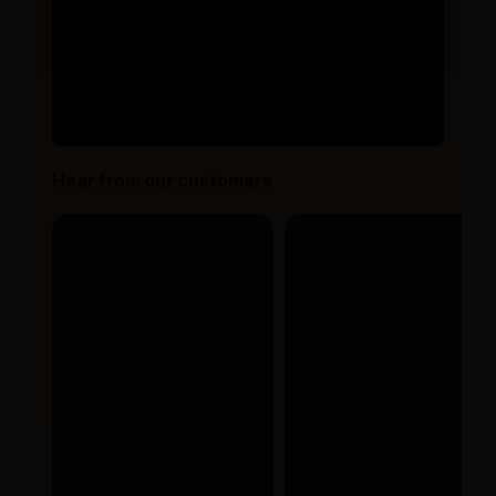
Hear from our customers