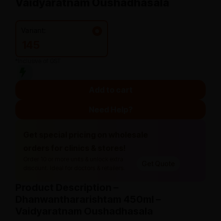
Vaidyaratnam Oushadhasala
Variant:
145
*Inclusive of GST
Add to cart
Need Help?
Get special pricing on wholesale
orders for clinics & stores!
Order 10 or more units & unlock extra
Get Quote
discount. Ideal for doctors & retailers.
Product Description –
Dhanwanthararishtam 450ml –
Vaidyaratnam Oushadhasala