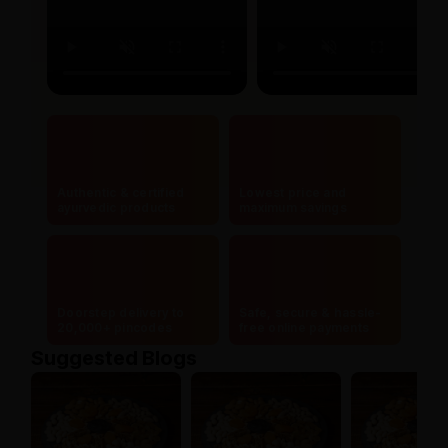
Authentic & certified
Lowest price and
ayurvedic products
maximum savings
Doorstep delivery to
Safe, secure & hassle-
20,000+ pincodes
free online payments
Suggested Blogs