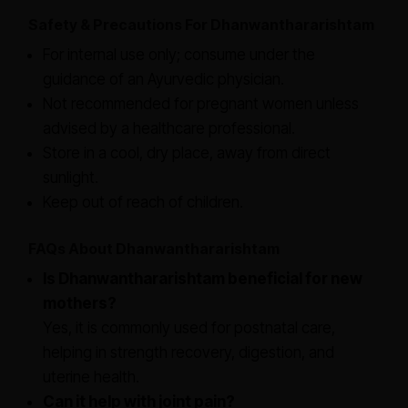
Safety & Precautions For Dhanwanthararishtam
For internal use only; consume under the
guidance of an Ayurvedic physician.
Not recommended for pregnant women unless
advised by a healthcare professional.
Store in a cool, dry place, away from direct
sunlight.
Keep out of reach of children.
FAQs About Dhanwanthararishtam
Is Dhanwanthararishtam beneficial for new
mothers?
Yes, it is commonly used for postnatal care,
helping in strength recovery, digestion, and
uterine health.
Can it help with joint pain?