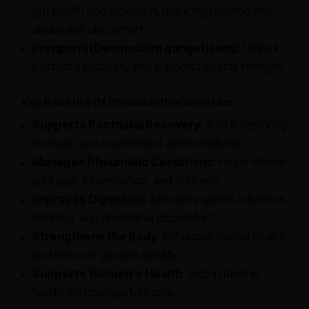
gut health and digestion, reducing bloating and
abdominal discomfort.
Prsnparni (Desmodium gangeticum):
Helps in
postnatal recovery and supports overall strength.
Key Benefits Of Dhanwanthararishtam
Supports Postnatal Recovery:
Aids in restoring
strength and nourishment after childbirth.
Manages Rheumatic Conditions:
Helps relieve
joint pain, inflammation, and stiffness.
Improves Digestion:
Alleviates gastric irritations,
bloating, and abdominal discomfort.
Strengthens the Body:
Enhances overall vitality
and reduces general debility.
Supports Women's Health:
Aids in uterine
health and postpartum care.