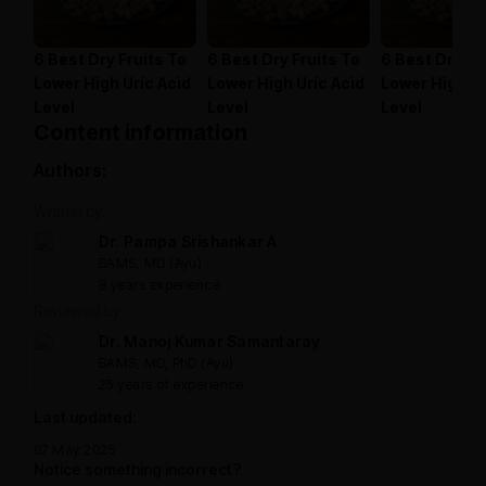
6 Best Dry Fruits To
6 Best Dry Fruits To
6 Best Dry Fr
Lower High Uric Acid
Lower High Uric Acid
Lower High Ur
Level
Level
Level
Content information
Authors:
Written by:
Dr. Pampa Srishankar A
BAMS, MD (Ayu)
8 years experience
Reviewed by:
Dr. Manoj Kumar Samantaray
BAMS, MD, PhD (Ayu)
25 years of experience
Last updated:
07 May 2025
Notice something incorrect?