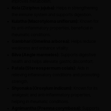
improves metabolism.
Kola (Ziziphus jujuba):
Helps in strengthening
the immune system and supports digestion.
Kulatha (Macrotyloma uniflorum):
Known for
its anti-inflammatory properties, beneficial in
rheumatic conditions.
Gambhari (Gmelina arborea):
Helps reduce
weakness and enhance vitality.
Bilva (Aegle marmelos):
Supports digestive
health and helps alleviate gastric discomfort.
Patala (Stereospermum colais):
Aids in
relieving inflammatory conditions and promoting
strength.
Shyonaka (Oroxylum indicum):
Known for its
analgesic and anti-inflammatory properties,
helping in rheumatic conditions.
Agnimantha (Premna corymbosa):
Supports