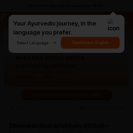
Free Anti-Hairfall Shampoo on ₹1499+
a
AyurCentral
Your Ayurvedic journey, in the
language you prefer.
Search for "herbal hair oil"
Continue in English
Need free advice before
purchasing medicine?
Our doctors are here to guide you.
76,000+
30+
Patients treated
Years experience
Book your first consultation - FREE!
Back
View gallery
Share
Dhanwanthararishtam 450ml –