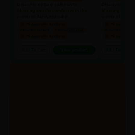
Discover natural solution to
Discover natura
bloating and discomfort with the
bloating and di
power of Ashwagandha!
power of Ashw
100% Ayurvedic & Natural
100% Ayurvedic &
Clinically Backed
Clinically Backed
Clinically Backed
100% Ayurvedic & Natural
100% Ayurvedic &
Add To Cart
View product
Add To Cart