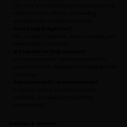
Yes, it has anti-inflammatory properties that help
relieve joint pain, stiffness, and swelling
associated with rheumatic conditions.
Does it help in digestion?
Yes, it supports digestion, reduces bloating, and
relieves gastric discomfort.
Is it suitable for long-term use?
It can be used under medical supervision for
extended periods, depending on individual health
conditions.
Can it be used for abdominal hernia?
It may help reduce discomfort in certain
conditions, but medical consultation is
recommended.
Ratings & reviews