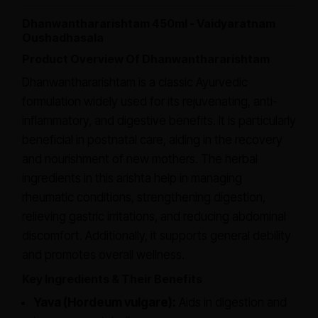
Dhanwanthararishtam 450ml - Vaidyaratnam
Oushadhasala
Product Overview Of Dhanwanthararishtam
Dhanwanthararishtam is a classic Ayurvedic
formulation widely used for its rejuvenating, anti-
inflammatory, and digestive benefits. It is particularly
beneficial in postnatal care, aiding in the recovery
and nourishment of new mothers. The herbal
ingredients in this arishta help in managing
rheumatic conditions, strengthening digestion,
relieving gastric irritations, and reducing abdominal
discomfort. Additionally, it supports general debility
and promotes overall wellness.
Key Ingredients & Their Benefits
Yava (Hordeum vulgare):
Aids in digestion and