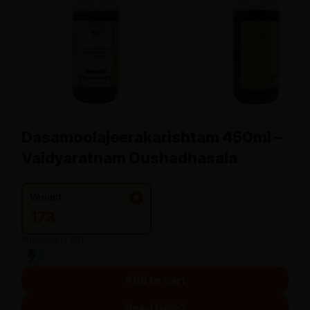
Dasamoolajeerakarishtam 450ml –
Vaidyaratnam Oushadhasala
Variant:
173
*Inclusive of GST
Add to cart
Need Help?