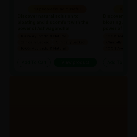
10 people found it useful
10 people
Discover natural solution to
Discover natura
bloating and discomfort with the
bloating and di
power of Ashwagandha!
power of Ashw
100% Ayurvedic & Natural
100% Ayurvedic &
Clinically Backed
Clinically Backed
Clinically Backed
100% Ayurvedic & Natural
100% Ayurvedic &
Add To Cart
View product
Add To Cart