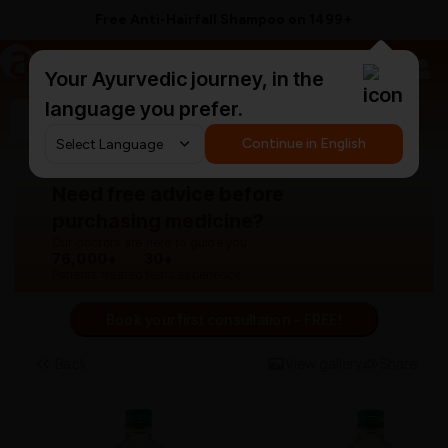
Free Anti-Hairfall Shampoo on ₹1499+
a
AyurCentral
Your Ayurvedic journey, in the
language you prefer.
Search for "panchakarma equipments"
Continue in English
Need free advice before
purchasing medicine?
Our doctors are here to guide you.
76,000+
30+
Patients treated
Years experience
Book your first consultation - FREE!
Back
View gallery
Share