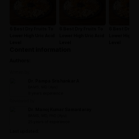
6 Best Dry Fruits To
6 Best Dry Fruits To
6 Best Dry Fr
Lower High Uric Acid
Lower High Uric Acid
Lower High Ur
Level
Level
Level
Content information
Authors:
Written by:
Dr. Pampa Srishankar A
BAMS, MD (Ayu)
8 years experience
Reviewed by:
Dr. Manoj Kumar Samantaray
BAMS, MD, PhD (Ayu)
25 years of experience
Last updated: