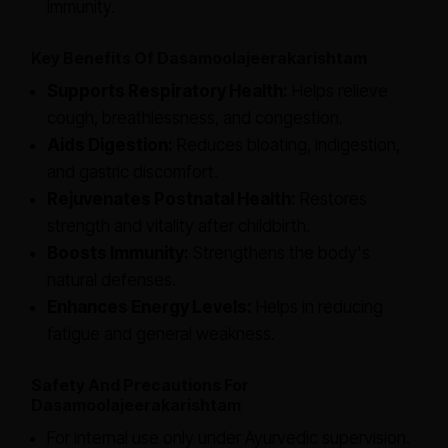
immunity.
Key Benefits Of Dasamoolajeerakarishtam
Supports Respiratory Health:
Helps relieve
cough, breathlessness, and congestion.
Aids Digestion:
Reduces bloating, indigestion,
and gastric discomfort.
Rejuvenates Postnatal Health:
Restores
strength and vitality after childbirth.
Boosts Immunity:
Strengthens the body's
natural defenses.
Enhances Energy Levels:
Helps in reducing
fatigue and general weakness.
Safety And Precautions For
Dasamoolajeerakarishtam
For internal use only under Ayurvedic supervision.