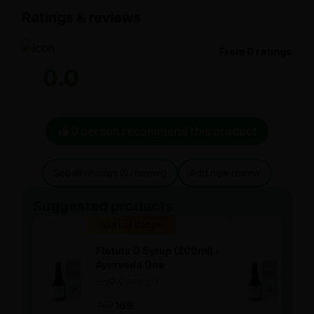
Ratings & reviews
From 0 ratings
0.0
0 person recommend this product
See all reviews (0 reviews)
Add new review
Suggested products
Special Badge
Spe
Flatula O Syrup (200ml) -
Flat
Ayurveda One
Ayu
—
0
(0 ratings)
—
0
|
|
169
169
169