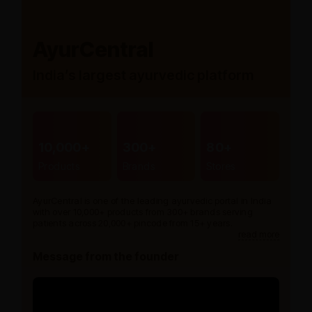
AyurCentral
India’s largest ayurvedic platform
10,000+
300+
80+
Products
Brands
Stores
AyurCentral is one of the leading ayurvedic portal in India
with over 10,000+ products from 300+ brands serving
patients across 20,000+ pincode from 15+ years.
read more
Message from the founder