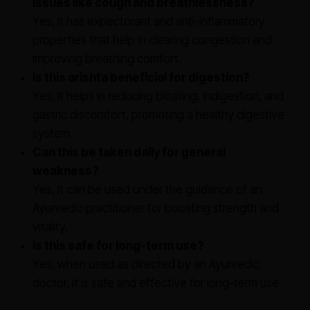
issues like cough and breathlessness?
Yes, it has expectorant and anti-inflammatory
properties that help in clearing congestion and
improving breathing comfort.
Is this arishta beneficial for digestion?
Yes, it helps in reducing bloating, indigestion, and
gastric discomfort, promoting a healthy digestive
system.
Can this be taken daily for general
weakness?
Yes, it can be used under the guidance of an
Ayurvedic practitioner for boosting strength and
vitality.
Is this safe for long-term use?
Yes, when used as directed by an Ayurvedic
doctor, it is safe and effective for long-term use.