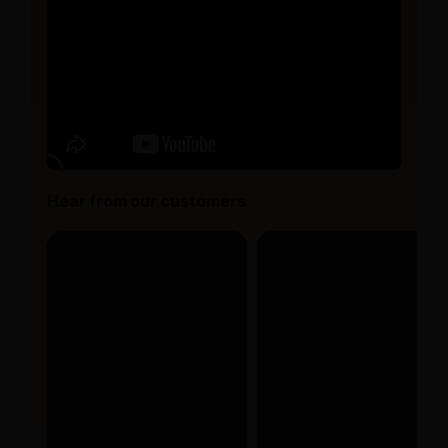
Hear from our customers