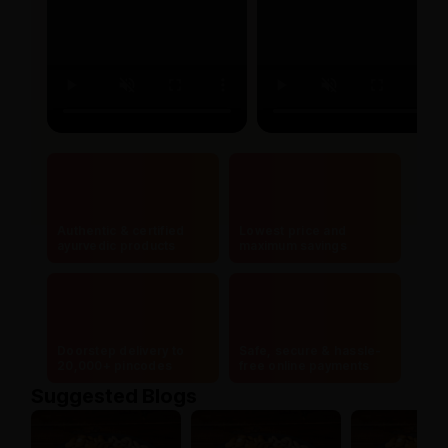
Authentic & certified
Lowest price and
ayurvedic products
maximum savings
Doorstep delivery to
Safe, secure & hassle-
20,000+ pincodes
free online payments
Suggested Blogs