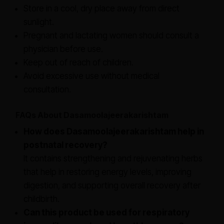
Store in a cool, dry place away from direct
sunlight.
Pregnant and lactating women should consult a
physician before use.
Keep out of reach of children.
Avoid excessive use without medical
consultation.
FAQs About Dasamoolajeerakarishtam
How does Dasamoolajeerakarishtam help in
postnatal recovery?
It contains strengthening and rejuvenating herbs
that help in restoring energy levels, improving
digestion, and supporting overall recovery after
childbirth.
Can this product be used for respiratory