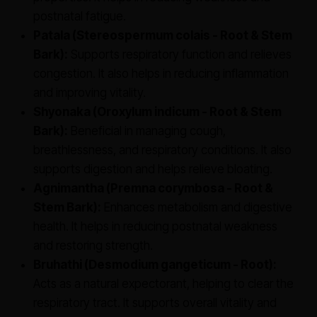
postnatal fatigue.
Patala (Stereospermum colais - Root & Stem
Bark):
Supports respiratory function and relieves
congestion. It also helps in reducing inflammation
and improving vitality.
Shyonaka (Oroxylum indicum - Root & Stem
Bark):
Beneficial in managing cough,
breathlessness, and respiratory conditions. It also
supports digestion and helps relieve bloating.
Agnimantha (Premna corymbosa - Root &
Stem Bark):
Enhances metabolism and digestive
health. It helps in reducing postnatal weakness
and restoring strength.
Bruhathi (Desmodium gangeticum - Root):
Acts as a natural expectorant, helping to clear the
respiratory tract. It supports overall vitality and