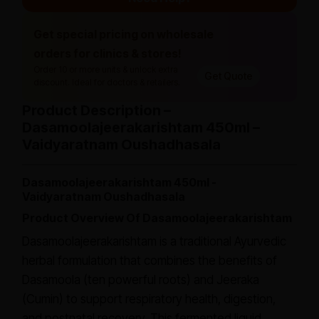
Get special pricing on wholesale
orders for clinics & stores!
Order 10 or more units & unlock extra
Get Quote
discount. Ideal for doctors & retailers.
Product Description –
Dasamoolajeerakarishtam 450ml –
Vaidyaratnam Oushadhasala
Dasamoolajeerakarishtam 450ml -
Vaidyaratnam Oushadhasala
Product Overview Of Dasamoolajeerakarishtam
Dasamoolajeerakarishtam is a traditional Ayurvedic
herbal formulation that combines the benefits of
Dasamoola (ten powerful roots) and Jeeraka
(Cumin) to support respiratory health, digestion,
and postnatal recovery. This fermented liquid