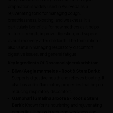
preparation is widely used in Ayurveda as a
rejuvenating tonic for managing cough,
breathlessness, bloating, and weakness. It is
particularly beneficial for new mothers as it helps
restore strength, improve digestion, and support
overall recovery after childbirth. The formulation is
also useful in managing respiratory discomfort,
digestive issues, and general fatigue.
Key Ingredients Of Dasamoolajeerakarishtam
Bilva (Aegle marmelos - Root & Stem Bark):
Supports digestive health and relieves bloating. It
also has anti-inflammatory properties that help in
reducing respiratory discomfort.
Gambhari (Gmelina arborea - Root & Stem
Bark):
Known for its nourishing and rejuvenating
properties. It helps in reducing weakness and