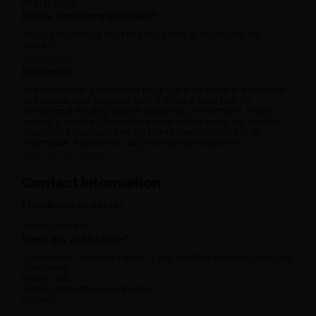
07 May 2025
Notice something incorrect?
Help us improve by reporting any errors or issues with the
content.
Report now
Disclaimer
The information provided on this page is for general awareness
and educational purposes only. It is not a substitute for
professional medical advice, diagnosis, or treatment. Please
consult a qualified Ayurvedic doctor before using any product,
especially if you have existing health conditions or are on
medication. Results may vary from person to person.
View full disclaimer
Contact information:
Manufacturer details
Name:
Address:
Need any assistance?
Contact our customer support if you face any issues or need any
assistance.
Phone: 080 -----
Email: contact@ayurcental.com
Address: