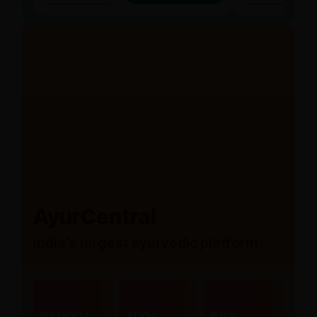
AyurCentral
India’s largest ayurvedic platform
10,000+
300+
80+