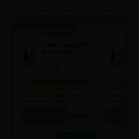
See all reviews (0 reviews)
Add new review
Suggested products
Special Badge
Spe
Flatula O Syrup (200ml) -
Flat
Ayurveda One
Ayu
—
0
(0 ratings)
—
0
|
|
169
169
169
10 people found it useful
10 people
Discover natural solution to
Discover natura
bloating and discomfort with the
bloating and di
power of Ashwagandha!
power of Ashw
100% Ayurvedic & Natural
100% Ayurvedic &
Clinically Backed
Clinically Backed
Clinically Backed
100% Ayurvedic & Natural
100% Ayurvedic &
Add To Cart
View product
Add To Cart