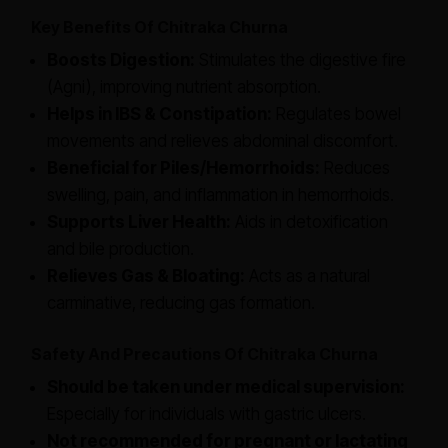
Key Benefits Of Chitraka Churna
Boosts Digestion:
Stimulates the digestive fire
(Agni), improving nutrient absorption.
Helps in IBS & Constipation:
Regulates bowel
movements and relieves abdominal discomfort.
Beneficial for Piles/Hemorrhoids:
Reduces
swelling, pain, and inflammation in hemorrhoids.
Supports Liver Health:
Aids in detoxification
and bile production.
Relieves Gas & Bloating:
Acts as a natural
carminative, reducing gas formation.
Safety And Precautions Of Chitraka Churna
Should be taken under medical supervision:
Especially for individuals with gastric ulcers.
Not recommended for pregnant or lactating