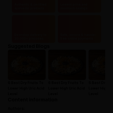
Authentic & certified
Lowest price and
ayurvedic products
maximum savings
Doorstep delivery to
Safe, secure & hassle-
20,000+ pincodes
free online payments
Suggested Blogs
6 Best Dry Fruits To
6 Best Dry Fruits To
6 Best Dry Fr
Lower High Uric Acid
Lower High Uric Acid
Lower High Ur
Level
Level
Level
Content information
Authors: