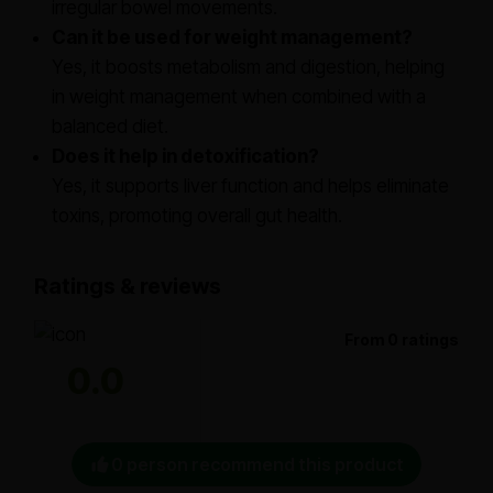
irregular bowel movements.
Can it be used for weight management?
Yes, it boosts metabolism and digestion, helping
in weight management when combined with a
balanced diet.
Does it help in detoxification?
Yes, it supports liver function and helps eliminate
toxins, promoting overall gut health.
Ratings & reviews
From 0 ratings
0.0
0 person recommend this product