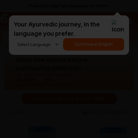
Free Anti-Hairfall Shampoo on ₹1499+
a
AyurCentral
Your Ayurvedic journey, in the
language you prefer.
Search for "panchakarma equipments"
Continue in English
Need free advice before
purchasing medicine?
Our doctors are here to guide you.
76,000+
30+
Patients treated
Years experience
Book your first consultation - FREE!
Back
View gallery
Share