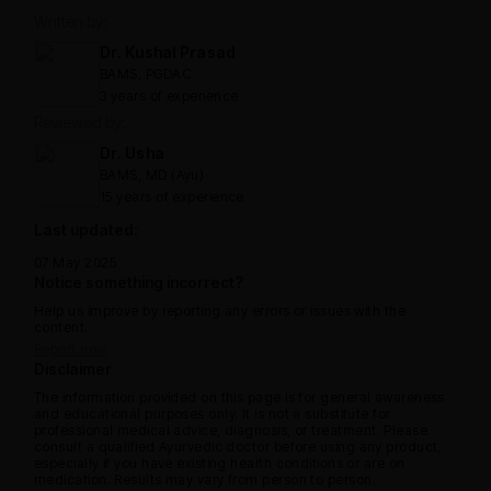
Written by:
Dr. Kushal Prasad
BAMS, PGDAC
3 years of experience
Reviewed by:
Dr. Usha
BAMS, MD (Ayu)
15 years of experience
Last updated:
07 May 2025
Notice something incorrect?
Help us improve by reporting any errors or issues with the
content.
Report now
Disclaimer
The information provided on this page is for general awareness
and educational purposes only. It is not a substitute for
professional medical advice, diagnosis, or treatment. Please
consult a qualified Ayurvedic doctor before using any product,
especially if you have existing health conditions or are on
medication. Results may vary from person to person.