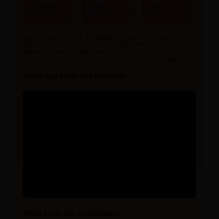
Products
Brands
Stores
AyurCentral is one of the leading ayurvedic portal in India
with over 10,000+ products from 300+ brands serving
patients across 20,000+ pincode from 15+ years.
read more
Message from the founder
Hear from our customers