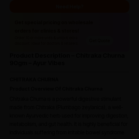
Need Help?
Get special pricing on wholesale
orders for clinics & stores!
Order 10 or more units & unlock extra
Get Quote
discount. Ideal for doctors & retailers.
Product Description – Chitraka Churna
90gm – Ayur Vibes
CHITRAKA CHURNA
Product Overview Of Chitraka Churna
Chitraka Churna is a powerful digestive stimulant
made from Chitraka (Plumbago zeylanica), a well-
known Ayurvedic herb used for improving digestion,
metabolism, and gut health. It is highly beneficial for
individuals suffering from irritable bowel syndrome