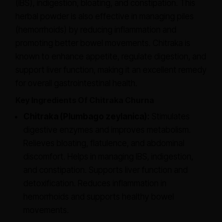
(IBS), indigestion, bloating, and constipation. This
herbal powder is also effective in managing piles
(hemorrhoids) by reducing inflammation and
promoting better bowel movements. Chitraka is
known to enhance appetite, regulate digestion, and
support liver function, making it an excellent remedy
for overall gastrointestinal health.
Key Ingredients Of Chitraka Churna
Chitraka (Plumbago zeylanica):
Stimulates
digestive enzymes and improves metabolism.
Relieves bloating, flatulence, and abdominal
discomfort. Helps in managing IBS, indigestion,
and constipation. Supports liver function and
detoxification. Reduces inflammation in
hemorrhoids and supports healthy bowel
movements.