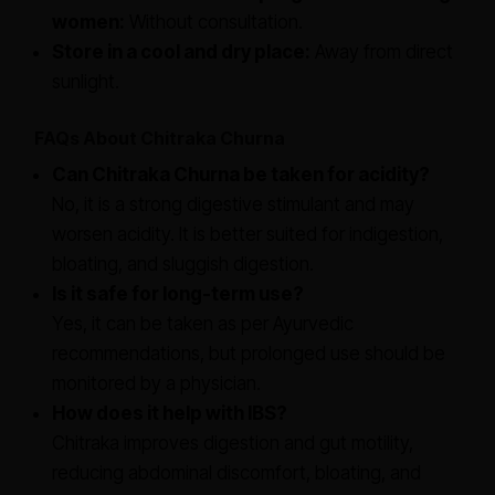
women:
Without consultation.
Store in a cool and dry place:
Away from direct
sunlight.
FAQs About Chitraka Churna
Can Chitraka Churna be taken for acidity?
No, it is a strong digestive stimulant and may
worsen acidity. It is better suited for indigestion,
bloating, and sluggish digestion.
Is it safe for long-term use?
Yes, it can be taken as per Ayurvedic
recommendations, but prolonged use should be
monitored by a physician.
How does it help with IBS?
Chitraka improves digestion and gut motility,
reducing abdominal discomfort, bloating, and