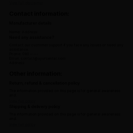
View full disclaimer
Contact information:
Manufacturer details
Name:
Address:
Need any assistance?
Contact our customer support if you face any issues or need any
assistance.
Phone: 080 -----
Email: contact@ayurcental.com
Address:
Other information:
Return, refund & cancellation policy
The information provided on this page is for general awareness
and.
View full policy
Shipping & delivery policy
The information provided on this page is for general awareness
and.
View full policy