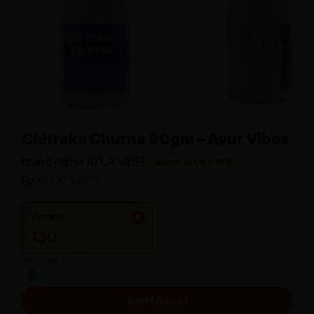
Chitraka Churna 90gm – Ayur Vibes
brand name AYUR VIBES
Brand: AYUR VIBES
By
AYUR VIBES
Variant:
130
*Inclusive of GST
Add to cart