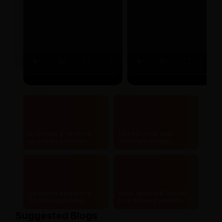
Authentic & certified
Lowest price and
ayurvedic products
maximum savings
Doorstep delivery to
Safe, secure & hassle-
20,000+ pincodes
free online payments
Suggested Blogs