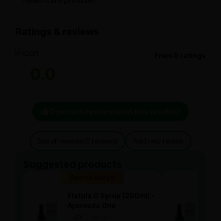
healthcare provider.
Ratings & reviews
From 0 ratings
0.0
0 person recommend this product
See all reviews (0 reviews)
Add new review
Suggested products
Special Badge
Spe
Flatula O Syrup (200ml) -
Flat
Ayurveda One
Ayu
—
0
(0 ratings)
—
0
|
|