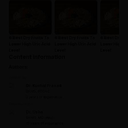
6 Best Dry Fruits To
6 Best Dry Fruits To
6 Best Dry Fr
Lower High Uric Acid
Lower High Uric Acid
Lower High Ur
Level
Level
Level
Content information
Authors:
Written by:
Dr. Kushal Prasad
BAMS, PGDAC
3 years of experience
Reviewed by:
Dr. Usha
BAMS, MD (Ayu)
15 years of experience