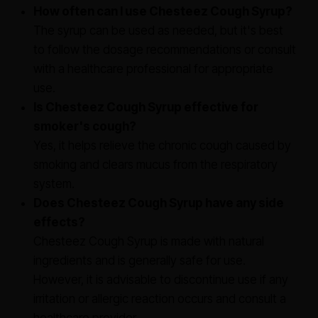
How often can I use Chesteez Cough Syrup?
The syrup can be used as needed, but it's best
to follow the dosage recommendations or consult
with a healthcare professional for appropriate
use.
Is Chesteez Cough Syrup effective for
smoker's cough?
Yes, it helps relieve the chronic cough caused by
smoking and clears mucus from the respiratory
system.
Does Chesteez Cough Syrup have any side
effects?
Chesteez Cough Syrup is made with natural
ingredients and is generally safe for use.
However, it is advisable to discontinue use if any
irritation or allergic reaction occurs and consult a