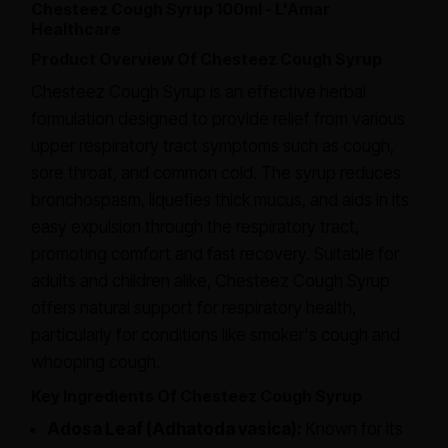
Chesteez Cough Syrup 100ml - L'Amar
Healthcare
Product Overview Of Chesteez Cough Syrup
Chesteez Cough Syrup is an effective herbal
formulation designed to provide relief from various
upper respiratory tract symptoms such as cough,
sore throat, and common cold. The syrup reduces
bronchospasm, liquefies thick mucus, and aids in its
easy expulsion through the respiratory tract,
promoting comfort and fast recovery. Suitable for
adults and children alike, Chesteez Cough Syrup
offers natural support for respiratory health,
particularly for conditions like smoker's cough and
whooping cough.
Key Ingredients Of Chesteez Cough Syrup
Adosa Leaf (Adhatoda vasica):
Known for its