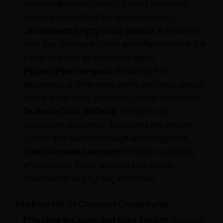
bronchodilator properties, it helps in clearing
mucus and soothing the respiratory tract.
Jesthimadh (Glycyrrhiza glabra):
A powerful
herb that relieves irritation and inflammation in the
throat and acts as a soothing agent.
Pippali (Piper longum):
Enhances the
absorption of other ingredients and helps reduce
mucus in the lungs, promoting better respiration.
Draksha (Vitis vinifera):
Known for its
antioxidant properties, it supports the immune
system and alleviates cough and congestion.
Tulsi (Ocimum sanctum):
Provides a calming
effect on the throat and aids in reducing
inflammation and fighting infections.
Key Benefits Of Chesteez Cough Syrup
Effective in Cough and Sore Throat:
Reduces