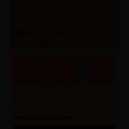
AyurCentral
India’s largest ayurvedic platform
10,000+
300+
80+
Products
Brands
Stores
AyurCentral is one of the leading ayurvedic portal in India
with over 10,000+ products from 300+ brands serving
patients across 20,000+ pincode from 15+ years.
read more
Message from the founder