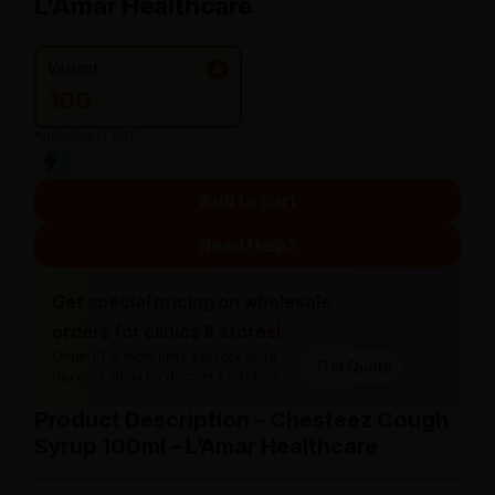
L’Amar Healthcare
Variant:
100
*Inclusive of GST
Add to cart
Need Help?
Get special pricing on wholesale
orders for clinics & stores!
Order 10 or more units & unlock extra
Get Quote
discount. Ideal for doctors & retailers.
Product Description – Chesteez Cough
Syrup 100ml – L’Amar Healthcare