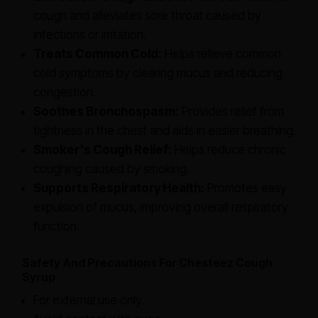
cough and alleviates sore throat caused by
infections or irritation.
Treats Common Cold:
Helps relieve common
cold symptoms by clearing mucus and reducing
congestion.
Soothes Bronchospasm:
Provides relief from
tightness in the chest and aids in easier breathing.
Smoker's Cough Relief:
Helps reduce chronic
coughing caused by smoking.
Supports Respiratory Health:
Promotes easy
expulsion of mucus, improving overall respiratory
function.
Safety And Precautions For Chesteez Cough
Syrup
For external use only.