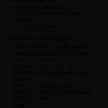
Avoid contact with eyes.
Keep out of reach of children.
If symptoms persist, consult a healthcare
professional.
Store in a cool, dry place.
FAQs About Chesteez Cough Syrup
How does Chesteez Cough Syrup work?
It works by liquefying thick mucus, reducing
bronchospasm, and soothing throat irritation,
aiding in easier expulsion of mucus.
Can Chesteez Cough Syrup be used for
children?
Yes, Chesteez Cough Syrup is safe for children,
but it is recommended to follow the dosage
instructions or consult a doctor for younger
children.