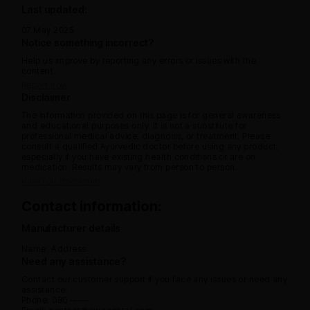
Last updated:
07 May 2025
Notice something incorrect?
Help us improve by reporting any errors or issues with the
content.
Report now
Disclaimer
The information provided on this page is for general awareness
and educational purposes only. It is not a substitute for
professional medical advice, diagnosis, or treatment. Please
consult a qualified Ayurvedic doctor before using any product,
especially if you have existing health conditions or are on
medication. Results may vary from person to person.
View full disclaimer
Contact information:
Manufacturer details
Name:
Address:
Need any assistance?
Contact our customer support if you face any issues or need any
assistance.
Phone: 080 -----