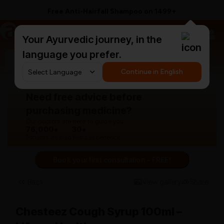
Free Anti-Hairfall Shampoo on ₹1499+
a
AyurCentral
Your Ayurvedic journey, in the
language you prefer.
Search for "panchakarma equipments"
Continue in English
Need free advice before
purchasing medicine?
Our doctors are here to guide you.
76,000+
30+
Patients treated
Years experience
Book your first consultation - FREE!
Back
View gallery
Share
Chesteez Cough Syrup 100ml –