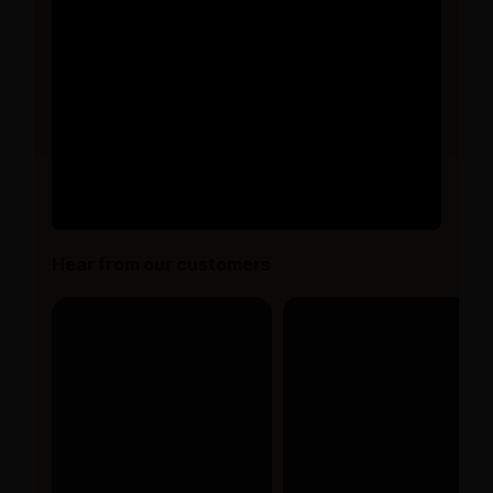
Hear from our customers