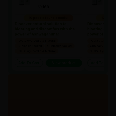
169
169
169
10 people found it useful
10 people
Discover natural solution to
Discover natura
bloating and discomfort with the
bloating and di
power of Ashwagandha!
power of Ashw
100% Ayurvedic & Natural
100% Ayurvedic &
Clinically Backed
Clinically Backed
Clinically Backed
100% Ayurvedic & Natural
100% Ayurvedic &
Add To Cart
View product
Add To Cart