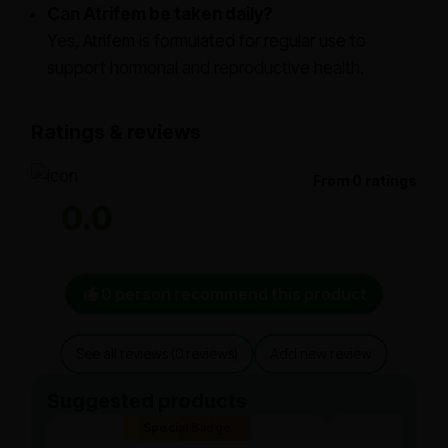
Can Atrifem be taken daily?
Yes, Atrifem is formulated for regular use to
support hormonal and reproductive health.
Ratings & reviews
From 0 ratings
0.0
0 person recommend this product
See all reviews (0 reviews)
Add new review
Suggested products
Special Badge
Spe