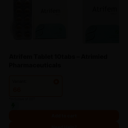
Atrifem Tablet 10tabs – Atrimied
Pharmaceuticals
Variant:
66
*Inclusive of GST
Add to cart
Need Help?