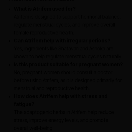
What is Atrifem used for?
Atrifem is designed to support hormonal balance,
regulate menstrual cycles, and improve overall
female reproductive health.
Can Atrifem help with irregular periods?
Yes, ingredients like Shatavari and Ashoka are
known to help regulate menstrual cycles naturally.
Is this product suitable for pregnant women?
No, pregnant women should consult a doctor
before using Atrifem, as it is designed primarily for
menstrual and reproductive health.
How does Atrifem help with stress and
fatigue?
The adaptogenic herbs in Atrifem help reduce
stress, improve energy levels, and promote
overall well-being.