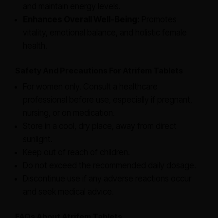
and maintain energy levels.
Enhances Overall Well-Being:
Promotes
vitality, emotional balance, and holistic female
health.
Safety And Precautions For Atrifem Tablets
For women only. Consult a healthcare
professional before use, especially if pregnant,
nursing, or on medication.
Store in a cool, dry place, away from direct
sunlight.
Keep out of reach of children.
Do not exceed the recommended daily dosage.
Discontinue use if any adverse reactions occur
and seek medical advice.
FAQs About Atrifem Tablets