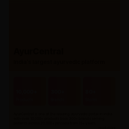
AyurCentral
India’s largest ayurvedic platform
10,000+
300+
80+
Products
Brands
Stores
AyurCentral is one of the leading ayurvedic portal in India
with over 10,000+ products from 300+ brands serving
patients across 20,000+ pincode from 15+ years.
read more