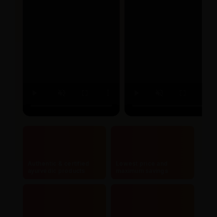
Authentic & certified
Lowest price and
ayurvedic products
maximum savings