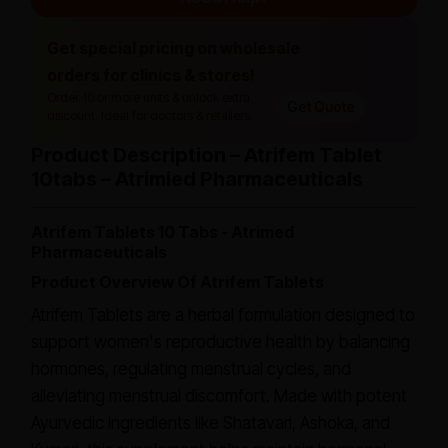
Get special pricing on wholesale
orders for clinics & stores!
Order 10 or more units & unlock extra
Get Quote
discount. Ideal for doctors & retailers.
Product Description – Atrifem Tablet
10tabs – Atrimied Pharmaceuticals
Atrifem Tablets 10 Tabs - Atrimed
Pharmaceuticals
Product Overview Of Atrifem Tablets
Atrifem Tablets are a herbal formulation designed to
support women's reproductive health by balancing
hormones, regulating menstrual cycles, and
alleviating menstrual discomfort. Made with potent
Ayurvedic ingredients like Shatavari, Ashoka, and