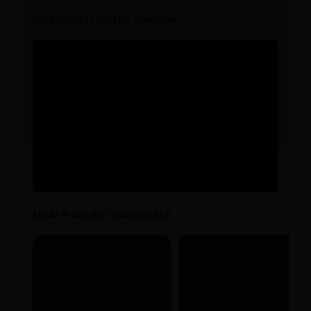
Message from the founder
Hear from our customers