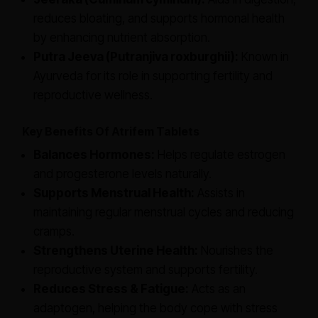
reduces bloating, and supports hormonal health
by enhancing nutrient absorption.
Putra Jeeva (Putranjiva roxburghii):
Known in
Ayurveda for its role in supporting fertility and
reproductive wellness.
Key Benefits Of Atrifem Tablets
Balances Hormones:
Helps regulate estrogen
and progesterone levels naturally.
Supports Menstrual Health:
Assists in
maintaining regular menstrual cycles and reducing
cramps.
Strengthens Uterine Health:
Nourishes the
reproductive system and supports fertility.
Reduces Stress & Fatigue:
Acts as an
adaptogen, helping the body cope with stress