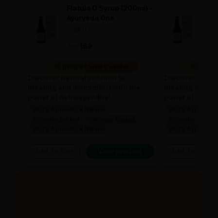
Flatula O Syrup (200ml) -
Flat
Ayurveda One
Ayu
—
0
(0 ratings)
—
0
|
|
169
169
169
10 people found it useful
10 people
Discover natural solution to
Discover natura
bloating and discomfort with the
bloating and di
power of Ashwagandha!
power of Ashw
100% Ayurvedic & Natural
100% Ayurvedic &
Clinically Backed
Clinically Backed
Clinically Backed
100% Ayurvedic & Natural
100% Ayurvedic &
Add To Cart
View product
Add To Cart