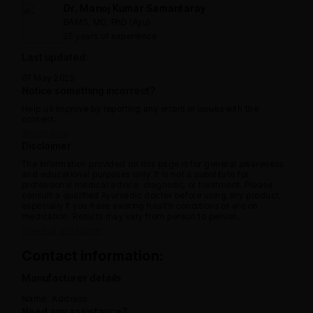
Dr. Manoj Kumar Samantaray
BAMS, MD, PhD (Ayu)
25 years of experience
Last updated:
07 May 2025
Notice something incorrect?
Help us improve by reporting any errors or issues with the
content.
Report now
Disclaimer
The information provided on this page is for general awareness
and educational purposes only. It is not a substitute for
professional medical advice, diagnosis, or treatment. Please
consult a qualified Ayurvedic doctor before using any product,
especially if you have existing health conditions or are on
medication. Results may vary from person to person.
View full disclaimer
Contact information:
Manufacturer details
Name:
Address:
Need any assistance?