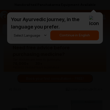
Free Anti-Hairfall Shampoo on ₹1499+
a
AyurCentral
Your Ayurvedic journey, in the
language you prefer.
Search for "panchakarma equipments"
Continue in English
Need free advice before
purchasing medicine?
Our doctors are here to guide you.
76,000+
30+
Patients treated
Years experience
Book your first consultation - FREE!
Back
View gallery
Share