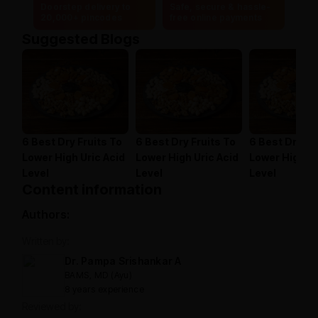
Doorstep delivery to
Safe, secure & hassle-
20,000+ pincodes
free online payments
Suggested Blogs
6 Best Dry Fruits To
6 Best Dry Fruits To
6 Best Dry Fr
Lower High Uric Acid
Lower High Uric Acid
Lower High Ur
Level
Level
Level
Content information
Authors:
Written by:
Dr. Pampa Srishankar A
BAMS, MD (Ayu)
8 years experience
Reviewed by: