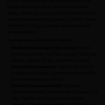
Kumari, this supplement helps maintain hormonal
equilibrium, reduce stress, and enhance overall
vitality. Atrifem also supports uterine health, fertility,
and emotional well-being, making it a holistic choice
for women looking to maintain reproductive and
general wellness.
Key Ingredients Of Atrifem Tablets
Shatavari (Asparagus racemosus):
A well-
known female tonic that helps regulate hormonal
balance, support fertility, and enhance vitality.
Ashoka (Saraca asoca):
Traditionally used to
strengthen the uterus, regulate menstrual cycles,
and relieve period discomfort.
Kumari (Aloe barbadensis):
Supports
reproductive health, promotes detoxification, and
helps maintain skin and digestive wellness.
Jeeraka (Cuminum cyminum):
Aids in digestion,