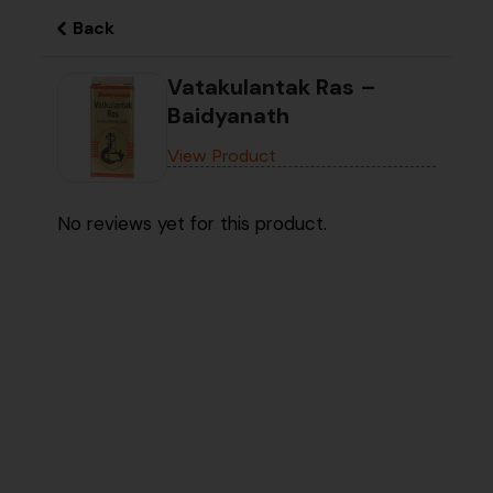
Back
Vatakulantak Ras –
Baidyanath
View Product
No reviews yet for this product.