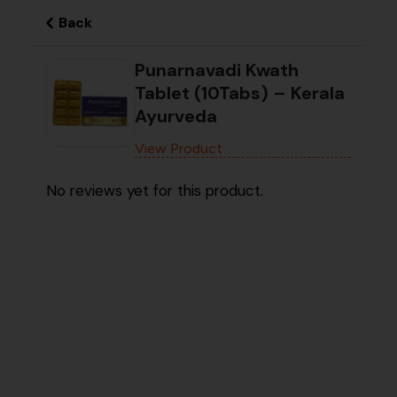
Back
Punarnavadi Kwath
Tablet (10Tabs) – Kerala
Ayurveda
View Product
No reviews yet for this product.