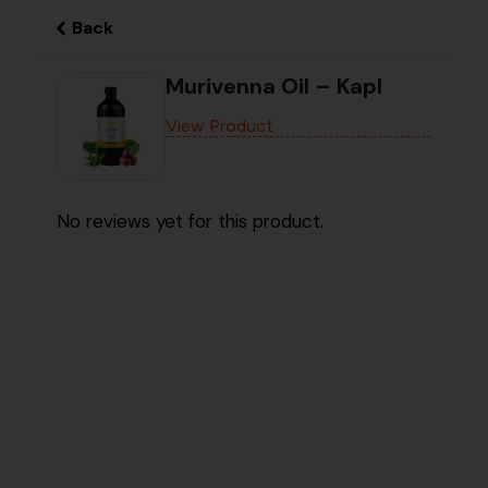
Back
Murivenna Oil – Kapl
View Product
No reviews yet for this product.