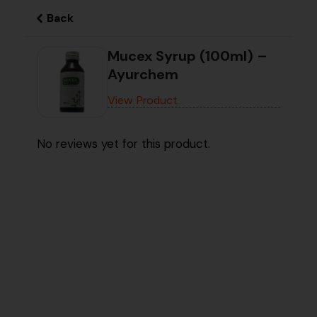
Back
Mucex Syrup (100ml) –
Ayurchem
View Product
No reviews yet for this product.